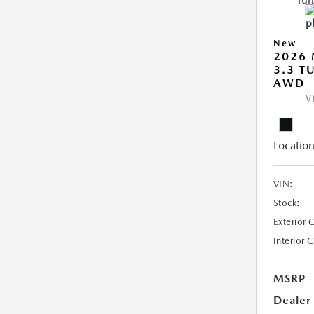
New
2026 
3.3 T
AWD
V
Location
VIN:
Stock:
Exterior 
Interior 
MSRP
Dealer