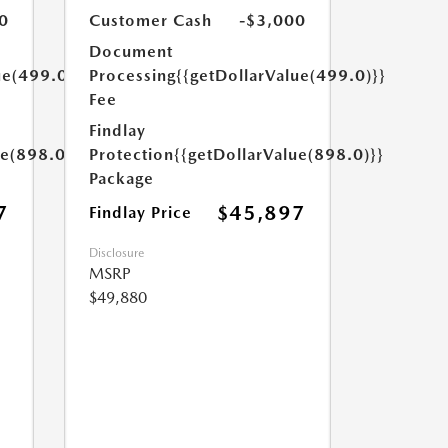
0
Customer Cash
-$3,000
Document
ue(499.0)}}
Processing
{{getDollarValue(499.0)}}
Fee
Findlay
ue(898.0)}}
Protection
{{getDollarValue(898.0)}}
Package
7
$45,897
Findlay Price
Disclosure
MSRP
$49,880