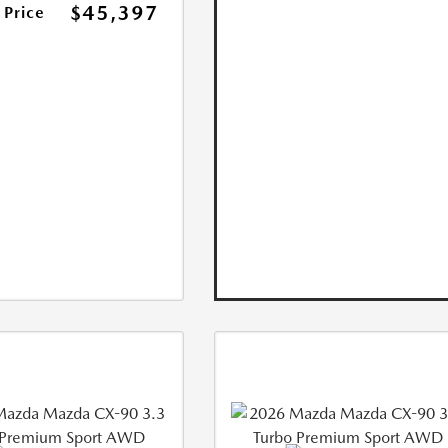
$45,397
 Price