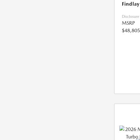
Findlay
Disclosure
MSRP
$48,805