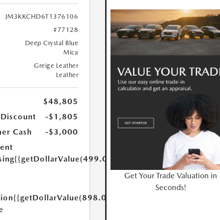
JM3KKCHD6T1376106
#77128
Deep Crystal Blue
Mica
Greige Leather
Leather
$48,805
 Discount
-$1,805
er Cash
-$3,000
ent
sing
{{getDollarValue(499.0)}}
Get Your Trade Valuation in
Seconds!
tion
{{getDollarValue(898.0)}}
e