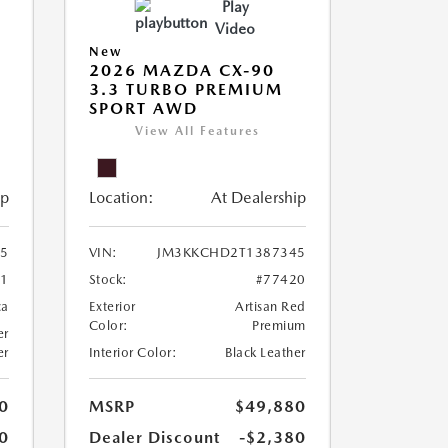
Play
Video
New
2026 MAZDA CX-90
3.3 TURBO PREMIUM
SPORT AWD
View All Features
ip
Location:
At Dealership
5
VIN:
JM3KKCHD2T1387345
61
Stock:
#77420
ca
Exterior
Artisan Red
Color:
Premium
er
er
Interior Color:
Black Leather
0
MSRP
$49,880
0
Dealer Discount
-$2,380