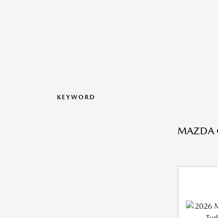
KEYWORD
MAZDA C