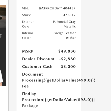
VIN:
JM3KKCHD6T1404437
Stock:
#77612
Exterior
Polymetal Gray
Color:
Metallic
Interior
Greige Leather
Color:
Leather
MSRP
$49,880
Dealer Discount
-$2,880
Customer Cash
-$3,000
Document
Processing
{{getDollarValue(499.0)}}
Fee
Findlay
Protection
{{getDollarValue(898.0)}}
Package