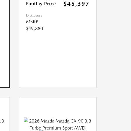
$45,397
Findlay Price
Disclosure
MSRP
$49,880