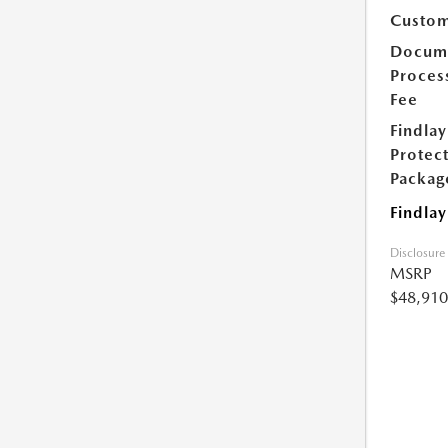
Custom
Docum
Proces
Fee
Findlay
Protec
Packag
Findlay
Disclosure
MSRP
$48,910