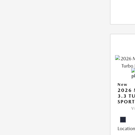
New
2026 
3.3 T
SPOR
V
Location