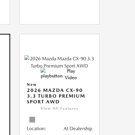
Play
Video
New
2026 MAZDA CX-90
3.3 TURBO PREMIUM
SPORT AWD
View All Features
Location:
At Dealership