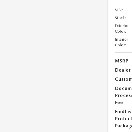
VIN:
Stock:
Exterior
Color:
Interior
Color:
MSRP
Dealer
Custom
Docum
Proces
Fee
Findlay
Protec
Packag