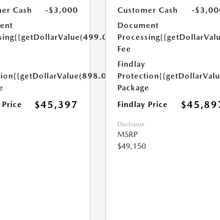
er Cash
-$3,000
Customer Cash
-$3,00
ent
Document
sing
{{getDollarValue(499.0)}}
Processing
{{getDollarVal
Fee
Findlay
tion
{{getDollarValue(898.0)}}
Protection
{{getDollarVal
e
Package
$45,397
$45,89
 Price
Findlay Price
Disclosure
MSRP
$49,150