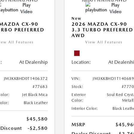
Play
Play
Video
Video
New
MAZDA CX-90
2026 MAZDA CX-90
URBO PREFERRED
3.3 TURBO PREFERRED
AWD
iew All Features
View All Features
:
At Dealership
Location:
At Dealersh
JM3KKBHD0T1406372
VIN:
JM3KKBHD1T140689
#77683
Stock:
#777
Color:
Jet Black Mica
Exterior
Soul Red Cryst
Color:
Metall
Color:
Black Leather
Interior Color:
Black Leath
$45,580
MSRP
$45,96
 Discount
-$2,580
Dealer Discount
-$2,76