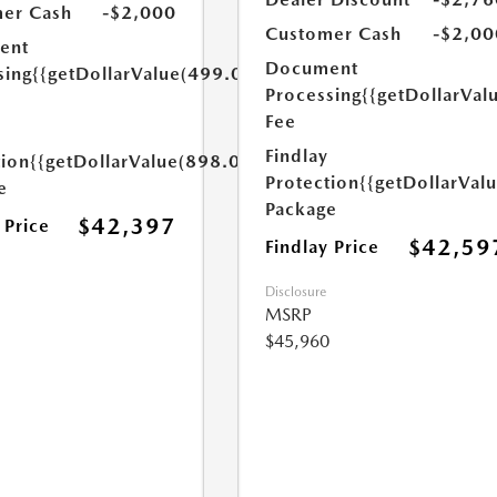
er Cash
-$2,000
Customer Cash
-$2,00
ent
Document
sing
{{getDollarValue(499.0)}}
Processing
{{getDollarVal
Fee
Findlay
tion
{{getDollarValue(898.0)}}
Protection
{{getDollarVal
e
Package
$42,397
 Price
$42,59
Findlay Price
Disclosure
MSRP
$45,960