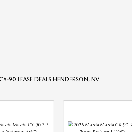
X-90 LEASE DEALS HENDERSON, NV