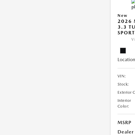
New
2026 
3.3 T
SPOR
V
Location
VIN:
Stock:
Exterior 
Interior
Color:
MSRP
Dealer