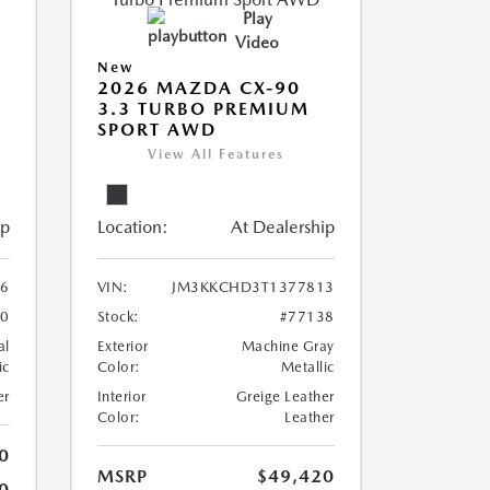
Play
Video
New
2026 MAZDA CX-90
3.3 TURBO PREMIUM
SPORT AWD
View All Features
ip
Location:
At Dealership
6
VIN:
JM3KKCHD3T1377813
00
Stock:
#77138
al
Exterior
Machine Gray
ic
Color:
Metallic
er
Interior
Greige Leather
Color:
Leather
0
MSRP
$49,420
0