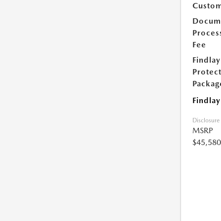
Custom
Docum
Proces
Fee
Findlay
Protec
Packag
Findlay
Disclosure
MSRP
$45,580