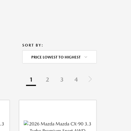
SORT BY:
PRICE LOWEST TO HIGHEST
1
2
3
4