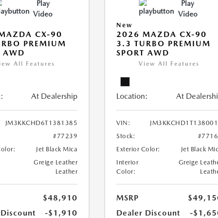
Play
Play
Video
Video
New
MAZDA CX-90
2026 MAZDA CX-90
URBO PREMIUM
3.3 TURBO PREMIUM
T AWD
SPORT AWD
iew All Features
View All Features
:
At Dealership
Location:
At Dealersh
JM3KKCHD6T1381385
VIN:
JM3KKCHD1T138001
#77239
Stock:
#771
Color:
Jet Black Mica
Exterior Color:
Jet Black Mi
Greige Leather
Interior
Greige Leath
Leather
Color:
Leath
$48,910
MSRP
$49,15
 Discount
-$1,910
Dealer Discount
-$1,65