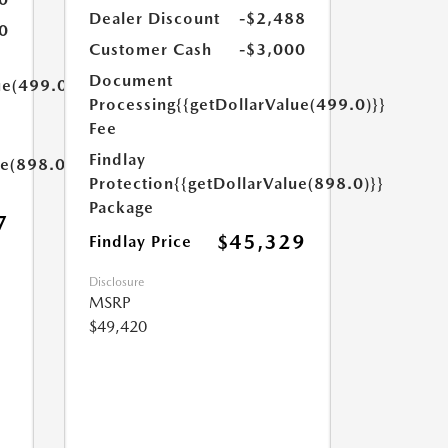
Dealer Discount
-$2,488
0
Customer Cash
-$3,000
Document
ue(499.0)}}
Processing
{{getDollarValue(499.0)}}
Fee
Findlay
ue(898.0)}}
Protection
{{getDollarValue(898.0)}}
Package
7
$45,329
Findlay Price
Disclosure
MSRP
$49,420