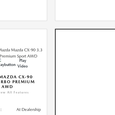
Play
Video
MAZDA CX-90
URBO PREMIUM
T AWD
iew All Features
:
At Dealership