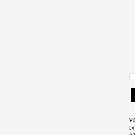
V
EX
Ar