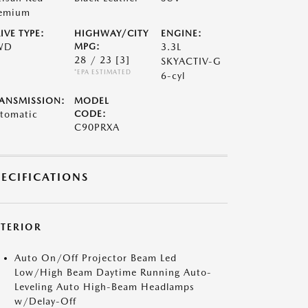
emium
IVE TYPE:
HIGHWAY/CITY
ENGINE:
WD
MPG:
3.3L
28 / 23
[3]
SKYACTIV-G
*EPA ESTIMATED
6-cyl
ANSMISSION:
MODEL
tomatic
CODE:
C90PRXA
PECIFICATIONS
XTERIOR
Auto On/Off Projector Beam Led
Low/High Beam Daytime Running Auto-
Leveling Auto High-Beam Headlamps
w/Delay-Off