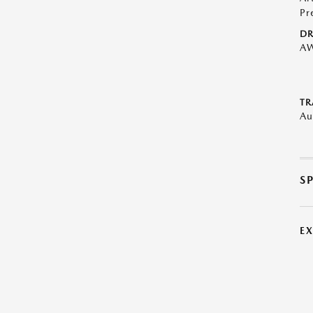
Pr
DR
A
TR
Au
S
E