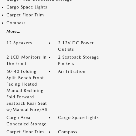
Cargo Space Lights
Carpet Floor Trim
Compass
More...
12 Speakers
2 12V DC Power
Outlets
2 LCD Monitors In
2 Seatback Storage
The Front
Pockets
60-40 Folding
Air Filtration
Split-Bench Front
Facing Heated
Manual Reclining
Fold Forward
Seatback Rear Seat
w/Manual Fore/Aft
Cargo Area
Cargo Space Lights
Concealed Storage
Carpet Floor Trim
Compass