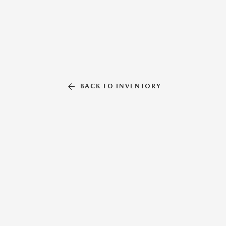
BACK TO INVENTORY