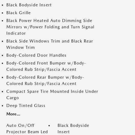
Black Bodyside Insert
Black Grille
Black Power Heated Auto Dimming Side
Mirrors w/Power Folding and Turn Signal
Indicator
Black Side Windows Trim and Black Rear
Window Trim
Body-Colored Door Handles
Body-Colored Front Bumper w/Body-
Colored Rub Strip/Fascia Accent
Body-Colored Rear Bumper w/Body-
Colored Rub Strip/Fascia Accent
Compact Spare Tire Mounted Inside Under
Cargo
Deep Tinted Glass
More...
Auto On/Off
Black Bodyside
Projector Beam Led
Insert