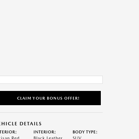
CLAIM YOUR BONUS OFFER!
EHICLE DETAILS
TERIOR:
INTERIOR:
BODY TYPE:
tisan Red
Black Leather
SUV