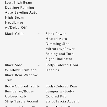
Low/High Beam
Daytime Running
Auto-Leveling Auto
High-Beam
Headlamps
w/Delay-Off
Black Grille
Black Power
Heated Auto
Dimming Side
Mirrors w/Power
Folding and Turn
Signal Indicator
Black Side
Body-Colored Door
Windows Trim and
Handles
Black Rear Window
Trim
Body-Colored Front
Body-Colored Rear
Bumper w/Body-
Bumper w/Body-
Colored Rub
Colored Rub
Strip/Fascia Accent
Strip/Fascia Accent