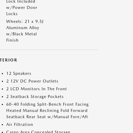
Lock Included
w/Power Door
Locks
Wheels: 21 x 9.5J
Aluminum Alloy
w/Black Metal
Finish
NTERIOR
12 Speakers
2 12V DC Power Outlets
2 LCD Monitors In The Front
2 Seatback Storage Pockets
60-40 Folding Split-Bench Front Facing
Heated Manual Reclining Fold Forward
Seatback Rear Seat w/Manual Fore/Aft
Air Filtration
Cargo Area Concealed Storage