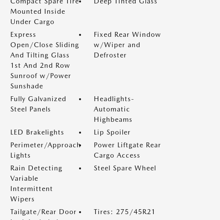
Compact Spare Tire
Deep Tinted Glass
Mounted Inside
Under Cargo
Express
Fixed Rear Window
Open/Close Sliding
w/Wiper and
And Tilting Glass
Defroster
1st And 2nd Row
Sunroof w/Power
Sunshade
Fully Galvanized
Headlights-
Steel Panels
Automatic
Highbeams
LED Brakelights
Lip Spoiler
Perimeter/Approach
Power Liftgate Rear
Lights
Cargo Access
Rain Detecting
Steel Spare Wheel
Variable
Intermittent
Wipers
Tailgate/Rear Door
Tires: 275/45R21