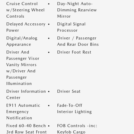
Cruise Control
Day-Night Auto-
w/Steering Wheel
Dimming Rearview
Controls
Mirror
Delayed Accessory
Digital Signal
Power
Processor
Digital/Analog
Driver / Passenger
Appearance
And Rear Door Bins
Driver And
Driver Foot Rest
Passenger Visor
Vanity Mirrors
w/Driver And
Passenger
Illumination
Driver Information
Driver Seat
Center
E911 Automatic
Fade-To-Off
Emergency
Interior Lighting
Notification
Fixed 60-40 Bench
FOB Controls -inc:
3rd Row Seat Front
Keyfob Cargo