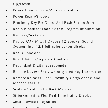
Up/Down
Power Door Locks w/Autolock Feature
Power Rear Windows
Proximity Key For Doors And Push Button Start
Radio Broadcast Data System Program Information
Radio w/Seek-Scan
Radio: AM/FM w/HD/Bose 12-Speaker Sound
System -inc: 12.3 full-color center display
Rear Cupholder
Rear HVAC w/Separate Controls
Redundant Digital Speedometer
Remote Keyless Entry w/Integrated Key Transmitter
Remote Releases -Inc: Proximity Cargo Access and
Mechanical Fuel
Seats w/Leatherette Back Material
Siriusxm Traffic Plus Real-Time Traffic Display
Smart Device Integration