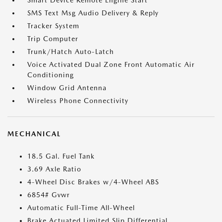
Smart Device Remote Engine Start
SMS Text Msg Audio Delivery & Reply
Tracker System
Trip Computer
Trunk/Hatch Auto-Latch
Voice Activated Dual Zone Front Automatic Air
Conditioning
Window Grid Antenna
Wireless Phone Connectivity
MECHANICAL
18.5 Gal. Fuel Tank
3.69 Axle Ratio
4-Wheel Disc Brakes w/4-Wheel ABS
6854# Gvwr
Automatic Full-Time All-Wheel
Brake Actuated Limited Slip Differential