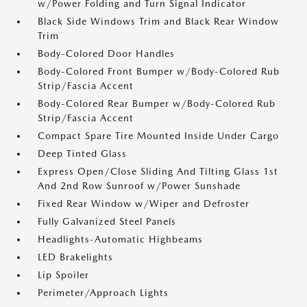
w/Power Folding and Turn Signal Indicator
Black Side Windows Trim and Black Rear Window
Trim
Body-Colored Door Handles
Body-Colored Front Bumper w/Body-Colored Rub
Strip/Fascia Accent
Body-Colored Rear Bumper w/Body-Colored Rub
Strip/Fascia Accent
Compact Spare Tire Mounted Inside Under Cargo
Deep Tinted Glass
Express Open/Close Sliding And Tilting Glass 1st
And 2nd Row Sunroof w/Power Sunshade
Fixed Rear Window w/Wiper and Defroster
Fully Galvanized Steel Panels
Headlights-Automatic Highbeams
LED Brakelights
Lip Spoiler
Perimeter/Approach Lights