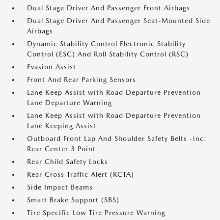
Dual Stage Driver And Passenger Front Airbags
Dual Stage Driver And Passenger Seat-Mounted Side
Airbags
Dynamic Stability Control Electronic Stability
Control (ESC) And Roll Stability Control (RSC)
Evasion Assist
Front And Rear Parking Sensors
Lane Keep Assist with Road Departure Prevention
Lane Departure Warning
Lane Keep Assist with Road Departure Prevention
Lane Keeping Assist
Outboard Front Lap And Shoulder Safety Belts -inc:
Rear Center 3 Point
Rear Child Safety Locks
Rear Cross Traffic Alert (RCTA)
Side Impact Beams
Smart Brake Support (SBS)
Tire Specific Low Tire Pressure Warning