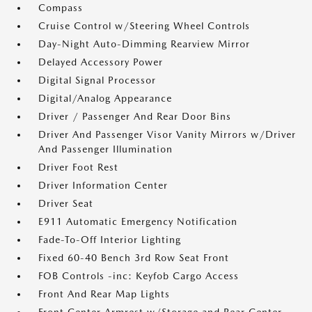
Compass
Cruise Control w/Steering Wheel Controls
Day-Night Auto-Dimming Rearview Mirror
Delayed Accessory Power
Digital Signal Processor
Digital/Analog Appearance
Driver / Passenger And Rear Door Bins
Driver And Passenger Visor Vanity Mirrors w/Driver
And Passenger Illumination
Driver Foot Rest
Driver Information Center
Driver Seat
E911 Automatic Emergency Notification
Fade-To-Off Interior Lighting
Fixed 60-40 Bench 3rd Row Seat Front
FOB Controls -inc: Keyfob Cargo Access
Front And Rear Map Lights