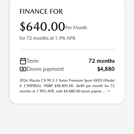
FINANCE FOR
$640.00
Per Month
for 72 months at 1.9% APR
Term
72 months
Down payment
$4,880
2026 Mazda CX-90 3.3 Turbo Premium Sport AWD (Model
#: C90PRXA). MSRP $48,805.00. $640 per month for 72
months at 1.90% APR, with $4,880.00 down payme ...