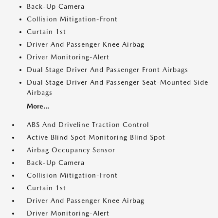
Back-Up Camera
Collision Mitigation-Front
Curtain 1st
Driver And Passenger Knee Airbag
Driver Monitoring-Alert
Dual Stage Driver And Passenger Front Airbags
Dual Stage Driver And Passenger Seat-Mounted Side
Airbags
More...
ABS And Driveline Traction Control
Active Blind Spot Monitoring Blind Spot
Airbag Occupancy Sensor
Back-Up Camera
Collision Mitigation-Front
Curtain 1st
Driver And Passenger Knee Airbag
Driver Monitoring-Alert