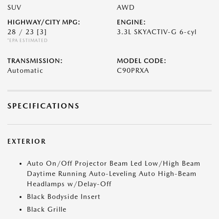
SUV
AWD
HIGHWAY/CITY MPG:
ENGINE:
28 / 23
[3]
3.3L SKYACTIV-G 6-cyl
*EPA ESTIMATED
TRANSMISSION:
MODEL CODE:
Automatic
C90PRXA
SPECIFICATIONS
EXTERIOR
Auto On/Off Projector Beam Led Low/High Beam
Daytime Running Auto-Leveling Auto High-Beam
Headlamps w/Delay-Off
Black Bodyside Insert
Black Grille