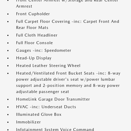
Front Center Armrest w/Storage and Rear Center
Armrest
Front Cupholder
Full Carpet Floor Covering -inc: Carpet Front And
Rear Floor Mats
Full Cloth Headliner
Full Floor Console
Gauges -inc: Speedometer
Head-Up Display
Heated Leather Steering Wheel
Heated/Ventilated Front Bucket Seats -inc: 8-way
power adjustable driver's seat w/power lumbar
support and 2-position memory and 8-way power
adjustable passenger seat
HomeLink Garage Door Transmitter
HVAC -inc: Underseat Ducts
Illuminated Glove Box
Immobilizer
Infotainment System Voice Command