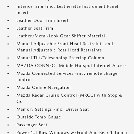
Interior Trim -inc: Leatherette Instrument Panel
Insert
Leather Door Trim Insert
Leather Seat Trim
Leather/Metal-Look Gear Shifter Material
Manual Adjustable Front Head Restraints and
Manual Adjustable Rear Head Restraints
Manual Tilt/Telescoping Steering Column
MAZDA CONNECT Mobile Hotspot Internet Access
Mazda Connected Services -inc: remote charge
control
Mazda Online Navigation
Mazda Radar Cruise Control (MRCC) with Stop &
Go
Memory Settings -inc: Driver Seat
Outside Temp Gauge
Passenger Seat
Power 1st Row Windows w/Front And Rear 1-Touch