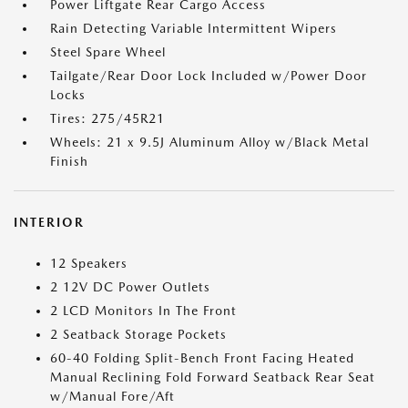
Power Liftgate Rear Cargo Access
Rain Detecting Variable Intermittent Wipers
Steel Spare Wheel
Tailgate/Rear Door Lock Included w/Power Door
Locks
Tires: 275/45R21
Wheels: 21 x 9.5J Aluminum Alloy w/Black Metal
Finish
INTERIOR
12 Speakers
2 12V DC Power Outlets
2 LCD Monitors In The Front
2 Seatback Storage Pockets
60-40 Folding Split-Bench Front Facing Heated
Manual Reclining Fold Forward Seatback Rear Seat
w/Manual Fore/Aft