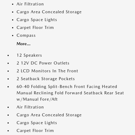
Air Filtration
Cargo Area Concealed Storage
Cargo Space Lights
Carpet Floor Trim
Compass
More...
12 Speakers
2 12V DC Power Outlets
2 LCD Monitors In The Front
2 Seatback Storage Pockets
60-40 Folding Split-Bench Front Facing Heated
Manual Reclining Fold Forward Seatback Rear Seat
w/Manual Fore/Aft
Air Filtration
Cargo Area Concealed Storage
Cargo Space Lights
Carpet Floor Trim