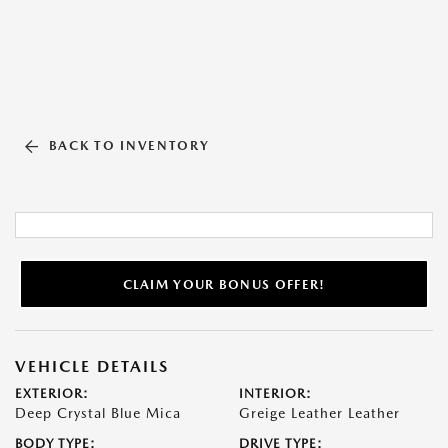
BACK TO INVENTORY
CLAIM YOUR BONUS OFFER!
VEHICLE DETAILS
EXTERIOR:
INTERIOR:
Deep Crystal Blue Mica
Greige Leather Leather
BODY TYPE:
DRIVE TYPE: