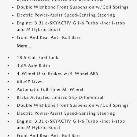
Double Wishbone Front Suspension w/Coil Springs
Electric Power-Assist Speed-Sensing Steering
Engine: 3.3L e-SKYACTIV G I-6 Turbo -inc: i-stop
and M Hybrid Boost
Front And Rear Anti-Roll Bars
More...
18.5 Gal. Fuel Tank
3.69 Axle Ratio
4-Wheel Disc Brakes w/4-Wheel ABS
6854# Gvwr
Automatic Full-Time All-Wheel
Brake Actuated Limited Slip Differential
Double Wishbone Front Suspension w/Coil Springs
Electric Power-Assist Speed-Sensing Steering
Engine: 3.3L e-SKYACTIV G I-6 Turbo -inc: i-stop
and M Hybrid Boost
Front And Rear Anti-Roll Bars