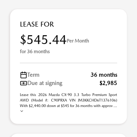
LEASE FOR
$545.44
Per Month
for 36 months
Term
36 months
Due at signing
$2,985
Lease this 2026 Mazda CX-90 3.3 Turbo Premium Sport
AWD (Model #: C90PRXA VIN JM3KKCHD6T1376106)
With $2,440.00 down at $545 for 36 months with approv ...