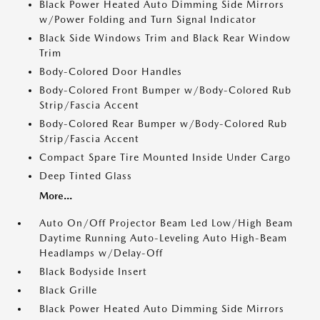
Black Power Heated Auto Dimming Side Mirrors
w/Power Folding and Turn Signal Indicator
Black Side Windows Trim and Black Rear Window
Trim
Body-Colored Door Handles
Body-Colored Front Bumper w/Body-Colored Rub
Strip/Fascia Accent
Body-Colored Rear Bumper w/Body-Colored Rub
Strip/Fascia Accent
Compact Spare Tire Mounted Inside Under Cargo
Deep Tinted Glass
More...
Auto On/Off Projector Beam Led Low/High Beam
Daytime Running Auto-Leveling Auto High-Beam
Headlamps w/Delay-Off
Black Bodyside Insert
Black Grille
Black Power Heated Auto Dimming Side Mirrors