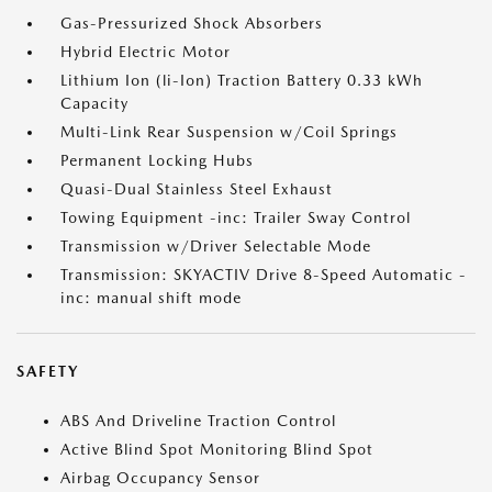
Gas-Pressurized Shock Absorbers
Hybrid Electric Motor
Lithium Ion (li-Ion) Traction Battery 0.33 kWh
Capacity
Multi-Link Rear Suspension w/Coil Springs
Permanent Locking Hubs
Quasi-Dual Stainless Steel Exhaust
Towing Equipment -inc: Trailer Sway Control
Transmission w/Driver Selectable Mode
Transmission: SKYACTIV Drive 8-Speed Automatic -
inc: manual shift mode
SAFETY
ABS And Driveline Traction Control
Active Blind Spot Monitoring Blind Spot
Airbag Occupancy Sensor