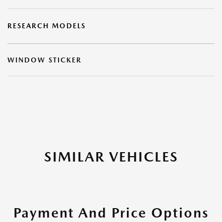
RESEARCH MODELS
WINDOW STICKER
SIMILAR VEHICLES
Payment And Price Options