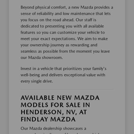
Beyond physical comfort, a new Mazda provides a
sense of reliability and low maintenance that lets
you focus on the road ahead. Our staff is
dedicated to presenting you with all available
features so you can customize your vehicle to
meet your exact expectations. We aim to make
your ownership journey as rewarding and
seamless as possible from the moment you leave
our Mazda showroom.
Invest in a vehicle that prioritizes your family's
well-being and delivers exceptional value with
every single drive.
AVAILABLE NEW MAZDA
MODELS FOR SALE IN
HENDERSON, NV, AT
FINDLAY MAZDA
Our Mazda dealership showcases a