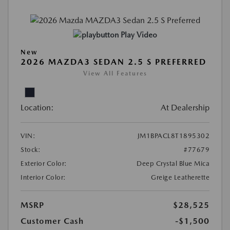
Play Video
New
2026 MAZDA3 SEDAN 2.5 S PREFERRED
View All Features
Location:
At Dealership
VIN:
JM1BPACL8T1895302
Stock:
#77679
Exterior Color:
Deep Crystal Blue Mica
Interior Color:
Greige Leatherette
MSRP
$28,525
Customer Cash
-$1,500