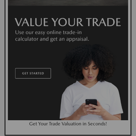
Get Your Trade Valuation in Seconds!