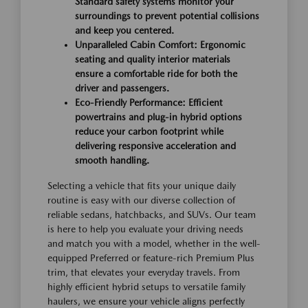
Standard safety systems monitor your
surroundings to prevent potential collisions
and keep you centered.
Unparalleled Cabin Comfort: Ergonomic
seating and quality interior materials
ensure a comfortable ride for both the
driver and passengers.
Eco-Friendly Performance: Efficient
powertrains and plug-in hybrid options
reduce your carbon footprint while
delivering responsive acceleration and
smooth handling.
Selecting a vehicle that fits your unique daily
routine is easy with our diverse collection of
reliable sedans, hatchbacks, and SUVs. Our team
is here to help you evaluate your driving needs
and match you with a model, whether in the well-
equipped Preferred or feature-rich Premium Plus
trim, that elevates your everyday travels. From
highly efficient hybrid setups to versatile family
haulers, we ensure your vehicle aligns perfectly