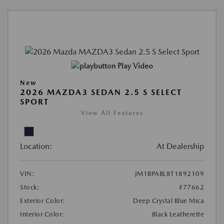
Play Video
New
2026 MAZDA3 SEDAN 2.5 S SELECT
SPORT
View All Features
Location:
At Dealership
VIN:
JM1BPABL8T1892109
Stock:
#77662
Exterior Color:
Deep Crystal Blue Mica
Interior Color:
Black Leatherette