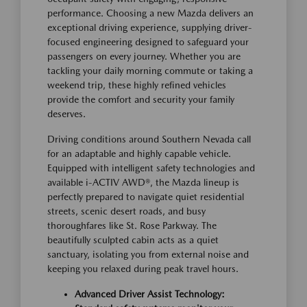
performance. Choosing a new Mazda delivers an
exceptional driving experience, supplying driver-
focused engineering designed to safeguard your
passengers on every journey. Whether you are
tackling your daily morning commute or taking a
weekend trip, these highly refined vehicles
provide the comfort and security your family
deserves.
Driving conditions around Southern Nevada call
for an adaptable and highly capable vehicle.
Equipped with intelligent safety technologies and
available i-ACTIV AWD®, the Mazda lineup is
perfectly prepared to navigate quiet residential
streets, scenic desert roads, and busy
thoroughfares like St. Rose Parkway. The
beautifully sculpted cabin acts as a quiet
sanctuary, isolating you from external noise and
keeping you relaxed during peak travel hours.
Advanced Driver Assist Technology: