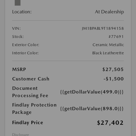
Location:
At Dealership
VIN:
JM1BPABL9T1894158
Stock:
#77691
Exterior Color:
Ceramic Metallic
Interior Color:
Black Leatherette
MSRP
$27,505
Customer Cash
-$1,500
Document
{{getDollarValue(499.0)}}
Processing Fee
Findlay Protection
{{getDollarValue(898.0)}}
Package
$27,402
Findlay Price
Disclosure