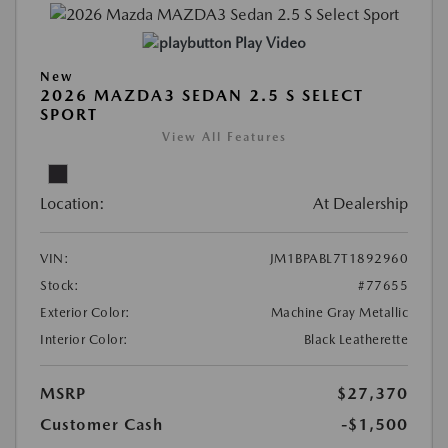
Play Video
New
2026 MAZDA3 SEDAN 2.5 S SELECT
SPORT
View All Features
Location:
At Dealership
VIN:
JM1BPABL7T1892960
Stock:
#77655
Exterior Color:
Machine Gray Metallic
Interior Color:
Black Leatherette
MSRP
$27,370
Customer Cash
-$1,500