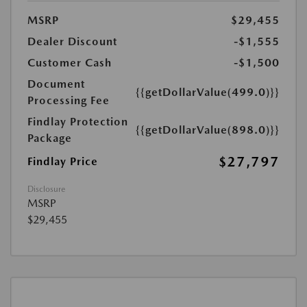
MSRP
$29,455
Dealer Discount
-$1,555
Customer Cash
-$1,500
Document
{{getDollarValue(499.0)}}
Processing Fee
Findlay Protection
{{getDollarValue(898.0)}}
Package
$27,797
Findlay Price
Disclosure
MSRP
$29,455