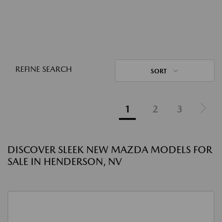
REFINE SEARCH
SORT
1
2
3
DISCOVER SLEEK NEW MAZDA MODELS FOR
SALE IN HENDERSON, NV