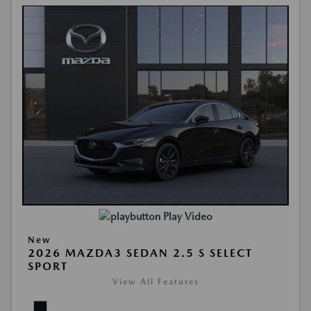
Play Video
New
2026 MAZDA3 SEDAN 2.5 S SELECT
SPORT
View All Features