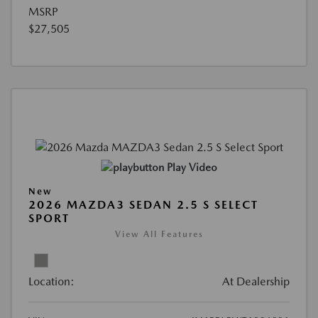
MSRP
$27,505
Play Video
New
2026 MAZDA3 SEDAN 2.5 S SELECT
SPORT
View All Features
Location:
At Dealership