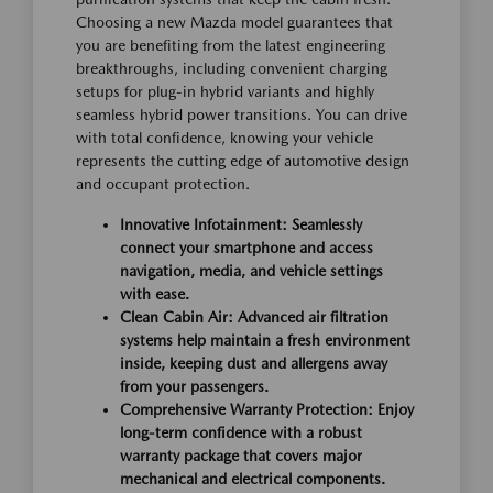
Choosing a new Mazda model guarantees that
you are benefiting from the latest engineering
breakthroughs, including convenient charging
setups for plug-in hybrid variants and highly
seamless hybrid power transitions. You can drive
with total confidence, knowing your vehicle
represents the cutting edge of automotive design
and occupant protection.
Innovative Infotainment: Seamlessly
connect your smartphone and access
navigation, media, and vehicle settings
with ease.
Clean Cabin Air: Advanced air filtration
systems help maintain a fresh environment
inside, keeping dust and allergens away
from your passengers.
Comprehensive Warranty Protection: Enjoy
long-term confidence with a robust
warranty package that covers major
mechanical and electrical components.