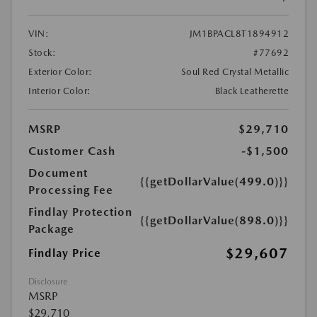
VIN:
JM1BPACL8T1894912
Stock:
#77692
Exterior Color:
Soul Red Crystal Metallic
Interior Color:
Black Leatherette
MSRP
$29,710
Customer Cash
-$1,500
Document
{{getDollarValue(499.0)}}
Processing Fee
Findlay Protection
{{getDollarValue(898.0)}}
Package
$29,607
Findlay Price
Disclosure
MSRP
$29,710