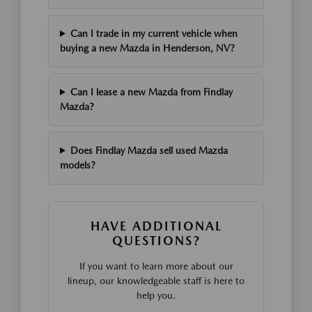
Can I trade in my current vehicle when
buying a new Mazda in Henderson, NV?
Can I lease a new Mazda from Findlay
Mazda?
Does Findlay Mazda sell used Mazda
models?
HAVE ADDITIONAL
QUESTIONS?
If you want to learn more about our
lineup, our knowledgeable staff is here to
help you.