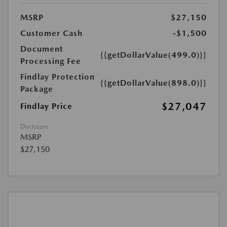
MSRP
$27,150
Customer Cash
-$1,500
Document
{{getDollarValue(499.0)}}
Processing Fee
Findlay Protection
{{getDollarValue(898.0)}}
Package
$27,047
Findlay Price
Disclosure
MSRP
$27,150