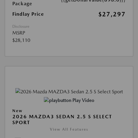
Package
$27,297
Findlay Price
Disclosure
MSRP
$28,110
Play Video
New
2026 MAZDA3 SEDAN 2.5 S SELECT
SPORT
View All Features