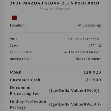
2026 MAZDA3 SEDAN 2.5 S PREFERRED
View All Features
Location:
At Dealership
VIN:
JM1BPACLXT1865461
Stock:
#77112
Exterior Color:
Soul Red Crystal Metallic
Interior Color:
Black Leatherette
MSRP
$28,920
Customer Cash
-$1,500
Document
{{getDollarValue(499.0)}}
Processing Fee
Findlay Protection
{{getDollarValue(898.0)}}
Package