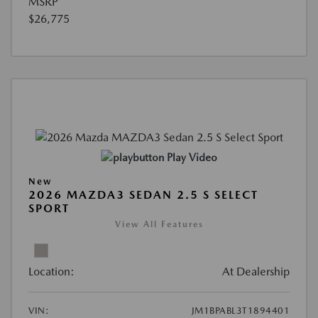
MSRP
$26,775
Play Video
New
2026 MAZDA3 SEDAN 2.5 S SELECT
SPORT
View All Features
Location:
At Dealership
VIN:
JM1BPABL3T1894401