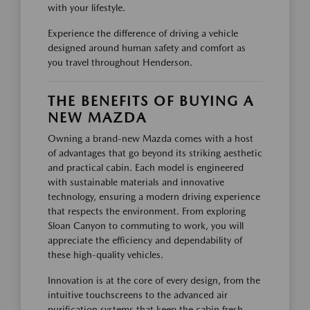
with your lifestyle.
Experience the difference of driving a vehicle
designed around human safety and comfort as
you travel throughout Henderson.
THE BENEFITS OF BUYING A
NEW MAZDA
Owning a brand-new Mazda comes with a host
of advantages that go beyond its striking aesthetic
and practical cabin. Each model is engineered
with sustainable materials and innovative
technology, ensuring a modern driving experience
that respects the environment. From exploring
Sloan Canyon to commuting to work, you will
appreciate the efficiency and dependability of
these high-quality vehicles.
Innovation is at the core of every design, from the
intuitive touchscreens to the advanced air
purification systems that keep the cabin fresh.