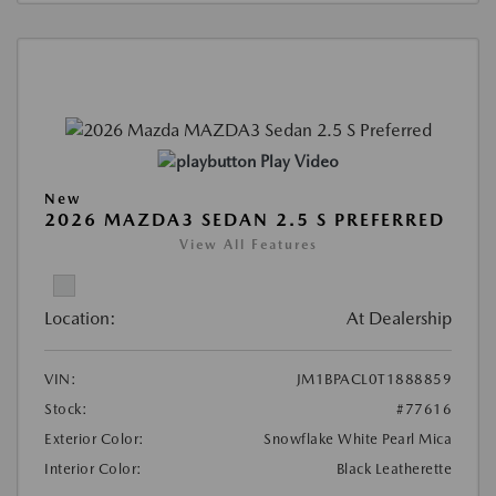
Play Video
New
2026 MAZDA3 SEDAN 2.5 S PREFERRED
View All Features
Location:
At Dealership
VIN:
JM1BPACL0T1888859
Stock:
#77616
Exterior Color:
Snowflake White Pearl Mica
Interior Color:
Black Leatherette