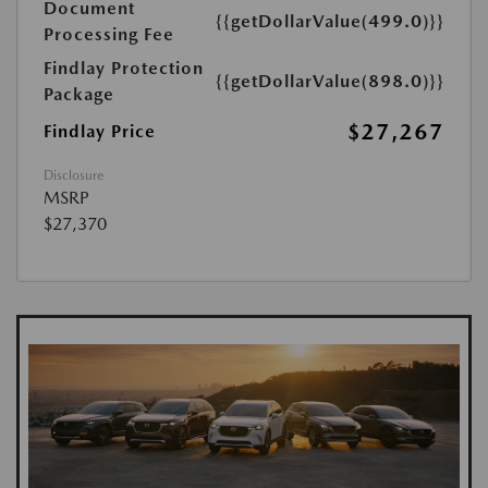
Document
{{getDollarValue(499.0)}}
Processing Fee
Findlay Protection
{{getDollarValue(898.0)}}
Package
$27,267
Findlay Price
Disclosure
MSRP
$27,370