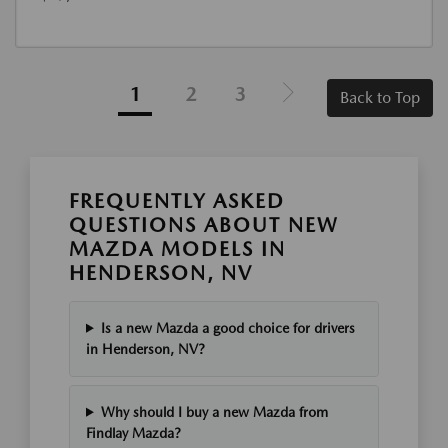
1
2
3
Back to Top
FREQUENTLY ASKED
QUESTIONS ABOUT NEW
MAZDA MODELS IN
HENDERSON, NV
Is a new Mazda a good choice for drivers
in Henderson, NV?
Why should I buy a new Mazda from
Findlay Mazda?