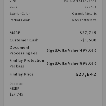
VIN:
JM1BPABLXT1894881
Stock:
#77681
Exterior Color:
Ceramic Metallic
Interior Color:
Black Leatherette
MSRP
$27,745
Customer Cash
-$1,500
Document
{{getDollarValue(499.0)}}
Processing Fee
Findlay Protection
{{getDollarValue(898.0)}}
Package
$27,642
Findlay Price
Disclosure
MSRP
$27,745