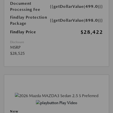
Document
{{getDollarValue(499.0)}}
Processing Fee
Findlay Protection
{{getDollarValue(898.0)}}
Package
$28,422
Findlay Price
Disclosure
MSRP
$28,525
Play Video
New