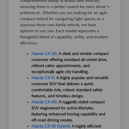
comprehensive lineup of brand-new vehicles,
ensuring there is a perfect match for every driver's
preferences. Whether you are looking for an agile
compact hybrid for navigating tight spaces or a
spacious three-row family vehicle, we have
options to suit you. Each model represents a
thoughtful blend of capability, utility, and modern
efficiency:
Mazda CX-30
: A sleek and nimble compact
crossover offering standard all-wheel drive,
refined cabin appointments, and
exceptionally agile city handling.
Mazda CX-5
: A highly popular and versatile
crossover SUV that delivers a quiet,
comfortable ride, robust standard safety
features, and timeless design.
Mazda CX-50
: A ruggedly styled compact
SUV engineered for active lifestyles,
featuring enhanced towing capability and
off-road driving modes.
Mazda CX-50 Hybrid
: A highly efficient