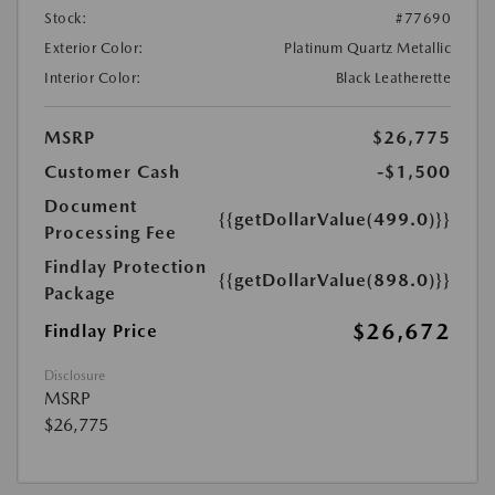
Stock:
#77690
Exterior Color:
Platinum Quartz Metallic
Interior Color:
Black Leatherette
MSRP
$26,775
Customer Cash
-$1,500
Document
{{getDollarValue(499.0)}}
Processing Fee
Findlay Protection
{{getDollarValue(898.0)}}
Package
$26,672
Findlay Price
Disclosure
MSRP
$26,775