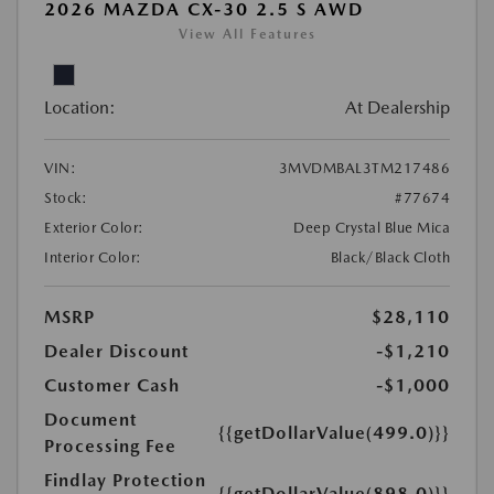
2026 MAZDA CX-30 2.5 S AWD
View All Features
Location:
At Dealership
VIN:
3MVDMBAL3TM217486
Stock:
#77674
Exterior Color:
Deep Crystal Blue Mica
Interior Color:
Black/Black Cloth
MSRP
$28,110
Dealer Discount
-$1,210
Customer Cash
-$1,000
Document
{{getDollarValue(499.0)}}
Processing Fee
Findlay Protection
{{getDollarValue(898.0)}}