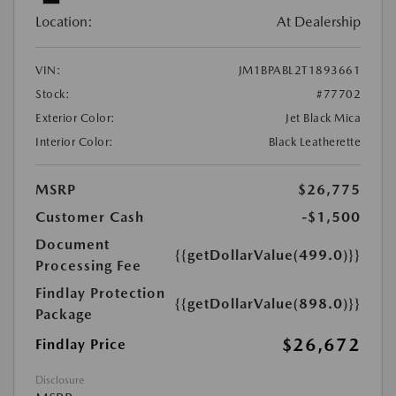
Location:
At Dealership
VIN:
JM1BPABL2T1893661
Stock:
#77702
Exterior Color:
Jet Black Mica
Interior Color:
Black Leatherette
MSRP
$26,775
Customer Cash
-$1,500
Document
{{getDollarValue(499.0)}}
Processing Fee
Findlay Protection
{{getDollarValue(898.0)}}
Package
$26,672
Findlay Price
Disclosure