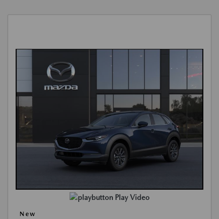
Play Video
New