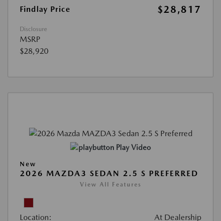
$28,817
Findlay Price
Disclosure
MSRP
$28,920
Play Video
New
2026 MAZDA3 SEDAN 2.5 S PREFERRED
View All Features
Location:
At Dealership