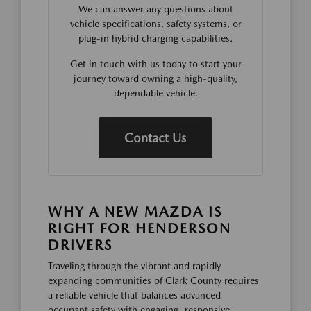
We can answer any questions about
vehicle specifications, safety systems, or
plug-in hybrid charging capabilities.
Get in touch with us today to start your
journey toward owning a high-quality,
dependable vehicle.
Contact Us
WHY A NEW MAZDA IS
RIGHT FOR HENDERSON
DRIVERS
Traveling through the vibrant and rapidly
expanding communities of Clark County requires
a reliable vehicle that balances advanced
occupant safety with engaging, responsive