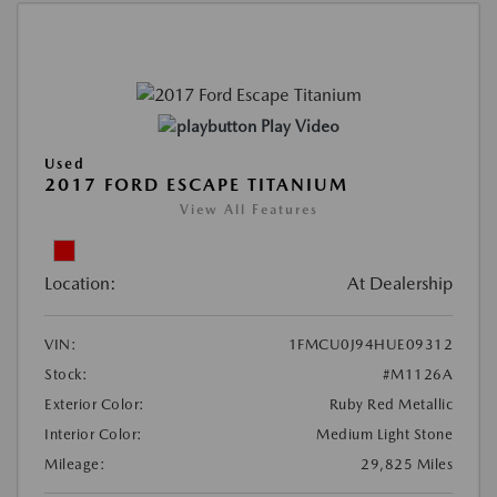
Play Video
Used
2017 FORD ESCAPE TITANIUM
View All Features
Location:
At Dealership
VIN:
1FMCU0J94HUE09312
Stock:
#M1126A
Exterior Color:
Ruby Red Metallic
Interior Color:
Medium Light Stone
Mileage:
29,825 Miles