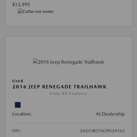
$13,995
Used
2016 JEEP RENEGADE TRAILHAWK
View All Features
Location:
At Dealership
VIN:
ZACCJBCT6GPD24165