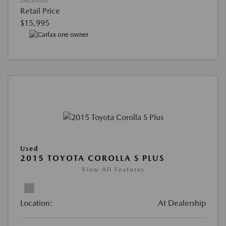
Disclosure
Retail Price
$15,995
Used
2015 TOYOTA COROLLA S PLUS
View All Features
Location:
At Dealership