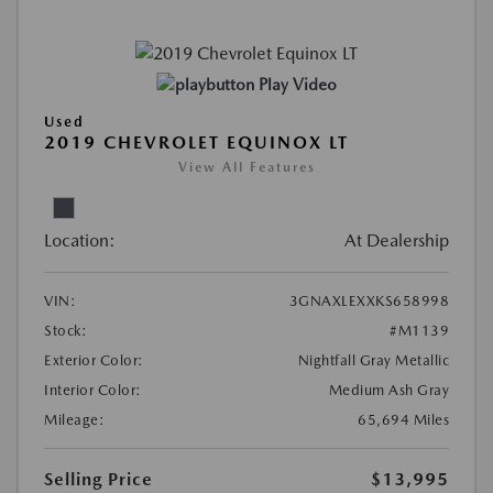
Play Video
Used
2019 CHEVROLET EQUINOX LT
View All Features
Location:
At Dealership
VIN:
3GNAXLEXXKS658998
Stock:
#M1139
Exterior Color:
Nightfall Gray Metallic
Interior Color:
Medium Ash Gray
Mileage:
65,694 Miles
Selling Price
$13,995