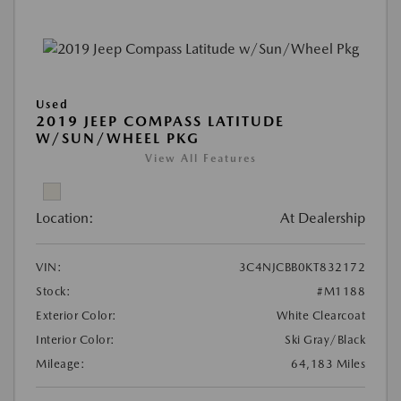
Used
2019 JEEP COMPASS LATITUDE
W/SUN/WHEEL PKG
View All Features
Location:
At Dealership
VIN:
3C4NJCBB0KT832172
Stock:
#M1188
Exterior Color:
White Clearcoat
Interior Color:
Ski Gray/Black
Mileage:
64,183 Miles