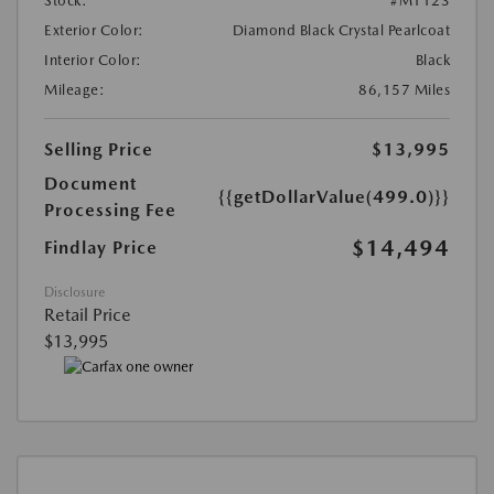
Stock:
#M1123
Exterior Color:
Diamond Black Crystal Pearlcoat
Interior Color:
Black
Mileage:
86,157 Miles
Selling Price
$13,995
Document
{{getDollarValue(499.0)}}
Processing Fee
$14,494
Findlay Price
Disclosure
Retail Price
$13,995