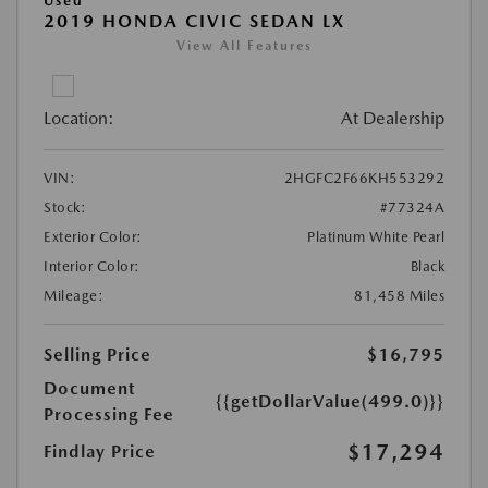
Used
2019 HONDA CIVIC SEDAN LX
View All Features
Location:
At Dealership
VIN:
2HGFC2F66KH553292
Stock:
#77324A
Exterior Color:
Platinum White Pearl
Interior Color:
Black
Mileage:
81,458 Miles
Selling Price
$16,795
Document
{{getDollarValue(499.0)}}
Processing Fee
$17,294
Findlay Price