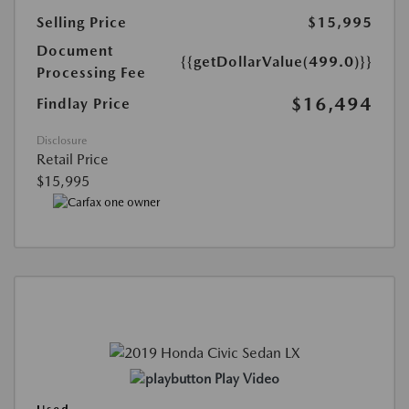
Selling Price
$15,995
Document
{{getDollarValue(499.0)}}
Processing Fee
$16,494
Findlay Price
Disclosure
Retail Price
$15,995
Play Video