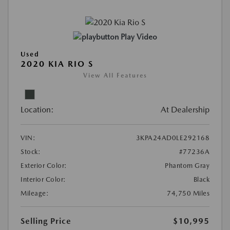
Play Video
Used
2020 KIA RIO S
View All Features
Location:
At Dealership
VIN:
3KPA24AD0LE292168
Stock:
#77236A
Exterior Color:
Phantom Gray
Interior Color:
Black
Mileage:
74,750 Miles
Selling Price
$10,995