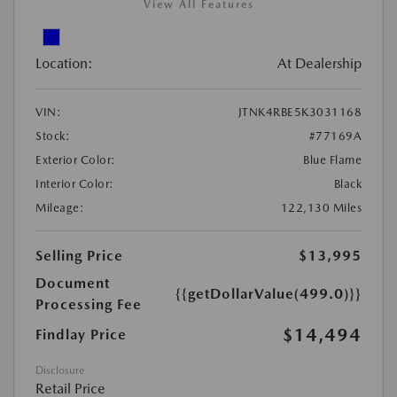
View All Features
Location:
At Dealership
VIN:
JTNK4RBE5K3031168
Stock:
#77169A
Exterior Color:
Blue Flame
Interior Color:
Black
Mileage:
122,130 Miles
Selling Price
$13,995
Document
{{getDollarValue(499.0)}}
Processing Fee
$14,494
Findlay Price
Disclosure
Retail Price