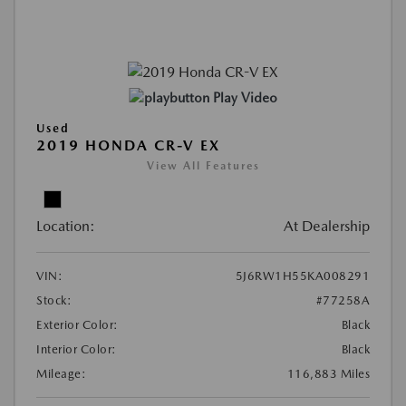
Play Video
Used
2019 HONDA CR-V EX
View All Features
Location:
At Dealership
VIN:
5J6RW1H55KA008291
Stock:
#77258A
Exterior Color:
Black
Interior Color:
Black
Mileage:
116,883 Miles