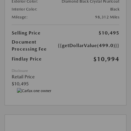
Exterior Color:
Diamond Black Crystal Pearlcoat
Interior Color:
Black
Mileage:
98,312 Miles
Selling Price
$10,495
Document
{{getDollarValue(499.0)}}
Processing Fee
$10,994
Findlay Price
Disclosure
Retail Price
$10,495