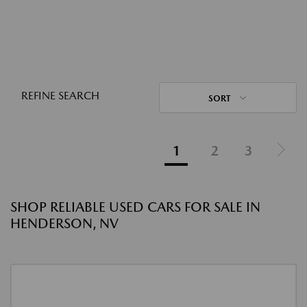
REFINE SEARCH
SORT
1
2
3
SHOP RELIABLE USED CARS FOR SALE IN
HENDERSON, NV