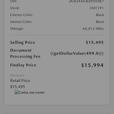
VIN:
JA4J24A54JZ055087
Stock:
#M1191
Exterior Color:
Black
Interior Color:
Black
Mileage:
68,012 Miles
Selling Price
$15,495
Document
{{getDollarValue(499.0)}}
Processing Fee
$15,994
Findlay Price
Disclosure
Retail Price
$15,495