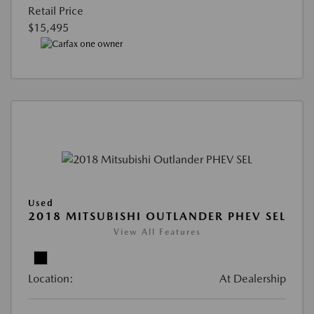
Retail Price
$15,495
Used
2018 MITSUBISHI OUTLANDER PHEV SEL
View All Features
Location:
At Dealership