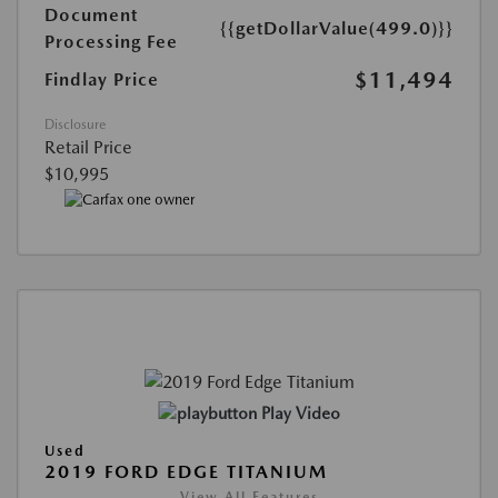
Document
{{getDollarValue(499.0)}}
Processing Fee
$11,494
Findlay Price
Disclosure
Retail Price
$10,995
Play Video
Used
2019 FORD EDGE TITANIUM
View All Features