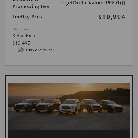
{{getDollarValue(499.0)}}
Processing Fee
$10,994
Findlay Price
Disclosure
Retail Price
$10,495