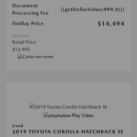
Document
{{getDollarValue(499.0)}}
Processing Fee
$14,494
Findlay Price
Disclosure
Retail Price
$13,995
Play Video
Used
2019 TOYOTA COROLLA HATCHBACK SE