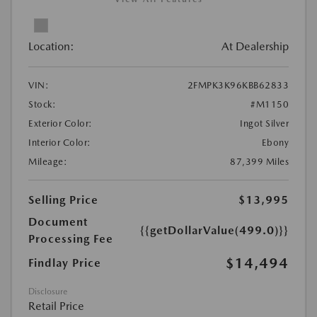
Location:
At Dealership
VIN:
2FMPK3K96KBB62833
Stock:
#M1150
Exterior Color:
Ingot Silver
Interior Color:
Ebony
Mileage:
87,399 Miles
Selling Price
$13,995
Document
{{getDollarValue(499.0)}}
Processing Fee
$14,494
Findlay Price
Disclosure
Retail Price