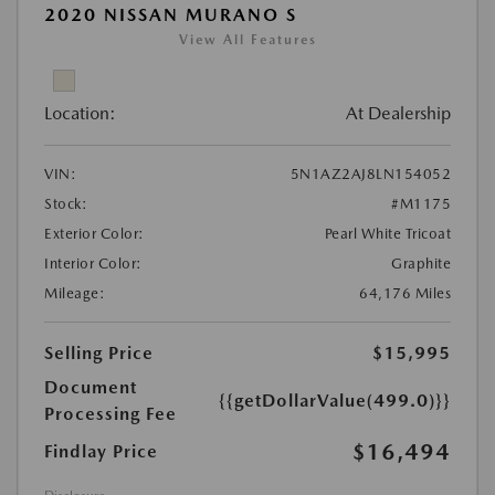
2020 NISSAN MURANO S
View All Features
Location:
At Dealership
VIN:
5N1AZ2AJ8LN154052
Stock:
#M1175
Exterior Color:
Pearl White Tricoat
Interior Color:
Graphite
Mileage:
64,176 Miles
Selling Price
$15,995
Document
{{getDollarValue(499.0)}}
Processing Fee
$16,494
Findlay Price