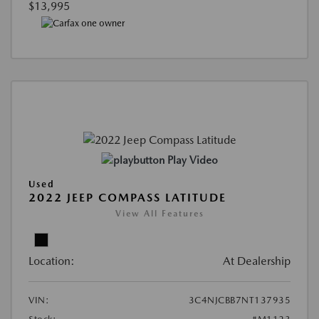
$13,995
Play Video
Used
2022 JEEP COMPASS LATITUDE
View All Features
Location:
At Dealership
VIN:
3C4NJCBB7NT137935