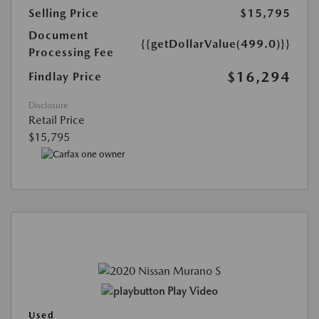
Selling Price
$15,795
Document
{{getDollarValue(499.0)}}
Processing Fee
$16,294
Findlay Price
Disclosure
Retail Price
$15,795
Play Video
Used