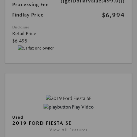
{{getDollarValue(499.0)}}
Processing Fee
$6,994
Findlay Price
Disclosure
Retail Price
$6,495
Play Video
Used
2019 FORD FIESTA SE
View All Features