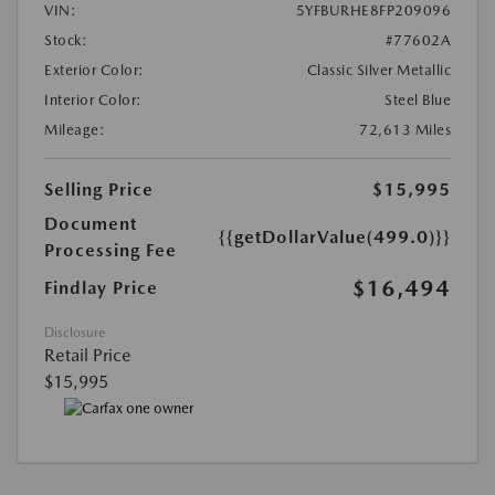
VIN:
5YFBURHE8FP209096
Stock:
#77602A
Exterior Color:
Classic Silver Metallic
Interior Color:
Steel Blue
Mileage:
72,613 Miles
Selling Price
$15,995
Document
{{getDollarValue(499.0)}}
Processing Fee
$16,494
Findlay Price
Disclosure
Retail Price
$15,995