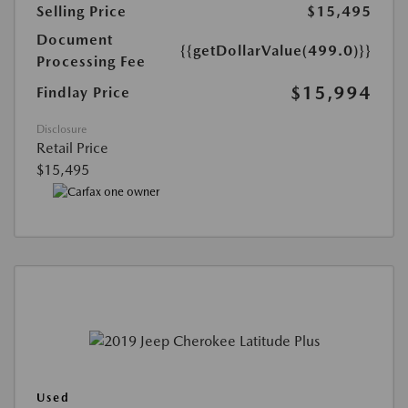
Selling Price
$15,495
Document
{{getDollarValue(499.0)}}
Processing Fee
$15,994
Findlay Price
Disclosure
Retail Price
$15,495
Used