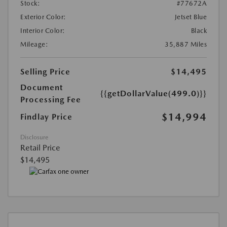
Stock:
#77672A
Exterior Color:
Jetset Blue
Interior Color:
Black
Mileage:
35,887 Miles
Selling Price
$14,495
Document
{{getDollarValue(499.0)}}
Processing Fee
$14,994
Findlay Price
Disclosure
Retail Price
$14,495