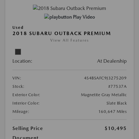
Play Video
Used
2018 SUBARU OUTBACK PREMIUM
View All Features
Location:
At Dealership
VIN:
4S4BSAFC9J3275209
Stock:
#77537A
Exterior Color:
Magnetite Gray Metallic
Interior Color:
Slate Black
Mileage:
160,647 Miles
Selling Price
$10,495
Document