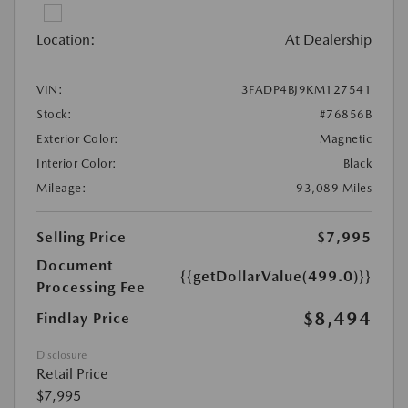
Location:
At Dealership
VIN:
3FADP4BJ9KM127541
Stock:
#76856B
Exterior Color:
Magnetic
Interior Color:
Black
Mileage:
93,089 Miles
Selling Price
$7,995
Document
{{getDollarValue(499.0)}}
Processing Fee
$8,494
Findlay Price
Disclosure
Retail Price
$7,995