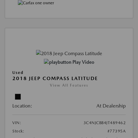
Play Video
Used
2018 JEEP COMPASS LATITUDE
View All Features
Location:
At Dealership
VIN:
3C4NJCBB4JT489462
Stock:
#77395A