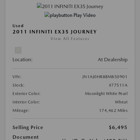
Play Video
Used
2011 INFINITI EX35 JOURNEY
View All Features
Location:
At Dealership
VIN:
JN1AJ0HR8BM850901
Stock:
#77511A
Exterior Color:
Moonlight White Pearl
Interior Color:
Wheat
Mileage:
174,462 Miles
Selling Price
$6,495
Document