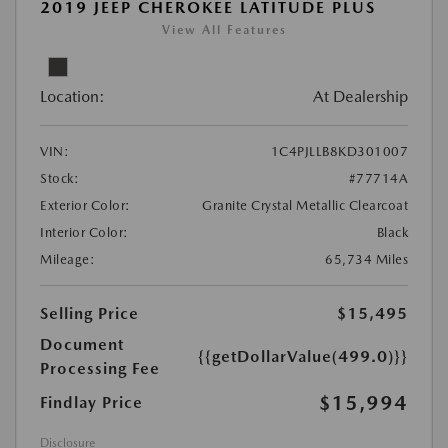
2019 JEEP CHEROKEE LATITUDE PLUS
View All Features
Location:
At Dealership
VIN:
1C4PJLLB8KD301007
Stock:
#77714A
Exterior Color:
Granite Crystal Metallic Clearcoat
Interior Color:
Black
Mileage:
65,734 Miles
Selling Price
$15,495
Document
{{getDollarValue(499.0)}}
Processing Fee
$15,994
Findlay Price
Disclosure