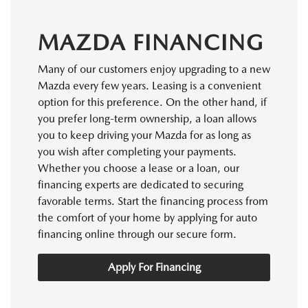
MAZDA FINANCING
Many of our customers enjoy upgrading to a new
Mazda every few years. Leasing is a convenient
option for this preference. On the other hand, if
you prefer long-term ownership, a loan allows
you to keep driving your Mazda for as long as
you wish after completing your payments.
Whether you choose a lease or a loan, our
financing experts are dedicated to securing
favorable terms. Start the financing process from
the comfort of your home by applying for auto
financing online through our secure form.
Apply For Financing