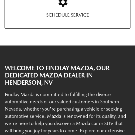
SCHEDULE SERVICE
WELCOME TO FINDLAY MAZDA, OUR
DEDICATED MAZDA DEALER IN
HENDERSON, NV
Findlay Mazda is committed to fulfilling the diverse
automotive needs of our valued customers in Southern
Nevada, whether you're purchasing a vehicle or seeking
automotive service. Mazda is renowned for its quality, and
we're here to help you discover a Mazda car or SUV that
will bring you joy for years to come. Explore our extensive