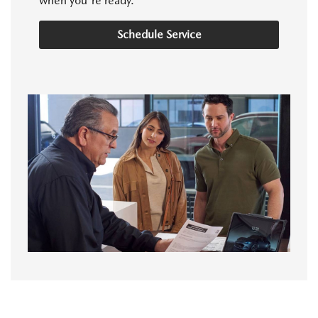
when you're ready.
Schedule Service