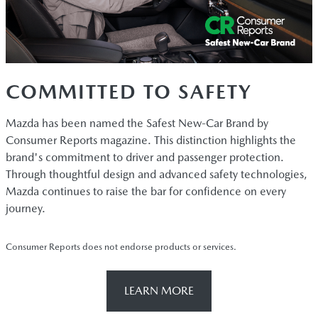
COMMITTED TO SAFETY
Mazda has been named the Safest New-Car Brand by
Consumer Reports magazine. This distinction highlights the
brand's commitment to driver and passenger protection.
Through thoughtful design and advanced safety technologies,
Mazda continues to raise the bar for confidence on every
journey.
Consumer Reports does not endorse products or services.
LEARN MORE