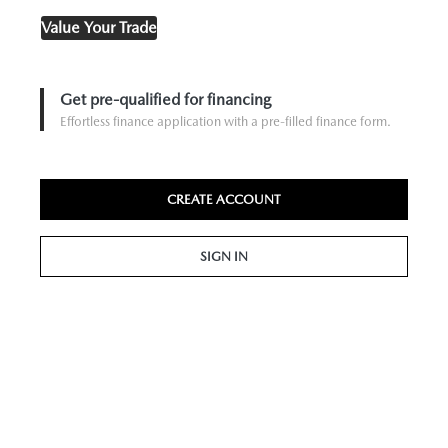
Value Your Trade
Get pre-qualified for financing
Effortless finance application with a pre-filled finance form.
CREATE ACCOUNT
SIGN IN