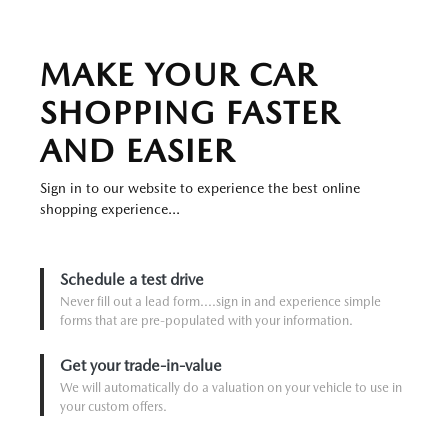
MAKE YOUR CAR
SHOPPING FASTER
AND EASIER
Sign in to our website to experience the best online
shopping experience...
Schedule a test drive
Never fill out a lead form....sign in and experience simple
forms that are pre-populated with your information.
Get your trade-in-value
We will automatically do a valuation on your vehicle to use in
your custom offers.