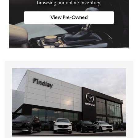
browsing our online inventory.
View Pre-Owned