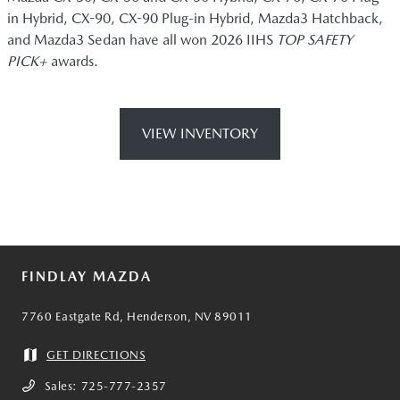
in Hybrid, CX-90, CX-90 Plug-in Hybrid, Mazda3 Hatchback,
and Mazda3 Sedan have all won 2026 IIHS
TOP SAFETY
PICK+
awards.
VIEW INVENTORY
FINDLAY MAZDA
7760 Eastgate Rd, Henderson, NV 89011
GET DIRECTIONS
Sales:
725-777-2357