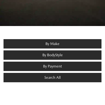
By Make
By BodyStyle
By Payment
Search All