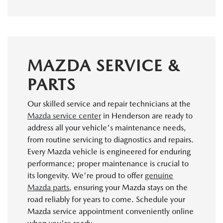
MAZDA SERVICE &
PARTS
Our skilled service and repair technicians at the
Mazda service center
in Henderson are ready to
address all your vehicle's maintenance needs,
from routine servicing to diagnostics and repairs.
Every Mazda vehicle is engineered for enduring
performance; proper maintenance is crucial to
its longevity. We're proud to offer
genuine
Mazda parts
, ensuring your Mazda stays on the
road reliably for years to come. Schedule your
Mazda service appointment conveniently online