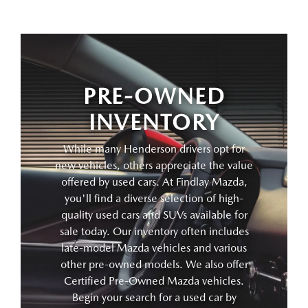
PRE-OWNED
INVENTORY
While many Henderson drivers opt for
new vehicles, others appreciate the value
offered by used cars. At Findlay Mazda,
you'll find a diverse selection of high-
quality used cars and SUVs available for
sale today. Our inventory often includes
late-model Mazda vehicles and various
other pre-owned models. We also offer
Certified Pre-Owned Mazda vehicles.
Begin your search for a used car by