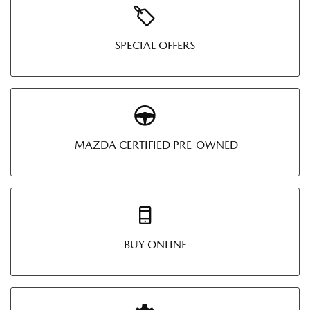
SPECIAL OFFERS
MAZDA CERTIFIED PRE-OWNED
BUY ONLINE