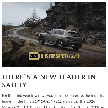
THERE'S A NEW LEADER IN
SAFETY
For the third year in a row, Mazda has debuted as the industry
leader in the IIHS
TOP SAFETY PICK+
awards. The 2026
Mazda CX-30, CX-50 and CX-50 Hybrid, CX-70, CX-70 Plug-