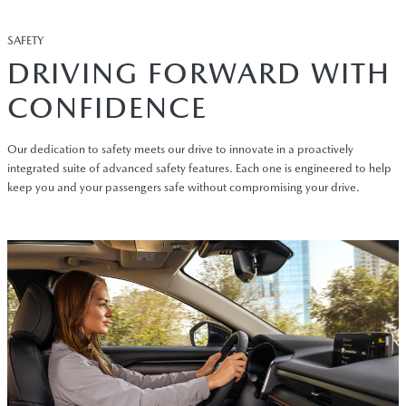
SAFETY
DRIVING FORWARD WITH
CONFIDENCE
Our dedication to safety meets our drive to innovate in a proactively
integrated suite of advanced safety features. Each one is engineered to help
keep you and your passengers safe without compromising your drive.