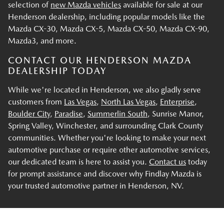
selection of
new Mazda vehicles
available for sale at our
Henderson dealership, including popular models like the
Mazda CX-30, Mazda CX-5, Mazda CX-50, Mazda CX-90,
Mazda3, and more.
CONTACT OUR HENDERSON MAZDA
DEALERSHIP TODAY
While we're located in Henderson, we also gladly serve
customers from
Las Vegas
,
North Las Vegas
,
Enterprise
,
Boulder City
,
Paradise
,
Summerlin South
, Sunrise Manor,
Spring Valley, Winchester, and surrounding Clark County
communities. Whether you're looking to make your next
automotive purchase or require other automotive services,
our dedicated team is here to assist you.
Contact us
today
for prompt assistance and discover why Findlay Mazda is
your trusted automotive partner in Henderson, NV.