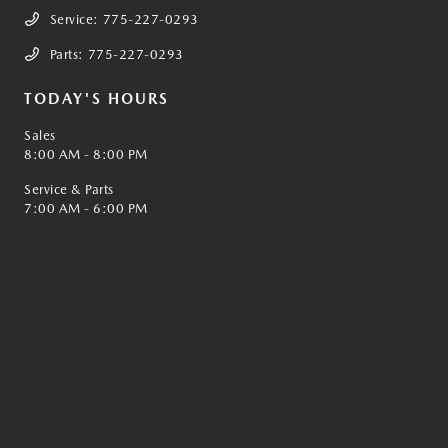
Service:
775-227-0293
Parts:
775-227-0293
TODAY'S HOURS
Sales
8:00 AM - 8:00 PM
Service & Parts
7:00 AM - 6:00 PM