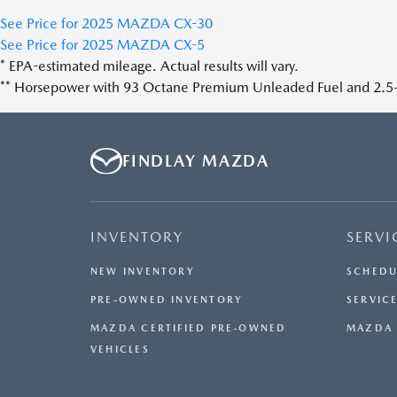
See Price for 2025 MAZDA CX-30
See Price for 2025 MAZDA CX-5
* EPA-estimated mileage. Actual results will vary.
** Horsepower with 93 Octane Premium Unleaded Fuel and 2.5-l
FINDLAY MAZDA
INVENTORY
SERVI
NEW INVENTORY
SCHEDU
PRE-OWNED INVENTORY
SERVICE
MAZDA CERTIFIED PRE-OWNED
MAZDA 
VEHICLES