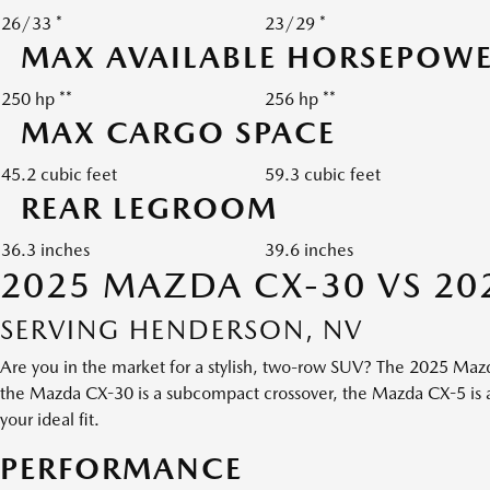
26/33 *
23/29 *
MAX AVAILABLE HORSEPOW
250 hp **
256 hp **
MAX CARGO SPACE
45.2 cubic feet
59.3 cubic feet
REAR LEGROOM
36.3 inches
39.6 inches
2025 MAZDA CX-30 VS 20
SERVING HENDERSON, NV
Are you in the market for a stylish, two-row SUV? The 2025 Maz
the Mazda CX-30 is a subcompact crossover, the Mazda CX-5 is a 
your ideal fit.
PERFORMANCE