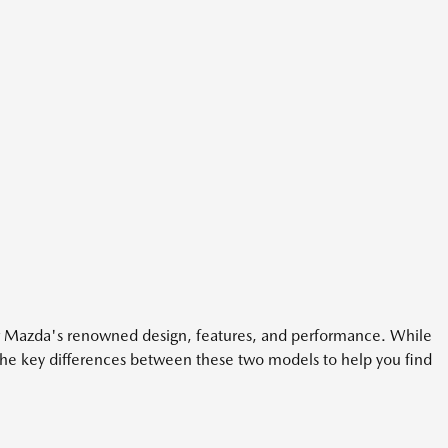
er Mazda's renowned design, features, and performance. While
the key differences between these two models to help you find