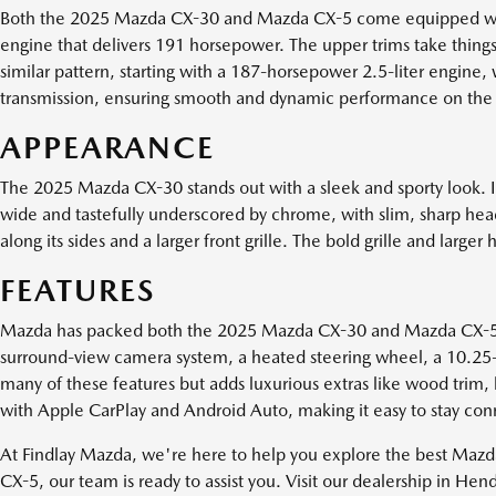
Both the 2025 Mazda CX-30 and Mazda CX-5 come equipped with po
engine that delivers 191 horsepower. The upper trims take thin
similar pattern, starting with a 187-horsepower 2.5-liter engine
transmission, ensuring smooth and dynamic performance on the
APPEARANCE
The 2025 Mazda CX-30 stands out with a sleek and sporty look. It
wide and tastefully underscored by chrome, with slim, sharp headl
along its sides and a larger front grille. The bold grille and l
FEATURES
Mazda has packed both the 2025 Mazda CX-30 and Mazda CX-5 wi
surround-view camera system, a heated steering wheel, a 10.25-
many of these features but adds luxurious extras like wood trim, 
with Apple CarPlay and Android Auto, making it easy to stay co
At Findlay Mazda, we're here to help you explore the best Maz
CX-5, our team is ready to assist you. Visit our dealership in He