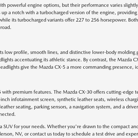
werful engine options, but their performance varies slightly. T
gs up a notch with a turbocharged version of the engine, provid
, while its turbocharged variants offer 227 to 256 horsepower. Bo
 road.
s low profile, smooth lines, and distinctive lower-body molding g
ights accentuating its athletic stance. By contrast, the Mazda CX
arger headlights give the Mazda CX-5 a more commanding presence, 
th premium features. The Mazda CX-30 offers cutting-edge tech
inch infotainment screen, synthetic leather seats, wireless ch
leather seating, parking sensors, a navigation system, and a driv
nnected.
da SUV for your needs. Whether you're drawn to the compact an
nderson, NV, or contact us today to schedule a test drive and exp