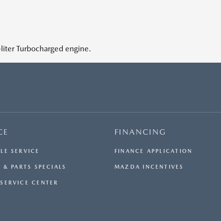
iter Turbocharged engine.
CE
FINANCING
LE SERVICE
FINANCE APPLICATION
 & PARTS SPECIALS
MAZDA INCENTIVES
SERVICE CENTER