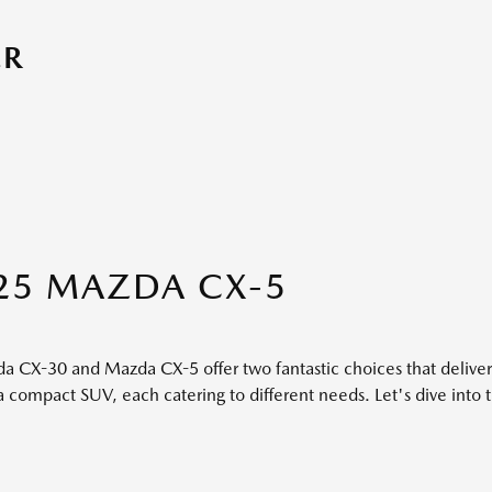
ER
25 MAZDA CX-5
da CX-30 and Mazda CX-5 offer two fantastic choices that deliv
compact SUV, each catering to different needs. Let's dive into 