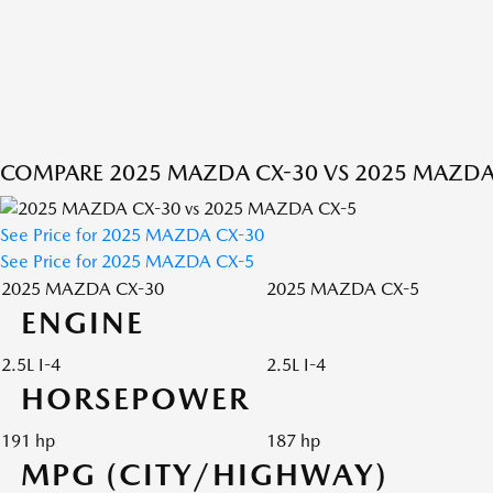
COMPARE 2025 MAZDA CX-30 VS 2025 MAZDA
See Price for 2025 MAZDA CX-30
See Price for 2025 MAZDA CX-5
2025 MAZDA CX-30
2025 MAZDA CX-5
ENGINE
2.5L I-4
2.5L I-4
HORSEPOWER
191 hp
187 hp
MPG (CITY/HIGHWAY)