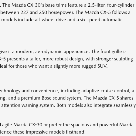
he Mazda CX-30's base trims feature a 2.5-liter, four-cylinder
ing between 227 and 250 horsepower. The Mazda CX-5 follows a
th models include all-wheel drive and a six-speed automatic
ive it a modern, aerodynamic appearance. The front grille is
-5 presents a taller, more robust design, with stronger sculpting
ideal for those who want a slightly more rugged SUV.
nology and convenience, including adaptive cruise control, a
arging, and a premium Bose sound system. The Mazda CX-5 shares
er attention warning system. Both models also integrate seamlessly
d agile Mazda CX-30 or prefer the spacious and powerful Mazda
erience these impressive models firsthand!