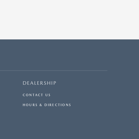
DEALERSHIP
CONTACT US
HOURS & DIRECTIONS