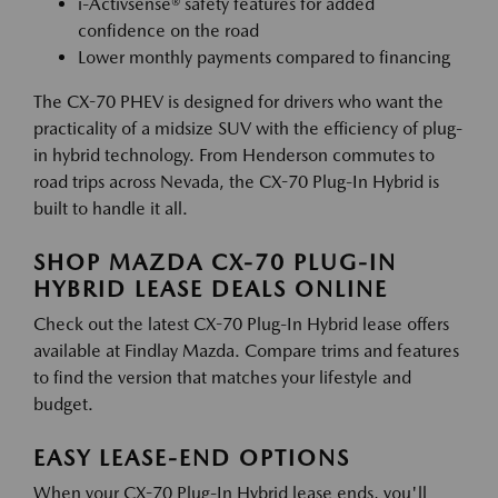
i-Activsense® safety features for added
confidence on the road
Lower monthly payments compared to financing
The CX-70 PHEV is designed for drivers who want the
practicality of a midsize SUV with the efficiency of plug-
in hybrid technology. From Henderson commutes to
road trips across Nevada, the CX-70 Plug-In Hybrid is
built to handle it all.
SHOP MAZDA CX-70 PLUG-IN
HYBRID LEASE DEALS ONLINE
Check out the latest CX-70 Plug-In Hybrid lease offers
available at Findlay Mazda. Compare trims and features
to find the version that matches your lifestyle and
budget.
EASY LEASE-END OPTIONS
When your CX-70 Plug-In Hybrid lease ends, you'll