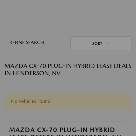
REFINE SEARCH
SORT
MAZDA CX-70 PLUG-IN HYBRID LEASE DEALS
IN HENDERSON, NV
No Vehicles Found
MAZDA CX-70 PLUG-IN HYBRID