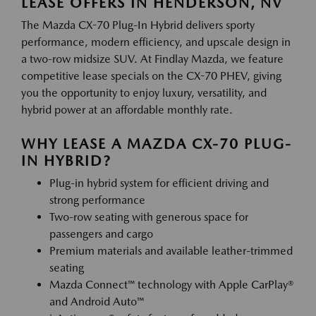
LEASE OFFERS IN HENDERSON, NV
The Mazda CX-70 Plug-In Hybrid delivers sporty
performance, modern efficiency, and upscale design in
a two-row midsize SUV. At Findlay Mazda, we feature
competitive lease specials on the CX-70 PHEV, giving
you the opportunity to enjoy luxury, versatility, and
hybrid power at an affordable monthly rate.
WHY LEASE A MAZDA CX-70 PLUG-
IN HYBRID?
Plug-in hybrid system for efficient driving and
strong performance
Two-row seating with generous space for
passengers and cargo
Premium materials and available leather-trimmed
seating
Mazda Connect™ technology with Apple CarPlay®
and Android Auto™