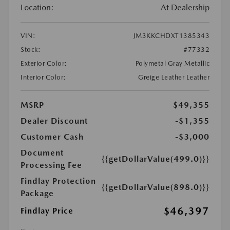
Location:
At Dealership
VIN:
JM3KKCHDXT1385343
Stock:
#77332
Exterior Color:
Polymetal Gray Metallic
Interior Color:
Greige Leather Leather
MSRP
$49,355
Dealer Discount
-$1,355
Customer Cash
-$3,000
Document
{{getDollarValue(499.0)}}
Processing Fee
Findlay Protection
{{getDollarValue(898.0)}}
Package
$46,397
Findlay Price