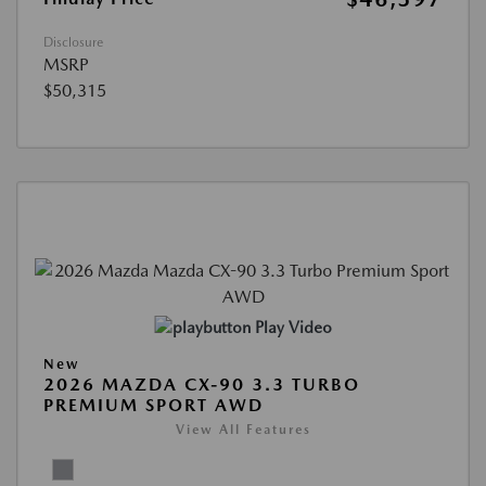
Disclosure
MSRP
$50,315
Play Video
New
2026 MAZDA CX-90 3.3 TURBO
PREMIUM SPORT AWD
View All Features