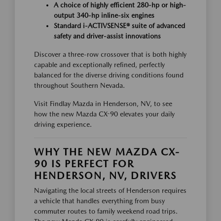
A choice of highly efficient 280-hp or high-
output 340-hp inline-six engines
Standard i-ACTIVSENSE® suite of advanced
safety and driver-assist innovations
Discover a three-row crossover that is both highly
capable and exceptionally refined, perfectly
balanced for the diverse driving conditions found
throughout Southern Nevada.
Visit Findlay Mazda in Henderson, NV, to see
how the new Mazda CX-90 elevates your daily
driving experience.
WHY THE NEW MAZDA CX-
90 IS PERFECT FOR
HENDERSON, NV, DRIVERS
Navigating the local streets of Henderson requires
a vehicle that handles everything from busy
commuter routes to family weekend road trips.