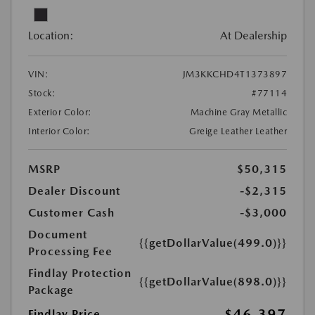
Location:
At Dealership
VIN:
JM3KKCHD4T1373897
Stock:
#77114
Exterior Color:
Machine Gray Metallic
Interior Color:
Greige Leather Leather
MSRP
$50,315
Dealer Discount
-$2,315
Customer Cash
-$3,000
Document
{{getDollarValue(499.0)}}
Processing Fee
Findlay Protection
{{getDollarValue(898.0)}}
Package
$46,397
Findlay Price