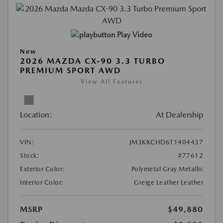
Play Video
New
2026 MAZDA CX-90 3.3 TURBO
PREMIUM SPORT AWD
View All Features
Location:
At Dealership
VIN:
JM3KKCHD6T1404437
Stock:
#77612
Exterior Color:
Polymetal Gray Metallic
Interior Color:
Greige Leather Leather
MSRP
$49,880