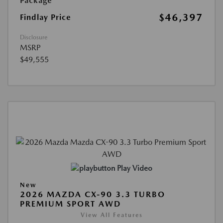
Package
$46,397
Findlay Price
Disclosure
MSRP
$49,555
Play Video
New
2026 MAZDA CX-90 3.3 TURBO
PREMIUM SPORT AWD
View All Features