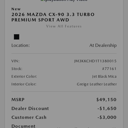
New
2026 MAZDA CX-90 3.3 TURBO
PREMIUM SPORT AWD
View All Features
Location:
At Dealership
VIN:
JM3KKCHD1T1380015
Stock:
#77161
Exterior Color:
Jet Black Mica
Interior Color:
Greige Leather Leather
MSRP
$49,150
Dealer Discount
-$1,650
Customer Cash
-$3,000
Document