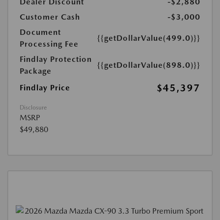
Dealer Discount
-$2,880
Customer Cash
-$3,000
Document
{{getDollarValue(499.0)}}
Processing Fee
Findlay Protection
{{getDollarValue(898.0)}}
Package
$45,397
Findlay Price
Disclosure
MSRP
$49,880