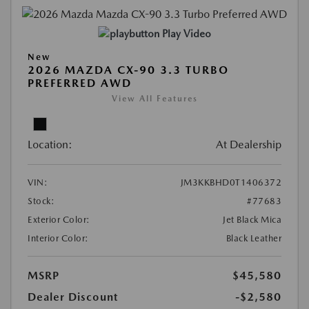
Play Video
New
2026 MAZDA CX-90 3.3 TURBO
PREFERRED AWD
View All Features
Location:
At Dealership
VIN:
JM3KKBHD0T1406372
Stock:
#77683
Exterior Color:
Jet Black Mica
Interior Color:
Black Leather
MSRP
$45,580
Dealer Discount
-$2,580