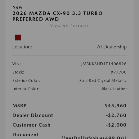
New
2026 MAZDA CX-90 3.3 TURBO
PREFERRED AWD
View All Features
Location:
At Dealership
VIN:
JM3KKBHD1T1406896
Stock:
#77700
Exterior Color:
Soul Red Crystal Metallic
Interior Color:
Black Leather
MSRP
$45,960
Dealer Discount
-$2,760
Customer Cash
-$2,000
Document
{{getDollarValue(499.0)}}