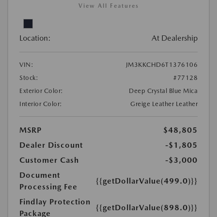
View All Features
Location:
At Dealership
VIN:
JM3KKCHD6T1376106
Stock:
#77128
Exterior Color:
Deep Crystal Blue Mica
Interior Color:
Greige Leather Leather
MSRP
$48,805
Dealer Discount
-$1,805
Customer Cash
-$3,000
Document
{{getDollarValue(499.0)}}
Processing Fee
Findlay Protection
{{getDollarValue(898.0)}}
Package