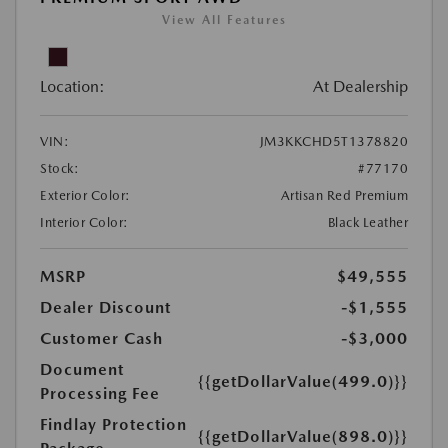
View All Features
Location:
At Dealership
VIN:
JM3KKCHD5T1378820
Stock:
#77170
Exterior Color:
Artisan Red Premium
Interior Color:
Black Leather
MSRP
$49,555
Dealer Discount
-$1,555
Customer Cash
-$3,000
Document
{{getDollarValue(499.0)}}
Processing Fee
Findlay Protection
{{getDollarValue(898.0)}}