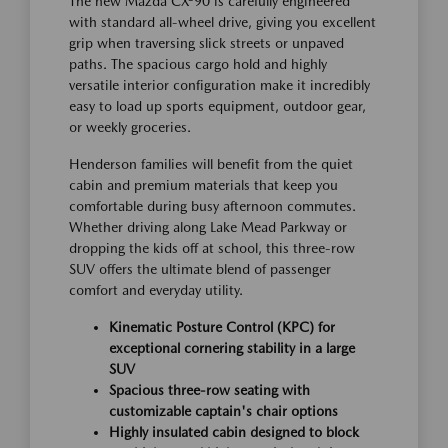
The new Mazda CX-90 is carefully engineered
with standard all-wheel drive, giving you excellent
grip when traversing slick streets or unpaved
paths. The spacious cargo hold and highly
versatile interior configuration make it incredibly
easy to load up sports equipment, outdoor gear,
or weekly groceries.
Henderson families will benefit from the quiet
cabin and premium materials that keep you
comfortable during busy afternoon commutes.
Whether driving along Lake Mead Parkway or
dropping the kids off at school, this three-row
SUV offers the ultimate blend of passenger
comfort and everyday utility.
Kinematic Posture Control (KPC) for
exceptional cornering stability in a large
SUV
Spacious three-row seating with
customizable captain's chair options
Highly insulated cabin designed to block