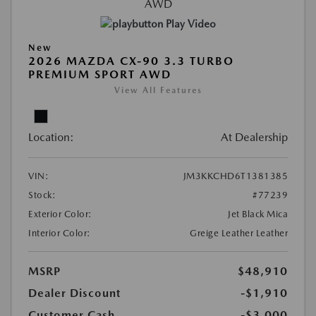
Play Video
New
2026 MAZDA CX-90 3.3 TURBO
PREMIUM SPORT AWD
View All Features
Location:
At Dealership
VIN:
JM3KKCHD6T1381385
Stock:
#77239
Exterior Color:
Jet Black Mica
Interior Color:
Greige Leather Leather
MSRP
$48,910
Dealer Discount
-$1,910
Customer Cash
-$3,000