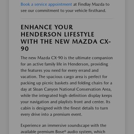
Book a service appointment
at Findlay Mazda to
see our commitment to your vehicle firsthand.
ENHANCE YOUR
HENDERSON LIFESTYLE
WITH THE NEW MAZDA CX-
90
The new Mazda CX-90 is the ultimate companion
for an active family life in Henderson, providing
the features you need for every errand and
vacation. The spacious cargo area is perfect for
packing up picnic baskets and folding chairs for a
day at Sloan Canyon National Conservation Area,
while the integrated high-definition display keeps
your navigation and playlists front and center. Its
cabin is designed with the finest details to turn
every drive into a premium event.
Experience an immersive soundscape with the
available premium Bose® audio system, which