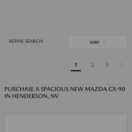
REFINE SEARCH
SORT
1
2
3
PURCHASE A SPACIOUS NEW MAZDA CX-90
IN HENDERSON, NV