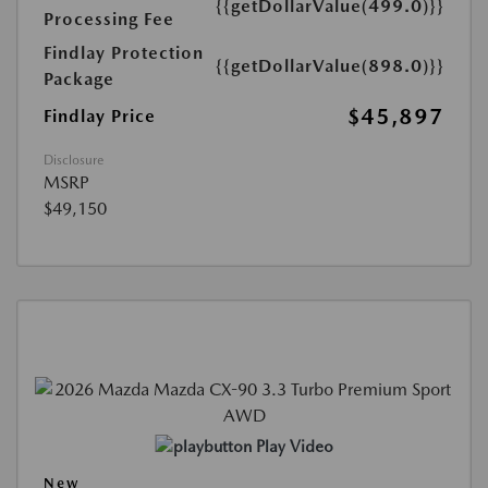
{{getDollarValue(499.0)}}
Processing Fee
Findlay Protection
{{getDollarValue(898.0)}}
Package
$45,897
Findlay Price
Disclosure
MSRP
$49,150
Play Video
New