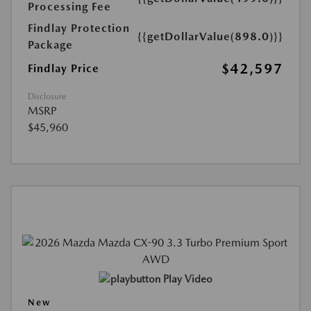
Processing Fee
Findlay Protection
{{getDollarValue(898.0)}}
Package
$42,597
Findlay Price
Disclosure
MSRP
$45,960
Play Video
New