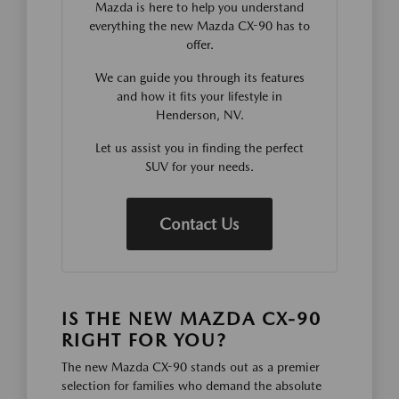
Mazda is here to help you understand
everything the new Mazda CX-90 has to
offer.
We can guide you through its features
and how it fits your lifestyle in
Henderson, NV.
Let us assist you in finding the perfect
SUV for your needs.
Contact Us
IS THE NEW MAZDA CX-90
RIGHT FOR YOU?
The new Mazda CX-90 stands out as a premier
selection for families who demand the absolute