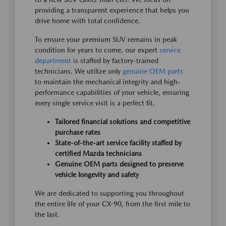
providing a transparent experience that helps you
drive home with total confidence.
To ensure your premium SUV remains in peak
condition for years to come, our expert
service
department
is staffed by factory-trained
technicians. We utilize only
genuine OEM parts
to maintain the mechanical integrity and high-
performance capabilities of your vehicle, ensuring
every single service visit is a perfect fit.
Tailored financial solutions and competitive
purchase rates
State-of-the-art service facility staffed by
certified Mazda technicians
Genuine OEM parts designed to preserve
vehicle longevity and safety
We are dedicated to supporting you throughout
the entire life of your CX-90, from the first mile to
the last.