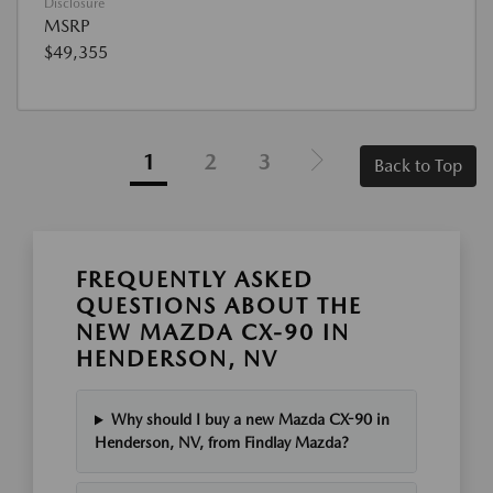
Disclosure
MSRP
$49,355
1
2
3
Back to Top
FREQUENTLY ASKED
QUESTIONS ABOUT THE
NEW MAZDA CX-90 IN
HENDERSON, NV
Why should I buy a new Mazda CX-90 in
Henderson, NV, from Findlay Mazda?