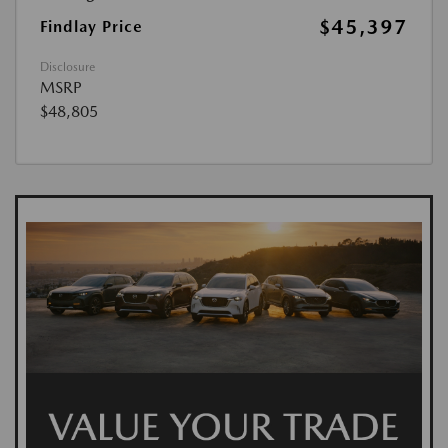
$45,397
Findlay Price
Disclosure
MSRP
$48,805