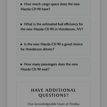
How much cargo space does the new
Mazda CX-90 have?
What is the estimated fuel efficiency for
the new Mazda CX-90 in Henderson, NV?
Is the new Mazda CX-90 a good choice
for Henderson drivers?
How many passengers does the new
Mazda CX-90 seat?
HAVE ADDITIONAL
QUESTIONS?
Our knowledgeable team at Findlay