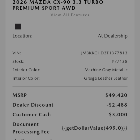
2026 MAZDA CX-90 3.3 TURBO
PREMIUM SPORT AWD
View All Features
Location:
At Dealership
VIN:
JM3KKCHD3T1377813
Stock:
#77138
Exterior Color:
Machine Gray Metallic
Interior Color:
Greige Leather Leather
MSRP
$49,420
Dealer Discount
-$2,488
Customer Cash
-$3,000
Document
{{getDollarValue(499.0)}}
Processing Fee