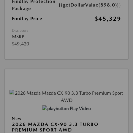
Findlay Protection
{{getDollarValue(898.0)}}
Package
$45,329
Findlay Price
Disclosure
MSRP
$49,420
Play Video
New
2026 MAZDA CX-90 3.3 TURBO
PREMIUM SPORT AWD