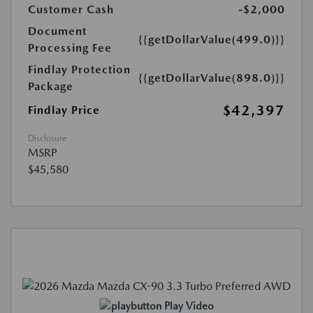
Customer Cash
-$2,000
Document
{{getDollarValue(499.0)}}
Processing Fee
Findlay Protection
{{getDollarValue(898.0)}}
Package
$42,397
Findlay Price
Disclosure
MSRP
$45,580
Play Video