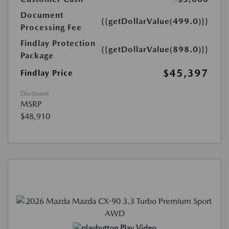
Document
{{getDollarValue(499.0)}}
Processing Fee
Findlay Protection
{{getDollarValue(898.0)}}
Package
$45,397
Findlay Price
Disclosure
MSRP
$48,910
Play Video