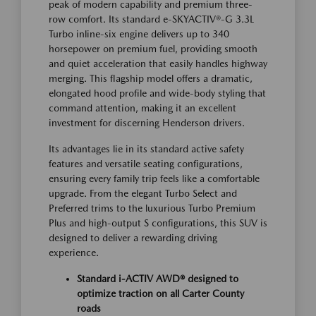
peak of modern capability and premium three-
row comfort. Its standard e-SKYACTIV®-G 3.3L
Turbo inline-six engine delivers up to 340
horsepower on premium fuel, providing smooth
and quiet acceleration that easily handles highway
merging. This flagship model offers a dramatic,
elongated hood profile and wide-body styling that
command attention, making it an excellent
investment for discerning Henderson drivers.
Its advantages lie in its standard active safety
features and versatile seating configurations,
ensuring every family trip feels like a comfortable
upgrade. From the elegant Turbo Select and
Preferred trims to the luxurious Turbo Premium
Plus and high-output S configurations, this SUV is
designed to deliver a rewarding driving
experience.
Standard i-ACTIV AWD® designed to
optimize traction on all Carter County
roads