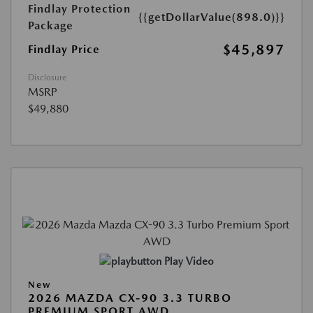
Findlay Protection
{{getDollarValue(898.0)}}
Package
$45,897
Findlay Price
Disclosure
MSRP
$49,880
Play Video
New
2026 MAZDA CX-90 3.3 TURBO
PREMIUM SPORT AWD