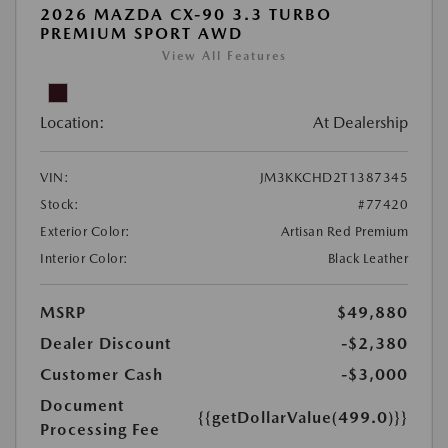
2026 MAZDA CX-90 3.3 TURBO
PREMIUM SPORT AWD
View All Features
Location:
At Dealership
VIN:
JM3KKCHD2T1387345
Stock:
#77420
Exterior Color:
Artisan Red Premium
Interior Color:
Black Leather
MSRP
$49,880
Dealer Discount
-$2,380
Customer Cash
-$3,000
Document
{{getDollarValue(499.0)}}
Processing Fee