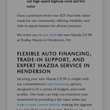
out high-speed highway wind and tire
noise
Enjoy a premium three-row SUV that feels tailor-
made for our community, offering reliability and
style in equal measure for all your journeys.
We invite you to
test drive
the new Mazda CX-90
at Findlay Mazda in Henderson, NV.
FLEXIBLE AUTO FINANCING,
TRADE-IN SUPPORT, AND
EXPERT MAZDA SERVICE IN
HENDERSON
Securing your new Mazda CX-90 is simple with
our comprehensive
auto financing
options,
designed to fit a variety of budgets and credit
profiles. Our team can help you maximize your
investment by providing a fair value when you
trade in your current vehicle
, making the upgrade
to a new SUV easier than ever. We focus on