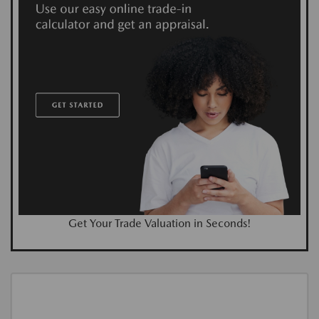
Get Your Trade Valuation in Seconds!