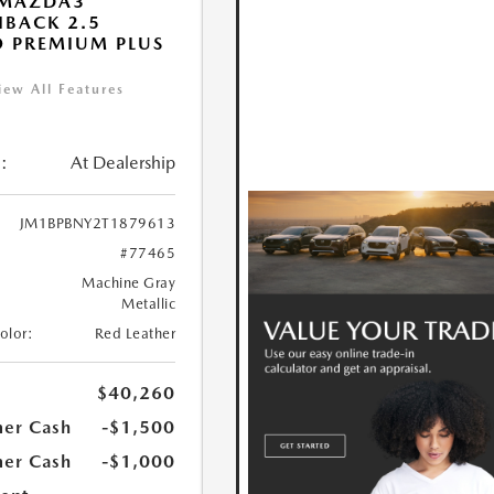
 MAZDA3
BACK 2.5
 PREMIUM PLUS
iew All Features
:
At Dealership
JM1BPBNY2T1879613
#77465
Machine Gray
Metallic
Color:
Red Leather
$40,260
er Cash
-$1,500
er Cash
-$1,000