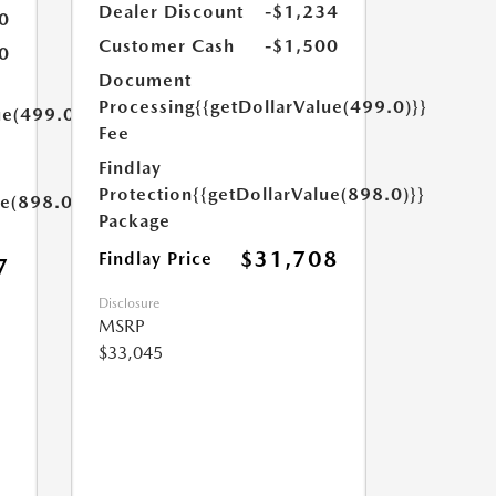
Dealer Discount
-$1,234
0
Customer Cash
-$1,500
0
Document
Processing
{{getDollarValue(499.0)}}
ue(499.0)}}
Fee
Findlay
Protection
{{getDollarValue(898.0)}}
ue(898.0)}}
Package
$31,708
Findlay Price
7
Disclosure
MSRP
$33,045