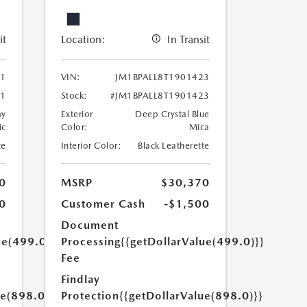
it
Location:
In Transit
61
VIN:
JM1BPALL8T1901423
61
Stock:
#JM1BPALL8T1901423
ay
Exterior
Deep Crystal Blue
ic
Color:
Mica
te
Interior Color:
Black Leatherette
0
MSRP
$30,370
0
Customer Cash
-$1,500
Document
ue(499.0)}}
Processing
{{getDollarValue(499.0)}}
Fee
Findlay
ue(898.0)}}
Protection
{{getDollarValue(898.0)}}