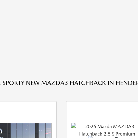
E SPORTY NEW MAZDA3 HATCHBACK IN HENDE