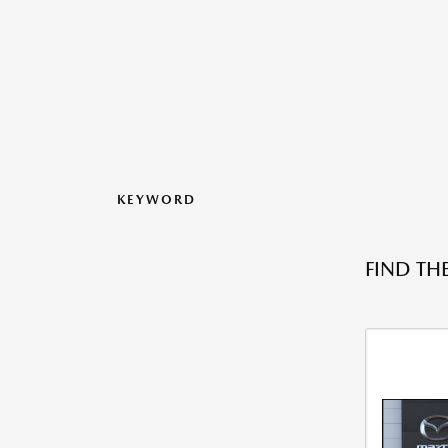
KEYWORD
FIND TH