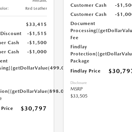
Metallic
Customer Cash
-$1,50
Color:
Red Leather
Customer Cash
-$1,00
Document
$33,415
Processing
{{getDollarVal
 Discount
-$1,515
Fee
er Cash
-$1,500
Findlay
er Cash
-$1,000
Protection
{{getDollarVal
Package
ent
sing
{{getDollarValue(499.0)}}
$30,79
Findlay Price
Disclosure
MSRP
tion
{{getDollarValue(898.0)}}
$33,505
e
$30,797
 Price