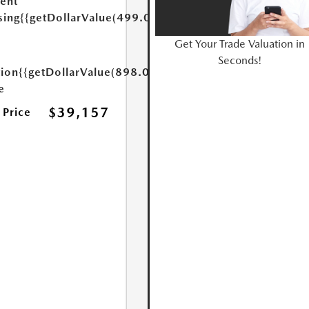
ent
sing
{{getDollarValue(499.0)}}
Get Your Trade Valuation in
Seconds!
tion
{{getDollarValue(898.0)}}
e
$39,157
 Price