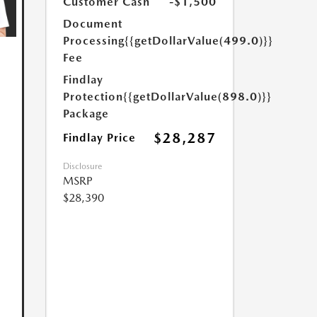
Customer Cash
-$1,500
Document
Processing
{{getDollarValue(499.0)}}
Fee
Findlay
Protection
{{getDollarValue(898.0)}}
Package
$28,287
Findlay Price
Disclosure
MSRP
$28,390