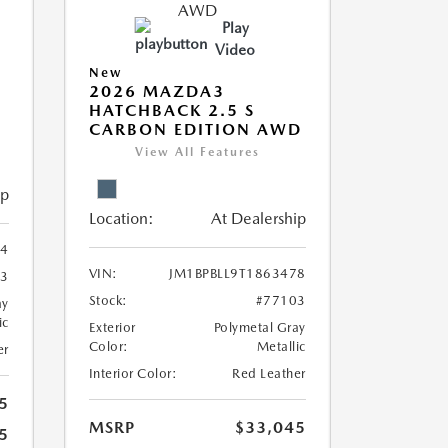
Play
Video
New
2026 MAZDA3
HATCHBACK 2.5 S
CARBON EDITION AWD
View All Features
ip
Location:
At Dealership
54
VIN:
JM1BPBLL9T1863478
23
Stock:
#77103
ay
ic
Exterior
Polymetal Gray
Color:
Metallic
er
Interior Color:
Red Leather
5
MSRP
$33,045
5