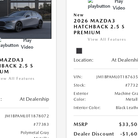
Play
Video
New
2026 MAZDA3
HATCHBACK 2.5 S
PREMIUM
View All Features
Play
Video
Location:
At Dealersh
 MAZDA3
BACK 2.5 S
IUM
VIN:
JM1BPAML0T18763
iew All Features
Stock:
#773
Exterior
Machine Gr
:
At Dealership
Color:
Metall
Interior Color:
Black Leath
JM1BPAML0T1878072
MSRP
$33,50
#77383
Polymetal Gray
Dealer Discount
-$1,60