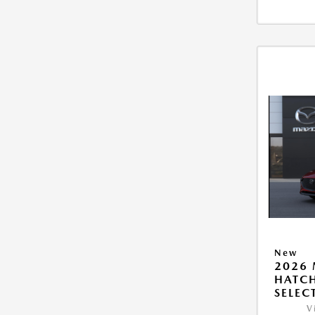
New
2026
HATCH
SELEC
V