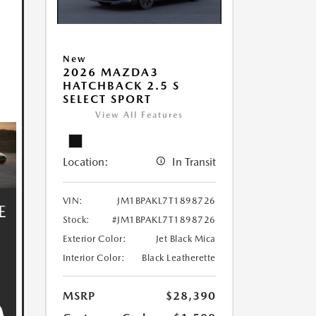
New
2026 MAZDA3
HATCHBACK 2.5 S
SELECT SPORT
View All Features
Location:
In Transit
VIN:
JM1BPAKL7T1898726
Stock:
#JM1BPAKL7T1898726
Exterior Color:
Jet Black Mica
Interior Color:
Black Leatherette
MSRP
$28,390