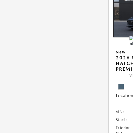
New
2026
HATCH
PREM
V
Location
VIN:
Stock:
Exterior