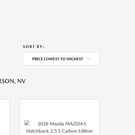
SORT BY:
PRICE LOWEST TO HIGHEST
RSON, NV