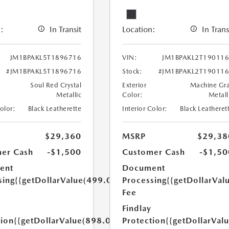
:
In Transit
Location:
In Trans
JM1BPAKL5T1896716
VIN:
JM1BPAKL2T19011
#JM1BPAKL5T1896716
Stock:
#JM1BPAKL2T19011
Soul Red Crystal
Exterior
Machine Gr
Metallic
Color:
Metall
Color:
Black Leatherette
Interior Color:
Black Leatheret
$29,360
MSRP
$29,38
er Cash
-$1,500
Customer Cash
-$1,50
ent
Document
sing
{{getDollarValue(499.0)}}
Processing
{{getDollarVal
Fee
Findlay
tion
{{getDollarValue(898.0)}}
Protection
{{getDollarVal