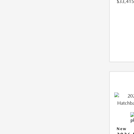
$33,415
New