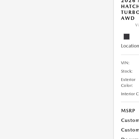
2026
HATCH
TURBO
AWD
V
Location
VIN:
Stock:
Exterior
Color:
Interior 
MSRP
Custom
Custom