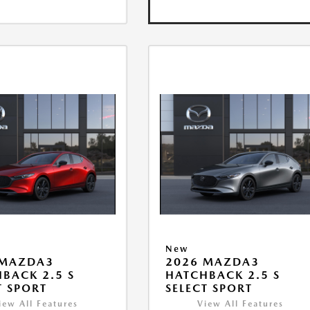
New
 MAZDA3
2026 MAZDA3
BACK 2.5 S
HATCHBACK 2.5 S
T SPORT
SELECT SPORT
iew All Features
View All Features