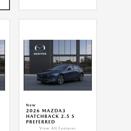
New
2026 MAZDA3
HATCHBACK 2.5 S
PREFERRED
View All Features