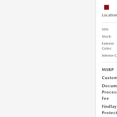
Location
VIN:
Stock:
Exterior
Color:
Interior 
MSRP
Custom
Docum
Proces
Fee
Findlay
Protec