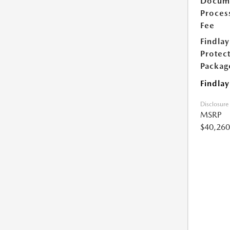
Docum
Proces
Fee
Findlay
Protec
Packag
Findlay
Disclosure
MSRP
$40,260