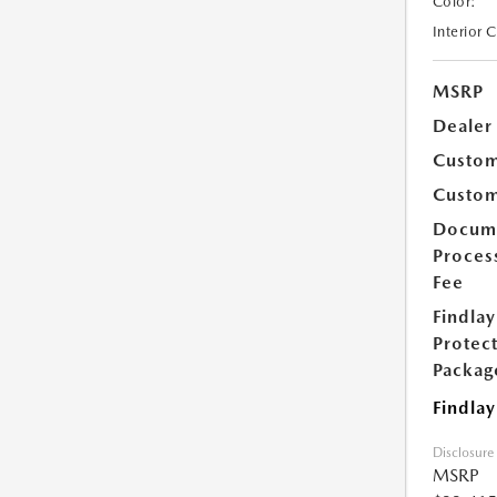
Color:
Interior 
MSRP
Dealer
Custom
Custom
Docum
Proces
Fee
Findlay
Protec
Packag
Findlay
Disclosure
MSRP