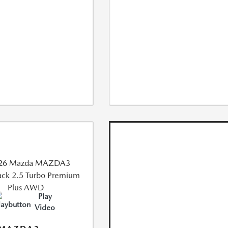
Play
Video