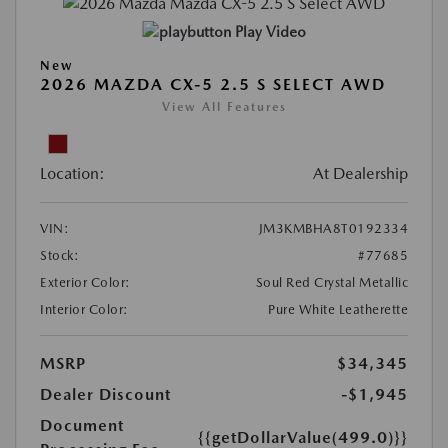
Play Video
New
2026 MAZDA CX-5 2.5 S SELECT AWD
View All Features
Location:
At Dealership
VIN:
JM3KMBHA8T0192334
Stock:
#77685
Exterior Color:
Soul Red Crystal Metallic
Interior Color:
Pure White Leatherette
MSRP
$34,345
Dealer Discount
-$1,945
Document
{{getDollarValue(499.0)}}