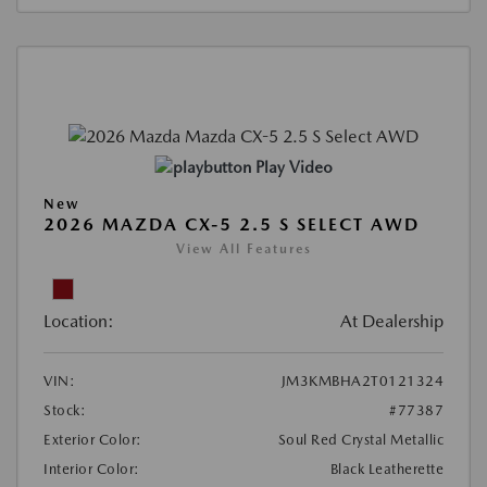
Play Video
New
2026 MAZDA CX-5 2.5 S SELECT AWD
View All Features
Location:
At Dealership
VIN:
JM3KMBHA2T0121324
Stock:
#77387
Exterior Color:
Soul Red Crystal Metallic
Interior Color:
Black Leatherette