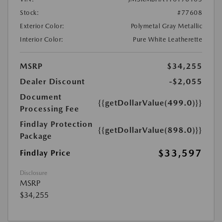
Stock:
#77608
Exterior Color:
Polymetal Gray Metallic
Interior Color:
Pure White Leatherette
MSRP
$34,255
Dealer Discount
-$2,055
Document
{{getDollarValue(499.0)}}
Processing Fee
Findlay Protection
{{getDollarValue(898.0)}}
Package
$33,597
Findlay Price
Disclosure
MSRP
$34,255