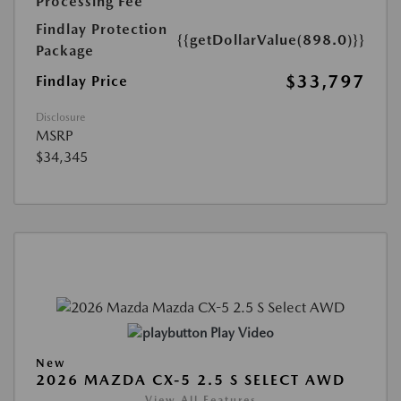
Processing Fee
Findlay Protection
{{getDollarValue(898.0)}}
Package
$33,797
Findlay Price
Disclosure
MSRP
$34,345
Play Video
New
2026 MAZDA CX-5 2.5 S SELECT AWD
View All Features