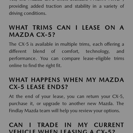
providing added traction and stability in a variety of
driving conditions.
WHAT TRIMS CAN I LEASE ON A
MAZDA CX-5?
The CX-5 is available in multiple trims, each offering a
different blend of comfort, technology, and
performance. You can compare lease-eligible trims
online to find the right fit.
WHAT HAPPENS WHEN MY MAZDA
CX-5 LEASE ENDS?
At the end of your lease, you can return your CX-5,
purchase it, or upgrade to another new Mazda. The
Findlay Mazda team will help you review your options.
CAN I TRADE IN MY CURRENT
VEHICLE WHEN LEASING A CX-5?