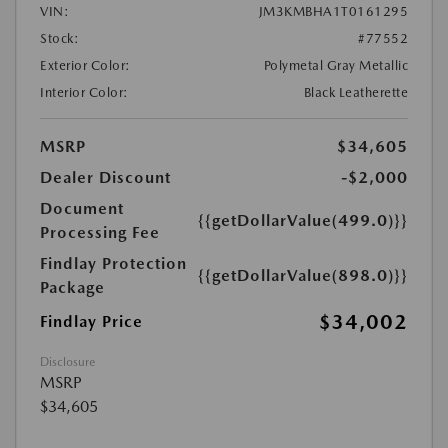
VIN:
JM3KMBHA1T0161295
Stock:
#77552
Exterior Color:
Polymetal Gray Metallic
Interior Color:
Black Leatherette
MSRP
$34,605
Dealer Discount
-$2,000
Document
{{getDollarValue(499.0)}}
Processing Fee
Findlay Protection
{{getDollarValue(898.0)}}
Package
$34,002
Findlay Price
Disclosure
MSRP
$34,605