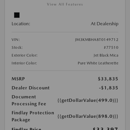
View All Features
Location:
At Dealership
VIN:
JM3KMBHA8T0149712
Stock:
#77510
Exterior Color:
Jet Black Mica
Interior Color:
Pure White Leatherette
MSRP
$33,835
Dealer Discount
-$1,835
Document
{{getDollarValue(499.0)}}
Processing Fee
Findlay Protection
{{getDollarValue(898.0)}}
Package
$33,397
Findlay Price