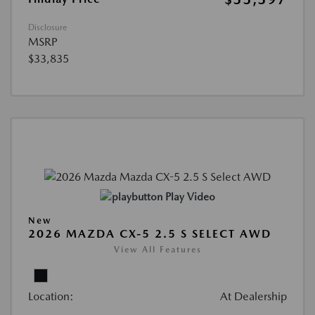
Disclosure
MSRP
$33,835
Play Video
New
2026 MAZDA CX-5 2.5 S SELECT AWD
View All Features
Location:
At Dealership