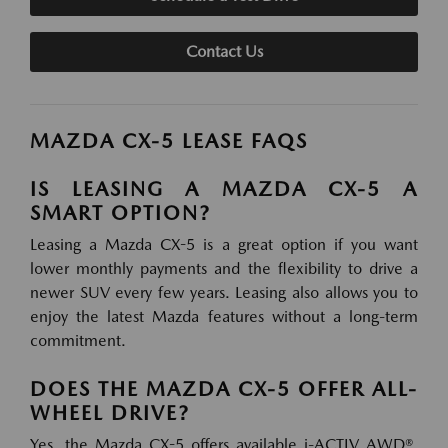
Contact Us
MAZDA CX-5 LEASE FAQS
IS LEASING A MAZDA CX-5 A
SMART OPTION?
Leasing a Mazda CX-5 is a great option if you want
lower monthly payments and the flexibility to drive a
newer SUV every few years. Leasing also allows you to
enjoy the latest Mazda features without a long-term
commitment.
DOES THE MAZDA CX-5 OFFER ALL-
WHEEL DRIVE?
Yes, the Mazda CX-5 offers available i-ACTIV AWD®,