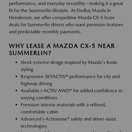
performance, and everyday versatility—making it a great
fit for the Summerlin lifestyle. At Findlay Mazda in
Henderson, we offer competitive Mazda CX-5 lease
deals for Summerlin drivers who want premium features
and predictable monthly payments.
WHY LEASE A MAZDA CX-5 NEAR
SUMMERLIN?
Sleek exterior design inspired by Mazda's Kodo
styling
Responsive SKYACTIV® performance for city and
highway driving
Available i-ACTIV AWD® for added confidence in
varying conditions
Premium interior materials with a refined,
comfortable cabin
Advanced i-Activsense® safety and driver-assist
technologies