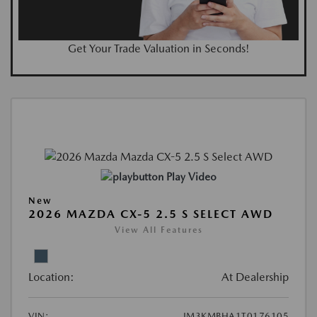
Get Your Trade Valuation in Seconds!
Play Video
New
2026 MAZDA CX-5 2.5 S SELECT AWD
View All Features
Location:
At Dealership
VIN:
JM3KMBHA1T0176105