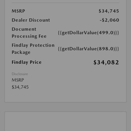
MSRP
$34,745
Dealer Discount
-$2,060
Document
{{getDollarValue(499.0)}}
Processing Fee
Findlay Protection
{{getDollarValue(898.0)}}
Package
$34,082
Findlay Price
Disclosure
MSRP
$34,745