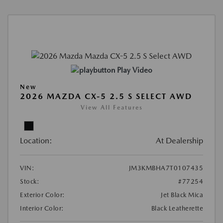
Play Video
New
2026 MAZDA CX-5 2.5 S SELECT AWD
View All Features
Location:
At Dealership
VIN:
JM3KMBHA7T0107435
Stock:
#77254
Exterior Color:
Jet Black Mica
Interior Color:
Black Leatherette