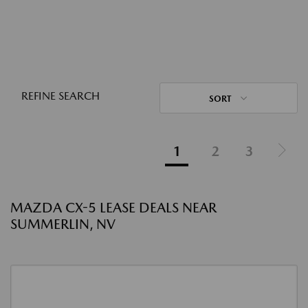
REFINE SEARCH
SORT
1
2
3
MAZDA CX-5 LEASE DEALS NEAR
SUMMERLIN, NV