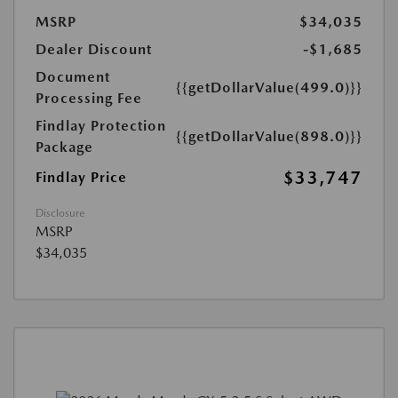
MSRP
$34,035
Dealer Discount
-$1,685
Document
{{getDollarValue(499.0)}}
Processing Fee
Findlay Protection
{{getDollarValue(898.0)}}
Package
$33,747
Findlay Price
Disclosure
MSRP
$34,035