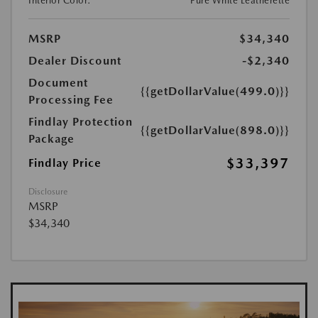
Interior Color:
Pure White Leatherette
MSRP
$34,340
Dealer Discount
-$2,340
Document
{{getDollarValue(499.0)}}
Processing Fee
Findlay Protection
{{getDollarValue(898.0)}}
Package
$33,397
Findlay Price
Disclosure
MSRP
$34,340