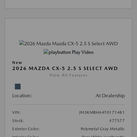
Play Video
New
2026 MAZDA CX-5 2.5 S SELECT AWD
View All Features
Location:
At Dealership
VIN:
JM3KMBHA4T0171481
Stock:
#77577
Exterior Color:
Polymetal Gray Metallic