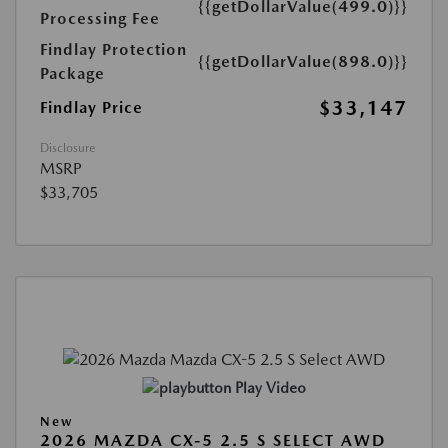
{{getDollarValue(499.0)}}
Processing Fee
Findlay Protection
{{getDollarValue(898.0)}}
Package
$33,147
Findlay Price
Disclosure
MSRP
$33,705
Play Video
New
2026 MAZDA CX-5 2.5 S SELECT AWD