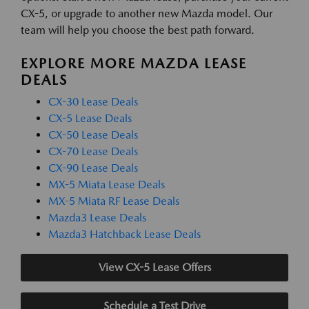
CX-5, or upgrade to another new Mazda model. Our
team will help you choose the best path forward.
EXPLORE MORE MAZDA LEASE
DEALS
CX-30 Lease Deals
CX-5 Lease Deals
CX-50 Lease Deals
CX-70 Lease Deals
CX-90 Lease Deals
MX-5 Miata Lease Deals
MX-5 Miata RF Lease Deals
Mazda3 Lease Deals
Mazda3 Hatchback Lease Deals
View CX-5 Lease Offers
Schedule a Test Drive