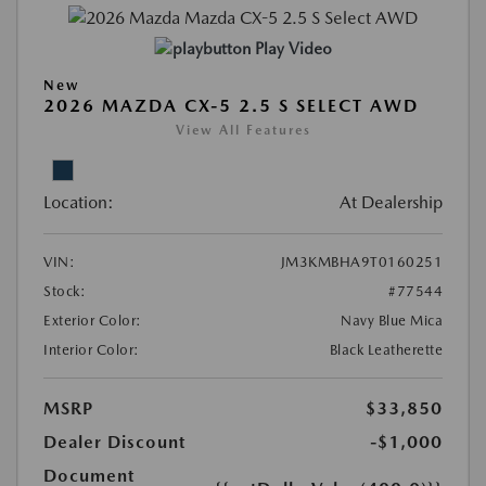
Play Video
New
2026 MAZDA CX-5 2.5 S SELECT AWD
View All Features
Location:
At Dealership
VIN:
JM3KMBHA9T0160251
Stock:
#77544
Exterior Color:
Navy Blue Mica
Interior Color:
Black Leatherette
MSRP
$33,850
Dealer Discount
-$1,000
Document