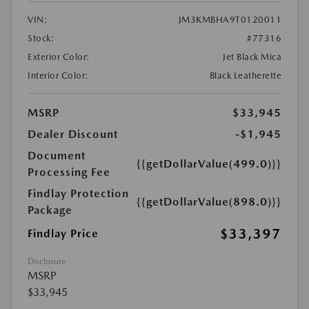
VIN:
JM3KMBHA9T0120011
Stock:
#77316
Exterior Color:
Jet Black Mica
Interior Color:
Black Leatherette
MSRP
$33,945
Dealer Discount
-$1,945
Document
{{getDollarValue(499.0)}}
Processing Fee
Findlay Protection
{{getDollarValue(898.0)}}
Package
$33,397
Findlay Price
Disclosure
MSRP
$33,945