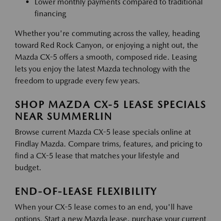
Lower monthly payments compared to traditional
financing
Whether you're commuting across the valley, heading
toward Red Rock Canyon, or enjoying a night out, the
Mazda CX-5 offers a smooth, composed ride. Leasing
lets you enjoy the latest Mazda technology with the
freedom to upgrade every few years.
SHOP MAZDA CX-5 LEASE SPECIALS
NEAR SUMMERLIN
Browse current Mazda CX-5 lease specials online at
Findlay Mazda. Compare trims, features, and pricing to
find a CX-5 lease that matches your lifestyle and
budget.
END-OF-LEASE FLEXIBILITY
When your CX-5 lease comes to an end, you'll have
options. Start a new Mazda lease, purchase your current