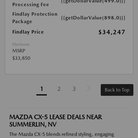
{{getDollarValue(499.0)}}
Processing Fee
Findlay Protection
{{getDollarValue(898.0)}}
Package
$34,247
Findlay Price
Disclosure
MSRP
$33,850
1
2
3
Back to Top
MAZDA CX-5 LEASE DEALS NEAR
SUMMERLIN, NV
The Mazda CX-5 blends refined styling, engaging