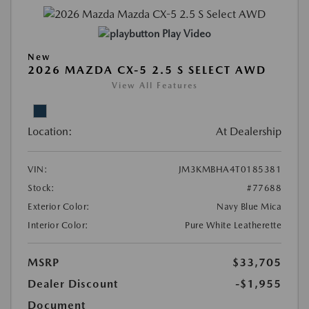
Play Video
New
2026 MAZDA CX-5 2.5 S SELECT AWD
View All Features
Location:
At Dealership
VIN:
JM3KMBHA4T0185381
Stock:
#77688
Exterior Color:
Navy Blue Mica
Interior Color:
Pure White Leatherette
MSRP
$33,705
Dealer Discount
-$1,955
Document