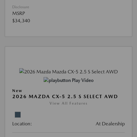
Disclosure
MSRP
$34,340
Play Video
New
2026 MAZDA CX-5 2.5 S SELECT AWD
View All Features
Location:
At Dealership