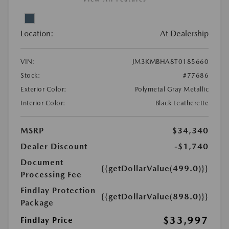
Location:
At Dealership
VIN:
JM3KMBHA8T0185660
Stock:
#77686
Exterior Color:
Polymetal Gray Metallic
Interior Color:
Black Leatherette
MSRP
$34,340
Dealer Discount
-$1,740
Document
{{getDollarValue(499.0)}}
Processing Fee
Findlay Protection
{{getDollarValue(898.0)}}
Package
$33,997
Findlay Price