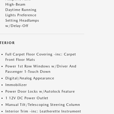
High-Beam
Daytime Running
Lights Preference
Setting Headlamps
w/Delay-Off
NTERIOR
Full Carpet Floor Covering -inc: Carpet
Front Floor Mats
Power 1st Row Windows w/Driver And
Passenger 1-Touch Down
Digital/Analog Appearance
Immobilizer
Power Door Locks w/Autolock Feature
1 12V DC Power Outlet
Manual Tilt/Telescoping Steering Column
Interior Trim -inc: Leatherette Instrument