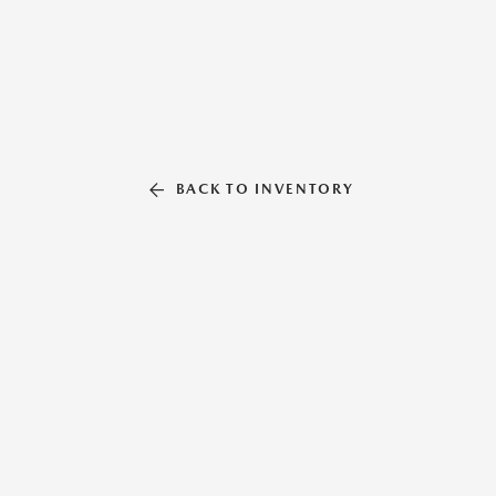
BACK TO INVENTORY