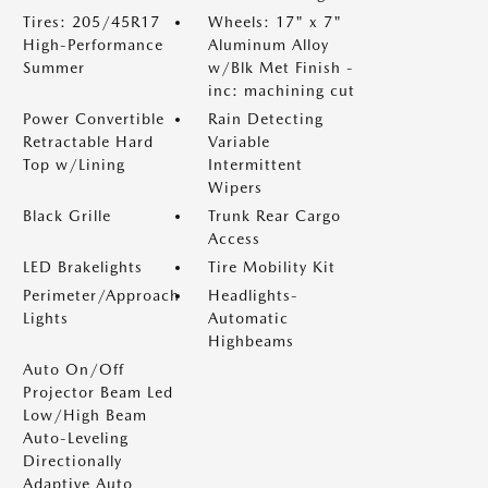
Tires: 205/45R17
Wheels: 17" x 7"
High-Performance
Aluminum Alloy
Summer
w/Blk Met Finish -
inc: machining cut
Power Convertible
Rain Detecting
Retractable Hard
Variable
Top w/Lining
Intermittent
Wipers
Black Grille
Trunk Rear Cargo
Access
LED Brakelights
Tire Mobility Kit
Perimeter/Approach
Headlights-
Lights
Automatic
Highbeams
Auto On/Off
Projector Beam Led
Low/High Beam
Auto-Leveling
Directionally
Adaptive Auto