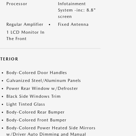
Processor
Infotainment
System -inc: 8.8"
screen
Regular Amplifier
Fixed Antenna
1 LCD Monitor In
The Front
XTERIOR
Body-Colored Door Handles
Galvanized Steel/Aluminum Panels
Power Rear Window w/Defroster
Black Side Windows Trim
Light Tinted Glass
Body-Colored Rear Bumper
Body-Colored Front Bumper
Body-Colored Power Heated Side Mirrors
w/Driver Auto Dimming and Manual