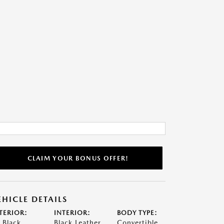
CLAIM YOUR BONUS OFFER!
EHICLE DETAILS
TERIOR:
INTERIOR:
BODY TYPE:
t Black
Black Leather
Convertible