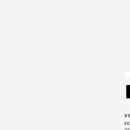
V
EX
Je