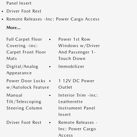
Panel Insert
Driver Foot Rest
Remote Releases -Inc: Power Cargo Access
More...
Full Carpet Floor
Power 1st Row
Covering -inc:
Windows w/Driver
Carpet Front Floor
And Passenger 1-
Mats
Touch Down
Digital/Analog
Immobilizer
Appearance
Power Door Locks
1 12V DC Power
w/Autolock Feature
Outlet
Manual
Interior Trim -inc:
Tilt/Telescoping
Leatherette
Steering Column
Instrument Panel
Insert
Driver Foot Rest
Remote Releases -
Inc: Power Cargo
Access