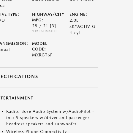
ca
IVE TYPE:
HIGHWAY/CITY
ENGINE:
WD
MPG:
2.0L
28 / 21
[3]
SKYACTIV-G
*EPA ESTIMATED
4-cyl
ANSMISSION:
MODEL
nual
CODE:
MXRGT6P
PECIFICATIONS
NTERTAINMENT
Radio: Bose Audio System w/AudioPilot -
inc: 9 speakers w/driver and passenger
headrest speakers and subwoofer
Wireless Phone Connectivity