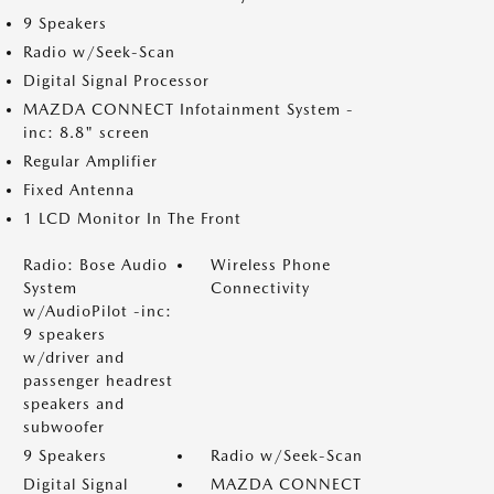
9 Speakers
Radio w/Seek-Scan
Digital Signal Processor
MAZDA CONNECT Infotainment System -
inc: 8.8" screen
Regular Amplifier
Fixed Antenna
1 LCD Monitor In The Front
Radio: Bose Audio
Wireless Phone
System
Connectivity
w/AudioPilot -inc:
9 speakers
w/driver and
passenger headrest
speakers and
subwoofer
9 Speakers
Radio w/Seek-Scan
Digital Signal
MAZDA CONNECT