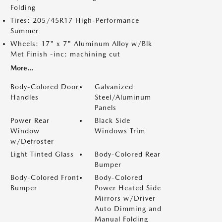
Folding
Tires: 205/45R17 High-Performance
Summer
Wheels: 17" x 7" Aluminum Alloy w/Blk
Met Finish -inc: machining cut
More...
Body-Colored Door
Galvanized
Handles
Steel/Aluminum
Panels
Power Rear
Black Side
Window
Windows Trim
w/Defroster
Light Tinted Glass
Body-Colored Rear
Bumper
Body-Colored Front
Body-Colored
Bumper
Power Heated Side
Mirrors w/Driver
Auto Dimming and
Manual Folding