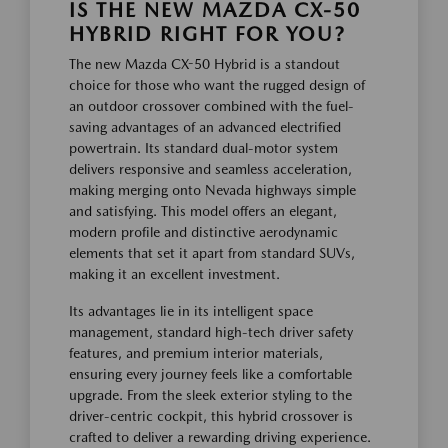
IS THE NEW MAZDA CX-50
HYBRID RIGHT FOR YOU?
The new Mazda CX-50 Hybrid is a standout
choice for those who want the rugged design of
an outdoor crossover combined with the fuel-
saving advantages of an advanced electrified
powertrain. Its standard dual-motor system
delivers responsive and seamless acceleration,
making merging onto Nevada highways simple
and satisfying. This model offers an elegant,
modern profile and distinctive aerodynamic
elements that set it apart from standard SUVs,
making it an excellent investment.
Its advantages lie in its intelligent space
management, standard high-tech driver safety
features, and premium interior materials,
ensuring every journey feels like a comfortable
upgrade. From the sleek exterior styling to the
driver-centric cockpit, this hybrid crossover is
crafted to deliver a rewarding driving experience.