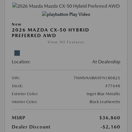
Play Video
New
2026 MAZDA CX-50 HYBRID
PREFERRED AWD
View All Features
Location:
At Dealership
VIN:
7MMVAABW0TN180825
Stock:
#77648
Exterior Color:
Ingot Blue Metallic
Interior Color:
Black Leatherette
MSRP
$36,860
Dealer Discount
-$2,160