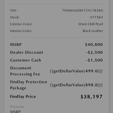
VIN:
7MMVAADW1TN178580
Stock:
#77584
Exterior Color:
Wind Chill Pearl
Interior Color:
Black Leather
MSRP
$40,800
Dealer Discount
-$2,500
Customer Cash
-$1,500
Document
{{getDollarValue(499.0)}}
Processing Fee
Findlay Protection
{{getDollarValue(898.0)}}
Package
$38,197
Findlay Price
Disclosure
MSRP