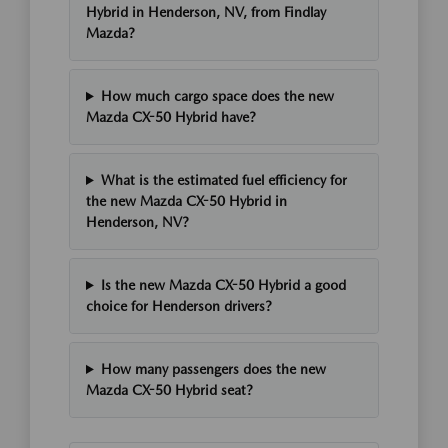
Hybrid in Henderson, NV, from Findlay
Mazda?
How much cargo space does the new
Mazda CX-50 Hybrid have?
What is the estimated fuel efficiency for
the new Mazda CX-50 Hybrid in
Henderson, NV?
Is the new Mazda CX-50 Hybrid a good
choice for Henderson drivers?
How many passengers does the new
Mazda CX-50 Hybrid seat?