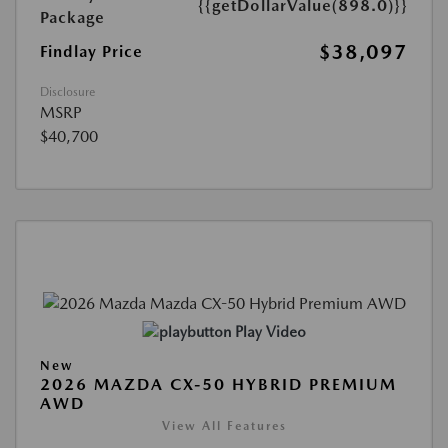
{{getDollarValue(898.0)}}
Package
$38,097
Findlay Price
Disclosure
MSRP
$40,700
Play Video
New
2026 MAZDA CX-50 HYBRID PREMIUM
AWD
View All Features