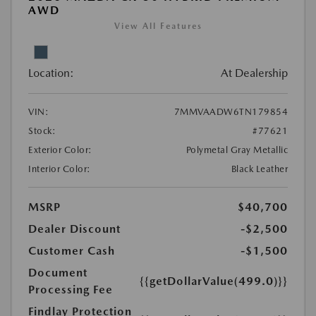
AWD
View All Features
Location:
At Dealership
VIN:
7MMVAADW6TN179854
Stock:
#77621
Exterior Color:
Polymetal Gray Metallic
Interior Color:
Black Leather
MSRP
$40,700
Dealer Discount
-$2,500
Customer Cash
-$1,500
Document
{{getDollarValue(499.0)}}
Processing Fee
Findlay Protection