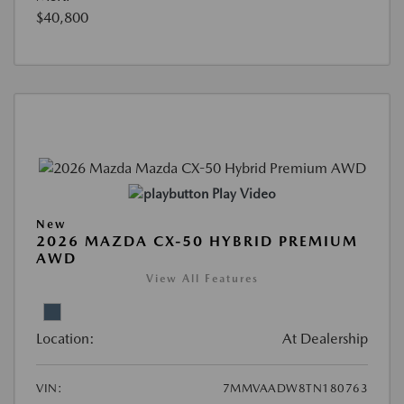
$40,800
Play Video
New
2026 MAZDA CX-50 HYBRID PREMIUM
AWD
View All Features
Location:
At Dealership
VIN:
7MMVAADW8TN180763