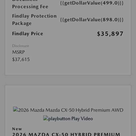
{{getDollarValue(499.0)}}
Processing Fee
Findlay Protection
{{getDollarValue(898.0)}}
Package
$35,897
Findlay Price
Disclosure
MSRP
$37,615
Play Video
New
2026 MAZDA CX-50 HYBRID PREMIUM