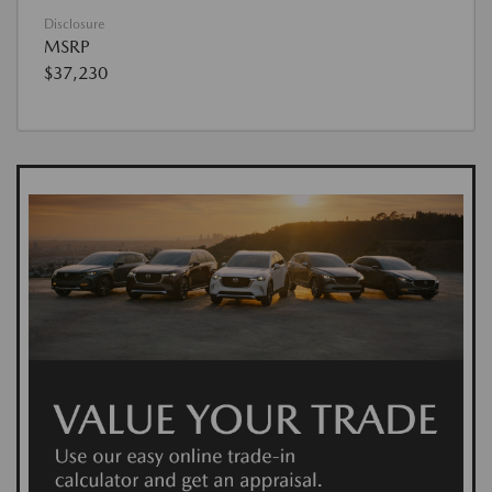
Disclosure
MSRP
$37,230