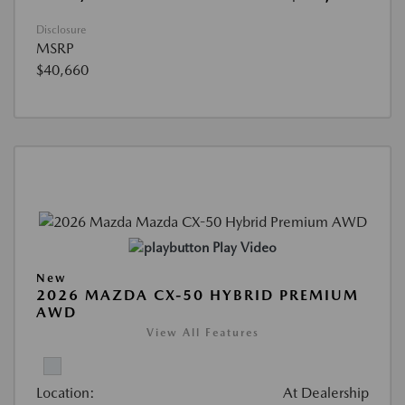
Disclosure
MSRP
$40,660
Play Video
New
2026 MAZDA CX-50 HYBRID PREMIUM
AWD
View All Features
Location:
At Dealership