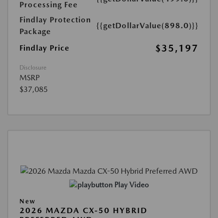
Processing Fee
Findlay Protection
{{getDollarValue(898.0)}}
Package
$35,197
Findlay Price
Disclosure
MSRP
$37,085
Play Video
New
2026 MAZDA CX-50 HYBRID