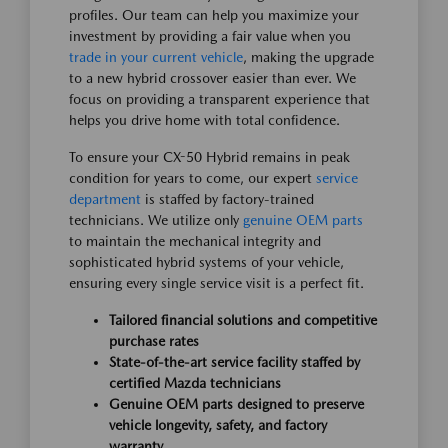
profiles. Our team can help you maximize your
investment by providing a fair value when you
trade in your current vehicle
, making the upgrade
to a new hybrid crossover easier than ever. We
focus on providing a transparent experience that
helps you drive home with total confidence.
To ensure your CX-50 Hybrid remains in peak
condition for years to come, our expert
service
department
is staffed by factory-trained
technicians. We utilize only
genuine OEM parts
to maintain the mechanical integrity and
sophisticated hybrid systems of your vehicle,
ensuring every single service visit is a perfect fit.
Tailored financial solutions and competitive
purchase rates
State-of-the-art service facility staffed by
certified Mazda technicians
Genuine OEM parts designed to preserve
vehicle longevity, safety, and factory
warranty