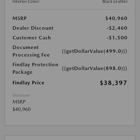
Interior Color:
Black Leather
MSRP
$40,960
Dealer Discount
-$2,460
Customer Cash
-$1,500
Document
{{getDollarValue(499.0)}}
Processing Fee
Findlay Protection
{{getDollarValue(898.0)}}
Package
$38,397
Findlay Price
Disclosure
MSRP
$40,960