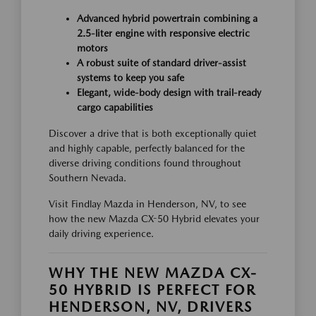
Advanced hybrid powertrain combining a
2.5-liter engine with responsive electric
motors
A robust suite of standard driver-assist
systems to keep you safe
Elegant, wide-body design with trail-ready
cargo capabilities
Discover a drive that is both exceptionally quiet
and highly capable, perfectly balanced for the
diverse driving conditions found throughout
Southern Nevada.
Visit Findlay Mazda in Henderson, NV, to see
how the new Mazda CX-50 Hybrid elevates your
daily driving experience.
WHY THE NEW MAZDA CX-
50 HYBRID IS PERFECT FOR
HENDERSON, NV, DRIVERS