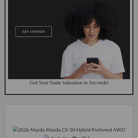
Get Your Trade Valuation in Seconds!