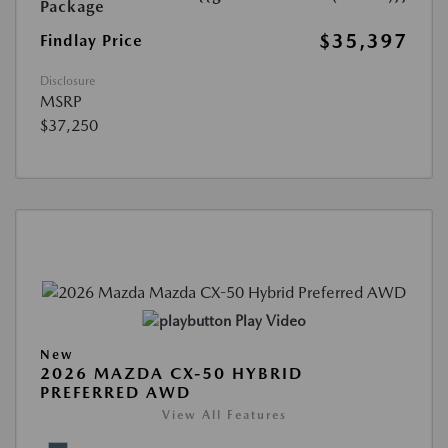
Package
$35,397
Findlay Price
Disclosure
MSRP
$37,250
Play Video
New
2026 MAZDA CX-50 HYBRID
PREFERRED AWD
View All Features