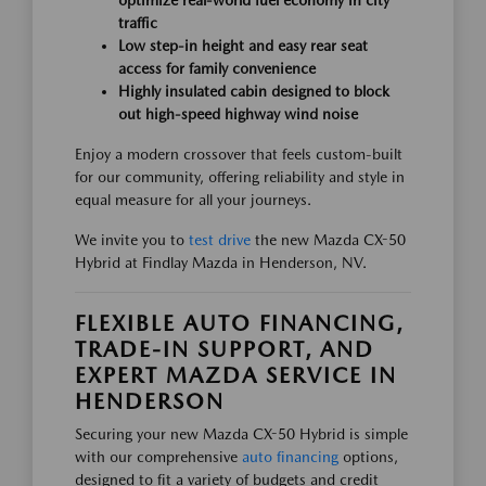
optimize real-world fuel economy in city
traffic
Low step-in height and easy rear seat
access for family convenience
Highly insulated cabin designed to block
out high-speed highway wind noise
Enjoy a modern crossover that feels custom-built
for our community, offering reliability and style in
equal measure for all your journeys.
We invite you to
test drive
the new Mazda CX-50
Hybrid at Findlay Mazda in Henderson, NV.
FLEXIBLE AUTO FINANCING,
TRADE-IN SUPPORT, AND
EXPERT MAZDA SERVICE IN
HENDERSON
Securing your new Mazda CX-50 Hybrid is simple
with our comprehensive
auto financing
options,
designed to fit a variety of budgets and credit