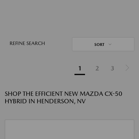
REFINE SEARCH
SORT
1
2
3
SHOP THE EFFICIENT NEW MAZDA CX-50
HYBRID IN HENDERSON, NV