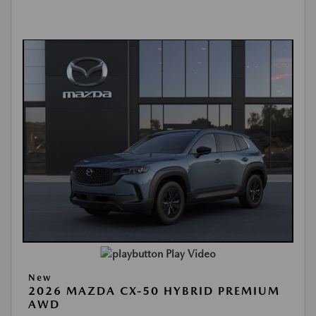
Play Video
New
2026 MAZDA CX-50 HYBRID PREMIUM
AWD