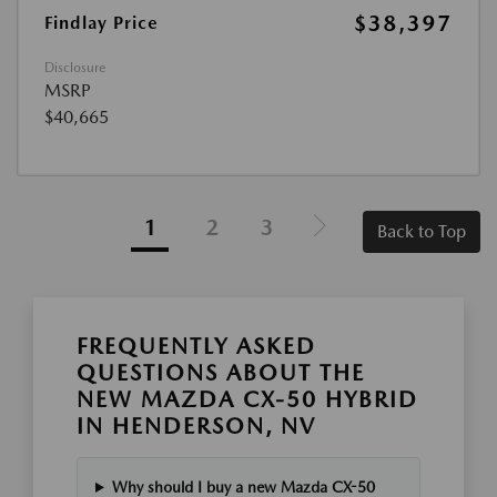
$38,397
Findlay Price
Disclosure
MSRP
$40,665
1
2
3
Back to Top
FREQUENTLY ASKED
QUESTIONS ABOUT THE
NEW MAZDA CX-50 HYBRID
IN HENDERSON, NV
Why should I buy a new Mazda CX-50