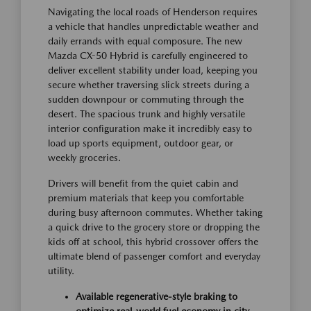
Navigating the local roads of Henderson requires
a vehicle that handles unpredictable weather and
daily errands with equal composure. The new
Mazda CX-50 Hybrid is carefully engineered to
deliver excellent stability under load, keeping you
secure whether traversing slick streets during a
sudden downpour or commuting through the
desert. The spacious trunk and highly versatile
interior configuration make it incredibly easy to
load up sports equipment, outdoor gear, or
weekly groceries.
Drivers will benefit from the quiet cabin and
premium materials that keep you comfortable
during busy afternoon commutes. Whether taking
a quick drive to the grocery store or dropping the
kids off at school, this hybrid crossover offers the
ultimate blend of passenger comfort and everyday
utility.
Available regenerative-style braking to