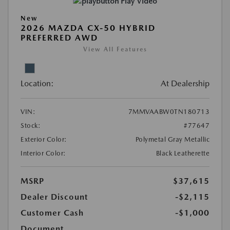
Play Video
New
2026 MAZDA CX-50 HYBRID
PREFERRED AWD
View All Features
Location:
At Dealership
VIN:
7MMVAABW0TN180713
Stock:
#77647
Exterior Color:
Polymetal Gray Metallic
Interior Color:
Black Leatherette
MSRP
$37,615
Dealer Discount
-$2,115
Customer Cash
-$1,000
Document