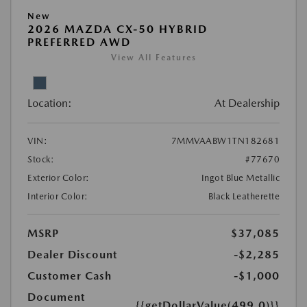
New
2026 MAZDA CX-50 HYBRID
PREFERRED AWD
View All Features
Location:
At Dealership
VIN:
7MMVAABW1TN182681
Stock:
#77670
Exterior Color:
Ingot Blue Metallic
Interior Color:
Black Leatherette
MSRP
$37,085
Dealer Discount
-$2,285
Customer Cash
-$1,000
Document
{{getDollarValue(499.0)}}