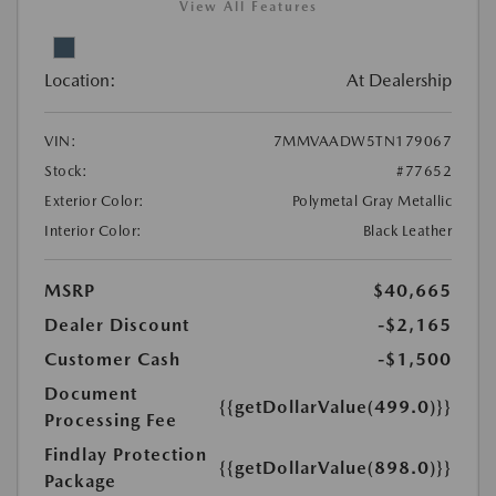
View All Features
Location:
At Dealership
VIN:
7MMVAADW5TN179067
Stock:
#77652
Exterior Color:
Polymetal Gray Metallic
Interior Color:
Black Leather
MSRP
$40,665
Dealer Discount
-$2,165
Customer Cash
-$1,500
Document
{{getDollarValue(499.0)}}
Processing Fee
Findlay Protection
{{getDollarValue(898.0)}}
Package