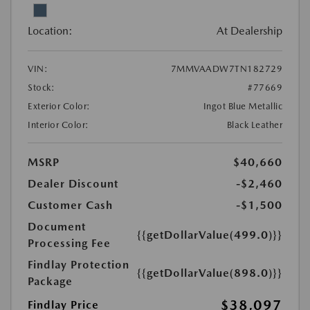
Location:
At Dealership
VIN:
7MMVAADW7TN182729
Stock:
#77669
Exterior Color:
Ingot Blue Metallic
Interior Color:
Black Leather
MSRP
$40,660
Dealer Discount
-$2,460
Customer Cash
-$1,500
Document
{{getDollarValue(499.0)}}
Processing Fee
Findlay Protection
{{getDollarValue(898.0)}}
Package
$38,097
Findlay Price