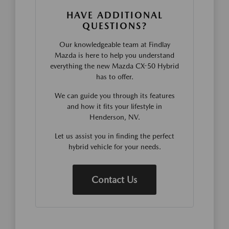
HAVE ADDITIONAL
QUESTIONS?
Our knowledgeable team at Findlay
Mazda is here to help you understand
everything the new Mazda CX-50 Hybrid
has to offer.
We can guide you through its features
and how it fits your lifestyle in
Henderson, NV.
Let us assist you in finding the perfect
hybrid vehicle for your needs.
Contact Us