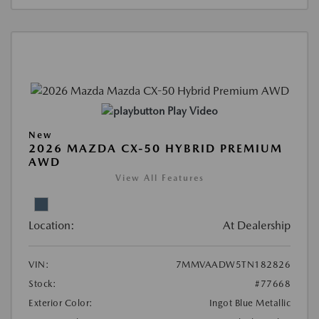
Play Video
New
2026 MAZDA CX-50 HYBRID PREMIUM
AWD
View All Features
Location:
At Dealership
VIN:
7MMVAADW5TN182826
Stock:
#77668
Exterior Color:
Ingot Blue Metallic