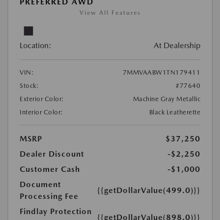
PREFERRED AWD
View All Features
Location:
At Dealership
VIN:
7MMVAABW1TN179411
Stock:
#77640
Exterior Color:
Machine Gray Metallic
Interior Color:
Black Leatherette
MSRP
$37,250
Dealer Discount
-$2,250
Customer Cash
-$1,000
Document
{{getDollarValue(499.0)}}
Processing Fee
Findlay Protection
{{getDollarValue(898.0)}}