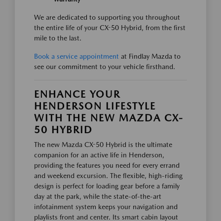
We are dedicated to supporting you throughout
the entire life of your CX-50 Hybrid, from the first
mile to the last.
Book a service appointment
at Findlay Mazda to
see our commitment to your vehicle firsthand.
ENHANCE YOUR
HENDERSON LIFESTYLE
WITH THE NEW MAZDA CX-
50 HYBRID
The new Mazda CX-50 Hybrid is the ultimate
companion for an active life in Henderson,
providing the features you need for every errand
and weekend excursion. The flexible, high-riding
design is perfect for loading gear before a family
day at the park, while the state-of-the-art
infotainment system keeps your navigation and
playlists front and center. Its smart cabin layout