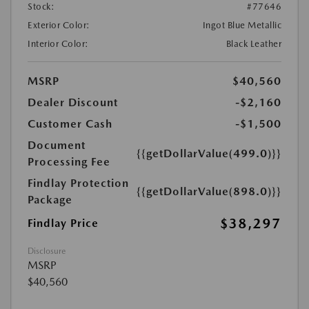
Stock:
#77646
Exterior Color:
Ingot Blue Metallic
Interior Color:
Black Leather
MSRP
$40,560
Dealer Discount
-$2,160
Customer Cash
-$1,500
Document
{{getDollarValue(499.0)}}
Processing Fee
Findlay Protection
{{getDollarValue(898.0)}}
Package
$38,297
Findlay Price
Disclosure
MSRP
$40,560