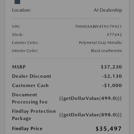
Location:
At Dealership
VIN:
7MMVAABW4TN179421
Stock:
#77642
Exterior Color:
Polymetal Gray Metallic
Interior Color:
Black Leatherette
MSRP
$37,230
Dealer Discount
-$2,130
Customer Cash
-$1,000
Document
{{getDollarValue(499.0)}}
Processing Fee
Findlay Protection
{{getDollarValue(898.0)}}
Package
$35,497
Findlay Price