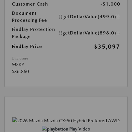
Customer Cash
-$1,000
Document
{{getDollarValue(499.0)}}
Processing Fee
Findlay Protection
{{getDollarValue(898.0)}}
Package
$35,097
Findlay Price
Disclosure
MSRP
$36,860
Play Video