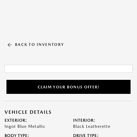
BACK TO INVENTORY
CLAIM YOUR BONUS OFFER!
VEHICLE DETAILS
EXTERIOR:
INTERIOR:
Ingot Blue Metallic
Black Leatherette
BODY TYPE:
DRIVE TYPE: