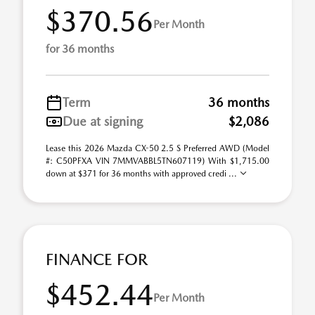
$370.56
Per Month
for 36 months
Term
36 months
Due at signing
$2,086
Lease this 2026 Mazda CX-50 2.5 S Preferred AWD (Model
#: C50PFXA VIN 7MMVABBL5TN607119) With $1,715.00
down at $371 for 36 months with approved credi ...
FINANCE FOR
$452.44
Per Month