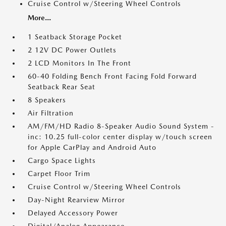
Cruise Control w/Steering Wheel Controls
More...
1 Seatback Storage Pocket
2 12V DC Power Outlets
2 LCD Monitors In The Front
60-40 Folding Bench Front Facing Fold Forward
Seatback Rear Seat
8 Speakers
Air Filtration
AM/FM/HD Radio 8-Speaker Audio Sound System -
inc: 10.25 full-color center display w/touch screen
for Apple CarPlay and Android Auto
Cargo Space Lights
Carpet Floor Trim
Cruise Control w/Steering Wheel Controls
Day-Night Rearview Mirror
Delayed Accessory Power