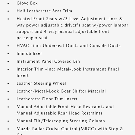
Glove Box
Half Leatherette Seat Trim
Heated Front Seats w/3 Level Adjustment -inc: 8-
way power adjustable driver's seat w/power lumbar
support and 4-way manual adjustable front
passenger seat
HVAC -inc: Underseat Ducts and Console Ducts
Immobilizer
Instrument Panel Covered Bin
Interior Trim -inc: Metal-Look Instrument Panel
Insert
Leather Steering Wheel
Leather/Metal-Look Gear Shifter Material
Leatherette Door Trim Insert
Manual Adjustable Front Head Restraints and
Manual Adjustable Rear Head Restraints
Manual Tilt/Telescoping Steering Column
Mazda Radar Cruise Control (MRCC) with Stop &