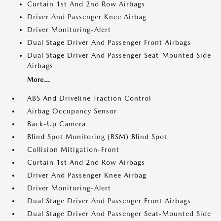
Curtain 1st And 2nd Row Airbags
Driver And Passenger Knee Airbag
Driver Monitoring-Alert
Dual Stage Driver And Passenger Front Airbags
Dual Stage Driver And Passenger Seat-Mounted Side
Airbags
More...
ABS And Driveline Traction Control
Airbag Occupancy Sensor
Back-Up Camera
Blind Spot Monitoring (BSM) Blind Spot
Collision Mitigation-Front
Curtain 1st And 2nd Row Airbags
Driver And Passenger Knee Airbag
Driver Monitoring-Alert
Dual Stage Driver And Passenger Front Airbags
Dual Stage Driver And Passenger Seat-Mounted Side