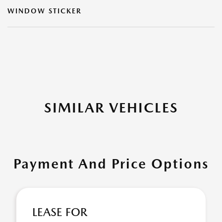
WINDOW STICKER
SIMILAR VEHICLES
Payment And Price Options
LEASE FOR