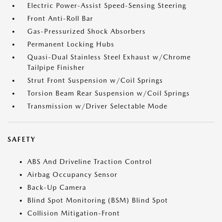
Electric Power-Assist Speed-Sensing Steering
Front Anti-Roll Bar
Gas-Pressurized Shock Absorbers
Permanent Locking Hubs
Quasi-Dual Stainless Steel Exhaust w/Chrome
Tailpipe Finisher
Strut Front Suspension w/Coil Springs
Torsion Beam Rear Suspension w/Coil Springs
Transmission w/Driver Selectable Mode
SAFETY
ABS And Driveline Traction Control
Airbag Occupancy Sensor
Back-Up Camera
Blind Spot Monitoring (BSM) Blind Spot
Collision Mitigation-Front