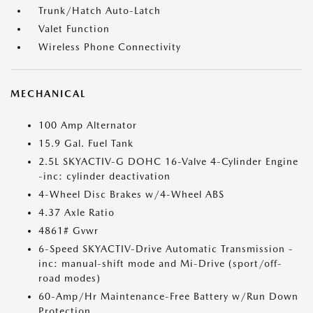
Trunk/Hatch Auto-Latch
Valet Function
Wireless Phone Connectivity
MECHANICAL
100 Amp Alternator
15.9 Gal. Fuel Tank
2.5L SKYACTIV-G DOHC 16-Valve 4-Cylinder Engine
-inc: cylinder deactivation
4-Wheel Disc Brakes w/4-Wheel ABS
4.37 Axle Ratio
4861# Gvwr
6-Speed SKYACTIV-Drive Automatic Transmission -
inc: manual-shift mode and Mi-Drive (sport/off-
road modes)
60-Amp/Hr Maintenance-Free Battery w/Run Down
Protection