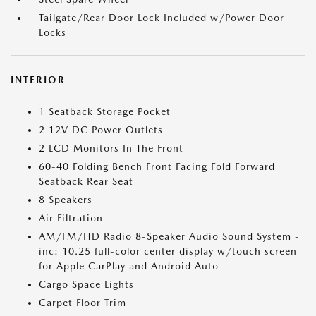
Tailgate/Rear Door Lock Included w/Power Door
Locks
INTERIOR
1 Seatback Storage Pocket
2 12V DC Power Outlets
2 LCD Monitors In The Front
60-40 Folding Bench Front Facing Fold Forward
Seatback Rear Seat
8 Speakers
Air Filtration
AM/FM/HD Radio 8-Speaker Audio Sound System -
inc: 10.25 full-color center display w/touch screen
for Apple CarPlay and Android Auto
Cargo Space Lights
Carpet Floor Trim