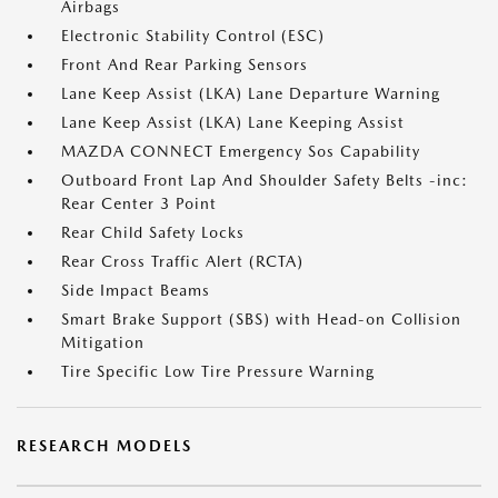
Airbags
Electronic Stability Control (ESC)
Front And Rear Parking Sensors
Lane Keep Assist (LKA) Lane Departure Warning
Lane Keep Assist (LKA) Lane Keeping Assist
MAZDA CONNECT Emergency Sos Capability
Outboard Front Lap And Shoulder Safety Belts -inc:
Rear Center 3 Point
Rear Child Safety Locks
Rear Cross Traffic Alert (RCTA)
Side Impact Beams
Smart Brake Support (SBS) with Head-on Collision
Mitigation
Tire Specific Low Tire Pressure Warning
RESEARCH MODELS