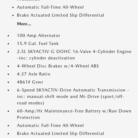
Automatic Full-Time All-Wheel
Brake Actuated Limited Slip Differential
More...
100 Amp Alternator
15.9 Gal. Fuel Tank
2.5L SKYACTIV-G DOHC 16-Valve 4-Cylinder Engine
-inc: cylinder deactivation
4-Wheel Disc Brakes w/4-Wheel ABS
4.37 Axle Ratio
4861# Gvwr
6-Speed SKYACTIV-Drive Automatic Transmission -
inc: manual-shift mode and Mi-Drive (sport/off-
road modes)
60-Amp/Hr Maintenance-Free Battery w/Run Down
Protection
Automatic Full-Time All-Wheel
Brake Actuated Limited Slip Differential