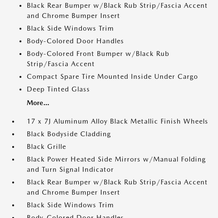
Black Rear Bumper w/Black Rub Strip/Fascia Accent
and Chrome Bumper Insert
Black Side Windows Trim
Body-Colored Door Handles
Body-Colored Front Bumper w/Black Rub
Strip/Fascia Accent
Compact Spare Tire Mounted Inside Under Cargo
Deep Tinted Glass
More...
17 x 7J Aluminum Alloy Black Metallic Finish Wheels
Black Bodyside Cladding
Black Grille
Black Power Heated Side Mirrors w/Manual Folding
and Turn Signal Indicator
Black Rear Bumper w/Black Rub Strip/Fascia Accent
and Chrome Bumper Insert
Black Side Windows Trim
Body-Colored Door Handles