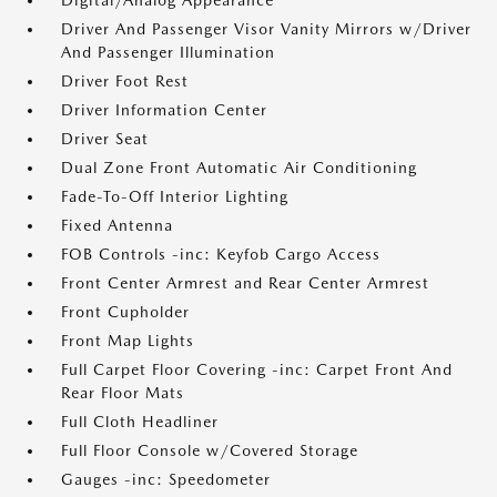
Digital/Analog Appearance
Driver And Passenger Visor Vanity Mirrors w/Driver
And Passenger Illumination
Driver Foot Rest
Driver Information Center
Driver Seat
Dual Zone Front Automatic Air Conditioning
Fade-To-Off Interior Lighting
Fixed Antenna
FOB Controls -inc: Keyfob Cargo Access
Front Center Armrest and Rear Center Armrest
Front Cupholder
Front Map Lights
Full Carpet Floor Covering -inc: Carpet Front And
Rear Floor Mats
Full Cloth Headliner
Full Floor Console w/Covered Storage
Gauges -inc: Speedometer