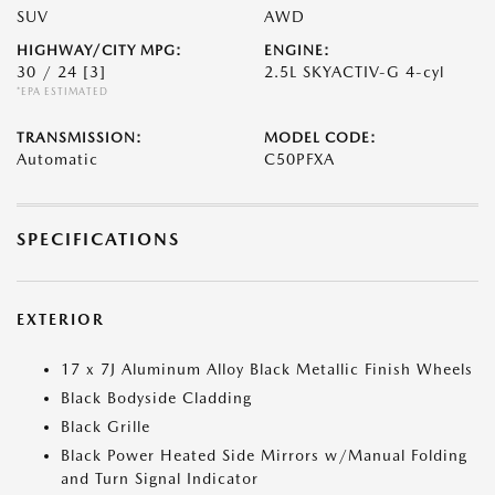
SUV
AWD
HIGHWAY/CITY MPG:
ENGINE:
30 / 24
[3]
2.5L SKYACTIV-G 4-cyl
*EPA ESTIMATED
TRANSMISSION:
MODEL CODE:
Automatic
C50PFXA
SPECIFICATIONS
EXTERIOR
17 x 7J Aluminum Alloy Black Metallic Finish Wheels
Black Bodyside Cladding
Black Grille
Black Power Heated Side Mirrors w/Manual Folding
and Turn Signal Indicator