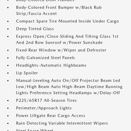
Body-Colored Front Bumper w/Black Rub
Strip/Fascia Accent
Compact Spare Tire Mounted Inside Under Cargo
Deep Tinted Glass
Express Open/Close Sliding And Tilting Glass 1st
And 2nd Row Sunroof w/Power Sunshade
Fixed Rear Window w/Wiper and Defroster
Fully Galvanized Steel Panels
Headlights-Automatic Highbeams
Lip Spoiler
Manual-Leveling Auto On/Off Projector Beam Led
Low/High Beam Auto High-Beam Daytime Running
Lights Preference Setting Headlamps w/Delay-Off
P225/65R17 All-Season Tires
Perimeter/Approach Lights
Power Liftgate Rear Cargo Access
Rain Detecting Variable Intermittent Wipers
Steel Spare Wheel