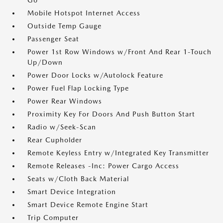
Go
Mobile Hotspot Internet Access
Outside Temp Gauge
Passenger Seat
Power 1st Row Windows w/Front And Rear 1-Touch
Up/Down
Power Door Locks w/Autolock Feature
Power Fuel Flap Locking Type
Power Rear Windows
Proximity Key For Doors And Push Button Start
Radio w/Seek-Scan
Rear Cupholder
Remote Keyless Entry w/Integrated Key Transmitter
Remote Releases -Inc: Power Cargo Access
Seats w/Cloth Back Material
Smart Device Integration
Smart Device Remote Engine Start
Trip Computer