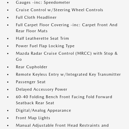
Gauges -inc: Speedometer
Cruise Control w/Steering Wheel Controls
Full Cloth Headliner
Full Carpet Floor Covering -inc: Carpet Front And
Rear Floor Mats
Half Leatherette Seat Trim
Power Fuel Flap Locking Type
Mazda Radar Cruise Control (MRCC) with Stop &
Go
Rear Cupholder
Remote Keyless Entry w/Integrated Key Transmitter
Passenger Seat
Delayed Accessory Power
60-40 Folding Bench Front Facing Fold Forward
Seatback Rear Seat
Digital/Analog Appearance
Front Map Lights
Manual Adjustable Front Head Restraints and