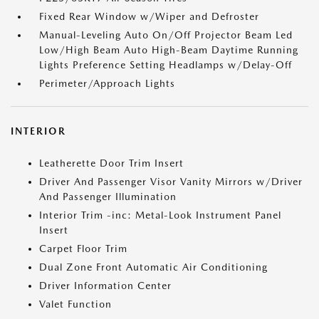
Fixed Rear Window w/Wiper and Defroster
Manual-Leveling Auto On/Off Projector Beam Led
Low/High Beam Auto High-Beam Daytime Running
Lights Preference Setting Headlamps w/Delay-Off
Perimeter/Approach Lights
INTERIOR
Leatherette Door Trim Insert
Driver And Passenger Visor Vanity Mirrors w/Driver
And Passenger Illumination
Interior Trim -inc: Metal-Look Instrument Panel
Insert
Carpet Floor Trim
Dual Zone Front Automatic Air Conditioning
Driver Information Center
Valet Function