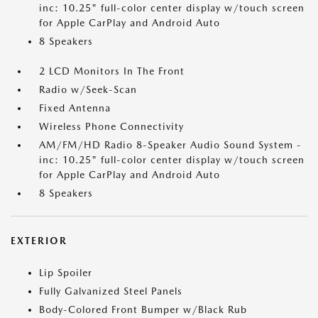
inc: 10.25" full-color center display w/touch screen
for Apple CarPlay and Android Auto
8 Speakers
2 LCD Monitors In The Front
Radio w/Seek-Scan
Fixed Antenna
Wireless Phone Connectivity
AM/FM/HD Radio 8-Speaker Audio Sound System -
inc: 10.25" full-color center display w/touch screen
for Apple CarPlay and Android Auto
8 Speakers
EXTERIOR
Lip Spoiler
Fully Galvanized Steel Panels
Body-Colored Front Bumper w/Black Rub