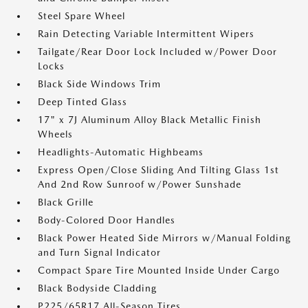
Steel Spare Wheel
Rain Detecting Variable Intermittent Wipers
Tailgate/Rear Door Lock Included w/Power Door
Locks
Black Side Windows Trim
Deep Tinted Glass
17" x 7J Aluminum Alloy Black Metallic Finish
Wheels
Headlights-Automatic Highbeams
Express Open/Close Sliding And Tilting Glass 1st
And 2nd Row Sunroof w/Power Sunshade
Black Grille
Body-Colored Door Handles
Black Power Heated Side Mirrors w/Manual Folding
and Turn Signal Indicator
Compact Spare Tire Mounted Inside Under Cargo
Black Bodyside Cladding
P225/65R17 All-Season Tires