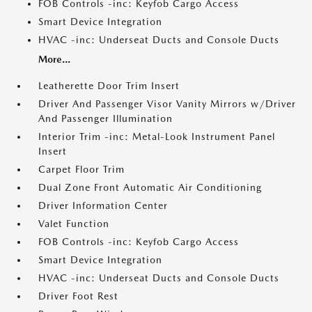
FOB Controls -inc: Keyfob Cargo Access
Smart Device Integration
HVAC -inc: Underseat Ducts and Console Ducts
More...
Leatherette Door Trim Insert
Driver And Passenger Visor Vanity Mirrors w/Driver
And Passenger Illumination
Interior Trim -inc: Metal-Look Instrument Panel
Insert
Carpet Floor Trim
Dual Zone Front Automatic Air Conditioning
Driver Information Center
Valet Function
FOB Controls -inc: Keyfob Cargo Access
Smart Device Integration
HVAC -inc: Underseat Ducts and Console Ducts
Driver Foot Rest