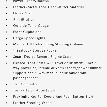
Power Rear Windows
Leather/Metal-Look Gear Shifter Material
Driver Seat
Air Filtration
Outside Temp Gauge
Front Cupholder
Cargo Space Lights
Manual Tilt/Telescoping Steering Column
1 Seatback Storage Pocket
Smart Device Remote Engine Start
Heated Front Seats w/3 Level Adjustment -inc: 8-
way power adjustable driver's seat w/power lumbar
support and 4-way manual adjustable front
passenger seat
Trip Computer
Trunk/Hatch Auto-Latch
Proximity Key For Doors And Push Button Start
Leather Steering Wheel