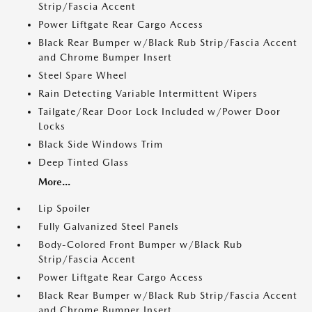
Strip/Fascia Accent
Power Liftgate Rear Cargo Access
Black Rear Bumper w/Black Rub Strip/Fascia Accent
and Chrome Bumper Insert
Steel Spare Wheel
Rain Detecting Variable Intermittent Wipers
Tailgate/Rear Door Lock Included w/Power Door
Locks
Black Side Windows Trim
Deep Tinted Glass
More...
Lip Spoiler
Fully Galvanized Steel Panels
Body-Colored Front Bumper w/Black Rub
Strip/Fascia Accent
Power Liftgate Rear Cargo Access
Black Rear Bumper w/Black Rub Strip/Fascia Accent
and Chrome Bumper Insert