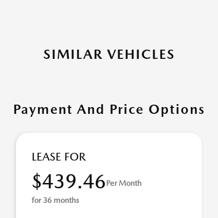
SIMILAR VEHICLES
Payment And Price Options
LEASE FOR
$439.46
Per Month
for 36 months