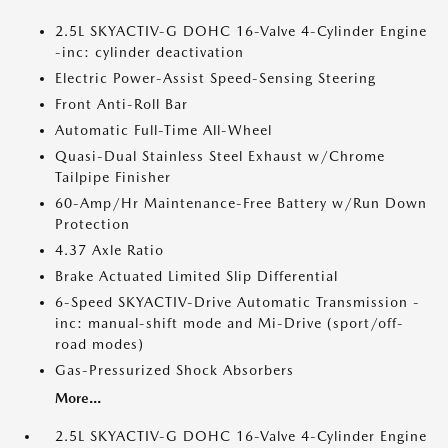
2.5L SKYACTIV-G DOHC 16-Valve 4-Cylinder Engine
-inc: cylinder deactivation
Electric Power-Assist Speed-Sensing Steering
Front Anti-Roll Bar
Automatic Full-Time All-Wheel
Quasi-Dual Stainless Steel Exhaust w/Chrome
Tailpipe Finisher
60-Amp/Hr Maintenance-Free Battery w/Run Down
Protection
4.37 Axle Ratio
Brake Actuated Limited Slip Differential
6-Speed SKYACTIV-Drive Automatic Transmission -
inc: manual-shift mode and Mi-Drive (sport/off-
road modes)
Gas-Pressurized Shock Absorbers
More...
2.5L SKYACTIV-G DOHC 16-Valve 4-Cylinder Engine