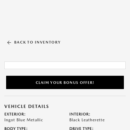
BACK TO INVENTORY
CLAIM YOUR BONUS OFFER!
VEHICLE DETAILS
EXTERIOR:
INTERIOR:
Ingot Blue Metallic
Black Leatherette
BODY TYPE:
DRIVE TYPE: