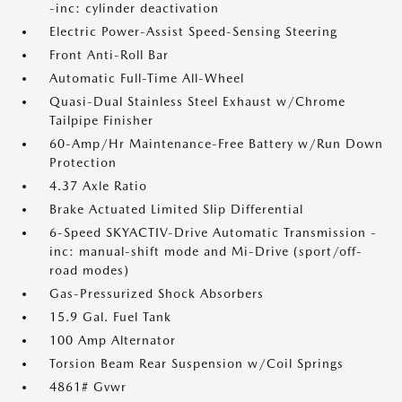
-inc: cylinder deactivation
Electric Power-Assist Speed-Sensing Steering
Front Anti-Roll Bar
Automatic Full-Time All-Wheel
Quasi-Dual Stainless Steel Exhaust w/Chrome
Tailpipe Finisher
60-Amp/Hr Maintenance-Free Battery w/Run Down
Protection
4.37 Axle Ratio
Brake Actuated Limited Slip Differential
6-Speed SKYACTIV-Drive Automatic Transmission -
inc: manual-shift mode and Mi-Drive (sport/off-
road modes)
Gas-Pressurized Shock Absorbers
15.9 Gal. Fuel Tank
100 Amp Alternator
Torsion Beam Rear Suspension w/Coil Springs
4861# Gvwr