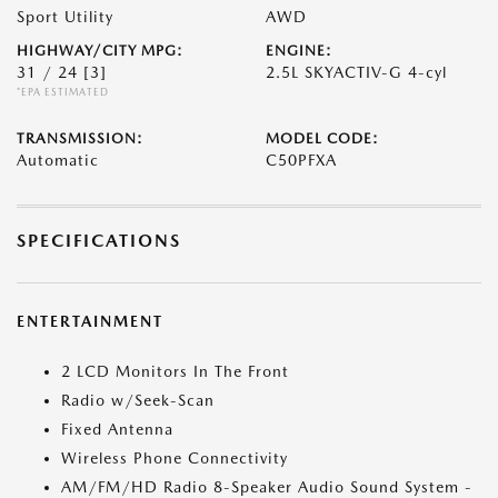
Sport Utility
AWD
HIGHWAY/CITY MPG:
ENGINE:
31 / 24
[3]
2.5L SKYACTIV-G 4-cyl
*EPA ESTIMATED
TRANSMISSION:
MODEL CODE:
Automatic
C50PFXA
SPECIFICATIONS
ENTERTAINMENT
2 LCD Monitors In The Front
Radio w/Seek-Scan
Fixed Antenna
Wireless Phone Connectivity
AM/FM/HD Radio 8-Speaker Audio Sound System -