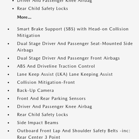
Driver And Passenger Knee Airbag
Rear Child Safety Locks
More...
Smart Brake Support (SBS) with Head-on Collision
Mitigation
Dual Stage Driver And Passenger Seat-Mounted Side
Airbags
Dual Stage Driver And Passenger Front Airbags
ABS And Driveline Traction Control
Lane Keep Assist (LKA) Lane Keeping Assist
Collision Mitigation-Front
Back-Up Camera
Front And Rear Parking Sensors
Driver And Passenger Knee Airbag
Rear Child Safety Locks
Side Impact Beams
Outboard Front Lap And Shoulder Safety Belts -inc:
Rear Center 3 Point