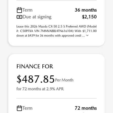
Term
36 months
Due at signing
$2,150
Lease this 2026 Mazda CX-50 2.5 S Preferred AWD (Model
#: C50PFXA VIN 7MMVABBL4TN616104) With $1,711.00
down at $439 for 36 months with approved credi ...
FINANCE FOR
$487.85
Per Month
for 72 months at 2.9% APR
Term
72 months