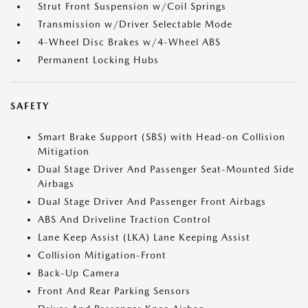
Strut Front Suspension w/Coil Springs
Transmission w/Driver Selectable Mode
4-Wheel Disc Brakes w/4-Wheel ABS
Permanent Locking Hubs
SAFETY
Smart Brake Support (SBS) with Head-on Collision
Mitigation
Dual Stage Driver And Passenger Seat-Mounted Side
Airbags
Dual Stage Driver And Passenger Front Airbags
ABS And Driveline Traction Control
Lane Keep Assist (LKA) Lane Keeping Assist
Collision Mitigation-Front
Back-Up Camera
Front And Rear Parking Sensors