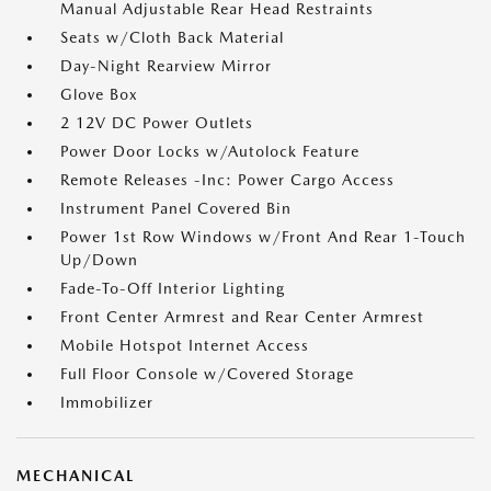
Manual Adjustable Rear Head Restraints
Seats w/Cloth Back Material
Day-Night Rearview Mirror
Glove Box
2 12V DC Power Outlets
Power Door Locks w/Autolock Feature
Remote Releases -Inc: Power Cargo Access
Instrument Panel Covered Bin
Power 1st Row Windows w/Front And Rear 1-Touch
Up/Down
Fade-To-Off Interior Lighting
Front Center Armrest and Rear Center Armrest
Mobile Hotspot Internet Access
Full Floor Console w/Covered Storage
Immobilizer
MECHANICAL