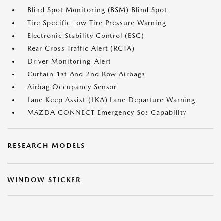
Blind Spot Monitoring (BSM) Blind Spot
Tire Specific Low Tire Pressure Warning
Electronic Stability Control (ESC)
Rear Cross Traffic Alert (RCTA)
Driver Monitoring-Alert
Curtain 1st And 2nd Row Airbags
Airbag Occupancy Sensor
Lane Keep Assist (LKA) Lane Departure Warning
MAZDA CONNECT Emergency Sos Capability
RESEARCH MODELS
WINDOW STICKER