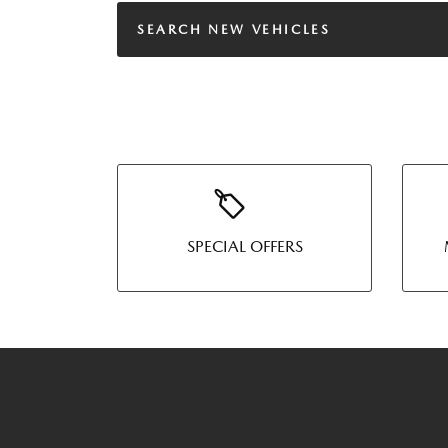
SEARCH NEW VEHICLES
SPECIAL OFFERS