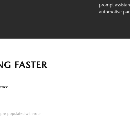
prompt assistan
automotive par
NG FASTER
ence...
re pre-populated with your