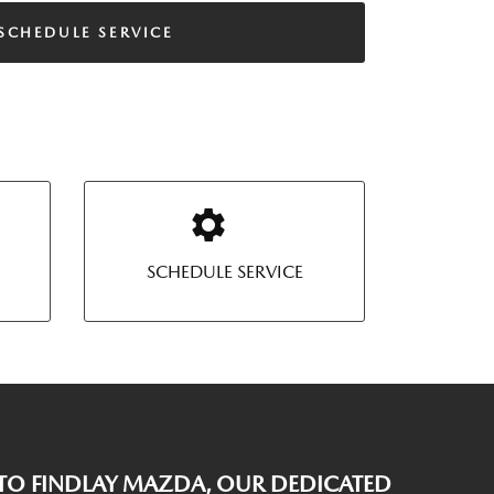
SCHEDULE SERVICE
SCHEDULE SERVICE
O FINDLAY MAZDA, OUR DEDICATED