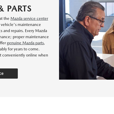
& PARTS
 at the
Mazda service center
r vehicle's maintenance
cs and repairs. Every Mazda
ormance; proper maintenance
offer
genuine Mazda parts
,
ably for years to come.
t conveniently online when
ce