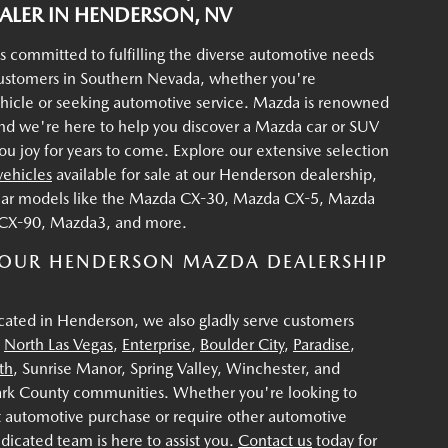
LER IN HENDERSON, NV
s committed to fulfilling the diverse automotive needs
customers in Southern Nevada, whether you're
ehicle or seeking automotive service. Mazda is renowned
, and we're here to help you discover a Mazda car or SUV
 you joy for years to come. Explore our extensive selection
ehicles
available for sale at our Henderson dealership,
lar models like the Mazda CX-30, Mazda CX-5, Mazda
CX-90, Mazda3, and more.
OUR HENDERSON MAZDA DEALERSHIP
cated in Henderson, we also gladly serve customers
,
North Las Vegas
,
Enterprise
,
Boulder City
,
Paradise
,
th
, Sunrise Manor, Spring Valley, Winchester, and
ark County communities. Whether you're looking to
 automotive purchase or require other automotive
edicated team is here to assist you.
Contact us
today for