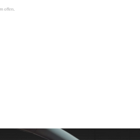
m offers.