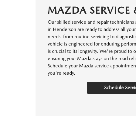
MAZDA SERVICE 
Our skilled service and repair technicians
in Henderson are ready to address all you
needs, from routine servicing to diagnosti
vehicle is engineered for enduring perf
is crucial to its longevity. We're proud to 
ensuring your Mazda stays on the road reli
Schedule your Mazda service appointmen
you're ready.
Schedule Servi