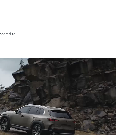
ineered to