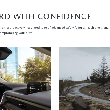
RD WITH CONFIDENCE
te in a proactively integrated suite of advanced safety features. Each one is eng
compromising your drive.