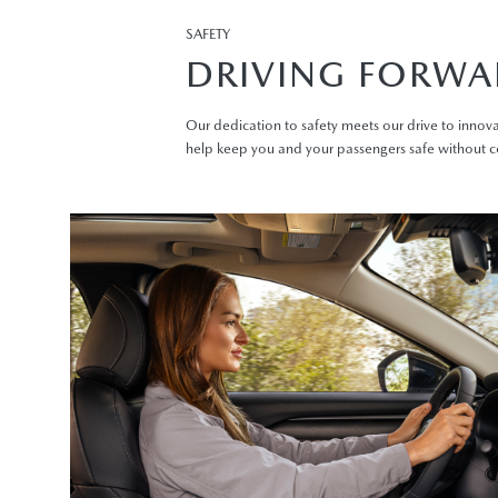
SAFETY
DRIVING FORWA
Our dedication to safety meets our drive to innova
help keep you and your passengers safe without 