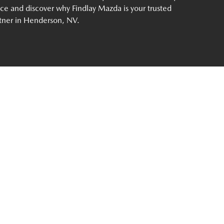
ce and discover why Findlay Mazda is your trusted
tner in Henderson, NV.