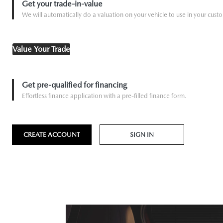
Get your trade-in-value
We will automatically do a valuation on your vehicle to use in your custo
Value Your Trade
Get pre-qualified for financing
Effortless finance application with a pre-filled finance form.
CREATE ACCOUNT
SIGN IN