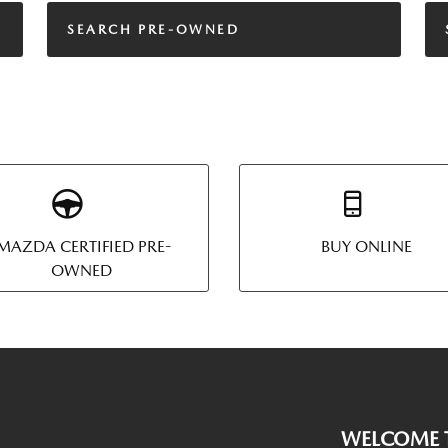
SEARCH PRE-OWNED
MAZDA CERTIFIED PRE-
BUY ONLINE
OWNED
WELCOME T