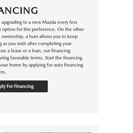
ANCING
y upgrading to a new Mazda every few
t option for this preference. On the other
m ownership, a loan allows you to keep
g as you wish after completing your
e a lease or a loan, our financing
ring favorable terms. Start the financing
your home by applying for auto financing
rm.
ly For Financing