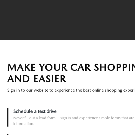
MAKE YOUR CAR SHOPPI
AND EASIER
Sign in to our website to experience the best online shopping experi
Schedule a test drive
Never fill out a lead form....sign in and experience simple forms that a
information.