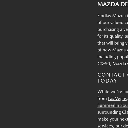
MAZDA DEA
Findlay Mazda i
of our valued 
purchasing a v
for its quality
that will bring
of
new Mazda v
including popu
CX-50, Mazda 
CONTACT 
TODAY
While we're lo
from
Las Vegas
Summerlin Sou
surrounding Cl
make your next
services, our d