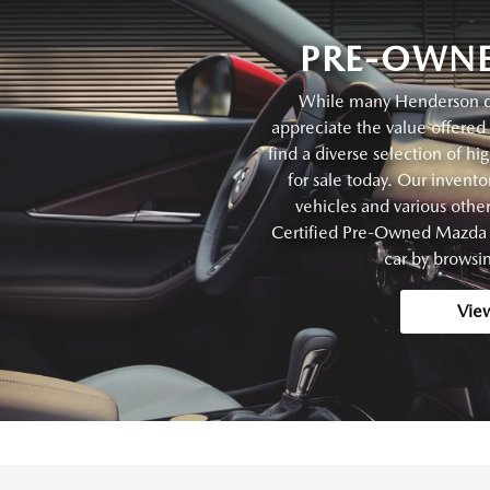
PRE-OWNE
While many Henderson dri
appreciate the value offered 
find a diverse selection of hi
for sale today. Our invent
vehicles and various oth
Certified Pre-Owned Mazda v
car by browsin
Vie