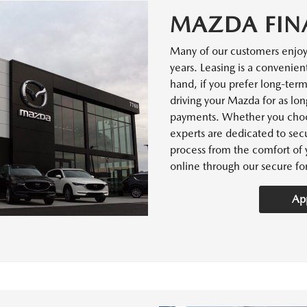
MAZDA FIN
Many of our customers enjo
years. Leasing is a convenien
hand, if you prefer long-ter
driving your Mazda for as lon
payments. Whether you choos
experts are dedicated to secu
process from the comfort of 
online through our secure fo
App