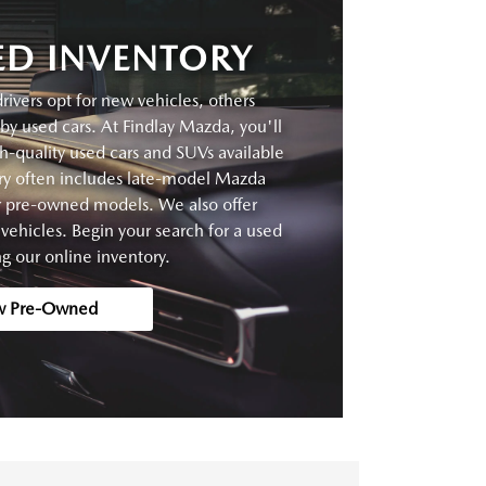
D INVENTORY
vers opt for new vehicles, others
by used cars. At Findlay Mazda, you'll
gh-quality used cars and SUVs available
ory often includes late-model Mazda
er pre-owned models. We also offer
ehicles. Begin your search for a used
g our online inventory.
w Pre-Owned