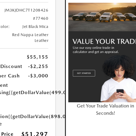
JM3KJDHC7T1208426
#77460
Color:
Jet Black Mica
Red Nappa Leather
Leather
$55,155
 Discount
-$2,255
er Cash
-$3,000
ent
sing
{{getDollarValue(499.0)}}
Get Your Trade Valuation in
Seconds!
tion
{{getDollarValue(898.0)}}
e
$51,297
 Price