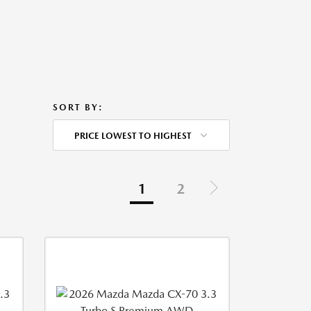
SORT BY:
PRICE LOWEST TO HIGHEST
1
2