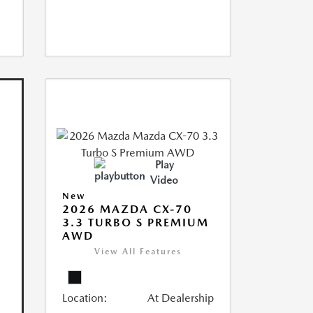
Play
Video
New
2026 MAZDA CX-70
3.3 TURBO S PREMIUM
AWD
View All Features
Location:
At Dealership