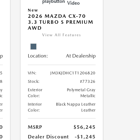
Video
New
2026 MAZDA CX-70
M
3.3 TURBO S PREMIUM
AWD
View All Features
ip
Location:
At Dealership
5
VIN:
JM3KJDHC1T1206820
28
Stock:
#77326
ay
Exterior
Polymetal Gray
ic
Color:
Metallic
er
Interior
Black Nappa Leather
er
Color:
Leather
0
MSRP
$56,245
0
Dealer Discount
-$1,245