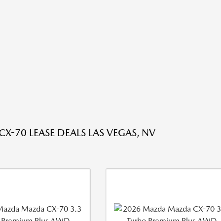
X-70 LEASE DEALS LAS VEGAS, NV