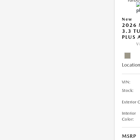
New
2026 
3.3 T
PLUS
V
Location
VIN:
Stock:
Exterior 
Interior
Color:
MSRP