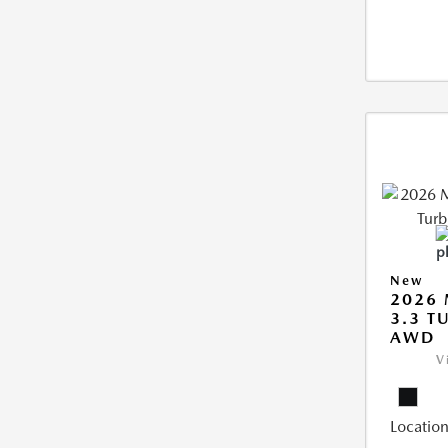
New
2026 
3.3 T
AWD
V
Location