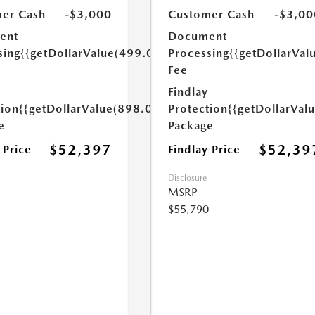
er Cash
-$3,000
Customer Cash
-$3,00
ent
Document
sing
{{getDollarValue(499.0)}}
Processing
{{getDollarVal
Fee
Findlay
tion
{{getDollarValue(898.0)}}
Protection
{{getDollarVal
e
Package
$52,397
$52,39
 Price
Findlay Price
Disclosure
MSRP
$55,790