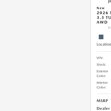
New
2026 
3.3 T
AWD
V
Location
VIN:
Stock:
Exterior
Color:
Interior
Color:
MSRP
Dealer