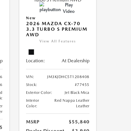
Play
Video
New
2026 MAZDA CX-70
3.3 TURBO S PREMIUM
AWD
View All Features
ip
Location:
At Dealership
26
VIN:
JM3KJDHC5T1208408
86
Stock:
#77455
nd
Exterior Color:
Jet Black Mica
ic
Interior
Red Nappa Leather
er
Color:
Leather
er
MSRP
$55,840
5
Dealer Discount
-$2,940