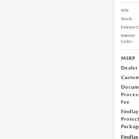
VIN:
Stock:
Exterior 
Interior
Color:
MSRP
Dealer
Custom
Docum
Proces
Fee
Findlay
Protec
Packag
Findlay