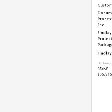
Custom
Docum
Proces
Fee
Findlay
Protec
Packag
Findlay
Disclosure
MSRP
$55,915