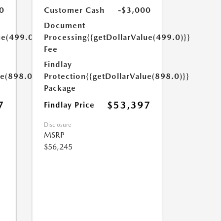
0
Customer Cash
-$3,000
Document
ue(499.0)}}
Processing
{{getDollarValue(499.0)}}
Fee
Findlay
ue(898.0)}}
Protection
{{getDollarValue(898.0)}}
Package
7
$53,397
Findlay Price
Disclosure
MSRP
$56,245