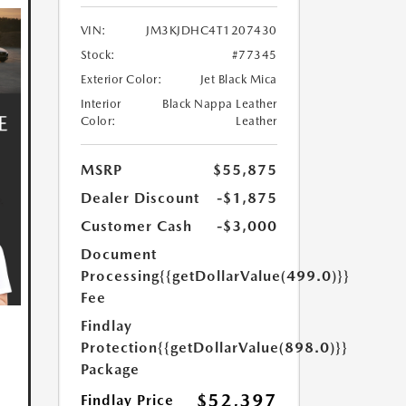
VIN:
JM3KJDHC4T1207430
Stock:
#77345
Exterior Color:
Jet Black Mica
Interior
Black Nappa Leather
Color:
Leather
MSRP
$55,875
Dealer Discount
-$1,875
Customer Cash
-$3,000
Document
Processing
{{getDollarValue(499.0)}}
Fee
Findlay
Protection
{{getDollarValue(898.0)}}
Package
$52,397
Findlay Price