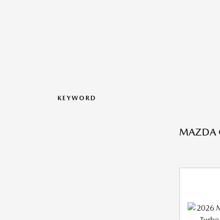
KEYWORD
MAZDA C