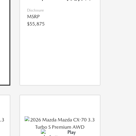
Disclosure
MSRP
$55,875
Play