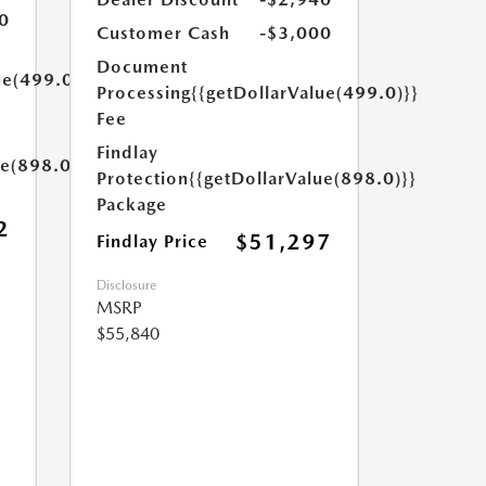
0
Customer Cash
-$3,000
Document
ue(499.0)}}
Processing
{{getDollarValue(499.0)}}
Fee
Findlay
ue(898.0)}}
Protection
{{getDollarValue(898.0)}}
Package
2
$51,297
Findlay Price
Disclosure
MSRP
$55,840