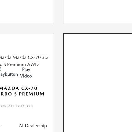
Play
Video
MAZDA CX-70
URBO S PREMIUM
iew All Features
:
At Dealership