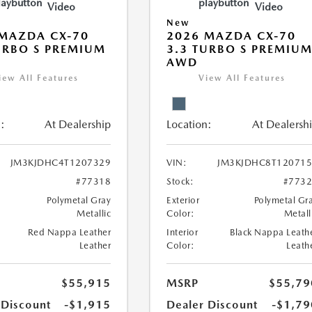
Video
Video
New
MAZDA CX-70
2026 MAZDA CX-70
URBO S PREMIUM
3.3 TURBO S PREMIU
AWD
iew All Features
View All Features
:
At Dealership
Location:
At Dealersh
JM3KJDHC4T1207329
VIN:
JM3KJDHC8T120715
#77318
Stock:
#773
Polymetal Gray
Exterior
Polymetal Gr
Metallic
Color:
Metall
Red Nappa Leather
Interior
Black Nappa Leath
Leather
Color:
Leath
$55,915
MSRP
$55,79
 Discount
-$1,915
Dealer Discount
-$1,79