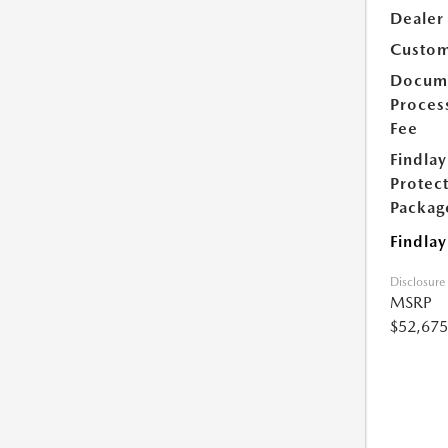
Dealer
Custom
Docum
Proces
Fee
Findlay
Protec
Packag
Findlay
Disclosure
MSRP
$52,675