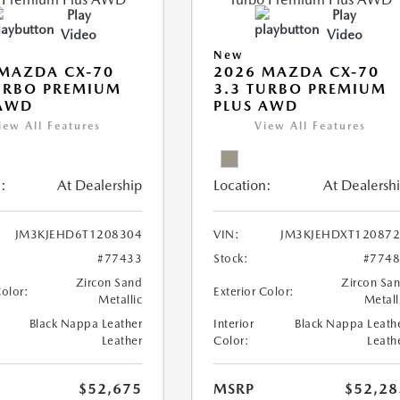
Play
Play
Video
Video
New
MAZDA CX-70
2026 MAZDA CX-70
URBO PREMIUM
3.3 TURBO PREMIUM
 AWD
PLUS AWD
iew All Features
View All Features
:
At Dealership
Location:
At Dealersh
JM3KJEHD6T1208304
VIN:
JM3KJEHDXT12087
#77433
Stock:
#774
Zircon Sand
Zircon Sa
Color:
Exterior Color:
Metallic
Metall
Black Nappa Leather
Interior
Black Nappa Leath
Leather
Color:
Leath
$52,675
MSRP
$52,28