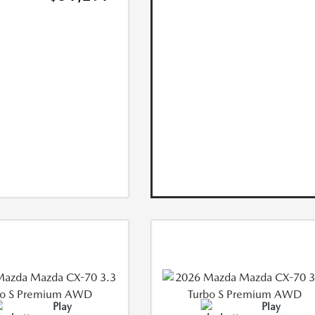
Play
Play