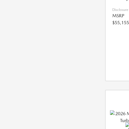
Disclosure
MSRP
$55,155