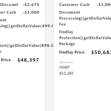
 Discount
-$2,675
Customer Cash
-$3,00
er Cash
-$3,000
Document
Processing
{{getDollarVal
ent
Fee
sing
{{getDollarValue(499.0)}}
Findlay
Protection
{{getDollarVal
Package
tion
{{getDollarValue(898.0)}}
e
$50,68
Findlay Price
$48,397
 Price
Disclosure
MSRP
$52,285