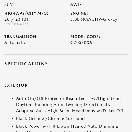
SUV
AWD
HIGHWAY/CITY MPG:
ENGINE:
28 / 23
[3]
3.3L SKYACTIV-G 6-cyl
*EPA ESTIMATED
TRANSMISSION:
MODEL CODE:
Automatic
C70SPRXA
SPECIFICATIONS
EXTERIOR
Auto On/Off Projector Beam Led Low/High Beam
Daytime Running Auto-Leveling Directionally
Adaptive Auto High-Beam Headlamps w/Delay-Off
Black Grille w/Chrome Surround
Black Power w/Tilt Down Heated Auto Dimming