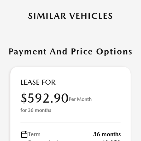
SIMILAR VEHICLES
Payment And Price Options
LEASE FOR
$592.90
Per Month
for 36 months
Term
36 months