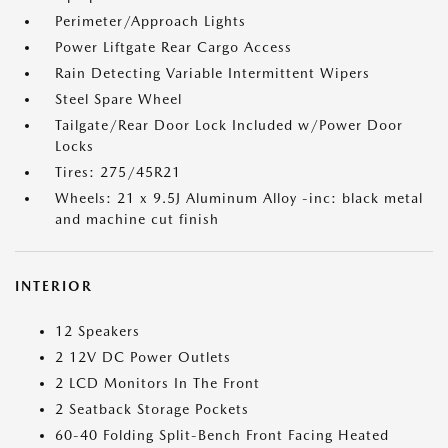
Perimeter/Approach Lights
Power Liftgate Rear Cargo Access
Rain Detecting Variable Intermittent Wipers
Steel Spare Wheel
Tailgate/Rear Door Lock Included w/Power Door
Locks
Tires: 275/45R21
Wheels: 21 x 9.5J Aluminum Alloy -inc: black metal
and machine cut finish
INTERIOR
12 Speakers
2 12V DC Power Outlets
2 LCD Monitors In The Front
2 Seatback Storage Pockets
60-40 Folding Split-Bench Front Facing Heated