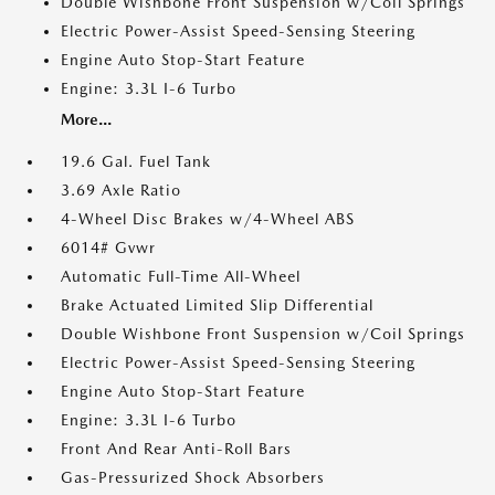
Double Wishbone Front Suspension w/Coil Springs
Electric Power-Assist Speed-Sensing Steering
Engine Auto Stop-Start Feature
Engine: 3.3L I-6 Turbo
More...
19.6 Gal. Fuel Tank
3.69 Axle Ratio
4-Wheel Disc Brakes w/4-Wheel ABS
6014# Gvwr
Automatic Full-Time All-Wheel
Brake Actuated Limited Slip Differential
Double Wishbone Front Suspension w/Coil Springs
Electric Power-Assist Speed-Sensing Steering
Engine Auto Stop-Start Feature
Engine: 3.3L I-6 Turbo
Front And Rear Anti-Roll Bars
Gas-Pressurized Shock Absorbers