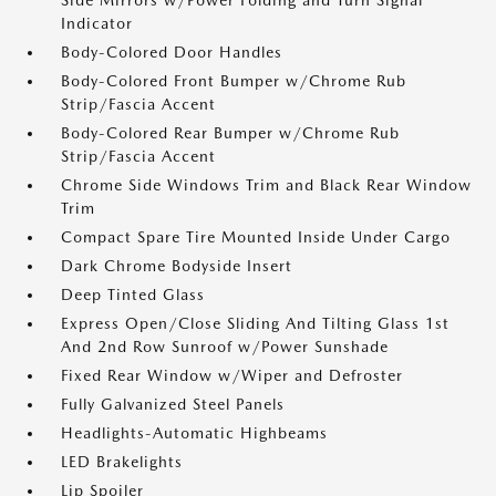
Side Mirrors w/Power Folding and Turn Signal
Indicator
Body-Colored Door Handles
Body-Colored Front Bumper w/Chrome Rub
Strip/Fascia Accent
Body-Colored Rear Bumper w/Chrome Rub
Strip/Fascia Accent
Chrome Side Windows Trim and Black Rear Window
Trim
Compact Spare Tire Mounted Inside Under Cargo
Dark Chrome Bodyside Insert
Deep Tinted Glass
Express Open/Close Sliding And Tilting Glass 1st
And 2nd Row Sunroof w/Power Sunshade
Fixed Rear Window w/Wiper and Defroster
Fully Galvanized Steel Panels
Headlights-Automatic Highbeams
LED Brakelights
Lip Spoiler