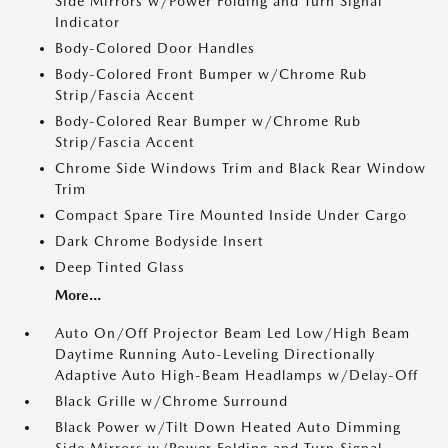
Side Mirrors w/Power Folding and Turn Signal
Indicator
Body-Colored Door Handles
Body-Colored Front Bumper w/Chrome Rub
Strip/Fascia Accent
Body-Colored Rear Bumper w/Chrome Rub
Strip/Fascia Accent
Chrome Side Windows Trim and Black Rear Window
Trim
Compact Spare Tire Mounted Inside Under Cargo
Dark Chrome Bodyside Insert
Deep Tinted Glass
More...
Auto On/Off Projector Beam Led Low/High Beam
Daytime Running Auto-Leveling Directionally
Adaptive Auto High-Beam Headlamps w/Delay-Off
Black Grille w/Chrome Surround
Black Power w/Tilt Down Heated Auto Dimming