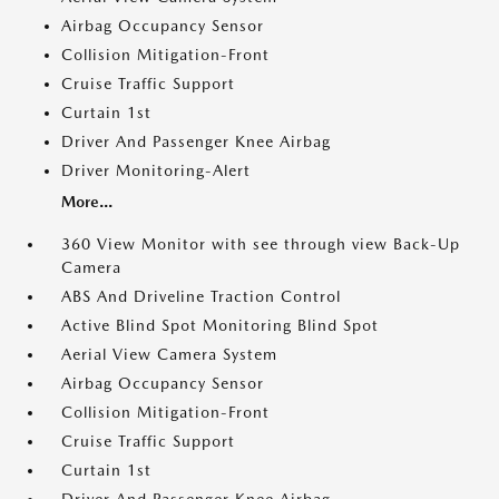
Airbag Occupancy Sensor
Collision Mitigation-Front
Cruise Traffic Support
Curtain 1st
Driver And Passenger Knee Airbag
Driver Monitoring-Alert
More...
360 View Monitor with see through view Back-Up
Camera
ABS And Driveline Traction Control
Active Blind Spot Monitoring Blind Spot
Aerial View Camera System
Airbag Occupancy Sensor
Collision Mitigation-Front
Cruise Traffic Support
Curtain 1st