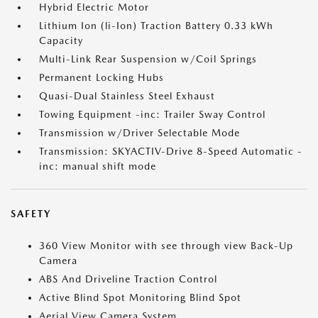
Hybrid Electric Motor
Lithium Ion (li-Ion) Traction Battery 0.33 kWh
Capacity
Multi-Link Rear Suspension w/Coil Springs
Permanent Locking Hubs
Quasi-Dual Stainless Steel Exhaust
Towing Equipment -inc: Trailer Sway Control
Transmission w/Driver Selectable Mode
Transmission: SKYACTIV-Drive 8-Speed Automatic -
inc: manual shift mode
SAFETY
360 View Monitor with see through view Back-Up
Camera
ABS And Driveline Traction Control
Active Blind Spot Monitoring Blind Spot
Aerial View Camera System