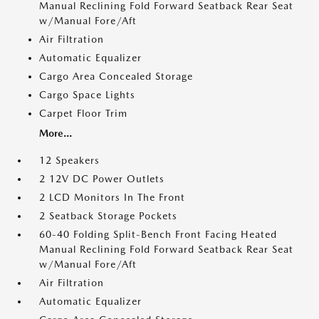
Manual Reclining Fold Forward Seatback Rear Seat
w/Manual Fore/Aft
Air Filtration
Automatic Equalizer
Cargo Area Concealed Storage
Cargo Space Lights
Carpet Floor Trim
More...
12 Speakers
2 12V DC Power Outlets
2 LCD Monitors In The Front
2 Seatback Storage Pockets
60-40 Folding Split-Bench Front Facing Heated
Manual Reclining Fold Forward Seatback Rear Seat
w/Manual Fore/Aft
Air Filtration
Automatic Equalizer