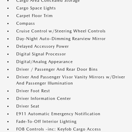
Cargo Area Concealed Storage
Cargo Space Lights
Carpet Floor Trim
Compass
Cruise Control w/Steering Wheel Controls
Day-Night Auto-Dimming Rearview Mirror
Delayed Accessory Power
Digital Signal Processor
Digital/Analog Appearance
Driver / Passenger And Rear Door Bins
Driver And Passenger Visor Vanity Mirrors w/Driver
And Passenger Illumination
Driver Foot Rest
Driver Information Center
Driver Seat
E911 Automatic Emergency Notification
Fade-To-Off Interior Lighting
FOB Controls -inc: Keyfob Cargo Access