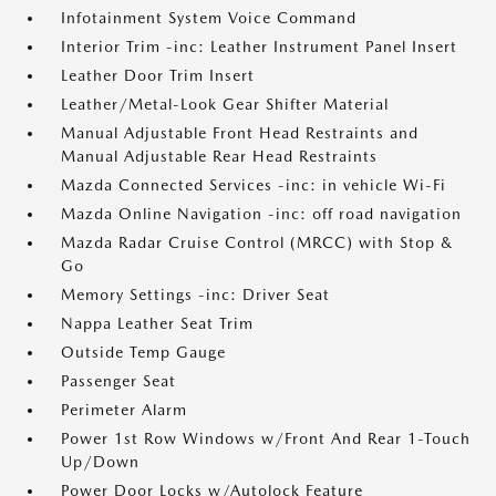
Infotainment System Voice Command
Interior Trim -inc: Leather Instrument Panel Insert
Leather Door Trim Insert
Leather/Metal-Look Gear Shifter Material
Manual Adjustable Front Head Restraints and
Manual Adjustable Rear Head Restraints
Mazda Connected Services -inc: in vehicle Wi-Fi
Mazda Online Navigation -inc: off road navigation
Mazda Radar Cruise Control (MRCC) with Stop &
Go
Memory Settings -inc: Driver Seat
Nappa Leather Seat Trim
Outside Temp Gauge
Passenger Seat
Perimeter Alarm
Power 1st Row Windows w/Front And Rear 1-Touch
Up/Down
Power Door Locks w/Autolock Feature