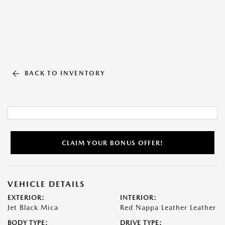
BACK TO INVENTORY
CLAIM YOUR BONUS OFFER!
VEHICLE DETAILS
EXTERIOR:
INTERIOR:
Jet Black Mica
Red Nappa Leather Leather
BODY TYPE:
DRIVE TYPE: