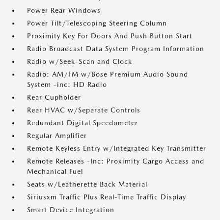
Power Rear Windows
Power Tilt/Telescoping Steering Column
Proximity Key For Doors And Push Button Start
Radio Broadcast Data System Program Information
Radio w/Seek-Scan and Clock
Radio: AM/FM w/Bose Premium Audio Sound
System -inc: HD Radio
Rear Cupholder
Rear HVAC w/Separate Controls
Redundant Digital Speedometer
Regular Amplifier
Remote Keyless Entry w/Integrated Key Transmitter
Remote Releases -Inc: Proximity Cargo Access and
Mechanical Fuel
Seats w/Leatherette Back Material
Siriusxm Traffic Plus Real-Time Traffic Display
Smart Device Integration