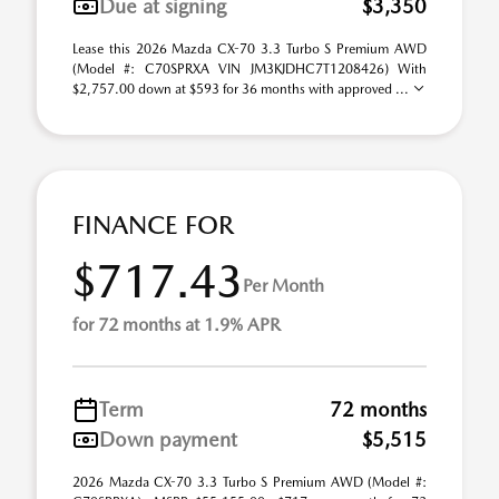
Due at signing
$3,350
Lease this 2026 Mazda CX-70 3.3 Turbo S Premium AWD
(Model #: C70SPRXA VIN JM3KJDHC7T1208426) With
$2,757.00 down at $593 for 36 months with approved ...
FINANCE FOR
$717.43
Per Month
for 72 months at 1.9% APR
Term
72 months
Down payment
$5,515
2026 Mazda CX-70 3.3 Turbo S Premium AWD (Model #: