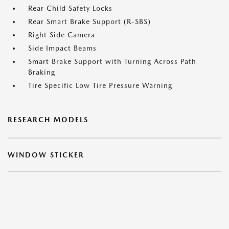
Rear Child Safety Locks
Rear Smart Brake Support (R-SBS)
Right Side Camera
Side Impact Beams
Smart Brake Support with Turning Across Path
Braking
Tire Specific Low Tire Pressure Warning
RESEARCH MODELS
WINDOW STICKER