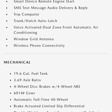
Smart Device Remote Engine Start
SMS Text Message Audio Delivery & Reply
Trip Computer
Trunk/Hatch Auto-Latch
Voice Activated Dual Zone Front Automatic Air
Conditioning
Window Grid Antenna
Wireless Phone Connectivity
MECHANICAL
19.6 Gal. Fuel Tank
3.69 Axle Ratio
4-Wheel Disc Brakes w/4-Wheel ABS
6014# Gvwr
Automatic Full-Time All-Wheel
Brake Actuated Limited Slip Differential