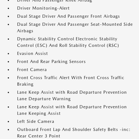
Driver And Passenger Knee Airbag
Driver Monitoring-Alert
Dual Stage Driver And Passenger Front Airbags
Dual Stage Driver And Passenger Seat-Mounted Side
Airbags
Dynamic Stability Control Electronic Stability
Control (ESC) And Roll Stability Control (RSC)
Evasion Assist
Front And Rear Parking Sensors
Front Camera
Front Cross Traffic Alert With Front Cross Traffic
Braking
Lane Keep Assist with Road Departure Prevention
Lane Departure Warning
Lane Keep Assist with Road Departure Prevention
Lane Keeping Assist
Left Side Camera
Outboard Front Lap And Shoulder Safety Belts -inc:
Rear Center 3 Point