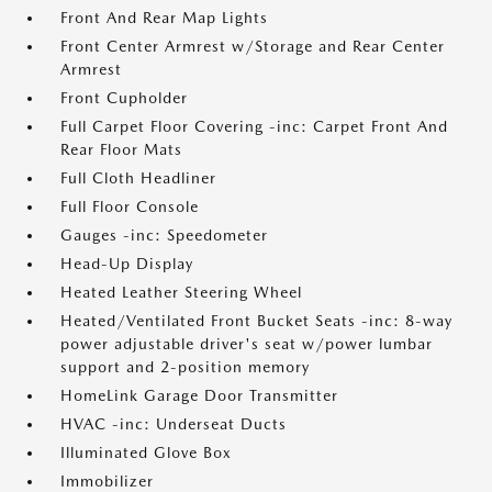
Front And Rear Map Lights
Front Center Armrest w/Storage and Rear Center
Armrest
Front Cupholder
Full Carpet Floor Covering -inc: Carpet Front And
Rear Floor Mats
Full Cloth Headliner
Full Floor Console
Gauges -inc: Speedometer
Head-Up Display
Heated Leather Steering Wheel
Heated/Ventilated Front Bucket Seats -inc: 8-way
power adjustable driver's seat w/power lumbar
support and 2-position memory
HomeLink Garage Door Transmitter
HVAC -inc: Underseat Ducts
Illuminated Glove Box
Immobilizer