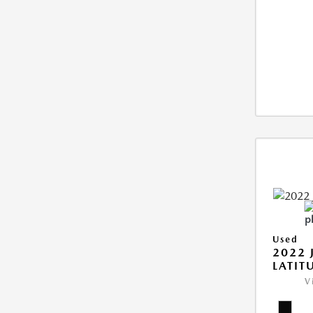
Used
2022 
LATIT
V