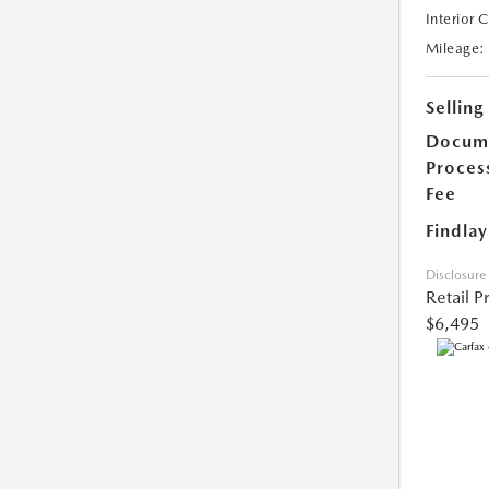
Interior 
Mileage:
Selling
Docum
Proces
Fee
Findlay
Disclosure
Retail P
$6,495