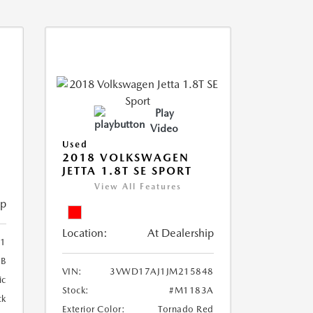
Play
Video
Used
2018 VOLKSWAGEN
JETTA 1.8T SE SPORT
View All Features
ip
Location:
At Dealership
41
6B
VIN:
3VWD17AJ1JM215848
ic
Stock:
#M1183A
ck
Exterior Color:
Tornado Red