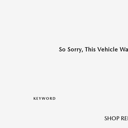
So Sorry, This Vehicle W
KEYWORD
SHOP RE