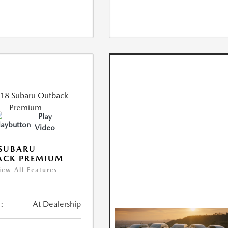
Play
Video
 SUBARU
ACK PREMIUM
iew All Features
:
At Dealership