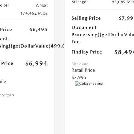
Mileage:
93,089 Mil
Color:
Wheat
174,462 Miles
Selling Price
$7,99
Document
 Price
$6,495
Processing
{{getDollarVal
ent
Fee
sing
{{getDollarValue(499.0)}}
$8,49
Findlay Price
$6,994
 Price
Disclosure
Retail Price
$7,995
rice