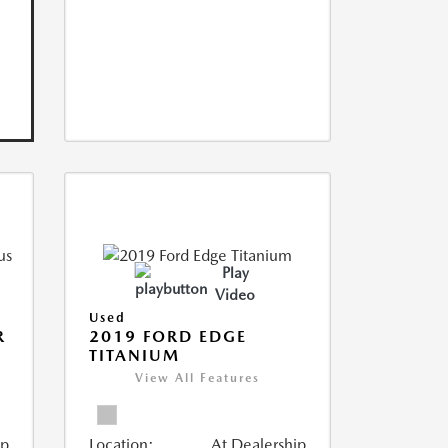
Play
Video
Used
R
2019 FORD EDGE
TITANIUM
View All Features
ip
Location:
At Dealership