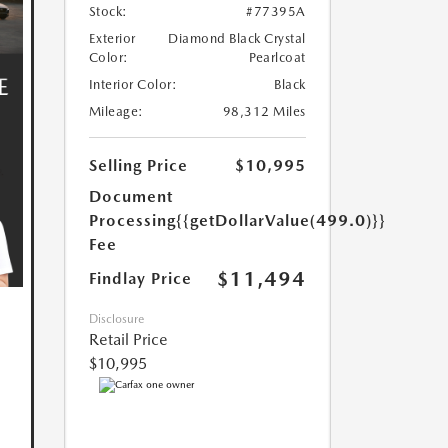
Stock:
#77395A
Exterior
Diamond Black Crystal
Color:
Pearlcoat
Interior Color:
Black
Mileage:
98,312 Miles
Selling Price
$10,995
Document
Processing
{{getDollarValue(499.0)}}
Fee
$11,494
Findlay Price
Disclosure
Retail Price
$10,995