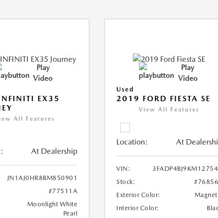
Play
Play
Video
Video
Used
INFINITI EX35
2019 FORD FIESTA SE
NEY
View All Features
iew All Features
Location:
At Dealersh
:
At Dealership
VIN:
3FADP4BJ9KM1275
JN1AJ0HR8BM850901
Stock:
#7685
#77511A
Exterior Color:
Magnet
Moonlight White
Interior Color:
Bla
Pearl