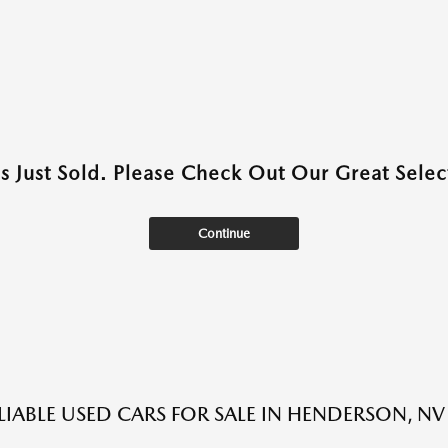
as Just Sold. Please Check Out Our Great Select
Continue
LIABLE USED CARS FOR SALE IN HENDERSON, NV