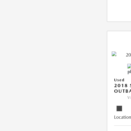
Used
2018
OUTB
V
Location