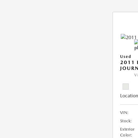
Used
2011 
JOUR
V
Location
VIN:
Stock:
Exterior
Color: