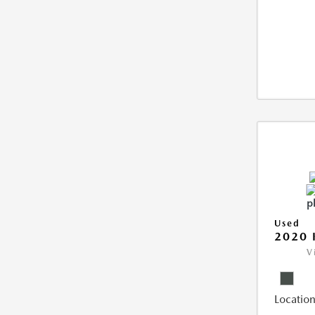
Used
2020 
V
Location