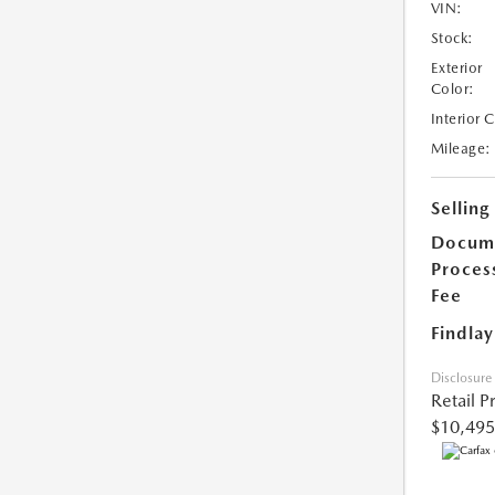
VIN:
Stock:
Exterior
Color:
Interior 
Mileage:
Selling
Docum
Proces
Fee
Findlay
Disclosure
Retail P
$10,495