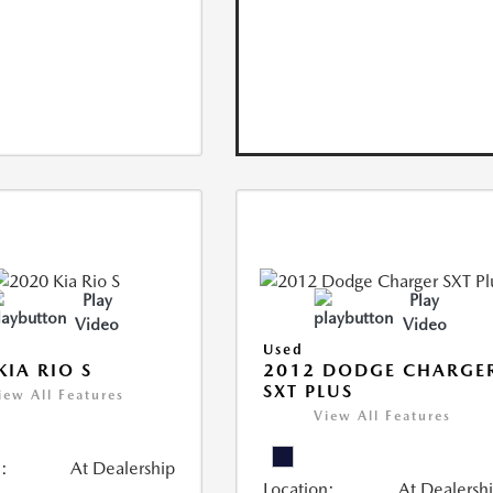
Play
Play
Video
Video
Used
KIA RIO S
2012 DODGE CHARGE
SXT PLUS
iew All Features
View All Features
:
At Dealership
Location:
At Dealersh