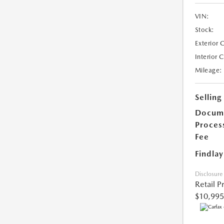
VIN:
Stock:
Exterior 
Interior 
Mileage:
Selling
Docum
Proces
Fee
Findlay
Disclosure
Retail P
$10,995