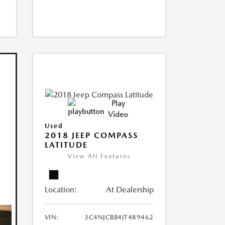
Play
Video
Used
2018 JEEP COMPASS
LATITUDE
View All Features
Location:
At Dealership
VIN:
3C4NJCBB4JT489462