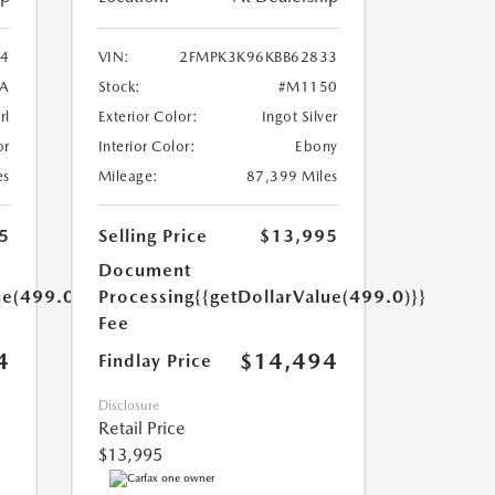
4
VIN:
2FMPK3K96KBB62833
A
Stock:
#M1150
rl
Exterior Color:
Ingot Silver
or
Interior Color:
Ebony
es
Mileage:
87,399 Miles
5
Selling Price
$13,995
Document
ue(499.0)}}
Processing
{{getDollarValue(499.0)}}
Fee
4
$14,494
Findlay Price
Disclosure
Retail Price
$13,995