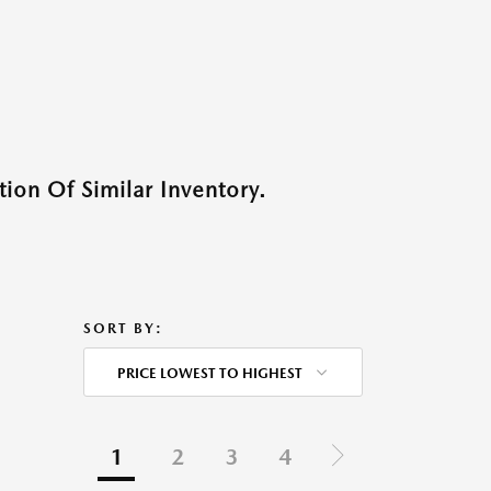
ion Of Similar Inventory.
SORT BY:
PRICE LOWEST TO HIGHEST
1
2
3
4