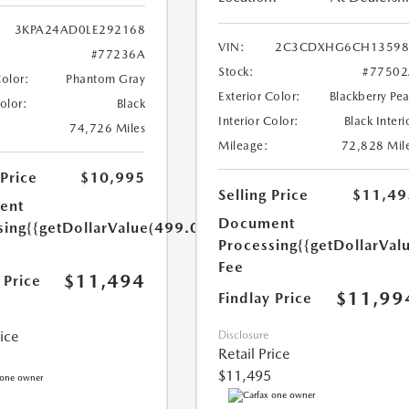
3KPA24AD0LE292168
VIN:
2C3CDXHG6CH13598
#77236A
Stock:
#77502
Color:
Phantom Gray
Exterior Color:
Blackberry Pea
Color:
Black
Interior Color:
Black Interi
74,726 Miles
Mileage:
72,828 Mil
 Price
$10,995
Selling Price
$11,49
ent
Document
sing
{{getDollarValue(499.0)}}
Processing
{{getDollarVal
Fee
$11,494
 Price
$11,99
Findlay Price
rice
Disclosure
Retail Price
$11,495