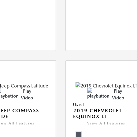
Play
Play
Video
Video
Used
JEEP COMPASS
2019 CHEVROLET
UDE
EQUINOX LT
iew All Features
View All Features