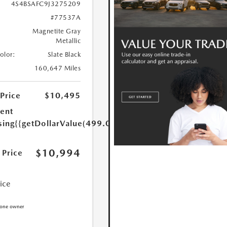
4S4BSAFC9J3275209
#77537A
Magnetite Gray
Metallic
Color:
Slate Black
160,647 Miles
 Price
$10,495
ent
sing
{{getDollarValue(499.0)}}
$10,994
 Price
rice