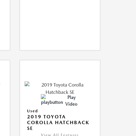
Play
Video
Used
2019 TOYOTA
COROLLA HATCHBACK
SE
View All Features