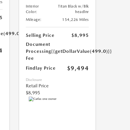
es
Interior
Titan Black w/Blk
Color:
headlnr
5
Mileage:
154,226 Miles
ue(499.0)}}
Selling Price
$8,995
Document
4
Processing
{{getDollarValue(499.0)}}
Fee
$9,494
Findlay Price
Disclosure
Retail Price
$8,995