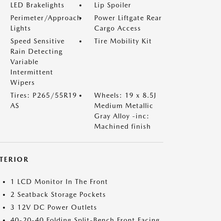
LED Brakelights
Lip Spoiler
Perimeter/Approach
Power Liftgate Rear
Lights
Cargo Access
Speed Sensitive
Tire Mobility Kit
Rain Detecting
Variable
Intermittent
Wipers
Tires: P265/55R19
Wheels: 19 x 8.5J
AS
Medium Metallic
Gray Alloy -inc:
Machined finish
NTERIOR
1 LCD Monitor In The Front
2 Seatback Storage Pockets
3 12V DC Power Outlets
40-20-40 Folding Split-Bench Front Facing