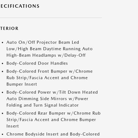
PECIFICATIONS
XTERIOR
Auto On/Off Projector Beam Led
Low/High Beam Daytime Running Auto
High-Beam Headlamps w/Delay-Off
Body-Colored Door Handles
Body-Colored Front Bumper w/Chrome
Rub Strip/Fascia Accent and Chrome
Bumper Insert
Body-Colored Power w/Tilt Down Heated
Auto Dimming Side Mirrors w/Power
Folding and Turn Signal Indicator
Body-Colored Rear Bumper w/Chrome Rub
Strip/Fascia Accent and Chrome Bumper
Insert
Chrome Bodyside Insert and Body-Colored