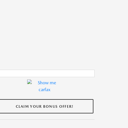
CLAIM YOUR BONUS OFFER!