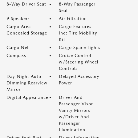
8-Way Driver Seat
8-Way Passenger
Seat
9 Speakers
Air Filtration
Cargo Area
Cargo Features -
Concealed Storage
inc: Tire Mobility
Kit
Cargo Net
Cargo Space Lights
Compass
Cruise Control
w/Steering Wheel
Controls
Day-Night Auto-
Delayed Accessory
Dimming Rearview
Power
Mirror
Digital Appearance
Driver And
Passenger Visor
Vanity Mirrors
w/Driver And
Passenger
Illumination
Driver Foot Rest
Driver Information