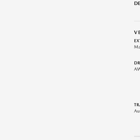
DE
V
EX
Ma
DR
A
TR
Au