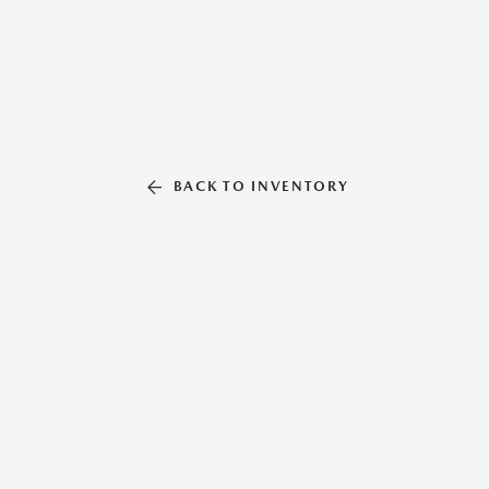
BACK TO INVENTORY