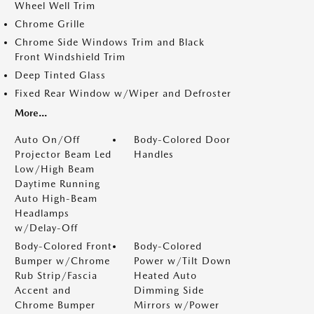
Wheel Well Trim
Chrome Grille
Chrome Side Windows Trim and Black
Front Windshield Trim
Deep Tinted Glass
Fixed Rear Window w/Wiper and Defroster
More...
Auto On/Off
Body-Colored Door
Projector Beam Led
Handles
Low/High Beam
Daytime Running
Auto High-Beam
Headlamps
w/Delay-Off
Body-Colored Front
Body-Colored
Bumper w/Chrome
Power w/Tilt Down
Rub Strip/Fascia
Heated Auto
Accent and
Dimming Side
Chrome Bumper
Mirrors w/Power