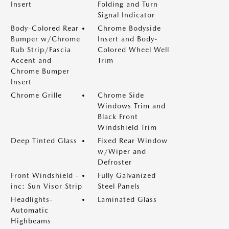
Insert
Folding and Turn
Signal Indicator
Body-Colored Rear
Chrome Bodyside
Bumper w/Chrome
Insert and Body-
Rub Strip/Fascia
Colored Wheel Well
Accent and
Trim
Chrome Bumper
Insert
Chrome Grille
Chrome Side
Windows Trim and
Black Front
Windshield Trim
Deep Tinted Glass
Fixed Rear Window
w/Wiper and
Defroster
Front Windshield -
Fully Galvanized
inc: Sun Visor Strip
Steel Panels
Headlights-
Laminated Glass
Automatic
Highbeams