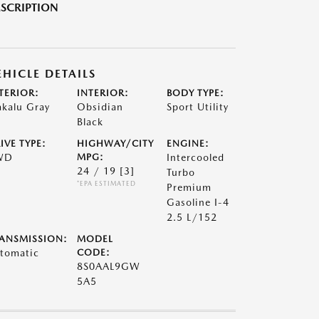
SCRIPTION
EHICLE DETAILS
TERIOR:
INTERIOR:
BODY TYPE:
kalu Gray
Obsidian
Sport Utility
Black
IVE TYPE:
HIGHWAY/CITY
ENGINE:
WD
MPG:
Intercooled
24 / 19
[3]
Turbo
*EPA ESTIMATED
Premium
Gasoline I-4
2.5 L/152
ANSMISSION:
MODEL
tomatic
CODE:
8S0AAL9GW
5A5