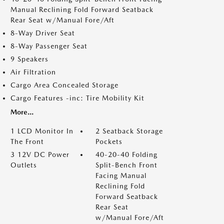
Manual Reclining Fold Forward Seatback
Rear Seat w/Manual Fore/Aft
8-Way Driver Seat
8-Way Passenger Seat
9 Speakers
Air Filtration
Cargo Area Concealed Storage
Cargo Features -inc: Tire Mobility Kit
More...
1 LCD Monitor In
2 Seatback Storage
The Front
Pockets
3 12V DC Power
40-20-40 Folding
Outlets
Split-Bench Front
Facing Manual
Reclining Fold
Forward Seatback
Rear Seat
w/Manual Fore/Aft