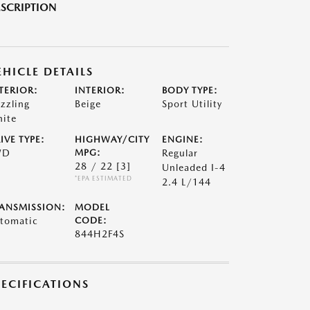
SCRIPTION
EHICLE DETAILS
TERIOR:
INTERIOR:
BODY TYPE:
zzling
Beige
Sport Utility
ite
IVE TYPE:
HIGHWAY/CITY
ENGINE:
WD
MPG:
Regular
28 / 22
[3]
Unleaded I-4
*EPA ESTIMATED
2.4 L/144
ANSMISSION:
MODEL
tomatic
CODE:
844H2F4S
PECIFICATIONS