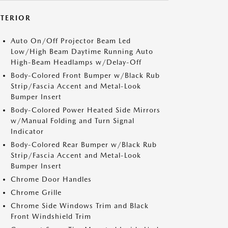
XTERIOR
Auto On/Off Projector Beam Led
Low/High Beam Daytime Running Auto
High-Beam Headlamps w/Delay-Off
Body-Colored Front Bumper w/Black Rub
Strip/Fascia Accent and Metal-Look
Bumper Insert
Body-Colored Power Heated Side Mirrors
w/Manual Folding and Turn Signal
Indicator
Body-Colored Rear Bumper w/Black Rub
Strip/Fascia Accent and Metal-Look
Bumper Insert
Chrome Door Handles
Chrome Grille
Chrome Side Windows Trim and Black
Front Windshield Trim