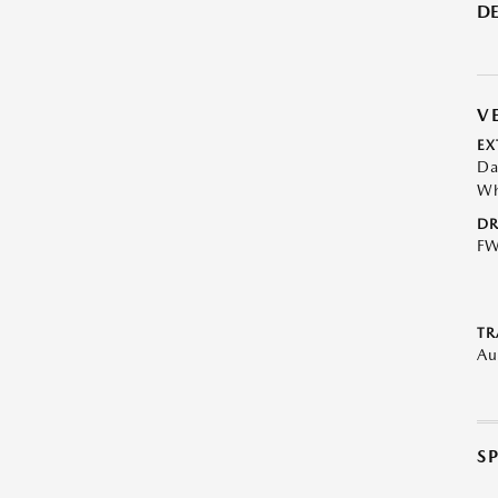
DE
V
EX
Da
Wh
DR
F
TR
Au
S