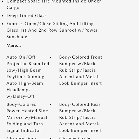
Compact Spare Tire Mounted Inside Under
Cargo
Deep Tinted Glass
Express Open/Close Sliding And Tilting
Glass 1st And 2nd Row Sunroof w/Power
Sunshade
More...
Auto On/Off
Body-Colored Front
Projector Beam Led
Bumper w/Black
Low/High Beam
Rub Strip/Fascia
Daytime Running
Accent and Metal-
Auto High-Beam
Look Bumper Insert
Headlamps
w/Delay-Off
Body-Colored
Body-Colored Rear
Power Heated Side
Bumper w/Black
Mirrors w/Manual
Rub Strip/Fascia
Folding and Turn
Accent and Metal-
Signal Indicator
Look Bumper Insert
Chrome Door
Chrome Grille