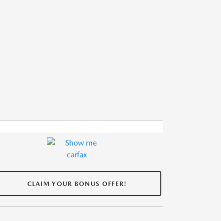
CLAIM YOUR BONUS OFFER!