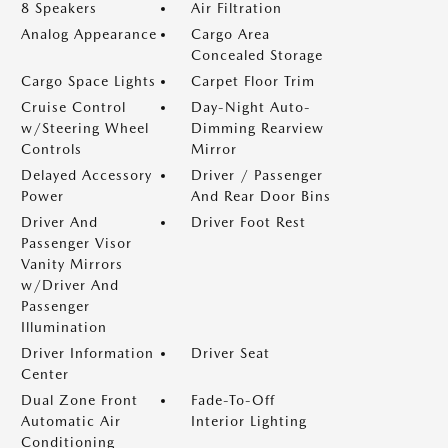
8 Speakers
Air Filtration
Analog Appearance
Cargo Area
Concealed Storage
Cargo Space Lights
Carpet Floor Trim
Cruise Control
Day-Night Auto-
w/Steering Wheel
Dimming Rearview
Controls
Mirror
Delayed Accessory
Driver / Passenger
Power
And Rear Door Bins
Driver And
Driver Foot Rest
Passenger Visor
Vanity Mirrors
w/Driver And
Passenger
Illumination
Driver Information
Driver Seat
Center
Dual Zone Front
Fade-To-Off
Automatic Air
Interior Lighting
Conditioning