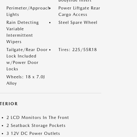
Bodyside Insert
Perimeter/Approach
Power Liftgate Rear
Lights
Cargo Access
Rain Detecting
Steel Spare Wheel
Variable
Intermittent
Wipers
Tailgate/Rear Door
Tires: 225/55R18
Lock Included
w/Power Door
Locks
Wheels: 18 x 7.0J
Alloy
NTERIOR
2 LCD Monitors In The Front
2 Seatback Storage Pockets
3 12V DC Power Outlets