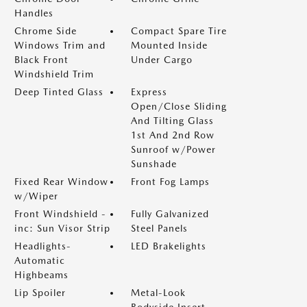
Handles
Chrome Side
Compact Spare Tire
Windows Trim and
Mounted Inside
Black Front
Under Cargo
Windshield Trim
Deep Tinted Glass
Express
Open/Close Sliding
And Tilting Glass
1st And 2nd Row
Sunroof w/Power
Sunshade
Fixed Rear Window
Front Fog Lamps
w/Wiper
Front Windshield -
Fully Galvanized
inc: Sun Visor Strip
Steel Panels
Headlights-
LED Brakelights
Automatic
Highbeams
Lip Spoiler
Metal-Look