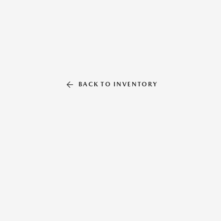
BACK TO INVENTORY