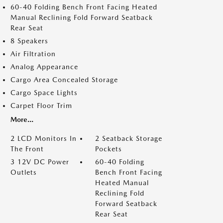
60-40 Folding Bench Front Facing Heated
Manual Reclining Fold Forward Seatback
Rear Seat
8 Speakers
Air Filtration
Analog Appearance
Cargo Area Concealed Storage
Cargo Space Lights
Carpet Floor Trim
More...
2 LCD Monitors In
2 Seatback Storage
The Front
Pockets
3 12V DC Power
60-40 Folding
Outlets
Bench Front Facing
Heated Manual
Reclining Fold
Forward Seatback
Rear Seat