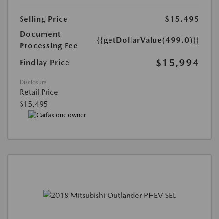
Selling Price
$15,495
Document
{{getDollarValue(499.0)}}
Processing Fee
$15,994
Findlay Price
Disclosure
Retail Price
$15,495