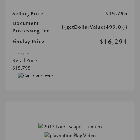
Selling Price
$15,795
Document
{{getDollarValue(499.0)}}
Processing Fee
$16,294
Findlay Price
Disclosure
Retail Price
$15,795
Play Video