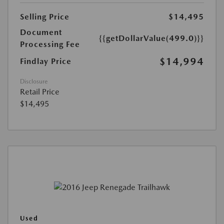
Selling Price
$14,495
Document
{{getDollarValue(499.0)}}
Processing Fee
$14,994
Findlay Price
Disclosure
Retail Price
$14,495
Used