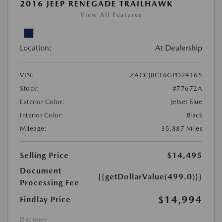
2016 JEEP RENEGADE TRAILHAWK
View All Features
Location:
At Dealership
VIN:
ZACCJBCT6GPD24165
Stock:
#77672A
Exterior Color:
Jetset Blue
Interior Color:
Black
Mileage:
35,887 Miles
Selling Price
$14,495
Document
{{getDollarValue(499.0)}}
Processing Fee
$14,994
Findlay Price
Disclosure