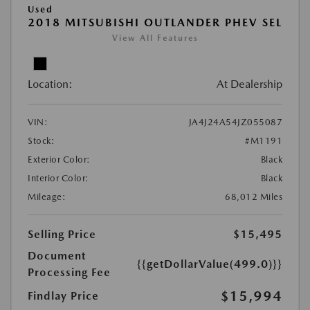
Used
2018 MITSUBISHI OUTLANDER PHEV SEL
View All Features
Location:
At Dealership
VIN:
JA4J24A54JZ055087
Stock:
#M1191
Exterior Color:
Black
Interior Color:
Black
Mileage:
68,012 Miles
Selling Price
$15,495
Document
{{getDollarValue(499.0)}}
Processing Fee
$15,994
Findlay Price