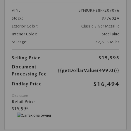
VIN:
5YFBURHE8FP209096
Stock:
#77602A
Exterior Color:
Classic Silver Metallic
Interior Color:
Steel Blue
Mileage:
72,613 Miles
Selling Price
$15,995
Document
{{getDollarValue(499.0)}}
Processing Fee
$16,494
Findlay Price
Disclosure
Retail Price
$15,995