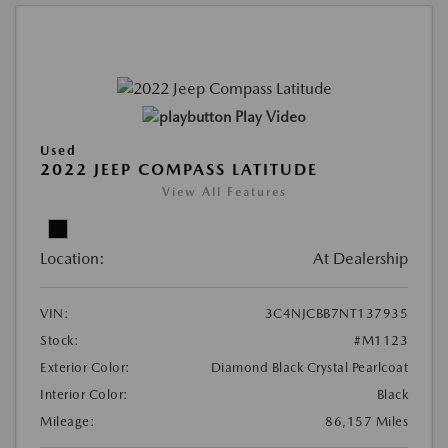
Play Video
Used
2022 JEEP COMPASS LATITUDE
View All Features
Location:
At Dealership
VIN:
3C4NJCBB7NT137935
Stock:
#M1123
Exterior Color:
Diamond Black Crystal Pearlcoat
Interior Color:
Black
Mileage:
86,157 Miles