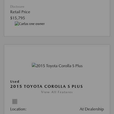
Disclosure
Retail Price
$15,795
Used
2015 TOYOTA COROLLA S PLUS
View All Features
Location:
At Dealership