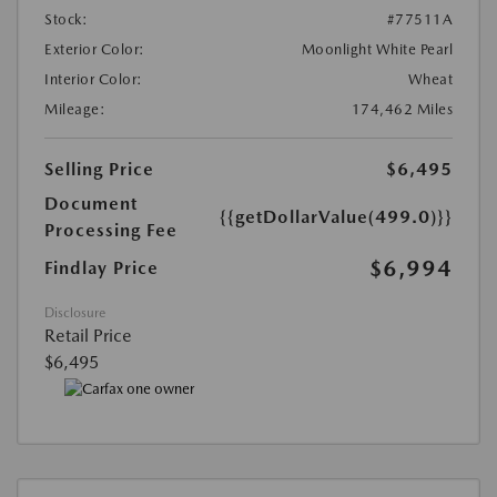
Stock:
#77511A
Exterior Color:
Moonlight White Pearl
Interior Color:
Wheat
Mileage:
174,462 Miles
Selling Price
$6,495
Document
{{getDollarValue(499.0)}}
Processing Fee
$6,994
Findlay Price
Disclosure
Retail Price
$6,495