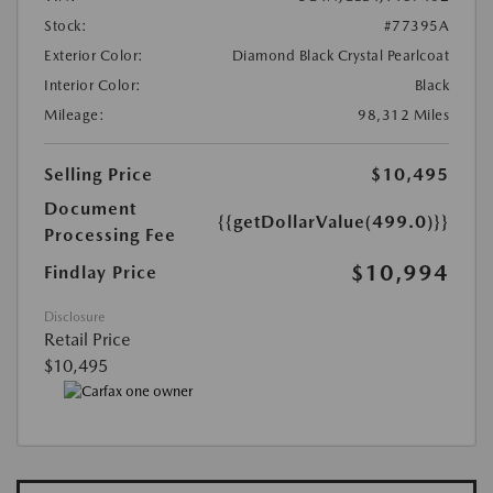
Stock:
#77395A
Exterior Color:
Diamond Black Crystal Pearlcoat
Interior Color:
Black
Mileage:
98,312 Miles
Selling Price
$10,495
Document
{{getDollarValue(499.0)}}
Processing Fee
$10,994
Findlay Price
Disclosure
Retail Price
$10,495