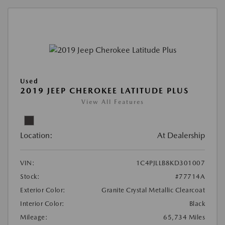
Used
2019 JEEP CHEROKEE LATITUDE PLUS
View All Features
Location:
At Dealership
VIN:
1C4PJLLB8KD301007
Stock:
#77714A
Exterior Color:
Granite Crystal Metallic Clearcoat
Interior Color:
Black
Mileage:
65,734 Miles