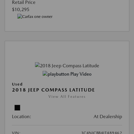
Retail Price
$10,295
Play Video
Used
2018 JEEP COMPASS LATITUDE
View All Features
Location:
At Dealership
VIN:
3C4NJCBB4JT489462