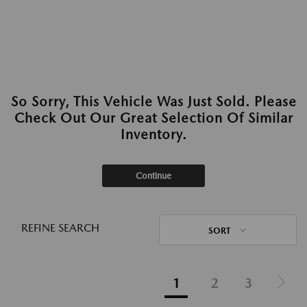
So Sorry, This Vehicle Was Just Sold. Please
Check Out Our Great Selection Of Similar
Inventory.
Continue
REFINE SEARCH
SORT
1
2
3