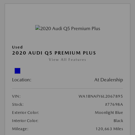
Used
2020 AUDI Q5 PREMIUM PLUS
View All Features
Location:
At Dealership
VIN:
WA1BNAFY6L2067895
Stock:
#77698A
Exterior Color:
Moonlight Blue
Interior Color:
Black
Mileage:
120,663 Miles