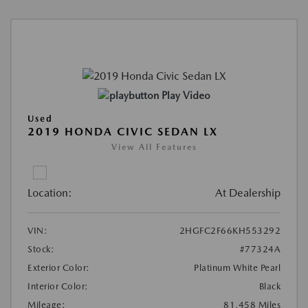
Play Video
Used
2019 HONDA CIVIC SEDAN LX
View All Features
Location:
At Dealership
VIN:
2HGFC2F66KH553292
Stock:
#77324A
Exterior Color:
Platinum White Pearl
Interior Color:
Black
Mileage:
81,458 Miles