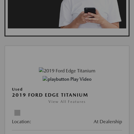
Play Video
Used
2019 FORD EDGE TITANIUM
View All Features
Location:
At Dealership