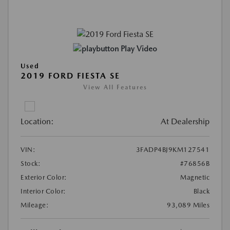
Play Video
Used
2019 FORD FIESTA SE
View All Features
Location:
At Dealership
VIN:
3FADP4BJ9KM127541
Stock:
#76856B
Exterior Color:
Magnetic
Interior Color:
Black
Mileage:
93,089 Miles