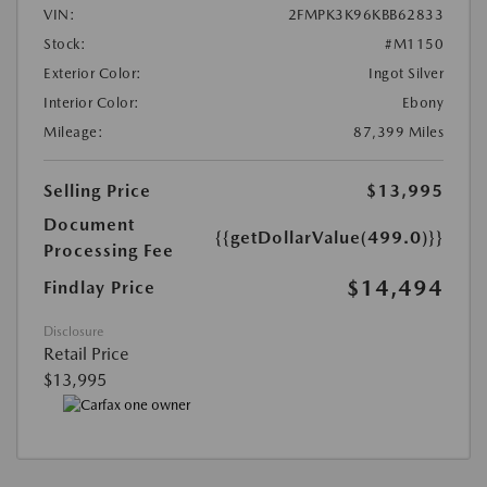
VIN:
2FMPK3K96KBB62833
Stock:
#M1150
Exterior Color:
Ingot Silver
Interior Color:
Ebony
Mileage:
87,399 Miles
Selling Price
$13,995
Document
{{getDollarValue(499.0)}}
Processing Fee
$14,494
Findlay Price
Disclosure
Retail Price
$13,995