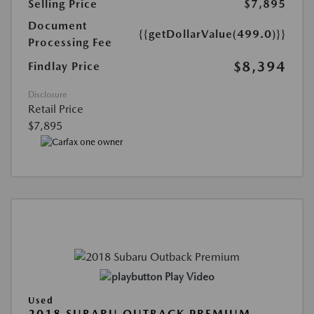
Selling Price
$7,895
Document
{{getDollarValue(499.0)}}
Processing Fee
$8,394
Findlay Price
Disclosure
Retail Price
$7,895
Play Video
Used
2018 SUBARU OUTBACK PREMIUM