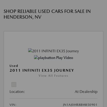
SHOP RELIABLE USED CARS FOR SALE IN
HENDERSON, NV
Play Video
Used
2011 INFINITI EX35 JOURNEY
View All Features
Location:
At Dealership
VIN:
JN1AJ0HR8BM850901