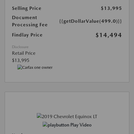
Selling Price
$13,995
Document
{{getDollarValue(499.0)}}
Processing Fee
$14,494
Findlay Price
Disclosure
Retail Price
$13,995
Play Video