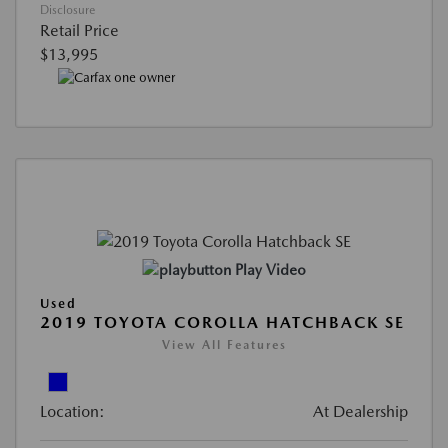
Disclosure
Retail Price
$13,995
Play Video
Used
2019 TOYOTA COROLLA HATCHBACK SE
View All Features
Location:
At Dealership