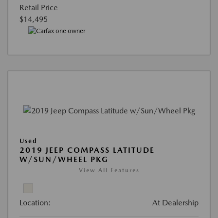
Retail Price
$14,495
Used
2019 JEEP COMPASS LATITUDE
W/SUN/WHEEL PKG
View All Features
Location:
At Dealership