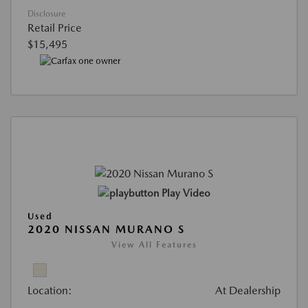
Disclosure
Retail Price
$15,495
Play Video
Used
2020 NISSAN MURANO S
View All Features
Location:
At Dealership