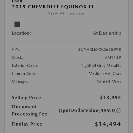
Used
2019 CHEVROLET EQUINOX LT
View All Features
Location:
At Dealership
VIN:
3GNAXLEXXKS658998
Stock:
#M1139
Exterior Color:
Nightfall Gray Metallic
Interior Color:
Medium Ash Gray
Mileage:
65,694 Miles
Selling Price
$13,995
Document
{{getDollarValue(499.0)}}
Processing Fee
$14,494
Findlay Price