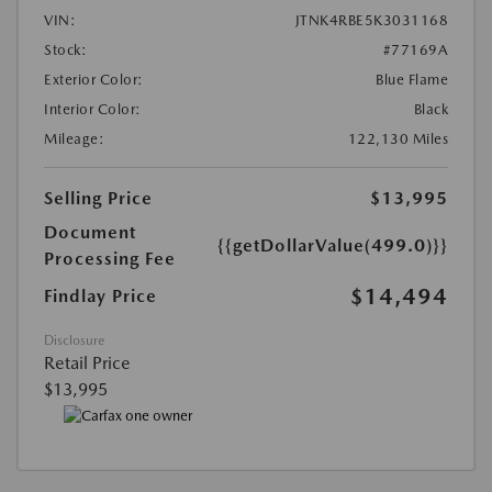
VIN:
JTNK4RBE5K3031168
Stock:
#77169A
Exterior Color:
Blue Flame
Interior Color:
Black
Mileage:
122,130 Miles
Selling Price
$13,995
Document
{{getDollarValue(499.0)}}
Processing Fee
$14,494
Findlay Price
Disclosure
Retail Price
$13,995