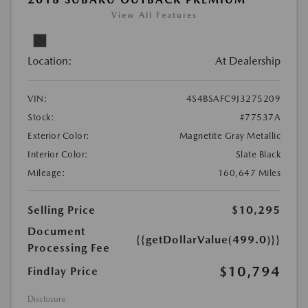
View All Features
Location:
At Dealership
VIN:
4S4BSAFC9J3275209
Stock:
#77537A
Exterior Color:
Magnetite Gray Metallic
Interior Color:
Slate Black
Mileage:
160,647 Miles
Selling Price
$10,295
Document
{{getDollarValue(499.0)}}
Processing Fee
$10,794
Findlay Price
Disclosure