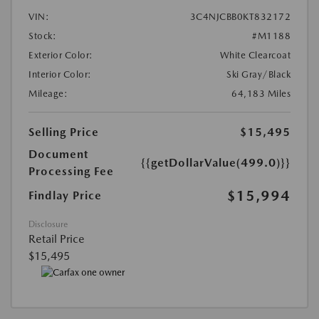
VIN:
3C4NJCBB0KT832172
Stock:
#M1188
Exterior Color:
White Clearcoat
Interior Color:
Ski Gray/Black
Mileage:
64,183 Miles
Selling Price
$15,495
Document
{{getDollarValue(499.0)}}
Processing Fee
$15,994
Findlay Price
Disclosure
Retail Price
$15,495