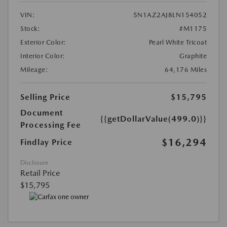
VIN:
5N1AZ2AJ8LN154052
Stock:
#M1175
Exterior Color:
Pearl White Tricoat
Interior Color:
Graphite
Mileage:
64,176 Miles
Selling Price
$15,795
Document
{{getDollarValue(499.0)}}
Processing Fee
$16,294
Findlay Price
Disclosure
Retail Price
$15,795