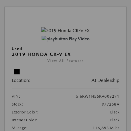
Play Video
Used
2019 HONDA CR-V EX
View All Features
Location:
At Dealership
VIN:
5J6RW1H55KA008291
Stock:
#77258A
Exterior Color:
Black
Interior Color:
Black
Mileage:
116,883 Miles