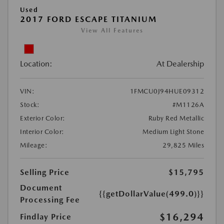
Used
2017 FORD ESCAPE TITANIUM
View All Features
Location:
At Dealership
VIN:
1FMCU0J94HUE09312
Stock:
#M1126A
Exterior Color:
Ruby Red Metallic
Interior Color:
Medium Light Stone
Mileage:
29,825 Miles
Selling Price
$15,795
Document
{{getDollarValue(499.0)}}
Processing Fee
$16,294
Findlay Price