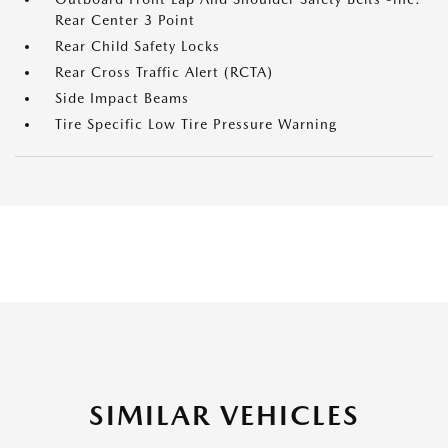
Rear Center 3 Point
Rear Child Safety Locks
Rear Cross Traffic Alert (RCTA)
Side Impact Beams
Tire Specific Low Tire Pressure Warning
SIMILAR VEHICLES