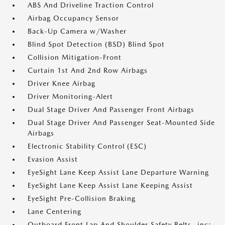
ABS And Driveline Traction Control
Airbag Occupancy Sensor
Back-Up Camera w/Washer
Blind Spot Detection (BSD) Blind Spot
Collision Mitigation-Front
Curtain 1st And 2nd Row Airbags
Driver Knee Airbag
Driver Monitoring-Alert
Dual Stage Driver And Passenger Front Airbags
Dual Stage Driver And Passenger Seat-Mounted Side
Airbags
Electronic Stability Control (ESC)
Evasion Assist
EyeSight Lane Keep Assist Lane Departure Warning
EyeSight Lane Keep Assist Lane Keeping Assist
EyeSight Pre-Collision Braking
Lane Centering
Outboard Front Lap And Shoulder Safety Belts -inc: