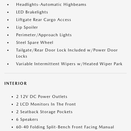
Headlights-Automatic Highbeams
LED Brakelights
Liftgate Rear Cargo Access
Lip Spoiler
Perimeter/Approach Lights
Steel Spare Wheel
Tailgate/Rear Door Lock Included w/Power Door
Locks
Variable Intermittent Wipers w/Heated Wiper Park
INTERIOR
2 12V DC Power Outlets
2 LCD Monitors In The Front
2 Seatback Storage Pockets
6 Speakers
60-40 Folding Split-Bench Front Facing Manual