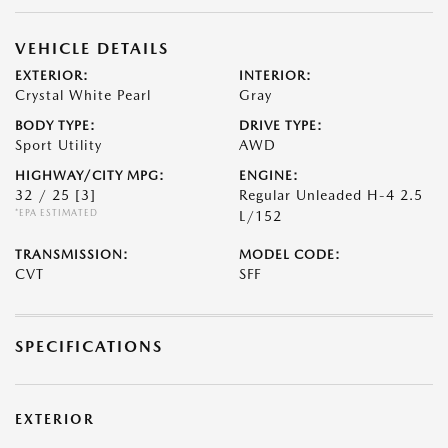
VEHICLE DETAILS
EXTERIOR:
INTERIOR:
Crystal White Pearl
Gray
BODY TYPE:
DRIVE TYPE:
Sport Utility
AWD
HIGHWAY/CITY MPG:
ENGINE:
32 / 25
[3]
Regular Unleaded H-4 2.5
*EPA ESTIMATED
L/152
TRANSMISSION:
MODEL CODE:
CVT
SFF
SPECIFICATIONS
EXTERIOR