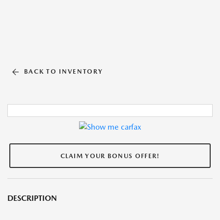
BACK TO INVENTORY
CLAIM YOUR BONUS OFFER!
DESCRIPTION