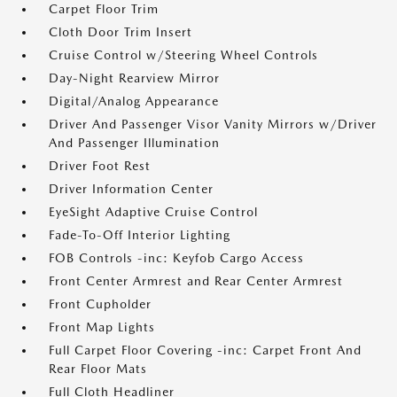
Carpet Floor Trim
Cloth Door Trim Insert
Cruise Control w/Steering Wheel Controls
Day-Night Rearview Mirror
Digital/Analog Appearance
Driver And Passenger Visor Vanity Mirrors w/Driver
And Passenger Illumination
Driver Foot Rest
Driver Information Center
EyeSight Adaptive Cruise Control
Fade-To-Off Interior Lighting
FOB Controls -inc: Keyfob Cargo Access
Front Center Armrest and Rear Center Armrest
Front Cupholder
Front Map Lights
Full Carpet Floor Covering -inc: Carpet Front And
Rear Floor Mats
Full Cloth Headliner