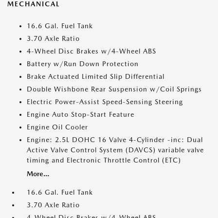
MECHANICAL
16.6 Gal. Fuel Tank
3.70 Axle Ratio
4-Wheel Disc Brakes w/4-Wheel ABS
Battery w/Run Down Protection
Brake Actuated Limited Slip Differential
Double Wishbone Rear Suspension w/Coil Springs
Electric Power-Assist Speed-Sensing Steering
Engine Auto Stop-Start Feature
Engine Oil Cooler
Engine: 2.5L DOHC 16 Valve 4-Cylinder -inc: Dual
Active Valve Control System (DAVCS) variable valve
timing and Electronic Throttle Control (ETC)
More...
16.6 Gal. Fuel Tank
3.70 Axle Ratio
4-Wheel Disc Brakes w/4-Wheel ABS