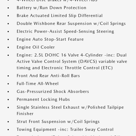
Battery w/Run Down Protection
Brake Actuated Limited Slip Differential
Double Wishbone Rear Suspension w/Coil Springs
Electric Power-Assist Speed-Sensing Steering
Engine Auto Stop-Start Feature
Engine Oil Cooler
Engine: 2.5L DOHC 16 Valve 4-Cylinder -inc: Dual
Active Valve Control System (DAVCS) variable valve
timing and Electronic Throttle Control (ETC)
Front And Rear Anti-Roll Bars
Full-Time All-Wheel
Gas-Pressurized Shock Absorbers
Permanent Locking Hubs
Single Stainless Steel Exhaust w/Polished Tailpipe
Finisher
Strut Front Suspension w/Coil Springs
Towing Equipment -inc: Trailer Sway Control