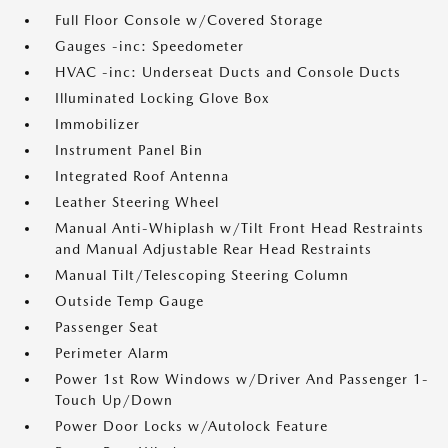
Full Floor Console w/Covered Storage
Gauges -inc: Speedometer
HVAC -inc: Underseat Ducts and Console Ducts
Illuminated Locking Glove Box
Immobilizer
Instrument Panel Bin
Integrated Roof Antenna
Leather Steering Wheel
Manual Anti-Whiplash w/Tilt Front Head Restraints
and Manual Adjustable Rear Head Restraints
Manual Tilt/Telescoping Steering Column
Outside Temp Gauge
Passenger Seat
Perimeter Alarm
Power 1st Row Windows w/Driver And Passenger 1-
Touch Up/Down
Power Door Locks w/Autolock Feature