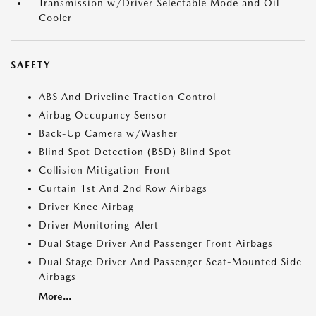
Transmission w/Driver Selectable Mode and Oil
Cooler
SAFETY
ABS And Driveline Traction Control
Airbag Occupancy Sensor
Back-Up Camera w/Washer
Blind Spot Detection (BSD) Blind Spot
Collision Mitigation-Front
Curtain 1st And 2nd Row Airbags
Driver Knee Airbag
Driver Monitoring-Alert
Dual Stage Driver And Passenger Front Airbags
Dual Stage Driver And Passenger Seat-Mounted Side
Airbags
More...