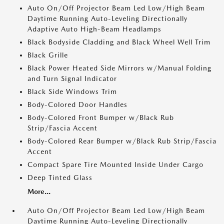
Auto On/Off Projector Beam Led Low/High Beam
Daytime Running Auto-Leveling Directionally
Adaptive Auto High-Beam Headlamps
Black Bodyside Cladding and Black Wheel Well Trim
Black Grille
Black Power Heated Side Mirrors w/Manual Folding
and Turn Signal Indicator
Black Side Windows Trim
Body-Colored Door Handles
Body-Colored Front Bumper w/Black Rub
Strip/Fascia Accent
Body-Colored Rear Bumper w/Black Rub Strip/Fascia
Accent
Compact Spare Tire Mounted Inside Under Cargo
Deep Tinted Glass
More...
Auto On/Off Projector Beam Led Low/High Beam
Daytime Running Auto-Leveling Directionally