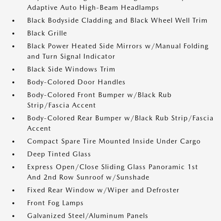
Adaptive Auto High-Beam Headlamps
Black Bodyside Cladding and Black Wheel Well Trim
Black Grille
Black Power Heated Side Mirrors w/Manual Folding
and Turn Signal Indicator
Black Side Windows Trim
Body-Colored Door Handles
Body-Colored Front Bumper w/Black Rub
Strip/Fascia Accent
Body-Colored Rear Bumper w/Black Rub Strip/Fascia
Accent
Compact Spare Tire Mounted Inside Under Cargo
Deep Tinted Glass
Express Open/Close Sliding Glass Panoramic 1st
And 2nd Row Sunroof w/Sunshade
Fixed Rear Window w/Wiper and Defroster
Front Fog Lamps
Galvanized Steel/Aluminum Panels