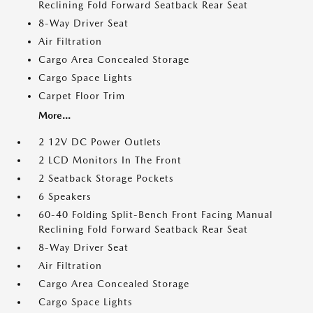
Reclining Fold Forward Seatback Rear Seat
8-Way Driver Seat
Air Filtration
Cargo Area Concealed Storage
Cargo Space Lights
Carpet Floor Trim
More...
2 12V DC Power Outlets
2 LCD Monitors In The Front
2 Seatback Storage Pockets
6 Speakers
60-40 Folding Split-Bench Front Facing Manual
Reclining Fold Forward Seatback Rear Seat
8-Way Driver Seat
Air Filtration
Cargo Area Concealed Storage
Cargo Space Lights