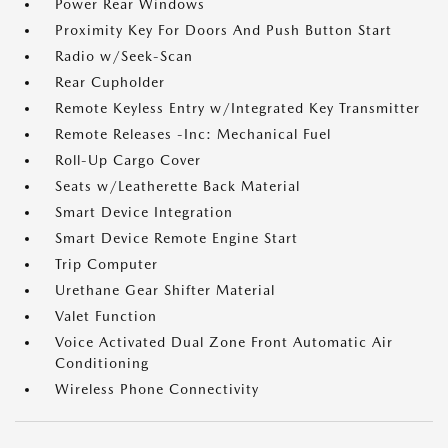
Power Rear Windows
Proximity Key For Doors And Push Button Start
Radio w/Seek-Scan
Rear Cupholder
Remote Keyless Entry w/Integrated Key Transmitter
Remote Releases -Inc: Mechanical Fuel
Roll-Up Cargo Cover
Seats w/Leatherette Back Material
Smart Device Integration
Smart Device Remote Engine Start
Trip Computer
Urethane Gear Shifter Material
Valet Function
Voice Activated Dual Zone Front Automatic Air
Conditioning
Wireless Phone Connectivity