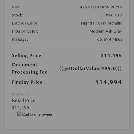
VIN:
3GNAXLEXXKS658998
Stock:
#M1139
Exterior Color:
Nightfall Gray Metallic
Interior Color:
Medium Ash Gray
Mileage:
65,694 Miles
Selling Price
$14,495
Document
{{getDollarValue(499.0)}}
Processing Fee
$14,994
Findlay Price
Disclosure
Retail Price
$14,495