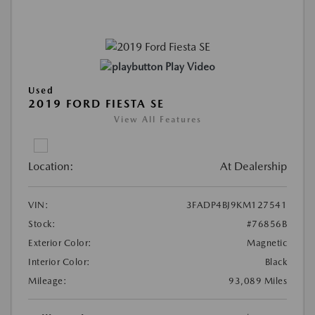
Play Video
Used
2019 FORD FIESTA SE
View All Features
Location:
At Dealership
VIN:
3FADP4BJ9KM127541
Stock:
#76856B
Exterior Color:
Magnetic
Interior Color:
Black
Mileage:
93,089 Miles