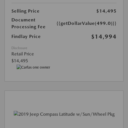
Selling Price
$14,495
Document
{{getDollarValue(499.0)}}
Processing Fee
$14,994
Findlay Price
Disclosure
Retail Price
$14,495