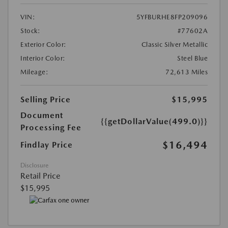
VIN:
5YFBURHE8FP209096
Stock:
#77602A
Exterior Color:
Classic Silver Metallic
Interior Color:
Steel Blue
Mileage:
72,613 Miles
Selling Price
$15,995
Document
{{getDollarValue(499.0)}}
Processing Fee
$16,494
Findlay Price
Disclosure
Retail Price
$15,995