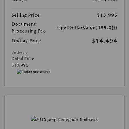
Selling Price
$13,995
Document
{{getDollarValue(499.0)}}
Processing Fee
$14,494
Findlay Price
Disclosure
Retail Price
$13,995