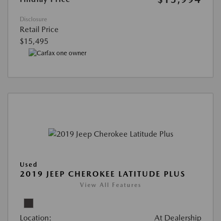
Disclosure
Retail Price
$15,495
Used
2019 JEEP CHEROKEE LATITUDE PLUS
View All Features
Location:
At Dealership