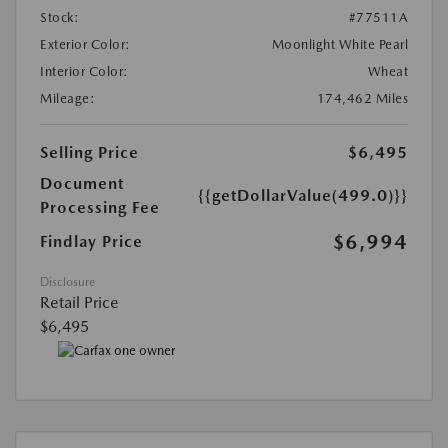
Stock:
#77511A
Exterior Color:
Moonlight White Pearl
Interior Color:
Wheat
Mileage:
174,462 Miles
Selling Price
$6,495
Document
{{getDollarValue(499.0)}}
Processing Fee
$6,994
Findlay Price
Disclosure
Retail Price
$6,495