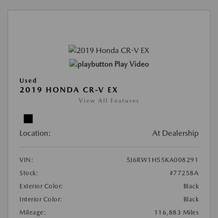
Play Video
Used
2019 HONDA CR-V EX
View All Features
Location:
At Dealership
VIN:
5J6RW1H55KA008291
Stock:
#77258A
Exterior Color:
Black
Interior Color:
Black
Mileage:
116,883 Miles