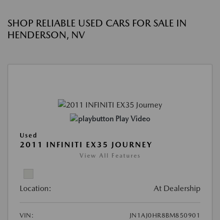
SHOP RELIABLE USED CARS FOR SALE IN
HENDERSON, NV
Play Video
Used
2011 INFINITI EX35 JOURNEY
View All Features
Location:
At Dealership
VIN:
JN1AJ0HR8BM850901