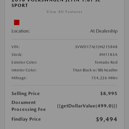
SPORT
View All Features
Location:
At Dealership
VIN:
3VWD17AJ1JM215848
Stock:
#M1183A
Exterior Color:
Tornado Red
Interior Color:
Titan Black w/Blk headlnr
Mileage:
154,226 Miles
Selling Price
$8,995
Document
{{getDollarValue(499.0)}}
Processing Fee
$9,494
Findlay Price