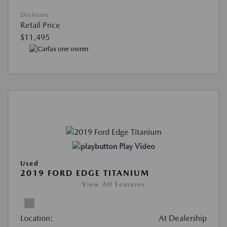
Disclosure
Retail Price
$11,495
Play Video
Used
2019 FORD EDGE TITANIUM
View All Features
Location:
At Dealership