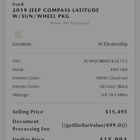
Used
2019 JEEP COMPASS LATITUDE
W/SUN/WHEEL PKG
View All Features
Location:
At Dealership
VIN:
3C4NJCBB0KT832172
Stock:
#M1188
Exterior Color:
White Clearcoat
Interior Color:
Ski Gray/Black
Mileage:
64,183 Miles
Selling Price
$15,495
Document
{{getDollarValue(499.0)}}
Processing Fee
$15,994
Findlay Price