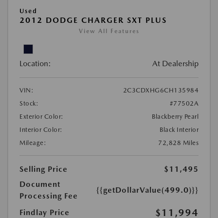
Used
2012 DODGE CHARGER SXT PLUS
View All Features
Location:
At Dealership
VIN:
2C3CDXHG6CH135984
Stock:
#77502A
Exterior Color:
Blackberry Pearl
Interior Color:
Black Interior
Mileage:
72,828 Miles
Selling Price
$11,495
Document
{{getDollarValue(499.0)}}
Processing Fee
$11,994
Findlay Price