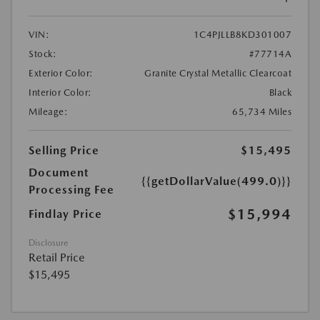
VIN:
1C4PJLLB8KD301007
Stock:
#77714A
Exterior Color:
Granite Crystal Metallic Clearcoat
Interior Color:
Black
Mileage:
65,734 Miles
Selling Price
$15,495
Document
{{getDollarValue(499.0)}}
Processing Fee
$15,994
Findlay Price
Disclosure
Retail Price
$15,495