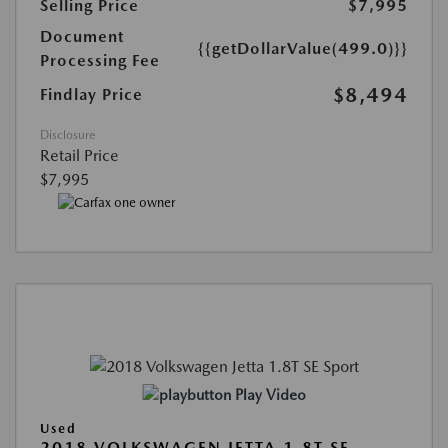
Selling Price
$7,995
Document
{{getDollarValue(499.0)}}
Processing Fee
$8,494
Findlay Price
Disclosure
Retail Price
$7,995
Play Video
Used
2018 VOLKSWAGEN JETTA 1.8T SE