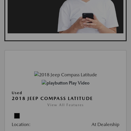
Play Video
Used
2018 JEEP COMPASS LATITUDE
View All Features
Location:
At Dealership