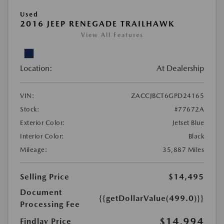
Used
2016 JEEP RENEGADE TRAILHAWK
View All Features
Location:
At Dealership
VIN:
ZACCJBCT6GPD24165
Stock:
#77672A
Exterior Color:
Jetset Blue
Interior Color:
Black
Mileage:
35,887 Miles
Selling Price
$14,495
Document
{{getDollarValue(499.0)}}
Processing Fee
$14,994
Findlay Price