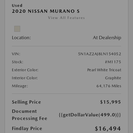
Used
2020 NISSAN MURANO S
View All Features
Location:
At Dealership
VIN:
5N1AZ2AJ8LN154052
Stock:
#M1175
Exterior Color:
Pearl White Tricoat
Interior Color:
Graphite
Mileage:
64,176 Miles
Selling Price
$15,995
Document
{{getDollarValue(499.0)}}
Processing Fee
$16,494
Findlay Price