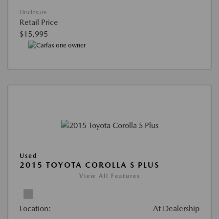
Disclosure
Retail Price
$15,995
Used
2015 TOYOTA COROLLA S PLUS
View All Features
Location:
At Dealership