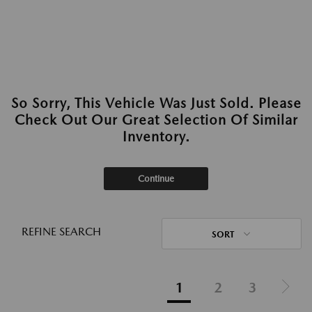
So Sorry, This Vehicle Was Just Sold. Please
Check Out Our Great Selection Of Similar
Inventory.
Continue
REFINE SEARCH
SORT
1
2
3