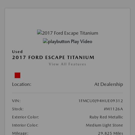
Play Video
Used
2017 FORD ESCAPE TITANIUM
View All Features
Location:
At Dealership
VIN:
1FMCU0J94HUE09312
Stock:
#M1126A
Exterior Color:
Ruby Red Metallic
Interior Color:
Medium Light Stone
Mileage:
29,825 Miles