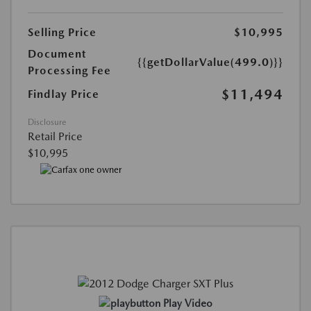
Selling Price
$10,995
Document
{{getDollarValue(499.0)}}
Processing Fee
$11,494
Findlay Price
Disclosure
Retail Price
$10,995
Play Video