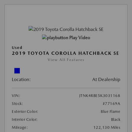
Play Video
Used
2019 TOYOTA COROLLA HATCHBACK SE
View All Features
Location:
At Dealership
VIN:
JTNK4RBE5K3031168
Stock:
#77169A
Exterior Color:
Blue Flame
Interior Color:
Black
Mileage:
122,130 Miles