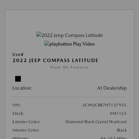
Play Video
Used
2022 JEEP COMPASS LATITUDE
View All Features
Location:
At Dealership
VIN:
3C4NJCBB7NT137935
Stock:
#M1123
Exterior Color:
Diamond Black Crystal Pearlcoat
Interior Color:
Black
Mileage:
86,157 Miles