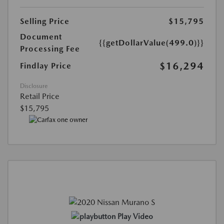
Selling Price
$15,795
Document
{{getDollarValue(499.0)}}
Processing Fee
$16,294
Findlay Price
Disclosure
Retail Price
$15,795
Play Video