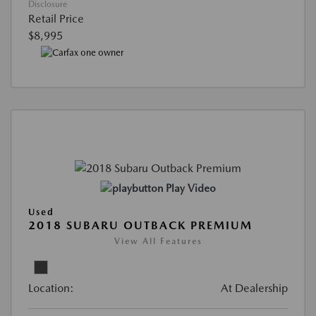
Disclosure
Retail Price
$8,995
Play Video
Used
2018 SUBARU OUTBACK PREMIUM
View All Features
Location:
At Dealership