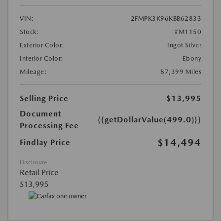
VIN:
2FMPK3K96KBB62833
Stock:
#M1150
Exterior Color:
Ingot Silver
Interior Color:
Ebony
Mileage:
87,399 Miles
Selling Price
$13,995
Document
{{getDollarValue(499.0)}}
Processing Fee
$14,494
Findlay Price
Disclosure
Retail Price
$13,995