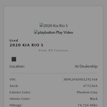
Play Video
Used
2020 KIA RIO S
View All Features
Location:
At Dealership
VIN:
3KPA24AD0LE292168
Stock:
#77236A
Exterior Color:
Phantom Gray
Interior Color:
Black
Mileage:
74,726 Miles