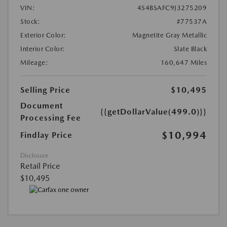
VIN:
4S4BSAFC9J3275209
Stock:
#77537A
Exterior Color:
Magnetite Gray Metallic
Interior Color:
Slate Black
Mileage:
160,647 Miles
Selling Price
$10,495
Document
{{getDollarValue(499.0)}}
Processing Fee
$10,994
Findlay Price
Disclosure
Retail Price
$10,495