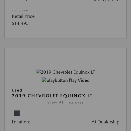
Disclosure
Retail Price
$14,495
Play Video
Used
2019 CHEVROLET EQUINOX LT
View All Features
Location:
At Dealership