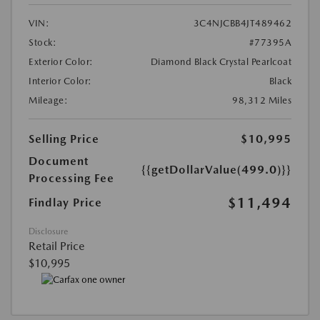
VIN:
3C4NJCBB4JT489462
Stock:
#77395A
Exterior Color:
Diamond Black Crystal Pearlcoat
Interior Color:
Black
Mileage:
98,312 Miles
Selling Price
$10,995
Document
{{getDollarValue(499.0)}}
Processing Fee
$11,494
Findlay Price
Disclosure
Retail Price
$10,995