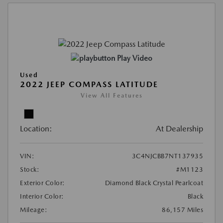
Play Video
Used
2022 JEEP COMPASS LATITUDE
View All Features
Location:
At Dealership
VIN:
3C4NJCBB7NT137935
Stock:
#M1123
Exterior Color:
Diamond Black Crystal Pearlcoat
Interior Color:
Black
Mileage:
86,157 Miles