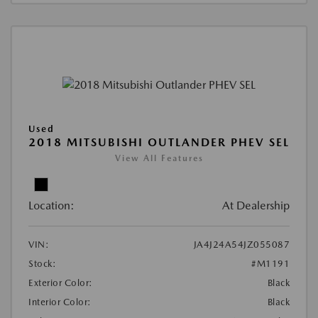
Used
2018 MITSUBISHI OUTLANDER PHEV SEL
View All Features
Location:
At Dealership
VIN:
JA4J24A54JZ055087
Stock:
#M1191
Exterior Color:
Black
Interior Color:
Black