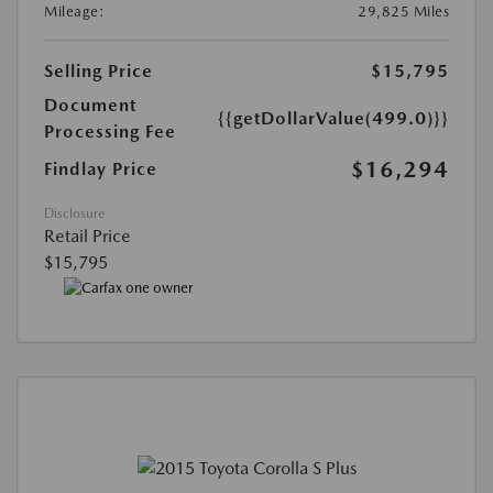
Mileage:
29,825 Miles
Selling Price
$15,795
Document
{{getDollarValue(499.0)}}
Processing Fee
$16,294
Findlay Price
Disclosure
Retail Price
$15,795