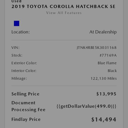
Used
2019 TOYOTA COROLLA HATCHBACK SE
View All Features
Location:
At Dealership
VIN:
JTNK4RBE5K3031168
Stock:
#77169A
Exterior Color:
Blue Flame
Interior Color:
Black
Mileage:
122,130 Miles
Selling Price
$13,995
Document
{{getDollarValue(499.0)}}
Processing Fee
$14,494
Findlay Price