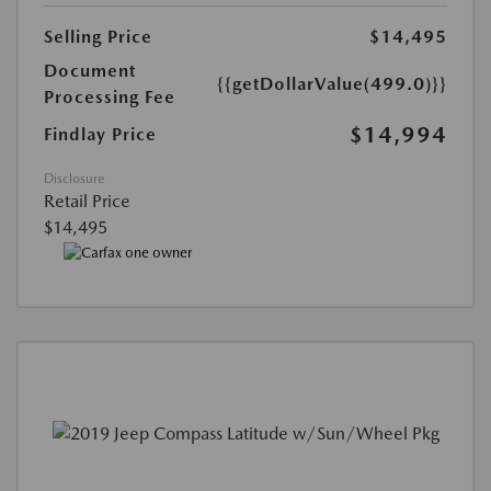
Selling Price
$14,495
Document
{{getDollarValue(499.0)}}
Processing Fee
$14,994
Findlay Price
Disclosure
Retail Price
$14,495