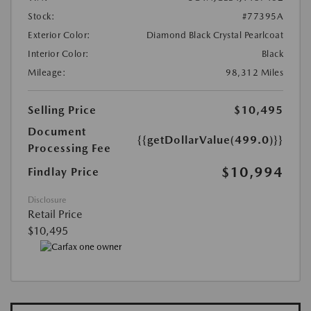
Stock:
#77395A
Exterior Color:
Diamond Black Crystal Pearlcoat
Interior Color:
Black
Mileage:
98,312 Miles
Selling Price
$10,495
Document
{{getDollarValue(499.0)}}
Processing Fee
$10,994
Findlay Price
Disclosure
Retail Price
$10,495