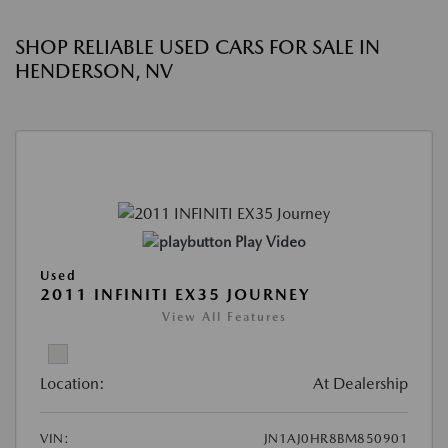
SHOP RELIABLE USED CARS FOR SALE IN
HENDERSON, NV
Play Video
Used
2011 INFINITI EX35 JOURNEY
View All Features
Location:
At Dealership
VIN:
JN1AJ0HR8BM850901