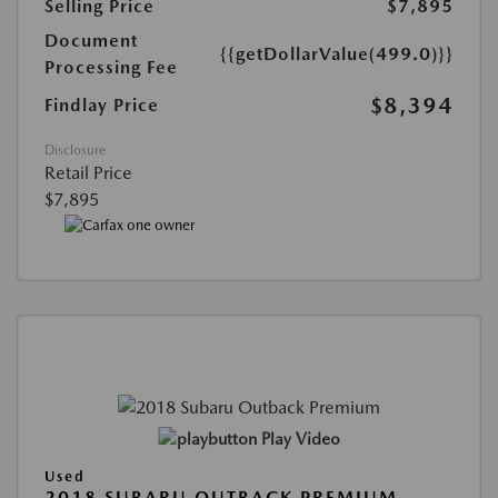
Selling Price
$7,895
Document
{{getDollarValue(499.0)}}
Processing Fee
$8,394
Findlay Price
Disclosure
Retail Price
$7,895
Play Video
Used
2018 SUBARU OUTBACK PREMIUM