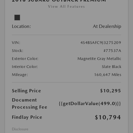
View All Features
Location:
At Dealership
VIN:
4S4BSAFC9J3275209
Stock:
#77537A
Exterior Color:
Magnetite Gray Metallic
Interior Color:
Slate Black
Mileage:
160,647 Miles
Selling Price
$10,295
Document
{{getDollarValue(499.0)}}
Processing Fee
$10,794
Findlay Price
Disclosure