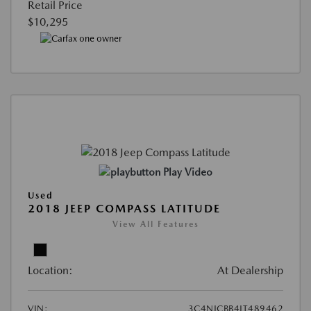
Retail Price
$10,295
Play Video
Used
2018 JEEP COMPASS LATITUDE
View All Features
Location:
At Dealership
VIN:
3C4NJCBB4JT489462