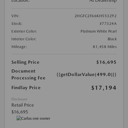
Location:
At Dealership
VIN:
2HGFC2F66KH553292
Stock:
#77324A
Exterior Color:
Platinum White Pearl
Interior Color:
Black
Mileage:
81,458 Miles
Selling Price
$16,695
Document
{{getDollarValue(499.0)}}
Processing Fee
$17,194
Findlay Price
Disclosure
Retail Price
$16,695