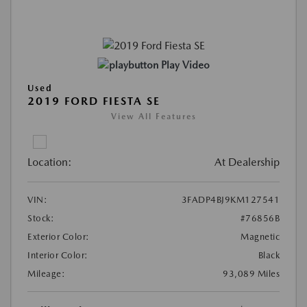
Play Video
Used
2019 FORD FIESTA SE
View All Features
Location:
At Dealership
VIN:
3FADP4BJ9KM127541
Stock:
#76856B
Exterior Color:
Magnetic
Interior Color:
Black
Mileage:
93,089 Miles