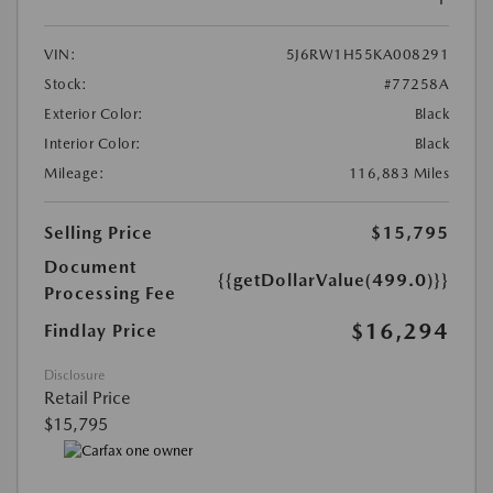
VIN:
5J6RW1H55KA008291
Stock:
#77258A
Exterior Color:
Black
Interior Color:
Black
Mileage:
116,883 Miles
Selling Price
$15,795
Document
{{getDollarValue(499.0)}}
Processing Fee
$16,294
Findlay Price
Disclosure
Retail Price
$15,795