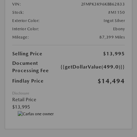
VIN:
2FMPK3K96KBB62833
Stock:
#M1150
Exterior Color:
Ingot Silver
Interior Color:
Ebony
Mileage:
87,399 Miles
Selling Price
$13,995
Document
{{getDollarValue(499.0)}}
Processing Fee
$14,494
Findlay Price
Disclosure
Retail Price
$13,995