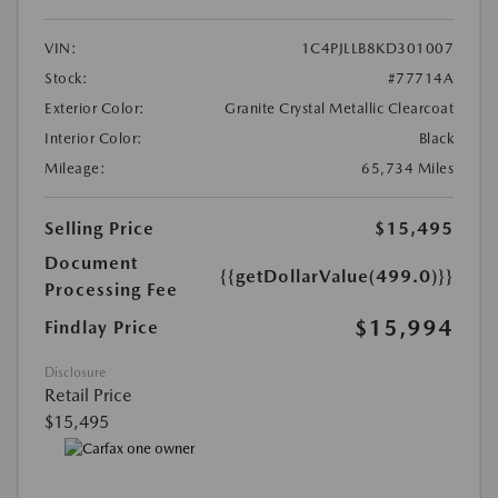
VIN:
1C4PJLLB8KD301007
Stock:
#77714A
Exterior Color:
Granite Crystal Metallic Clearcoat
Interior Color:
Black
Mileage:
65,734 Miles
Selling Price
$15,495
Document
{{getDollarValue(499.0)}}
Processing Fee
$15,994
Findlay Price
Disclosure
Retail Price
$15,495