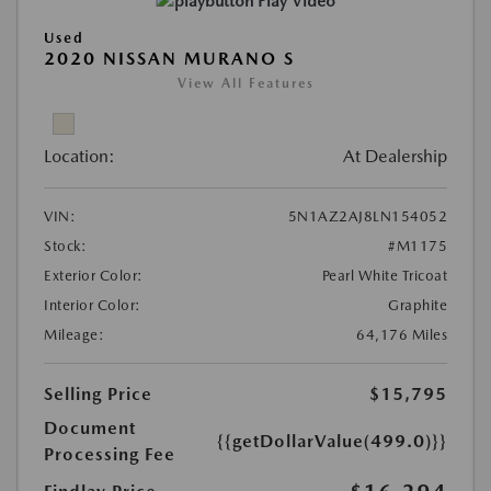
Play Video
Used
2020 NISSAN MURANO S
View All Features
Location:
At Dealership
VIN:
5N1AZ2AJ8LN154052
Stock:
#M1175
Exterior Color:
Pearl White Tricoat
Interior Color:
Graphite
Mileage:
64,176 Miles
Selling Price
$15,795
Document
{{getDollarValue(499.0)}}
Processing Fee