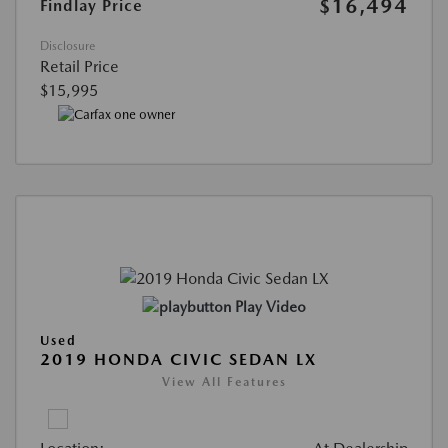
$16,494
Findlay Price
Disclosure
Retail Price
$15,995
Play Video
Used
2019 HONDA CIVIC SEDAN LX
View All Features