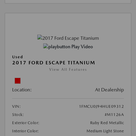
Play Video
Used
2017 FORD ESCAPE TITANIUM
View All Features
Location:
At Dealership
VIN:
1FMCU0J94HUE09312
Stock:
#M1126A
Exterior Color:
Ruby Red Metallic
Interior Color:
Medium Light Stone