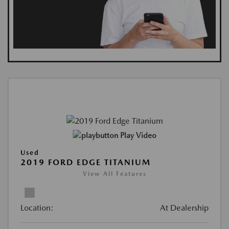
Play Video
Used
2019 FORD EDGE TITANIUM
View All Features
Location:
At Dealership