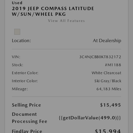
Used
2019 JEEP COMPASS LATITUDE
W/SUN/WHEEL PKG
View All Features
Location:
At Dealership
VIN:
3C4NJCBB0KT832172
Stock:
#M1188
Exterior Color:
White Clearcoat
Interior Color:
Ski Gray/Black
Mileage:
64,183 Miles
Selling Price
$15,495
Document
{{getDollarValue(499.0)}}
Processing Fee
$15,994
Findlay Price