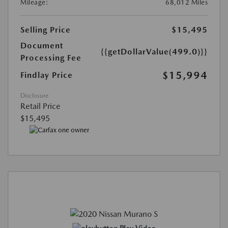
Mileage:
68,012 Miles
Selling Price
$15,495
Document
{{getDollarValue(499.0)}}
Processing Fee
$15,994
Findlay Price
Disclosure
Retail Price
$15,495