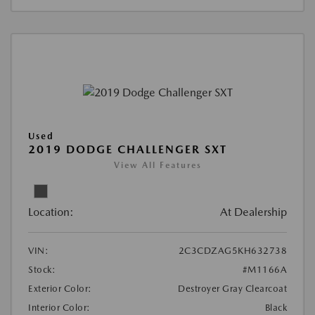
Used
2019 DODGE CHALLENGER SXT
View All Features
Location:
At Dealership
VIN:
2C3CDZAG5KH632738
Stock:
#M1166A
Exterior Color:
Destroyer Gray Clearcoat
Interior Color:
Black