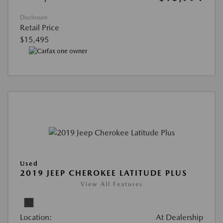
Disclosure
Retail Price
$15,495
Used
2019 JEEP CHEROKEE LATITUDE PLUS
View All Features
Location:
At Dealership