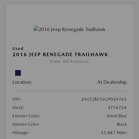
Used
2016 JEEP RENEGADE TRAILHAWK
View All Features
Location:
At Dealership
VIN:
ZACCJBCT6GPD24165
Stock:
#77672A
Exterior Color:
Jetset Blue
Interior Color:
Black
Mileage:
35,887 Miles