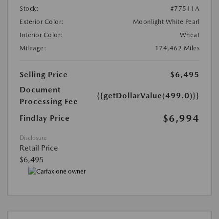
Stock:
#77511A
Exterior Color:
Moonlight White Pearl
Interior Color:
Wheat
Mileage:
174,462 Miles
Selling Price
$6,495
Document
{{getDollarValue(499.0)}}
Processing Fee
$6,994
Findlay Price
Disclosure
Retail Price
$6,495