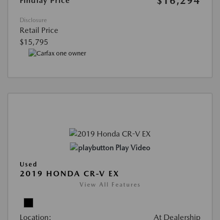
$16,294
Findlay Price
Disclosure
Retail Price
$15,795
Play Video
Used
2019 HONDA CR-V EX
View All Features
Location:
At Dealership