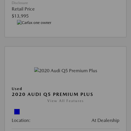
Disclosure
Retail Price
$13,995
Used
2020 AUDI Q5 PREMIUM PLUS
View All Features
Location:
At Dealership