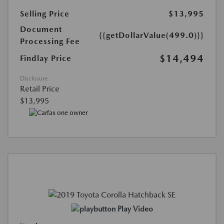
Selling Price
$13,995
Document
{{getDollarValue(499.0)}}
Processing Fee
$14,494
Findlay Price
Disclosure
Retail Price
$13,995
Play Video