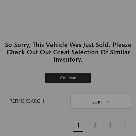
So Sorry, This Vehicle Was Just Sold. Please
Check Out Our Great Selection Of Similar
Inventory.
Continue
REFINE SEARCH
SORT
1
2
3