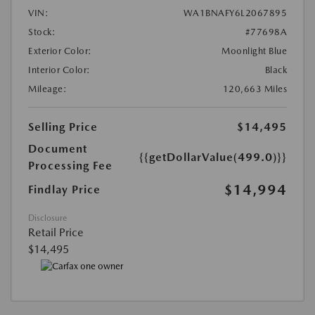
VIN:
WA1BNAFY6L2067895
Stock:
#77698A
Exterior Color:
Moonlight Blue
Interior Color:
Black
Mileage:
120,663 Miles
Selling Price
$14,495
Document
{{getDollarValue(499.0)}}
Processing Fee
$14,994
Findlay Price
Disclosure
Retail Price
$14,495