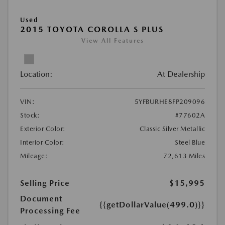
Used
2015 TOYOTA COROLLA S PLUS
View All Features
Location:
At Dealership
VIN:
5YFBURHE8FP209096
Stock:
#77602A
Exterior Color:
Classic Silver Metallic
Interior Color:
Steel Blue
Mileage:
72,613 Miles
Selling Price
$15,995
Document
{{getDollarValue(499.0)}}
Processing Fee