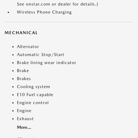
See onstar.com or dealer for details.)
Wireless Phone Charging
MECHANICAL
Alternator
Automatic Stop/Start
Brake lining wear indicator
Brake
Brakes
Cooling system
E10 Fuel capable
Engine control
Engine
Exhaust
More...