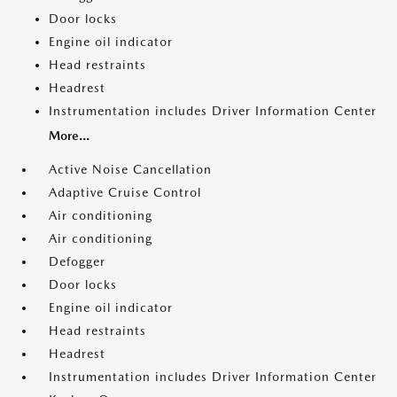
Door locks
Engine oil indicator
Head restraints
Headrest
Instrumentation includes Driver Information Center
More...
Active Noise Cancellation
Adaptive Cruise Control
Air conditioning
Air conditioning
Defogger
Door locks
Engine oil indicator
Head restraints
Headrest
Instrumentation includes Driver Information Center