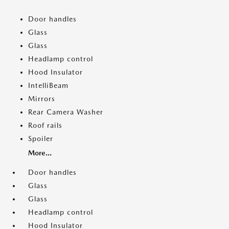
Door handles
Glass
Glass
Headlamp control
Hood Insulator
IntelliBeam
Mirrors
Rear Camera Washer
Roof rails
Spoiler
More...
Door handles
Glass
Glass
Headlamp control
Hood Insulator