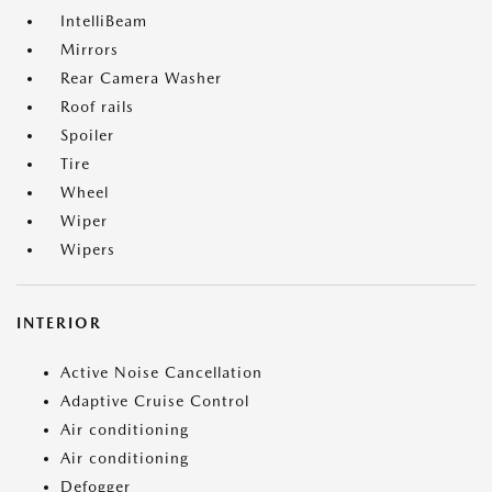
IntelliBeam
Mirrors
Rear Camera Washer
Roof rails
Spoiler
Tire
Wheel
Wiper
Wipers
INTERIOR
Active Noise Cancellation
Adaptive Cruise Control
Air conditioning
Air conditioning
Defogger