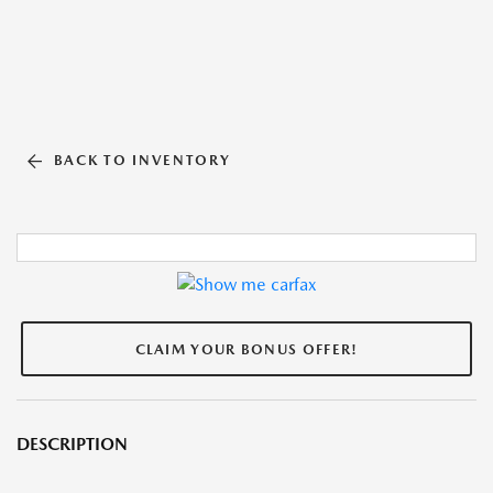
BACK TO INVENTORY
CLAIM YOUR BONUS OFFER!
DESCRIPTION