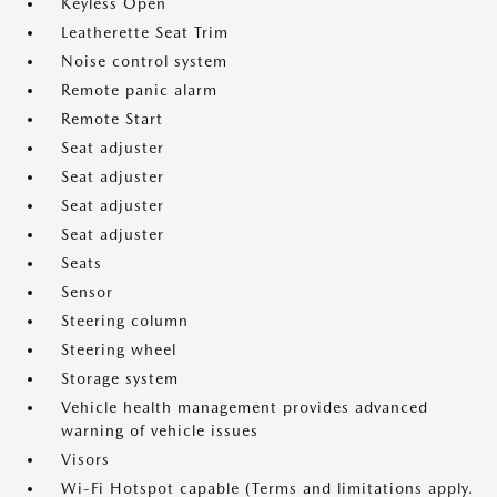
Keyless Open
Leatherette Seat Trim
Noise control system
Remote panic alarm
Remote Start
Seat adjuster
Seat adjuster
Seat adjuster
Seat adjuster
Seats
Sensor
Steering column
Steering wheel
Storage system
Vehicle health management provides advanced
warning of vehicle issues
Visors
Wi-Fi Hotspot capable (Terms and limitations apply.