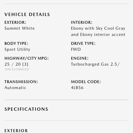
VEHICLE DETAILS
EXTERIOR:
INTERIOR:
Summit White
Ebony with Sky Cool Gray
and Ebony interior accent
BODY TYPE:
DRIVE TYPE:
Sport Utility
FWD
HIGHWAY/CITY MPG:
ENGINE:
25 / 20
[3]
Turbocharged Gas 2.5/
*EPA ESTIMATED
TRANSMISSION:
MODEL CODE:
Automatic
4LB56
SPECIFICATIONS
EXTERIOR