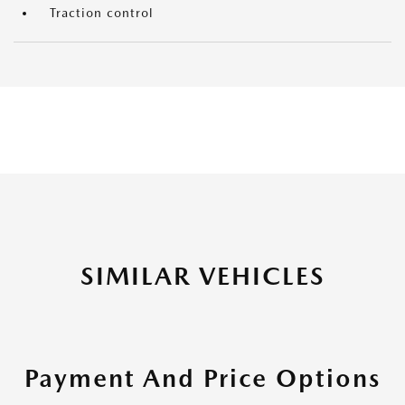
Traction control
SIMILAR VEHICLES
Payment And Price Options