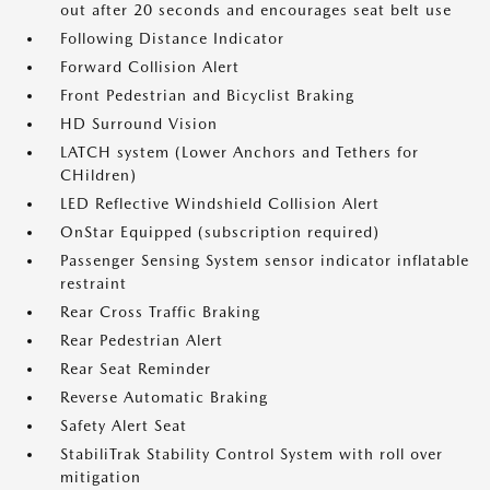
out after 20 seconds and encourages seat belt use
Following Distance Indicator
Forward Collision Alert
Front Pedestrian and Bicyclist Braking
HD Surround Vision
LATCH system (Lower Anchors and Tethers for
CHildren)
LED Reflective Windshield Collision Alert
OnStar Equipped (subscription required)
Passenger Sensing System sensor indicator inflatable
restraint
Rear Cross Traffic Braking
Rear Pedestrian Alert
Rear Seat Reminder
Reverse Automatic Braking
Safety Alert Seat
StabiliTrak Stability Control System with roll over
mitigation