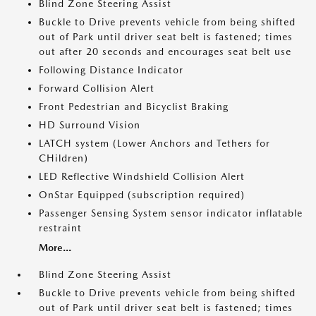
Blind Zone Steering Assist
Buckle to Drive prevents vehicle from being shifted
out of Park until driver seat belt is fastened; times
out after 20 seconds and encourages seat belt use
Following Distance Indicator
Forward Collision Alert
Front Pedestrian and Bicyclist Braking
HD Surround Vision
LATCH system (Lower Anchors and Tethers for
CHildren)
LED Reflective Windshield Collision Alert
OnStar Equipped (subscription required)
Passenger Sensing System sensor indicator inflatable
restraint
More...
Blind Zone Steering Assist
Buckle to Drive prevents vehicle from being shifted
out of Park until driver seat belt is fastened; times