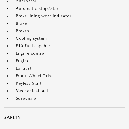
Alternator
Automatic Stop/Start
Brake lining wear indicator
Brake
Brakes
Cooling system
E10 Fuel capable
Engine control
Engine
Exhaust
Front-Wheel Drive
Keyless Start
Mechanical jack
Suspension
SAFETY