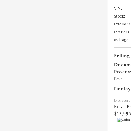
VIN:
Stock:
Exterior 
Interior 
Mileage:
Selling
Docum
Proces
Fee
Findlay
Disclosure
Retail P
$13,995