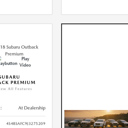
Play
Video
 SUBARU
ACK PREMIUM
iew All Features
:
At Dealership
4S4BSAFC9J3275209