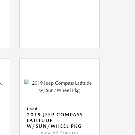
Used
2019 JEEP COMPASS
LATITUDE
W/SUN/WHEEL PKG
View All Features