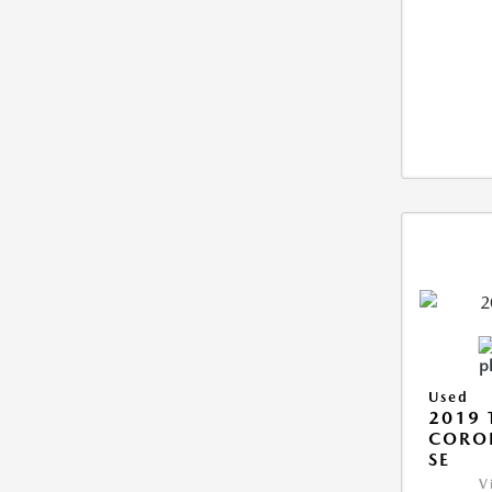
Used
2019 
CORO
SE
V