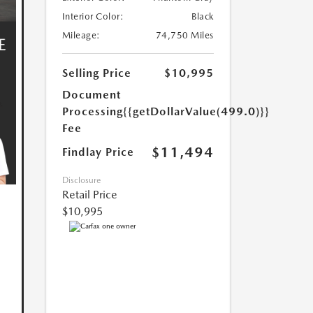
Interior Color:
Black
Mileage:
74,750 Miles
Selling Price
$10,995
Document
Processing
{{getDollarValue(499.0)}}
Fee
$11,494
Findlay Price
Disclosure
Retail Price
$10,995