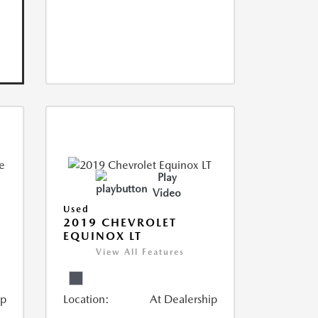
Play
Video
Used
2019 CHEVROLET
EQUINOX LT
View All Features
ip
Location:
At Dealership