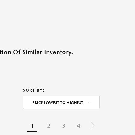
ion Of Similar Inventory.
SORT BY:
PRICE LOWEST TO HIGHEST
1
2
3
4