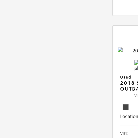
Used
2018
OUTB
V
Location
VIN: