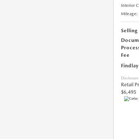
Interior 
Mileage:
Selling
Docum
Proces
Fee
Findlay
Disclosure
Retail P
$6,495