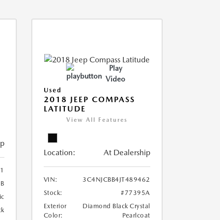
Play
Video
Used
2018 JEEP COMPASS
LATITUDE
View All Features
ip
Location:
At Dealership
41
VIN:
3C4NJCBB4JT489462
6B
Stock:
#77395A
ic
Exterior
Diamond Black Crystal
ck
Color:
Pearlcoat