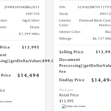
2FMPK3K96KBB62833
VIN:
3C4NJCBB7NT1379
#M1150
Stock:
#M112
Color:
Ingot Silver
Exterior
Diamond Black Cryst
Color:
Pearlco
Color:
Ebony
Interior Color:
Bla
87,399 Miles
Mileage:
86,157 Mil
 Price
$13,995
Selling Price
$13,99
ent
Document
sing
{{getDollarValue(499.0)}}
Processing
{{getDollarVal
Fee
$14,494
 Price
$14,49
Findlay Price
rice
Disclosure
Retail Price
$13,995