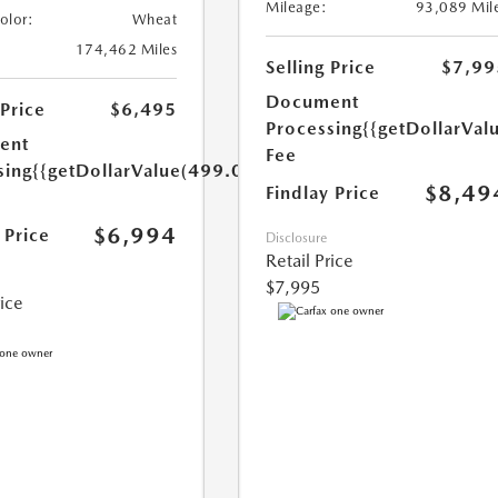
Mileage:
93,089 Mil
Color:
Wheat
174,462 Miles
Selling Price
$7,99
Document
 Price
$6,495
Processing
{{getDollarVal
ent
Fee
sing
{{getDollarValue(499.0)}}
$8,49
Findlay Price
$6,994
 Price
Disclosure
Retail Price
$7,995
rice