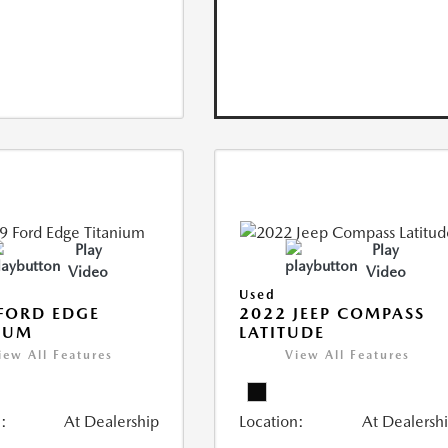
Play
Play
Video
Video
Used
FORD EDGE
2022 JEEP COMPASS
IUM
LATITUDE
iew All Features
View All Features
:
At Dealership
Location:
At Dealersh