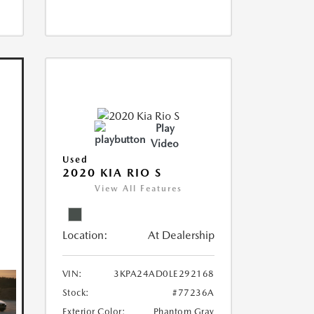
Play
Video
Used
2020 KIA RIO S
View All Features
Location:
At Dealership
VIN:
3KPA24AD0LE292168
Stock:
#77236A
Exterior Color:
Phantom Gray