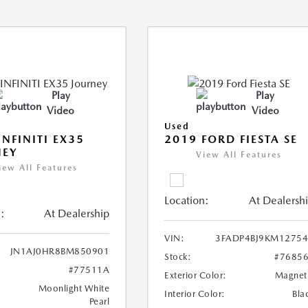
Play
Play
Video
Video
Used
INFINITI EX35
2019 FORD FIESTA SE
NEY
View All Features
iew All Features
Location:
At Dealersh
:
At Dealership
VIN:
3FADP4BJ9KM1275
JN1AJ0HR8BM850901
Stock:
#7685
#77511A
Exterior Color:
Magnet
Moonlight White
Interior Color:
Bla
Pearl