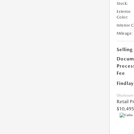
Stock:
Exterior
Color:
Interior 
Mileage:
Selling
Docum
Proces
Fee
Findlay
Disclosure
Retail P
$10,495