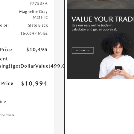
#77537A
Magnetite Gray
Metallic
Color:
Slate Black
160,647 Miles
 Price
$10,495
ent
sing
{{getDollarValue(499.0)}}
$10,994
 Price
rice