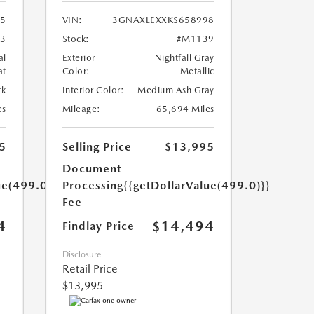
35
VIN:
3GNAXLEXXKS658998
3
Stock:
#M1139
al
Exterior
Nightfall Gray
at
Color:
Metallic
ck
Interior Color:
Medium Ash Gray
es
Mileage:
65,694 Miles
5
Selling Price
$13,995
Document
ue(499.0)}}
Processing
{{getDollarValue(499.0)}}
Fee
4
$14,494
Findlay Price
Disclosure
Retail Price
$13,995