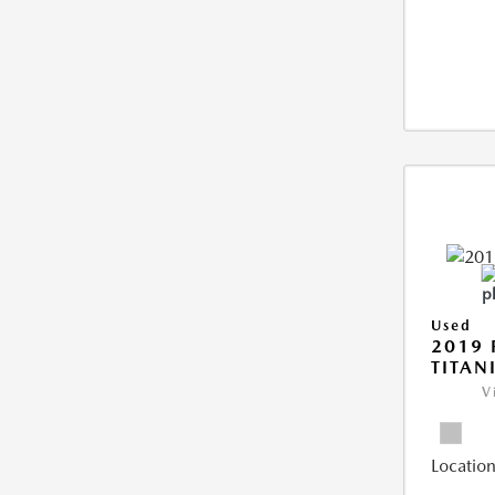
Used
2019 
TITAN
V
Location