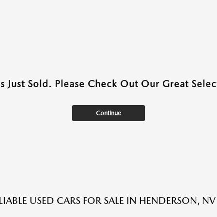
as Just Sold. Please Check Out Our Great Select
Continue
LIABLE USED CARS FOR SALE IN HENDERSON, NV