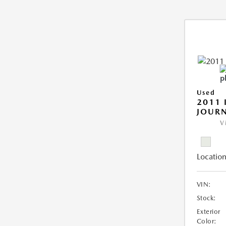
Used
2011 
JOUR
V
Location
VIN:
Stock:
Exterior
Color: