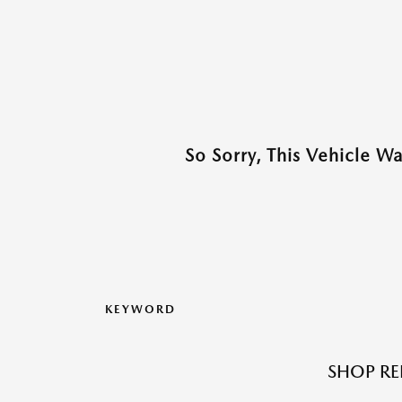
So Sorry, This Vehicle W
KEYWORD
SHOP RE