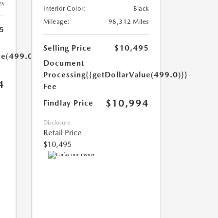
es
Interior Color:
Black
Mileage:
98,312 Miles
5
Selling Price
$10,495
ue(499.0)}}
Document
Processing
{{getDollarValue(499.0)}}
4
Fee
$10,994
Findlay Price
Disclosure
Retail Price
$10,495