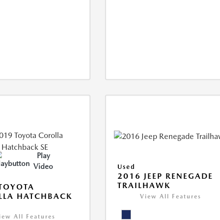
Play
Video
Used
2016 JEEP RENEGADE
TRAILHAWK
TOYOTA
LLA HATCHBACK
View All Features
iew All Features