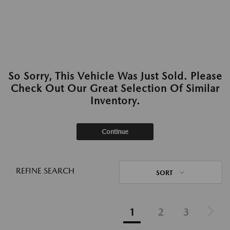
So Sorry, This Vehicle Was Just Sold. Please
Check Out Our Great Selection Of Similar
Inventory.
Continue
REFINE SEARCH
SORT
1
2
3