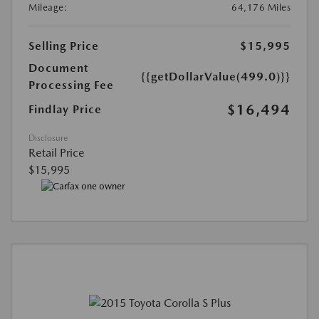
Mileage:
64,176 Miles
Selling Price
$15,995
Document
{{getDollarValue(499.0)}}
Processing Fee
$16,494
Findlay Price
Disclosure
Retail Price
$15,995