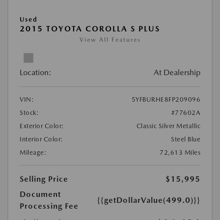
Used
2015 TOYOTA COROLLA S PLUS
View All Features
Location:
At Dealership
VIN:
5YFBURHE8FP209096
Stock:
#77602A
Exterior Color:
Classic Silver Metallic
Interior Color:
Steel Blue
Mileage:
72,613 Miles
Selling Price
$15,995
Document
{{getDollarValue(499.0)}}
Processing Fee