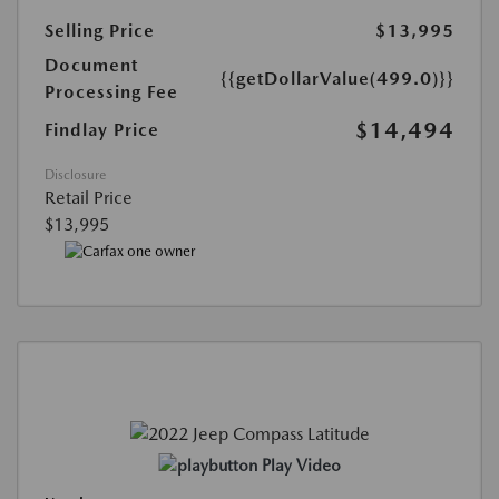
Selling Price
$13,995
Document
{{getDollarValue(499.0)}}
Processing Fee
$14,494
Findlay Price
Disclosure
Retail Price
$13,995
Play Video