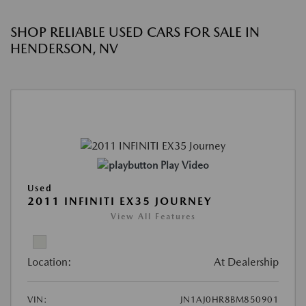
SHOP RELIABLE USED CARS FOR SALE IN
HENDERSON, NV
Play Video
Used
2011 INFINITI EX35 JOURNEY
View All Features
Location:
At Dealership
VIN:
JN1AJ0HR8BM850901