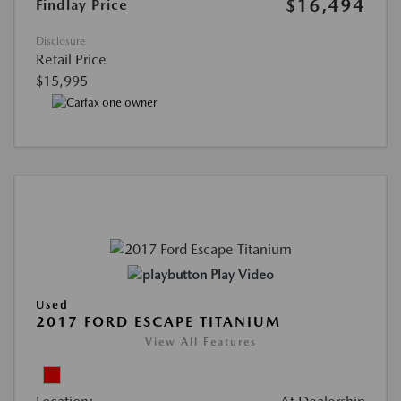
$16,494
Findlay Price
Disclosure
Retail Price
$15,995
Play Video
Used
2017 FORD ESCAPE TITANIUM
View All Features