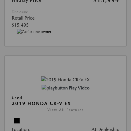
$15,994
Findlay Price
Disclosure
Retail Price
$15,495
Play Video
Used
2019 HONDA CR-V EX
View All Features
Location:
At Dealership