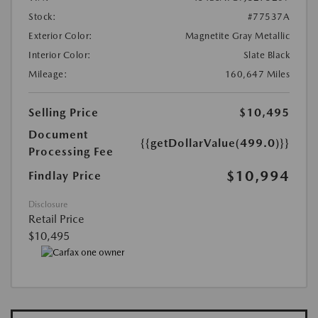
Stock:
#77537A
Exterior Color:
Magnetite Gray Metallic
Interior Color:
Slate Black
Mileage:
160,647 Miles
Selling Price
$10,495
Document
{{getDollarValue(499.0)}}
Processing Fee
$10,994
Findlay Price
Disclosure
Retail Price
$10,495