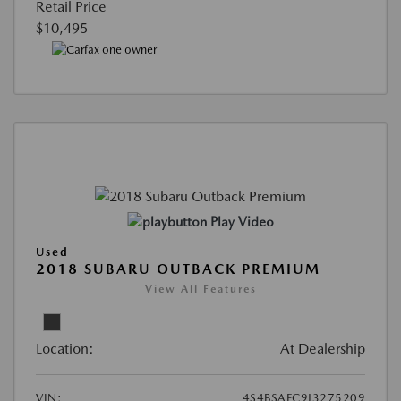
Retail Price
$10,495
Play Video
Used
2018 SUBARU OUTBACK PREMIUM
View All Features
Location:
At Dealership
VIN:
4S4BSAFC9J3275209