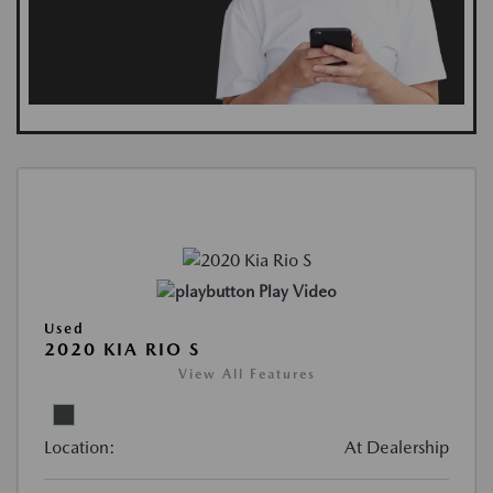
Play Video
Used
2020 KIA RIO S
View All Features
Location:
At Dealership