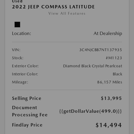
Used
2022 JEEP COMPASS LATITUDE
View All Features
Location:
At Dealership
VIN:
3C4NJCBB7NT137935
Stock:
#M1123
Exterior Color:
Diamond Black Crystal Pearlcoat
Interior Color:
Black
Mileage:
86,157 Miles
Selling Price
$13,995
Document
{{getDollarValue(499.0)}}
Processing Fee
$14,494
Findlay Price