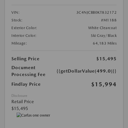
VIN:
3C4NJCBB0KT832172
Stock:
#M1188
Exterior Color:
White Clearcoat
Interior Color:
Ski Gray/Black
Mileage:
64,183 Miles
Selling Price
$15,495
Document
{{getDollarValue(499.0)}}
Processing Fee
$15,994
Findlay Price
Disclosure
Retail Price
$15,495