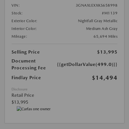
VIN:
3GNAXLEXXKS658998
Stock:
#M1139
Exterior Color:
Nightfall Gray Metallic
Interior Color:
Medium Ash Gray
Mileage:
65,694 Miles
Selling Price
$13,995
Document
{{getDollarValue(499.0)}}
Processing Fee
$14,494
Findlay Price
Disclosure
Retail Price
$13,995