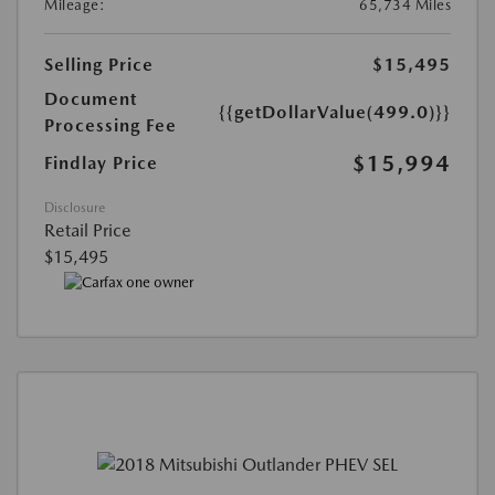
Mileage:
65,734 Miles
Selling Price
$15,495
Document
{{getDollarValue(499.0)}}
Processing Fee
$15,994
Findlay Price
Disclosure
Retail Price
$15,495