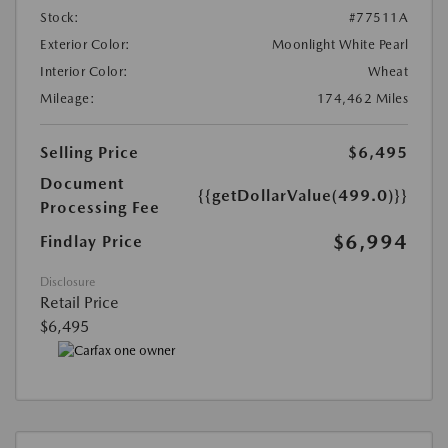
Stock:
#77511A
Exterior Color:
Moonlight White Pearl
Interior Color:
Wheat
Mileage:
174,462 Miles
Selling Price
$6,495
Document
{{getDollarValue(499.0)}}
Processing Fee
$6,994
Findlay Price
Disclosure
Retail Price
$6,495