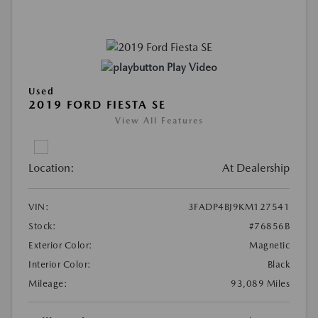
Play Video
Used
2019 FORD FIESTA SE
View All Features
Location:
At Dealership
VIN:
3FADP4BJ9KM127541
Stock:
#76856B
Exterior Color:
Magnetic
Interior Color:
Black
Mileage:
93,089 Miles