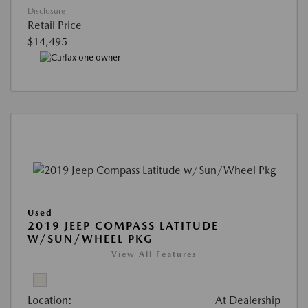
Disclosure
Retail Price
$14,495
Used
2019 JEEP COMPASS LATITUDE
W/SUN/WHEEL PKG
View All Features
Location:
At Dealership