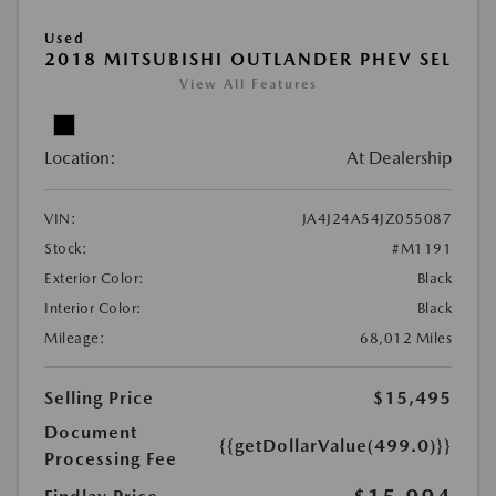
Used
2018 MITSUBISHI OUTLANDER PHEV SEL
View All Features
Location:
At Dealership
VIN:
JA4J24A54JZ055087
Stock:
#M1191
Exterior Color:
Black
Interior Color:
Black
Mileage:
68,012 Miles
Selling Price
$15,495
Document
{{getDollarValue(499.0)}}
Processing Fee