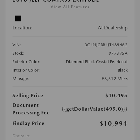
View All Features
Location:
At Dealership
VIN:
3C4NJCBB4JT489462
Stock:
#77395A
Exterior Color:
Diamond Black Crystal Pearlcoat
Interior Color:
Black
Mileage:
98,312 Miles
Selling Price
$10,495
Document
{{getDollarValue(499.0)}}
Processing Fee
$10,994
Findlay Price
Disclosure