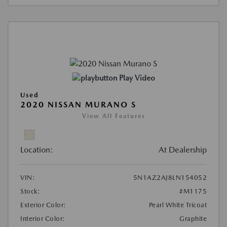
Play Video
Used
2020 NISSAN MURANO S
View All Features
Location:
At Dealership
VIN:
5N1AZ2AJ8LN154052
Stock:
#M1175
Exterior Color:
Pearl White Tricoat
Interior Color:
Graphite