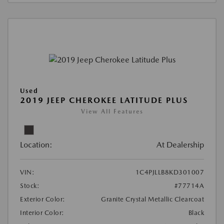
Used
2019 JEEP CHEROKEE LATITUDE PLUS
View All Features
Location:
At Dealership
VIN:
1C4PJLLB8KD301007
Stock:
#77714A
Exterior Color:
Granite Crystal Metallic Clearcoat
Interior Color:
Black