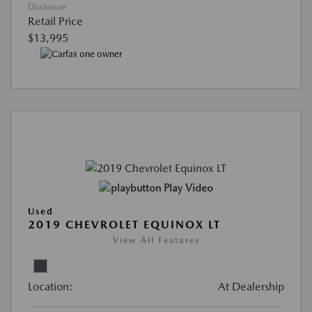
Disclosure
Retail Price
$13,995
Play Video
Used
2019 CHEVROLET EQUINOX LT
View All Features
Location:
At Dealership