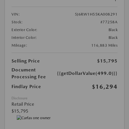
VIN:
5J6RW1H55KA008291
Stock:
#77258A
Exterior Color:
Black
Interior Color:
Black
Mileage:
116,883 Miles
Selling Price
$15,795
Document
{{getDollarValue(499.0)}}
Processing Fee
$16,294
Findlay Price
Disclosure
Retail Price
$15,795