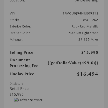
Location:
At Dealership
VIN:
1FMCU0J94HUE09312
Stock:
#M1126A
Exterior Color:
Ruby Red Metallic
Interior Color:
Medium Light Stone
Mileage:
29,825 Miles
Selling Price
$15,995
Document
{{getDollarValue(499.0)}}
Processing Fee
$16,494
Findlay Price
Disclosure
Retail Price
$15,995