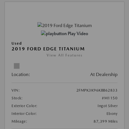
Play Video
Used
2019 FORD EDGE TITANIUM
View All Features
Location:
At Dealership
VIN:
2FMPK3K96KBB62833
Stock:
#M1150
Exterior Color:
Ingot Silver
Interior Color:
Ebony
Mileage:
87,399 Miles