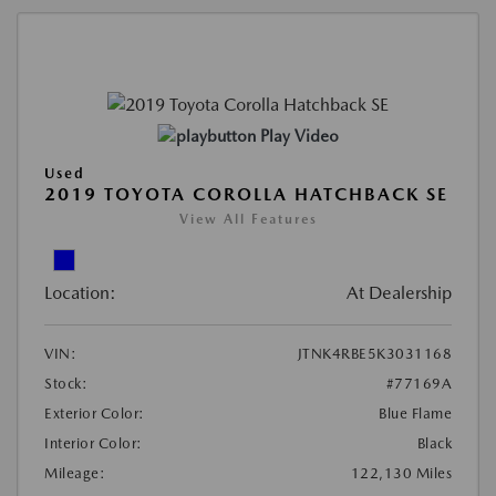
Play Video
Used
2019 TOYOTA COROLLA HATCHBACK SE
View All Features
Location:
At Dealership
VIN:
JTNK4RBE5K3031168
Stock:
#77169A
Exterior Color:
Blue Flame
Interior Color:
Black
Mileage:
122,130 Miles