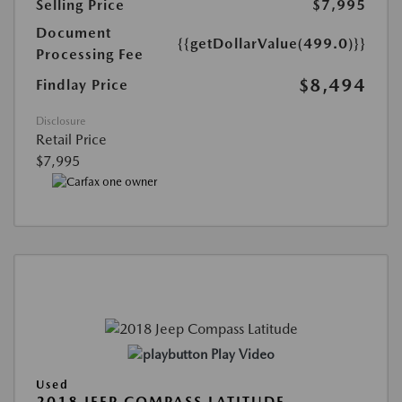
Selling Price
$7,995
Document
{{getDollarValue(499.0)}}
Processing Fee
$8,494
Findlay Price
Disclosure
Retail Price
$7,995
Play Video
Used
2018 JEEP COMPASS LATITUDE