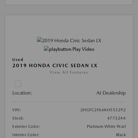
Play Video
Used
2019 HONDA CIVIC SEDAN LX
View All Features
Location:
At Dealership
VIN:
2HGFC2F66KH553292
Stock:
#77324A
Exterior Color:
Platinum White Pearl
Interior Color:
Black