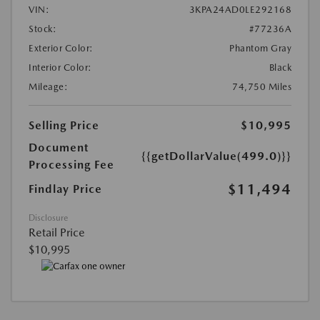
VIN:
3KPA24AD0LE292168
Stock:
#77236A
Exterior Color:
Phantom Gray
Interior Color:
Black
Mileage:
74,750 Miles
Selling Price
$10,995
Document
{{getDollarValue(499.0)}}
Processing Fee
$11,494
Findlay Price
Disclosure
Retail Price
$10,995