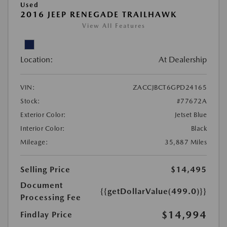
Used
2016 JEEP RENEGADE TRAILHAWK
View All Features
Location:
At Dealership
VIN:
ZACCJBCT6GPD24165
Stock:
#77672A
Exterior Color:
Jetset Blue
Interior Color:
Black
Mileage:
35,887 Miles
Selling Price
$14,495
Document
{{getDollarValue(499.0)}}
Processing Fee
$14,994
Findlay Price