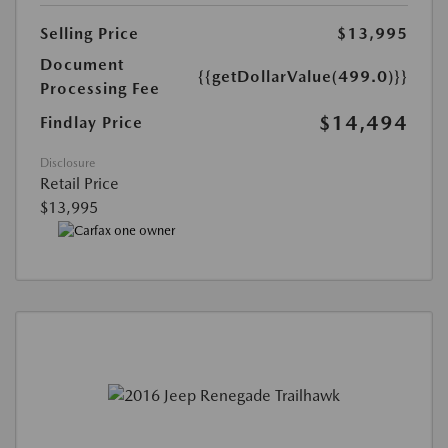
Selling Price
$13,995
Document
{{getDollarValue(499.0)}}
Processing Fee
$14,494
Findlay Price
Disclosure
Retail Price
$13,995