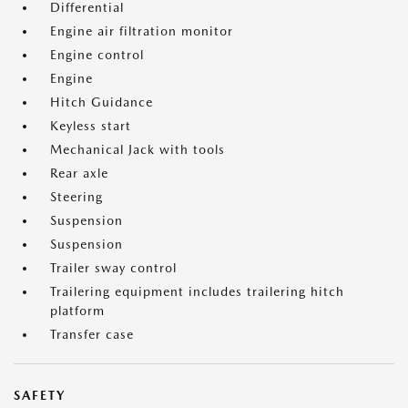
Differential
Engine air filtration monitor
Engine control
Engine
Hitch Guidance
Keyless start
Mechanical Jack with tools
Rear axle
Steering
Suspension
Suspension
Trailer sway control
Trailering equipment includes trailering hitch
platform
Transfer case
SAFETY