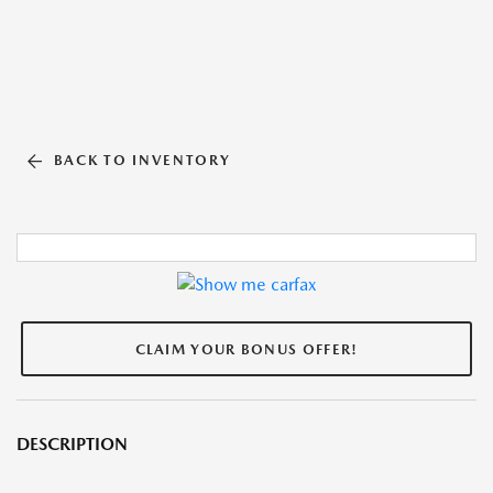
BACK TO INVENTORY
CLAIM YOUR BONUS OFFER!
DESCRIPTION