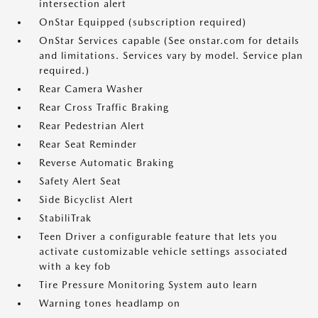
intersection alert
OnStar Equipped (subscription required)
OnStar Services capable (See onstar.com for details
and limitations. Services vary by model. Service plan
required.)
Rear Camera Washer
Rear Cross Traffic Braking
Rear Pedestrian Alert
Rear Seat Reminder
Reverse Automatic Braking
Safety Alert Seat
Side Bicyclist Alert
StabiliTrak
Teen Driver a configurable feature that lets you
activate customizable vehicle settings associated
with a key fob
Tire Pressure Monitoring System auto learn
Warning tones headlamp on