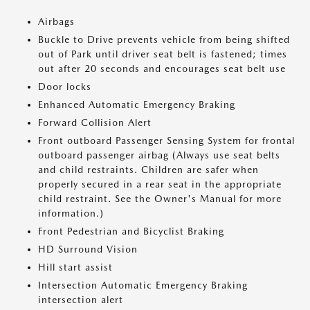
Airbags
Buckle to Drive prevents vehicle from being shifted
out of Park until driver seat belt is fastened; times
out after 20 seconds and encourages seat belt use
Door locks
Enhanced Automatic Emergency Braking
Forward Collision Alert
Front outboard Passenger Sensing System for frontal
outboard passenger airbag (Always use seat belts
and child restraints. Children are safer when
properly secured in a rear seat in the appropriate
child restraint. See the Owner's Manual for more
information.)
Front Pedestrian and Bicyclist Braking
HD Surround Vision
Hill start assist
Intersection Automatic Emergency Braking
intersection alert