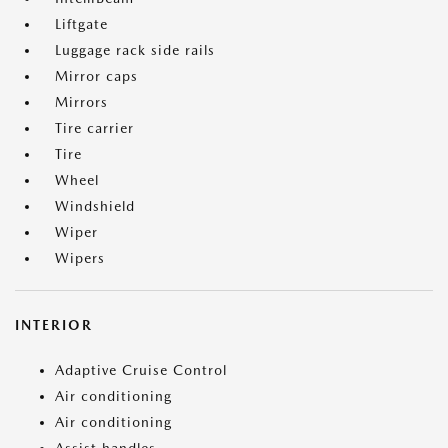
Liftgate
Luggage rack side rails
Mirror caps
Mirrors
Tire carrier
Tire
Wheel
Windshield
Wiper
Wipers
INTERIOR
Adaptive Cruise Control
Air conditioning
Air conditioning