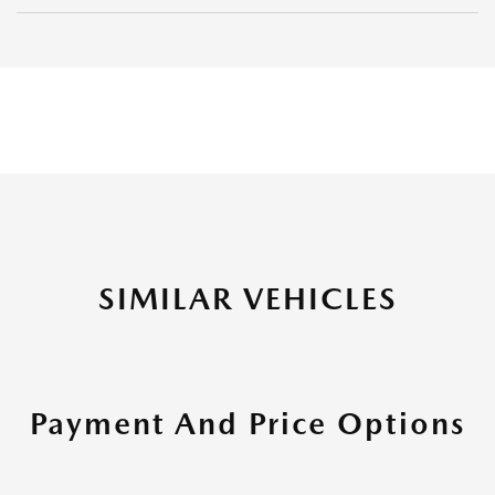
SIMILAR VEHICLES
Payment And Price Options