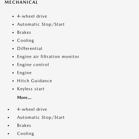
MECHANICAL
4-wheel drive
Automatic Stop/Start
Brakes
Cooling
Differential
Engine air filtration monitor
Engine control
Engine
Hitch Guidance
Keyless start
More...
4-wheel drive
Automatic Stop/Start
Brakes
Cooling