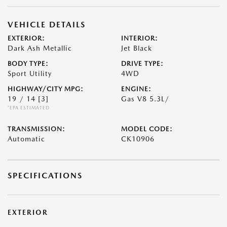
VEHICLE DETAILS
EXTERIOR:
INTERIOR:
Dark Ash Metallic
Jet Black
BODY TYPE:
DRIVE TYPE:
Sport Utility
4WD
HIGHWAY/CITY MPG:
ENGINE:
19 / 14
[3]
Gas V8 5.3L/
*EPA ESTIMATED
TRANSMISSION:
MODEL CODE:
Automatic
CK10906
SPECIFICATIONS
EXTERIOR