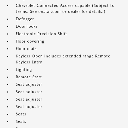
Chevrolet Connected Access capable (Subject to
terms. See onstar.com or dealer for details.)
Defogger
Door locks
Electronic Precision Shift
Floor covering
Floor mats
Keyless Open includes extended range Remote
Keyless Entry
Lighting
Remote Start
Seat adjuster
Seat adjuster
Seat adjuster
Seat adjuster
Seats
Seats