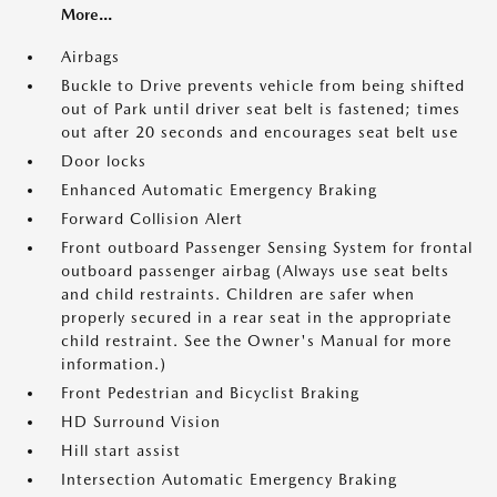
More...
Airbags
Buckle to Drive prevents vehicle from being shifted
out of Park until driver seat belt is fastened; times
out after 20 seconds and encourages seat belt use
Door locks
Enhanced Automatic Emergency Braking
Forward Collision Alert
Front outboard Passenger Sensing System for frontal
outboard passenger airbag (Always use seat belts
and child restraints. Children are safer when
properly secured in a rear seat in the appropriate
child restraint. See the Owner's Manual for more
information.)
Front Pedestrian and Bicyclist Braking
HD Surround Vision
Hill start assist
Intersection Automatic Emergency Braking