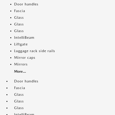
Door handles
Fascia
Glass
Glass
Glass
IntelliBeam
Liftgate
Luggage rack side rails
Mirror caps
Mirrors
More...
Door handles
Fascia
Glass
Glass
Glass
IntelliBeam