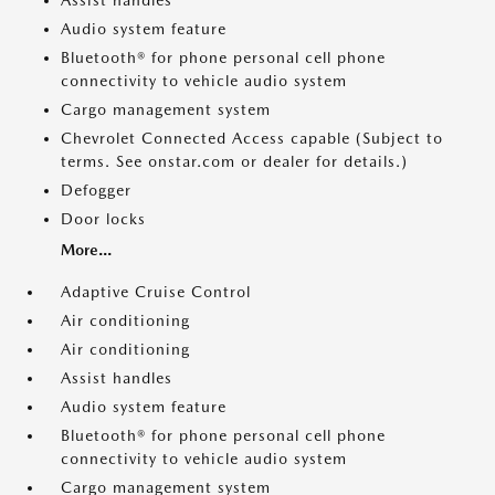
Assist handles
Audio system feature
Bluetooth® for phone personal cell phone
connectivity to vehicle audio system
Cargo management system
Chevrolet Connected Access capable (Subject to
terms. See onstar.com or dealer for details.)
Defogger
Door locks
More...
Adaptive Cruise Control
Air conditioning
Air conditioning
Assist handles
Audio system feature
Bluetooth® for phone personal cell phone
connectivity to vehicle audio system
Cargo management system