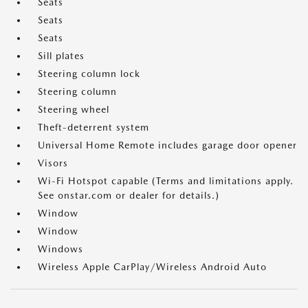
Seats
Seats
Seats
Sill plates
Steering column lock
Steering column
Steering wheel
Theft-deterrent system
Universal Home Remote includes garage door opener
Visors
Wi-Fi Hotspot capable (Terms and limitations apply.
See onstar.com or dealer for details.)
Window
Window
Windows
Wireless Apple CarPlay/Wireless Android Auto