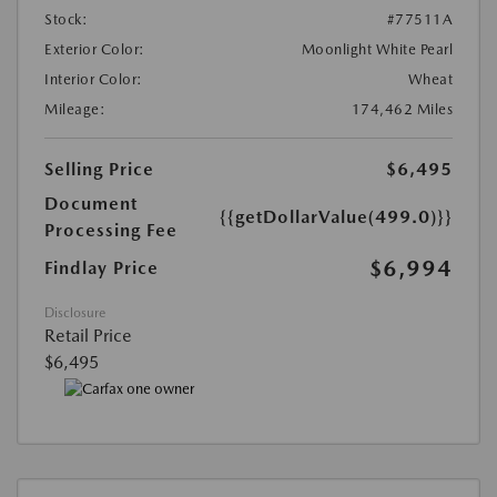
Stock:
#77511A
Exterior Color:
Moonlight White Pearl
Interior Color:
Wheat
Mileage:
174,462 Miles
Selling Price
$6,495
Document
{{getDollarValue(499.0)}}
Processing Fee
$6,994
Findlay Price
Disclosure
Retail Price
$6,495