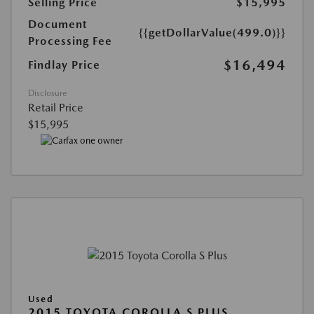
Selling Price
$15,995
Document
{{getDollarValue(499.0)}}
Processing Fee
$16,494
Findlay Price
Disclosure
Retail Price
$15,995
Used
2015 TOYOTA COROLLA S PLUS