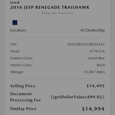
Used
2016 JEEP RENEGADE TRAILHAWK
View All Features
Location:
At Dealership
VIN:
ZACCJBCT6GPD24165
Stock:
#77672A
Exterior Color:
Jetset Blue
Interior Color:
Black
Mileage:
35,887 Miles
Selling Price
$14,495
Document
{{getDollarValue(499.0)}}
Processing Fee
$14,994
Findlay Price