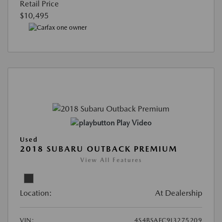
Retail Price
$10,495
Play Video
Used
2018 SUBARU OUTBACK PREMIUM
View All Features
Location:
At Dealership
VIN:
4S4BSAFC9J3275209