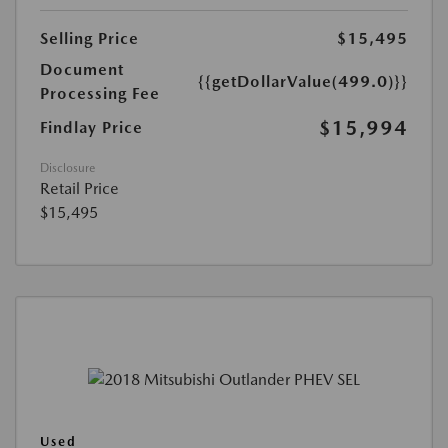
Selling Price
$15,495
Document
{{getDollarValue(499.0)}}
Processing Fee
$15,994
Findlay Price
Disclosure
Retail Price
$15,495
Used