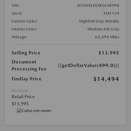
VIN:
3GNAXLEXXKS658998
Stock:
#M1139
Exterior Color:
Nightfall Gray Metallic
Interior Color:
Medium Ash Gray
Mileage:
65,694 Miles
Selling Price
$13,995
Document
{{getDollarValue(499.0)}}
Processing Fee
$14,494
Findlay Price
Disclosure
Retail Price
$13,995