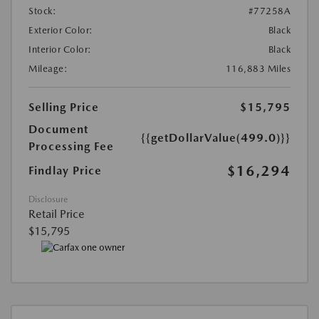
Stock:
#77258A
Exterior Color:
Black
Interior Color:
Black
Mileage:
116,883 Miles
Selling Price
$15,795
Document
{{getDollarValue(499.0)}}
Processing Fee
$16,294
Findlay Price
Disclosure
Retail Price
$15,795