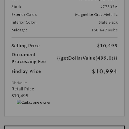
Stock:
#77537A
Exterior Color:
Magnetite Gray Metallic
Interior Color:
Slate Black
Mileage:
160,647 Miles
Selling Price
$10,495
Document
{{getDollarValue(499.0)}}
Processing Fee
$10,994
Findlay Price
Disclosure
Retail Price
$10,495