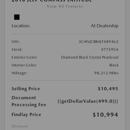
View All Features
Location:
At Dealership
VIN:
3C4NJCBB4JT489462
Stock:
#77395A
Exterior Color:
Diamond Black Crystal Pearlcoat
Interior Color:
Black
Mileage:
98,312 Miles
Selling Price
$10,495
Document
{{getDollarValue(499.0)}}
Processing Fee
$10,994
Findlay Price
Disclosure