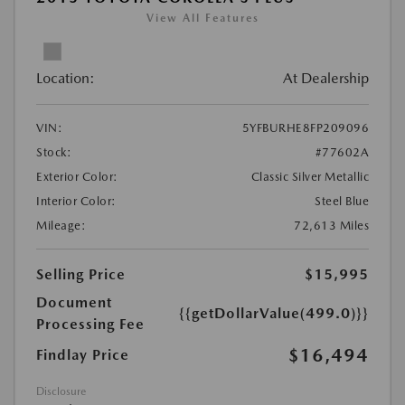
View All Features
Location:
At Dealership
VIN:
5YFBURHE8FP209096
Stock:
#77602A
Exterior Color:
Classic Silver Metallic
Interior Color:
Steel Blue
Mileage:
72,613 Miles
Selling Price
$15,995
Document
{{getDollarValue(499.0)}}
Processing Fee
$16,494
Findlay Price
Disclosure