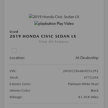
Play Video
Used
2019 HONDA CIVIC SEDAN LX
View All Features
Location:
At Dealership
VIN:
2HGFC2F66KH553292
Stock:
#77324A
Exterior Color:
Platinum White Pearl
Interior Color:
Black
Mileage:
81,458 Miles