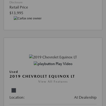
Disclosure
Retail Price
$13,995
Play Video
Used
2019 CHEVROLET EQUINOX LT
View All Features
Location:
At Dealership