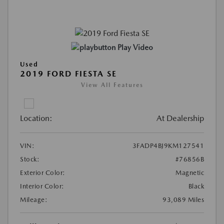
Play Video
Used
2019 FORD FIESTA SE
View All Features
Location:
At Dealership
VIN:
3FADP4BJ9KM127541
Stock:
#76856B
Exterior Color:
Magnetic
Interior Color:
Black
Mileage:
93,089 Miles