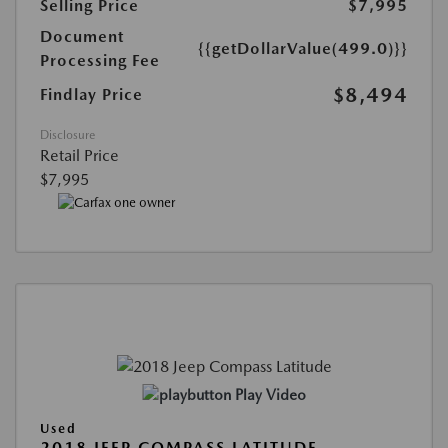
Selling Price
$7,995
Document
{{getDollarValue(499.0)}}
Processing Fee
$8,494
Findlay Price
Disclosure
Retail Price
$7,995
Play Video
Used
2018 JEEP COMPASS LATITUDE