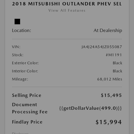
2018 MITSUBISHI OUTLANDER PHEV SEL
View All Features
Location:
At Dealership
VIN:
JA4J24A54JZ055087
Stock:
#M1191
Exterior Color:
Black
Interior Color:
Black
Mileage:
68,012 Miles
Selling Price
$15,495
Document
{{getDollarValue(499.0)}}
Processing Fee
$15,994
Findlay Price
Disclosure