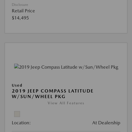
Disclosure
Retail Price
$14,495
Used
2019 JEEP COMPASS LATITUDE
W/SUN/WHEEL PKG
View All Features
Location:
At Dealership