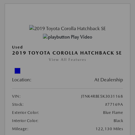
Play Video
Used
2019 TOYOTA COROLLA HATCHBACK SE
View All Features
Location:
At Dealership
VIN:
JTNK4RBE5K3031168
Stock:
#77169A
Exterior Color:
Blue Flame
Interior Color:
Black
Mileage:
122,130 Miles