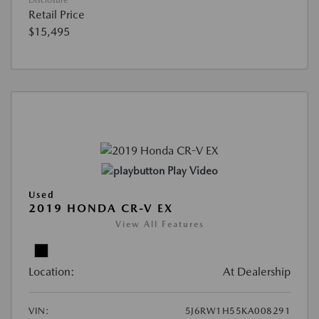
Retail Price
$15,495
Play Video
Used
2019 HONDA CR-V EX
View All Features
Location:
At Dealership
VIN:
5J6RW1H55KA008291