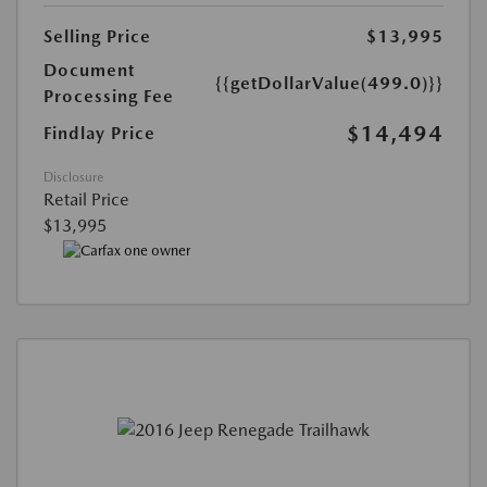
Selling Price
$13,995
Document
{{getDollarValue(499.0)}}
Processing Fee
$14,494
Findlay Price
Disclosure
Retail Price
$13,995