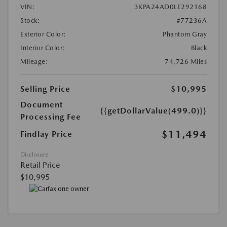
VIN:
3KPA24AD0LE292168
Stock:
#77236A
Exterior Color:
Phantom Gray
Interior Color:
Black
Mileage:
74,726 Miles
Selling Price
$10,995
Document
{{getDollarValue(499.0)}}
Processing Fee
$11,494
Findlay Price
Disclosure
Retail Price
$10,995