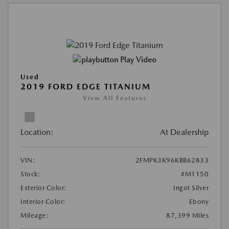
Play Video
Used
2019 FORD EDGE TITANIUM
View All Features
Location:
At Dealership
VIN:
2FMPK3K96KBB62833
Stock:
#M1150
Exterior Color:
Ingot Silver
Interior Color:
Ebony
Mileage:
87,399 Miles