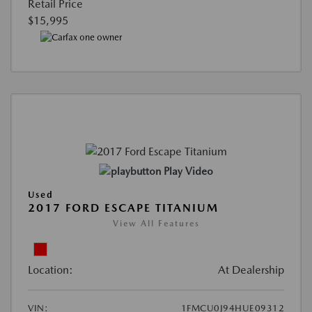
Retail Price
$15,995
Play Video
Used
2017 FORD ESCAPE TITANIUM
View All Features
Location:
At Dealership
VIN:
1FMCU0J94HUE09312