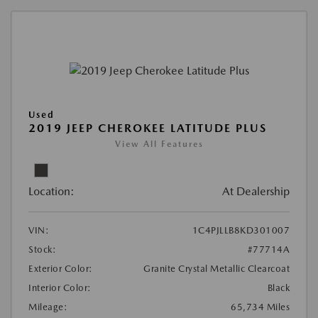
Used
2019 JEEP CHEROKEE LATITUDE PLUS
View All Features
Location:
At Dealership
VIN:
1C4PJLLB8KD301007
Stock:
#77714A
Exterior Color:
Granite Crystal Metallic Clearcoat
Interior Color:
Black
Mileage:
65,734 Miles