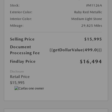
Stock:
#M1126A
Exterior Color:
Ruby Red Metallic
Interior Color:
Medium Light Stone
Mileage:
29,825 Miles
Selling Price
$15,995
Document
{{getDollarValue(499.0)}}
Processing Fee
$16,494
Findlay Price
Disclosure
Retail Price
$15,995