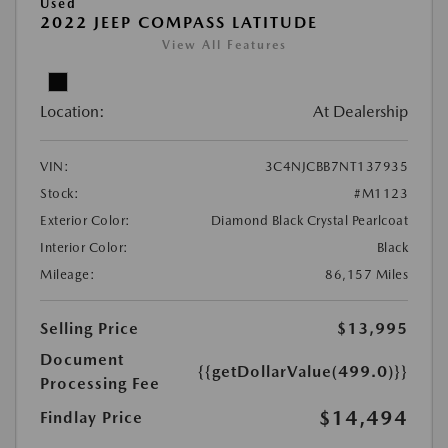
Used
2022 JEEP COMPASS LATITUDE
View All Features
Location:
At Dealership
VIN:
3C4NJCBB7NT137935
Stock:
#M1123
Exterior Color:
Diamond Black Crystal Pearlcoat
Interior Color:
Black
Mileage:
86,157 Miles
Selling Price
$13,995
Document
{{getDollarValue(499.0)}}
Processing Fee
$14,494
Findlay Price