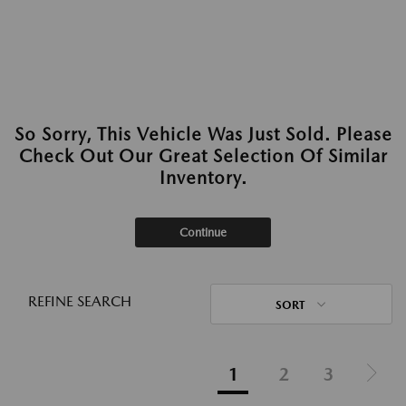
So Sorry, This Vehicle Was Just Sold. Please
Check Out Our Great Selection Of Similar
Inventory.
Continue
REFINE SEARCH
SORT
1
2
3