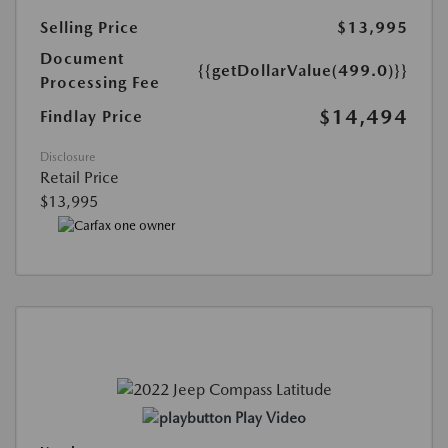
Selling Price
$13,995
Document
{{getDollarValue(499.0)}}
Processing Fee
$14,494
Findlay Price
Disclosure
Retail Price
$13,995
Play Video