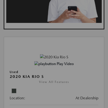
Play Video
Used
2020 KIA RIO S
View All Features
Location:
At Dealership