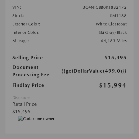
VIN:
3C4NJCBB0KT832172
Stock:
#M1188
Exterior Color:
White Clearcoat
Interior Color:
Ski Gray/Black
Mileage:
64,183 Miles
Selling Price
$15,495
Document
{{getDollarValue(499.0)}}
Processing Fee
$15,994
Findlay Price
Disclosure
Retail Price
$15,495