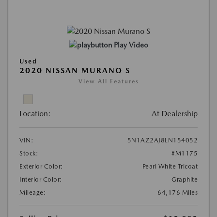
Play Video
Used
2020 NISSAN MURANO S
View All Features
Location:
At Dealership
VIN:
5N1AZ2AJ8LN154052
Stock:
#M1175
Exterior Color:
Pearl White Tricoat
Interior Color:
Graphite
Mileage:
64,176 Miles