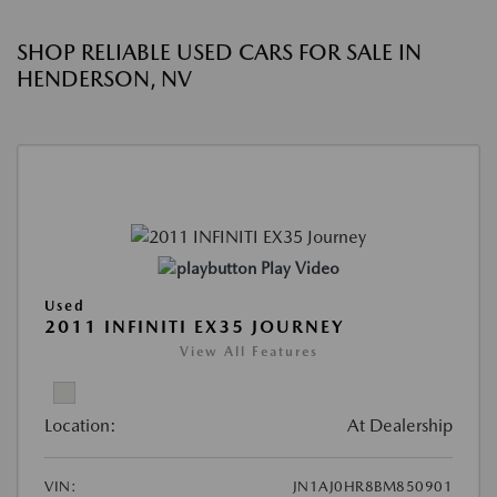
SHOP RELIABLE USED CARS FOR SALE IN
HENDERSON, NV
Play Video
Used
2011 INFINITI EX35 JOURNEY
View All Features
Location:
At Dealership
VIN:
JN1AJ0HR8BM850901