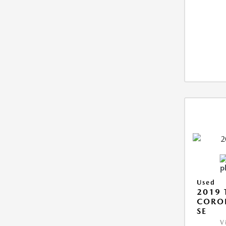
Used
2019 
CORO
SE
V