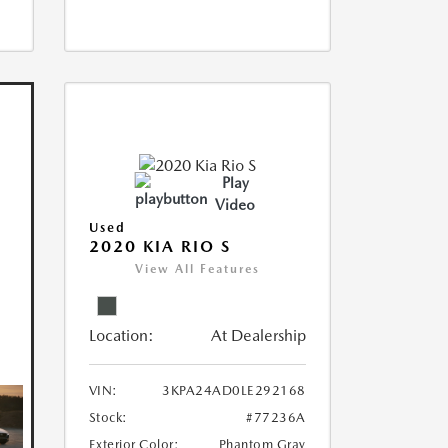
Play
Video
Used
2020 KIA RIO S
View All Features
Location:
At Dealership
VIN:
3KPA24AD0LE292168
Stock:
#77236A
Exterior Color:
Phantom Gray