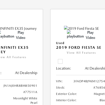
Play
Play
Video
Video
Used
INFINITI EX35
2019 FORD FIESTA SE
NEY
View All Features
iew All Features
Location:
At Dealersh
:
At Dealership
VIN:
3FADP4BJ9KM1275
JN1AJ0HR8BM850901
Stock:
#7685
#77511A
Exterior Color:
Magnet
Moonlight White
Interior Color:
Bla
Pearl