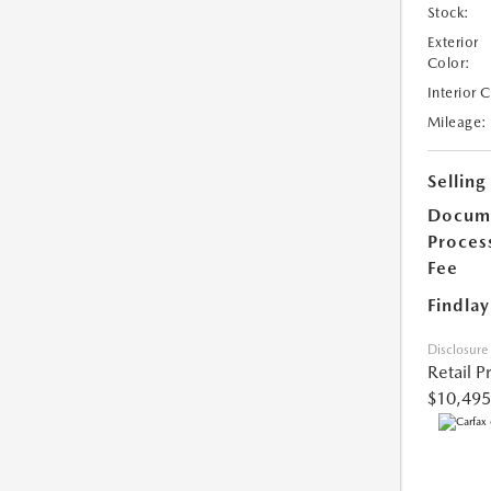
Stock:
Exterior
Color:
Interior 
Mileage:
Selling
Docum
Proces
Fee
Findlay
Disclosure
Retail P
$10,495