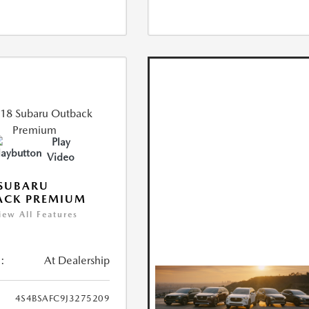
Play
Video
 SUBARU
ACK PREMIUM
iew All Features
:
At Dealership
4S4BSAFC9J3275209