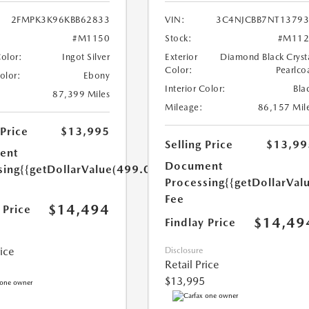
2FMPK3K96KBB62833
VIN:
3C4NJCBB7NT1379
#M1150
Stock:
#M112
Color:
Ingot Silver
Exterior
Diamond Black Cryst
Color:
Pearlco
Color:
Ebony
Interior Color:
Bla
87,399 Miles
Mileage:
86,157 Mil
 Price
$13,995
Selling Price
$13,99
ent
Document
sing
{{getDollarValue(499.0)}}
Processing
{{getDollarVal
Fee
$14,494
 Price
$14,49
Findlay Price
rice
Disclosure
Retail Price
$13,995