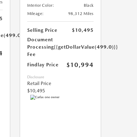
es
Interior Color:
Black
Mileage:
98,312 Miles
5
Selling Price
$10,495
ue(499.0)}}
Document
Processing
{{getDollarValue(499.0)}}
4
Fee
$10,994
Findlay Price
Disclosure
Retail Price
$10,495