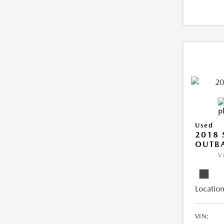
Used
2018
OUTB
V
Location
VIN: