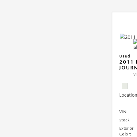
Used
2011 
JOUR
V
Location
VIN:
Stock:
Exterior
Color: