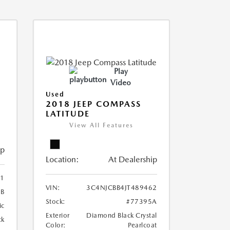
Play
Video
Used
2018 JEEP COMPASS
LATITUDE
View All Features
ip
Location:
At Dealership
41
VIN:
3C4NJCBB4JT489462
6B
Stock:
#77395A
ic
Exterior
Diamond Black Crystal
ck
Color:
Pearlcoat