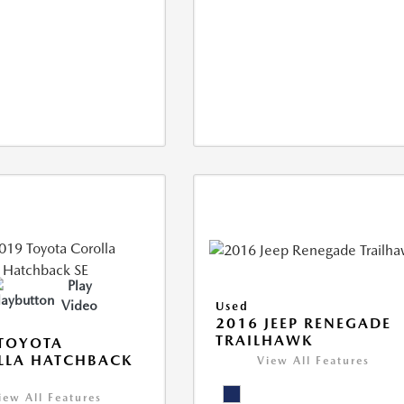
Play
Video
Used
2016 JEEP RENEGADE
TRAILHAWK
TOYOTA
LLA HATCHBACK
View All Features
iew All Features