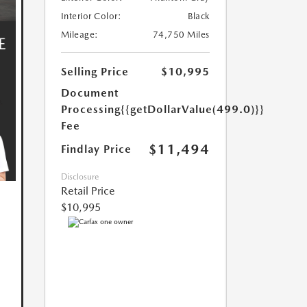
Interior Color:
Black
Mileage:
74,750 Miles
Selling Price
$10,995
Document
Processing
{{getDollarValue(499.0)}}
Fee
$11,494
Findlay Price
Disclosure
Retail Price
$10,995