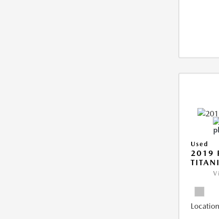
Used
2019 
TITAN
V
Location