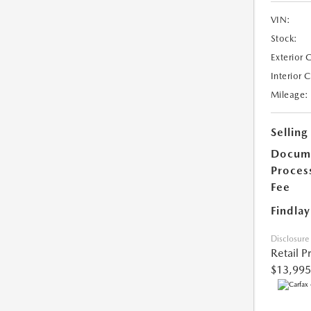
VIN:
Stock:
Exterior 
Interior 
Mileage:
Selling
Docum
Proces
Fee
Findlay
Disclosure
Retail P
$13,995