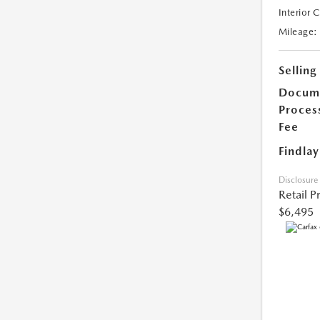
Interior 
Mileage:
Selling
Docum
Proces
Fee
Findlay
Disclosure
Retail P
$6,495