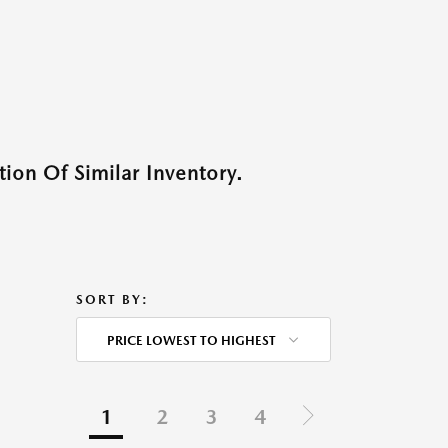
ion Of Similar Inventory.
SORT BY:
PRICE LOWEST TO HIGHEST
1
2
3
4