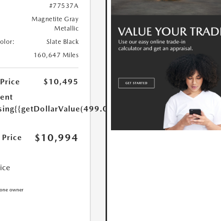
#77537A
Magnetite Gray
Metallic
Color:
Slate Black
160,647 Miles
 Price
$10,495
ent
sing
{{getDollarValue(499.0)}}
$10,994
 Price
rice