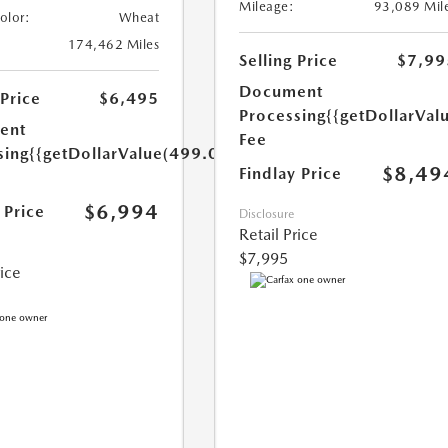
Mileage:
93,089 Mil
Color:
Wheat
174,462 Miles
Selling Price
$7,99
Document
 Price
$6,495
Processing
{{getDollarVal
ent
Fee
sing
{{getDollarValue(499.0)}}
$8,49
Findlay Price
$6,994
 Price
Disclosure
Retail Price
$7,995
rice