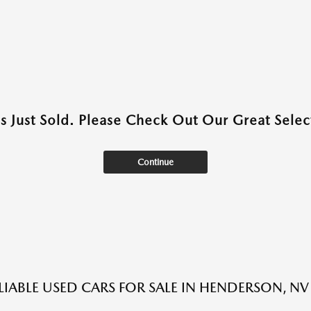
as Just Sold. Please Check Out Our Great Select
Continue
LIABLE USED CARS FOR SALE IN HENDERSON, NV