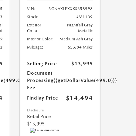
35
VIN:
3GNAXLEXXKS658998
3
Stock:
#M1139
al
Exterior
Nightfall Gray
at
Color:
Metallic
ck
Interior Color:
Medium Ash Gray
es
Mileage:
65,694 Miles
5
Selling Price
$13,995
Document
ue(499.0)}}
Processing
{{getDollarValue(499.0)}}
Fee
4
$14,494
Findlay Price
Disclosure
Retail Price
$13,995