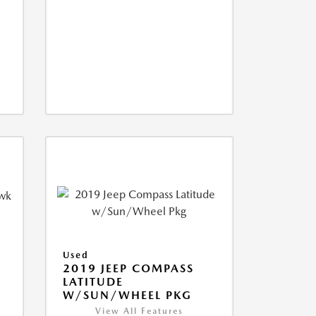
Used
2019 JEEP COMPASS
LATITUDE
W/SUN/WHEEL PKG
View All Features