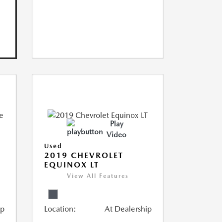
Play
Video
Used
2019 CHEVROLET
EQUINOX LT
View All Features
ip
Location:
At Dealership