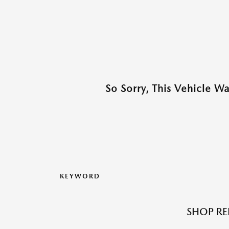
So Sorry, This Vehicle W
KEYWORD
SHOP RE