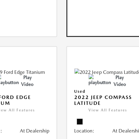
Play
Play
Video
Video
Used
FORD EDGE
2022 JEEP COMPASS
IUM
LATITUDE
iew All Features
View All Features
:
At Dealership
Location:
At Dealersh