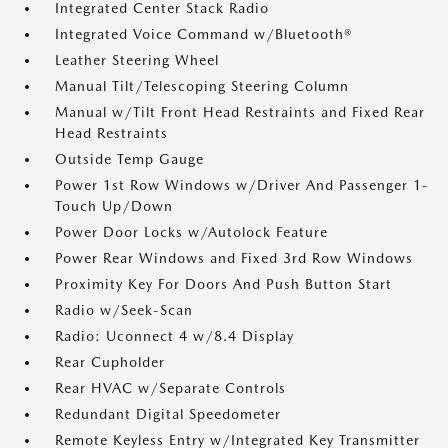
Integrated Center Stack Radio
Integrated Voice Command w/Bluetooth®
Leather Steering Wheel
Manual Tilt/Telescoping Steering Column
Manual w/Tilt Front Head Restraints and Fixed Rear
Head Restraints
Outside Temp Gauge
Power 1st Row Windows w/Driver And Passenger 1-
Touch Up/Down
Power Door Locks w/Autolock Feature
Power Rear Windows and Fixed 3rd Row Windows
Proximity Key For Doors And Push Button Start
Radio w/Seek-Scan
Radio: Uconnect 4 w/8.4 Display
Rear Cupholder
Rear HVAC w/Separate Controls
Redundant Digital Speedometer
Remote Keyless Entry w/Integrated Key Transmitter