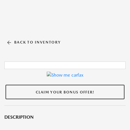
BACK TO INVENTORY
CLAIM YOUR BONUS OFFER!
DESCRIPTION