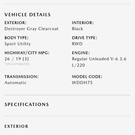
VEHICLE DETAILS
EXTERIOR:
INTERIOR:
Destroyer Gray Clearcoat
Black
BODY TYPE:
DRIVE TYPE:
Sport Utility
RWD
HIGHWAY/CITY MPG:
ENGINE:
26 / 19
[3]
Regular Unleaded V-6 3.6
*EPA ESTIMATED
L/220
TRANSMISSION:
MODEL CODE:
Automatic
WDDH75
SPECIFICATIONS
EXTERIOR