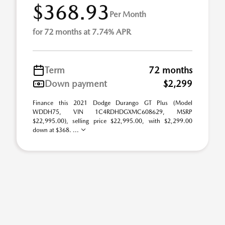
$368.93
Per Month
for 72 months at 7.74% APR
Term
72 months
Down payment
$2,299
Finance this 2021 Dodge Durango GT Plus (Model
WDDH75, VIN 1C4RDHDGXMC608629, MSRP
$22,995.00), selling price $22,995.00, with $2,299.00
down at $368. ...