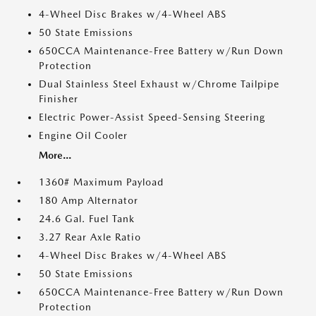
4-Wheel Disc Brakes w/4-Wheel ABS
50 State Emissions
650CCA Maintenance-Free Battery w/Run Down
Protection
Dual Stainless Steel Exhaust w/Chrome Tailpipe
Finisher
Electric Power-Assist Speed-Sensing Steering
Engine Oil Cooler
More...
1360# Maximum Payload
180 Amp Alternator
24.6 Gal. Fuel Tank
3.27 Rear Axle Ratio
4-Wheel Disc Brakes w/4-Wheel ABS
50 State Emissions
650CCA Maintenance-Free Battery w/Run Down
Protection