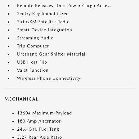
Remote Releases -Inc: Power Cargo Access
Sentry Key Immobilizer
SiriusXM Satellite Radio
Smart Device Integration
Streaming Audio
Trip Computer
Urethane Gear Shifter Material
USB Host Flip
Valet Function
Wireless Phone Connectivity
MECHANICAL
1360# Maximum Payload
180 Amp Alternator
24.6 Gal. Fuel Tank
3.27 Rear Axle Ratio