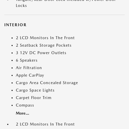
Locks
INTERIOR
2 LCD Monitors In The Front
2 Seatback Storage Pockets
3 12V DC Power Outlets
6 Speakers
Air Filtration
Apple CarPlay
Cargo Area Concealed Storage
Cargo Space Lights
Carpet Floor Trim
Compass
More...
2 LCD Monitors In The Front