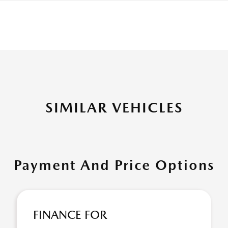
SIMILAR VEHICLES
Payment And Price Options
FINANCE FOR