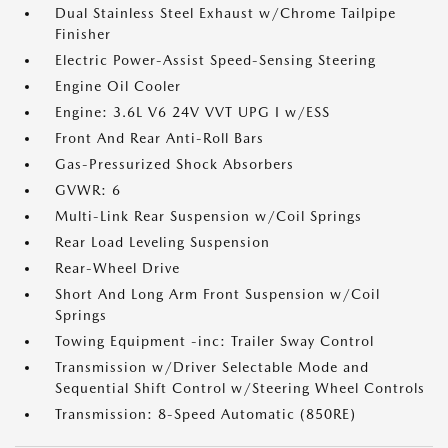
Dual Stainless Steel Exhaust w/Chrome Tailpipe
Finisher
Electric Power-Assist Speed-Sensing Steering
Engine Oil Cooler
Engine: 3.6L V6 24V VVT UPG I w/ESS
Front And Rear Anti-Roll Bars
Gas-Pressurized Shock Absorbers
GVWR: 6
Multi-Link Rear Suspension w/Coil Springs
Rear Load Leveling Suspension
Rear-Wheel Drive
Short And Long Arm Front Suspension w/Coil
Springs
Towing Equipment -inc: Trailer Sway Control
Transmission w/Driver Selectable Mode and
Sequential Shift Control w/Steering Wheel Controls
Transmission: 8-Speed Automatic (850RE)