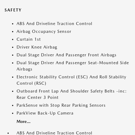
SAFETY
ABS And Driveline Traction Control
Airbag Occupancy Sensor
Curtain 1st
Driver Knee Airbag
Dual Stage Driver And Passenger Front Airbags
Dual Stage Driver And Passenger Seat-Mounted Side
Airbags
Electronic Stability Control (ESC) And Roll Stability
Control (RSC)
Outboard Front Lap And Shoulder Safety Belts -inc:
Rear Center 3 Point
ParkSense with Stop Rear Parking Sensors
ParkView Back-Up Camera
More...
ABS And Driveline Traction Control