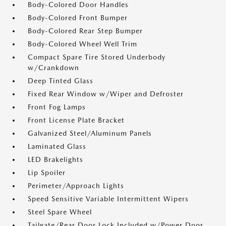
Body-Colored Door Handles
Body-Colored Front Bumper
Body-Colored Rear Step Bumper
Body-Colored Wheel Well Trim
Compact Spare Tire Stored Underbody
w/Crankdown
Deep Tinted Glass
Fixed Rear Window w/Wiper and Defroster
Front Fog Lamps
Front License Plate Bracket
Galvanized Steel/Aluminum Panels
Laminated Glass
LED Brakelights
Lip Spoiler
Perimeter/Approach Lights
Speed Sensitive Variable Intermittent Wipers
Steel Spare Wheel
Tailgate/Rear Door Lock Included w/Power Door