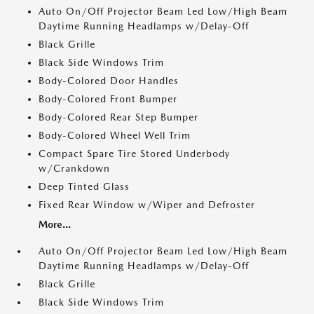
Auto On/Off Projector Beam Led Low/High Beam
Daytime Running Headlamps w/Delay-Off
Black Grille
Black Side Windows Trim
Body-Colored Door Handles
Body-Colored Front Bumper
Body-Colored Rear Step Bumper
Body-Colored Wheel Well Trim
Compact Spare Tire Stored Underbody
w/Crankdown
Deep Tinted Glass
Fixed Rear Window w/Wiper and Defroster
More...
Auto On/Off Projector Beam Led Low/High Beam
Daytime Running Headlamps w/Delay-Off
Black Grille
Black Side Windows Trim