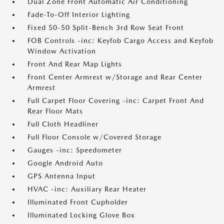
Dual Zone Front Automatic Air Conditioning
Fade-To-Off Interior Lighting
Fixed 50-50 Split-Bench 3rd Row Seat Front
FOB Controls -inc: Keyfob Cargo Access and Keyfob
Window Activation
Front And Rear Map Lights
Front Center Armrest w/Storage and Rear Center
Armrest
Full Carpet Floor Covering -inc: Carpet Front And
Rear Floor Mats
Full Cloth Headliner
Full Floor Console w/Covered Storage
Gauges -inc: Speedometer
Google Android Auto
GPS Antenna Input
HVAC -inc: Auxiliary Rear Heater
Illuminated Front Cupholder
Illuminated Locking Glove Box