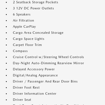
2 Seatback Storage Pockets
3 12V DC Power Outlets
6 Speakers
Air Filtration
Apple CarPlay
Cargo Area Concealed Storage
Cargo Space Lights
Carpet Floor Trim
Compass
Cruise Control w/Steering Wheel Controls
Day-Night Auto-Dimming Rearview Mirror
Delayed Accessory Power
Digital/Analog Appearance
Driver / Passenger And Rear Door Bins
Driver Foot Rest
Driver Information Center
Driver Seat