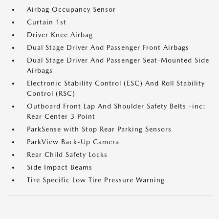
Airbag Occupancy Sensor
Curtain 1st
Driver Knee Airbag
Dual Stage Driver And Passenger Front Airbags
Dual Stage Driver And Passenger Seat-Mounted Side
Airbags
Electronic Stability Control (ESC) And Roll Stability
Control (RSC)
Outboard Front Lap And Shoulder Safety Belts -inc:
Rear Center 3 Point
ParkSense with Stop Rear Parking Sensors
ParkView Back-Up Camera
Rear Child Safety Locks
Side Impact Beams
Tire Specific Low Tire Pressure Warning