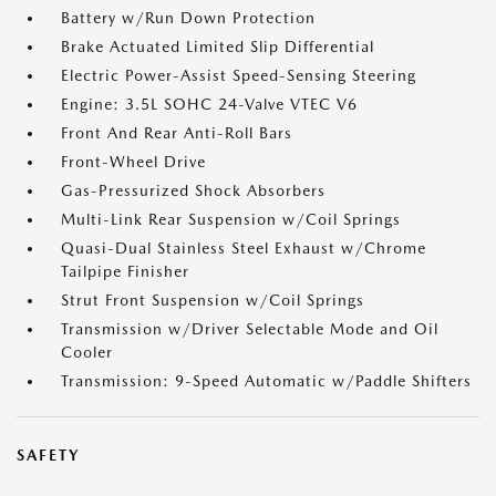
Battery w/Run Down Protection
Brake Actuated Limited Slip Differential
Electric Power-Assist Speed-Sensing Steering
Engine: 3.5L SOHC 24-Valve VTEC V6
Front And Rear Anti-Roll Bars
Front-Wheel Drive
Gas-Pressurized Shock Absorbers
Multi-Link Rear Suspension w/Coil Springs
Quasi-Dual Stainless Steel Exhaust w/Chrome
Tailpipe Finisher
Strut Front Suspension w/Coil Springs
Transmission w/Driver Selectable Mode and Oil
Cooler
Transmission: 9-Speed Automatic w/Paddle Shifters
SAFETY