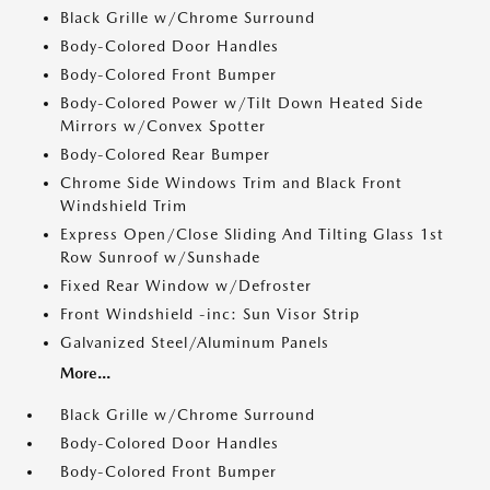
Black Grille w/Chrome Surround
Body-Colored Door Handles
Body-Colored Front Bumper
Body-Colored Power w/Tilt Down Heated Side
Mirrors w/Convex Spotter
Body-Colored Rear Bumper
Chrome Side Windows Trim and Black Front
Windshield Trim
Express Open/Close Sliding And Tilting Glass 1st
Row Sunroof w/Sunshade
Fixed Rear Window w/Defroster
Front Windshield -inc: Sun Visor Strip
Galvanized Steel/Aluminum Panels
More...
Black Grille w/Chrome Surround
Body-Colored Door Handles
Body-Colored Front Bumper