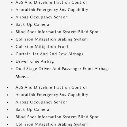
ABS And Driveline Traction Control
AcuraLink Emergency Sos Capability
Airbag Occupancy Sensor
Back-Up Camera
Blind Spot Information System Blind Spot
Collision Mitigation Braking System
Collision Mitigation-Front
Curtain 1st And 2nd Row Airbags
Driver Knee Airbag
Dual Stage Driver And Passenger Front Airbags
More...
ABS And Driveline Traction Control
AcuraLink Emergency Sos Capability
Airbag Occupancy Sensor
Back-Up Camera
Blind Spot Information System Blind Spot
Collision Mitigation Braking System