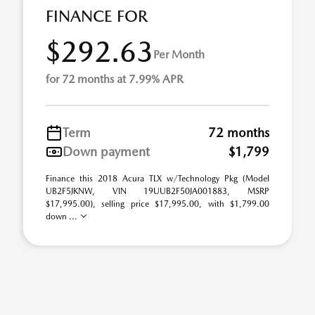
FINANCE FOR
$292.63
Per Month
for 72 months at 7.99% APR
Term
72 months
Down payment
$1,799
Finance this 2018 Acura TLX w/Technology Pkg (Model
UB2F5JKNW, VIN 19UUB2F50JA001883, MSRP
$17,995.00), selling price $17,995.00, with $1,799.00
down ...