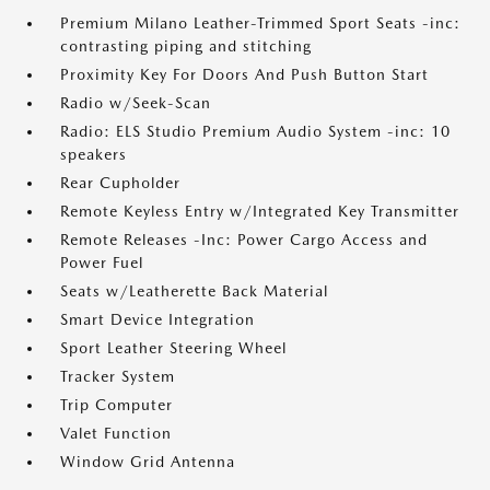
Premium Milano Leather-Trimmed Sport Seats -inc:
contrasting piping and stitching
Proximity Key For Doors And Push Button Start
Radio w/Seek-Scan
Radio: ELS Studio Premium Audio System -inc: 10
speakers
Rear Cupholder
Remote Keyless Entry w/Integrated Key Transmitter
Remote Releases -Inc: Power Cargo Access and
Power Fuel
Seats w/Leatherette Back Material
Smart Device Integration
Sport Leather Steering Wheel
Tracker System
Trip Computer
Valet Function
Window Grid Antenna