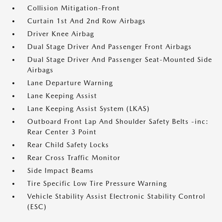
Collision Mitigation-Front
Curtain 1st And 2nd Row Airbags
Driver Knee Airbag
Dual Stage Driver And Passenger Front Airbags
Dual Stage Driver And Passenger Seat-Mounted Side
Airbags
Lane Departure Warning
Lane Keeping Assist
Lane Keeping Assist System (LKAS)
Outboard Front Lap And Shoulder Safety Belts -inc:
Rear Center 3 Point
Rear Child Safety Locks
Rear Cross Traffic Monitor
Side Impact Beams
Tire Specific Low Tire Pressure Warning
Vehicle Stability Assist Electronic Stability Control
(ESC)