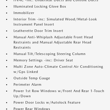
HVAC -inc: Underseat Ducts and Console Ducts
Illuminated Locking Glove Box
Immobilizer
Interior Trim -inc: Simulated Wood/Metal-Look
Instrument Panel Insert
Leatherette Door Trim Insert
Manual Anti-Whiplash Adjustable Front Head
Restraints and Manual Adjustable Rear Head
Restraints
Manual Tilt/Telescoping Steering Column
Memory Settings -inc: Driver Seat
Multi Zone Auto-Climate Control Air Conditioning
w/Gps Linked
Outside Temp Gauge
Perimeter Alarm
Power 1st Row Windows w/Front And Rear 1-Touch
Up/Down
Power Door Locks w/Autolock Feature
Power Rear Windows