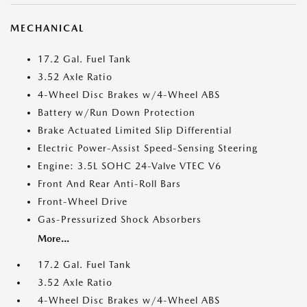
MECHANICAL
17.2 Gal. Fuel Tank
3.52 Axle Ratio
4-Wheel Disc Brakes w/4-Wheel ABS
Battery w/Run Down Protection
Brake Actuated Limited Slip Differential
Electric Power-Assist Speed-Sensing Steering
Engine: 3.5L SOHC 24-Valve VTEC V6
Front And Rear Anti-Roll Bars
Front-Wheel Drive
Gas-Pressurized Shock Absorbers
More...
17.2 Gal. Fuel Tank
3.52 Axle Ratio
4-Wheel Disc Brakes w/4-Wheel ABS