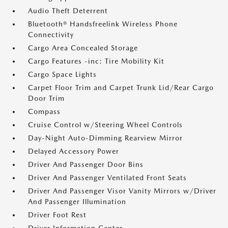
Audio Theft Deterrent
Bluetooth® Handsfreelink Wireless Phone
Connectivity
Cargo Area Concealed Storage
Cargo Features -inc: Tire Mobility Kit
Cargo Space Lights
Carpet Floor Trim and Carpet Trunk Lid/Rear Cargo
Door Trim
Compass
Cruise Control w/Steering Wheel Controls
Day-Night Auto-Dimming Rearview Mirror
Delayed Accessory Power
Driver And Passenger Door Bins
Driver And Passenger Ventilated Front Seats
Driver And Passenger Visor Vanity Mirrors w/Driver
And Passenger Illumination
Driver Foot Rest