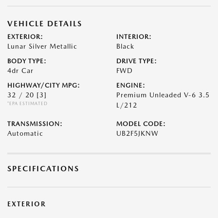
VEHICLE DETAILS
EXTERIOR:
INTERIOR:
Lunar Silver Metallic
Black
BODY TYPE:
DRIVE TYPE:
4dr Car
FWD
HIGHWAY/CITY MPG:
ENGINE:
32 / 20
[3]
Premium Unleaded V-6 3.5
*EPA ESTIMATED
L/212
TRANSMISSION:
MODEL CODE:
Automatic
UB2F5JKNW
SPECIFICATIONS
EXTERIOR