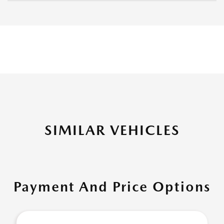
SIMILAR VEHICLES
Payment And Price Options