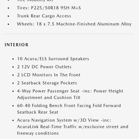
Tires: P225/50R18 95H M+S
Trunk Rear Cargo Access
Wheels: 18 x 7.5 Machine-Finished Aluminum Alloy
INTERIOR
10 Acura/ELS Surround Speakers
2 12V DC Power Outlets
2 LCD Monitors In The Front
2 Seatback Storage Pockets
4-Way Power Passenger Seat -inc: Power Height
Adjustment and Cushion Tilt
60-40 Folding Bench Front Facing Fold Forward
Seatback Rear Seat
Acura Navigation System w/3D View -inc:
AcuraLink Real-Time Traffic w/exclusive street and
freeway conditions