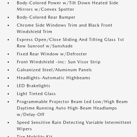
Body-Colored Power w/Tilt Down Heated Side
Mirrors w/Convex Spotter
Body-Colored Rear Bumper
Chrome Side Windows Trim and Black Front
Windshield Trim
Express Open/Close Sliding And Tilting Glass 1st
Row Sunroof w/Sunshade
Fixed Rear Window w/Defroster
Front Windshield -inc: Sun Visor Strip
Galvanized Steel/Aluminum Panels
Headlights-Automatic Highbeams
LED Brakelights
Light Tinted Glass
Programmable Projector Beam Led Low/High Beam
Daytime Running Auto High-Beam Headlamps
w/Delay-Off
Speed Sensitive Rain Detecting Variable Intermittent
Wipers
Tire Mobility Kit