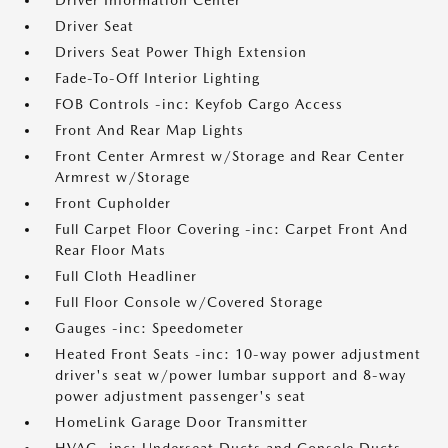
Driver Information Center
Driver Seat
Drivers Seat Power Thigh Extension
Fade-To-Off Interior Lighting
FOB Controls -inc: Keyfob Cargo Access
Front And Rear Map Lights
Front Center Armrest w/Storage and Rear Center
Armrest w/Storage
Front Cupholder
Full Carpet Floor Covering -inc: Carpet Front And
Rear Floor Mats
Full Cloth Headliner
Full Floor Console w/Covered Storage
Gauges -inc: Speedometer
Heated Front Seats -inc: 10-way power adjustment
driver's seat w/power lumbar support and 8-way
power adjustment passenger's seat
HomeLink Garage Door Transmitter