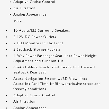
Adaptive Cruise Control
Air Filtration
Analog Appearance
More...
10 Acura/ELS Surround Speakers
2 12V DC Power Outlets
2 LCD Monitors In The Front
2 Seatback Storage Pockets
4-Way Power Passenger Seat -inc: Power Height
Adjustment and Cushion Tilt
60-40 Folding Bench Front Facing Fold Forward
Seatback Rear Seat
Acura Navigation System w/3D View -inc:
AcuraLink Real-Time Traffic w/exclusive street and
freeway conditions
Adaptive Cruise Control
Air Filtration
Analog Appearance