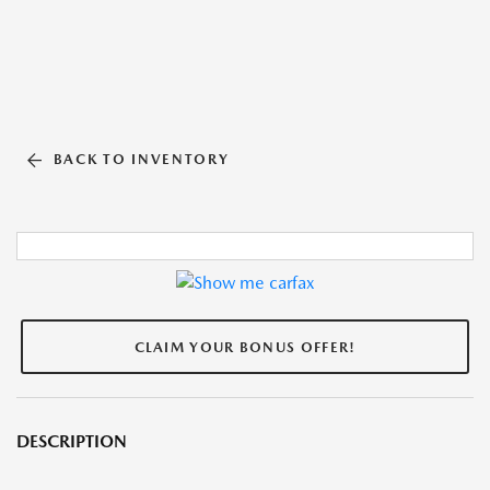
BACK TO INVENTORY
CLAIM YOUR BONUS OFFER!
DESCRIPTION