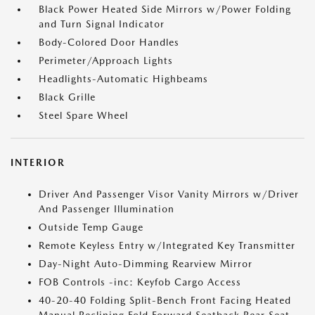
Black Power Heated Side Mirrors w/Power Folding
and Turn Signal Indicator
Body-Colored Door Handles
Perimeter/Approach Lights
Headlights-Automatic Highbeams
Black Grille
Steel Spare Wheel
INTERIOR
Driver And Passenger Visor Vanity Mirrors w/Driver
And Passenger Illumination
Outside Temp Gauge
Remote Keyless Entry w/Integrated Key Transmitter
Day-Night Auto-Dimming Rearview Mirror
FOB Controls -inc: Keyfob Cargo Access
40-20-40 Folding Split-Bench Front Facing Heated