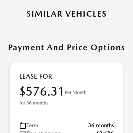
SIMILAR VEHICLES
Payment And Price Options
LEASE FOR
$576.31
Per Month
for 36 months
Term
36 months