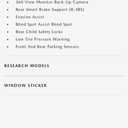
360 View Monitor Back-Up Camera
Rear Smart Brake Support (R-SBS)
Evasion Assist
Blind Spot Assist Blind Spot
Rear Child Safety Locks
Low Tire Pressure Warning
Front And Rear Parking Sensors
RESEARCH MODELS
WINDOW STICKER