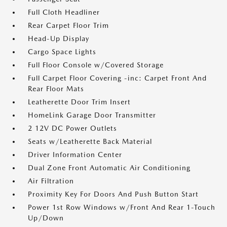
Full Cloth Headliner
Rear Carpet Floor Trim
Head-Up Display
Cargo Space Lights
Full Floor Console w/Covered Storage
Full Carpet Floor Covering -inc: Carpet Front And
Rear Floor Mats
Leatherette Door Trim Insert
HomeLink Garage Door Transmitter
2 12V DC Power Outlets
Seats w/Leatherette Back Material
Driver Information Center
Dual Zone Front Automatic Air Conditioning
Air Filtration
Proximity Key For Doors And Push Button Start
Power 1st Row Windows w/Front And Rear 1-Touch
Up/Down