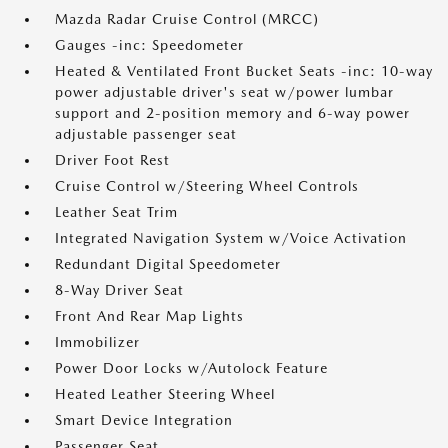
Mazda Radar Cruise Control (MRCC)
Gauges -inc: Speedometer
Heated & Ventilated Front Bucket Seats -inc: 10-way
power adjustable driver's seat w/power lumbar
support and 2-position memory and 6-way power
adjustable passenger seat
Driver Foot Rest
Cruise Control w/Steering Wheel Controls
Leather Seat Trim
Integrated Navigation System w/Voice Activation
Redundant Digital Speedometer
8-Way Driver Seat
Front And Rear Map Lights
Immobilizer
Power Door Locks w/Autolock Feature
Heated Leather Steering Wheel
Smart Device Integration
Passenger Seat