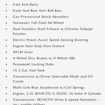
4.62 Axle Ratio
Front And Rear Anti-Roll Bars
Gas-Pressurized Shock Absorbers
Automatic Full-Time All-Wheel
Dual Stainless Steel Exhaust w/Chrome Tailpipe
Finisher
Electric Power-Assist Speed-Sensing Steering
Engine Auto Stop-Start Feature
4914# Gvwr
4-Wheel Disc Brakes w/4-Wheel ABS
Permanent Locking Hubs
15.3 Gal. Fuel Tank
Transmission w/Driver Selectable Mode and Oil
Cooler
Multi-Link Rear Suspension w/Coil Springs
Engine: 2.5L SKYACTIV-G DOHC 16-Valve 4-Cylinder
Transmission: SKYACTIV-Drive 6-Speed Automatic -
inc: paddle shifters