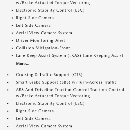
w/Brake Actuated Torque Vectoring
Electronic Stability Control (ESC)
Right Side Camera
Left Side Camera
Aerial View Camera System
Driver Monitoring-Alert
Collision Mitigation-Front
Lane Keep Assist System (LKAS) Lane Keeping Assist
More...
Cruising & Traffic Support (CTS)
Smart Brake Support (SBS) w/Turn-Across Traffic
ABS And Driveline Traction Control Traction Control
w/Brake Actuated Torque Vectoring
Electronic Stability Control (ESC)
Right Side Camera
Left Side Camera
Aerial View Camera System