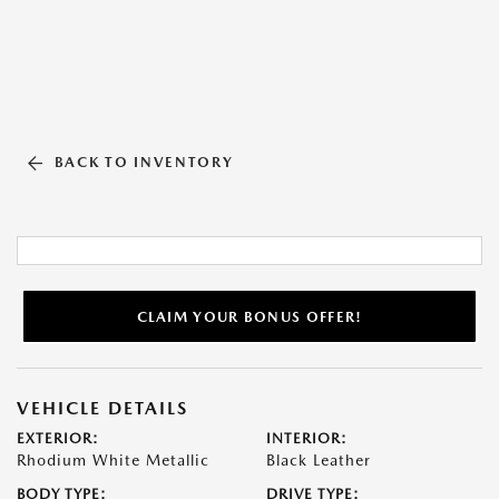
BACK TO INVENTORY
CLAIM YOUR BONUS OFFER!
VEHICLE DETAILS
EXTERIOR:
INTERIOR:
Rhodium White Metallic
Black Leather
BODY TYPE:
DRIVE TYPE: