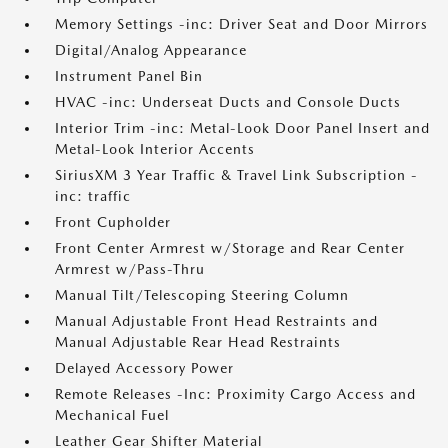
Memory Settings -inc: Driver Seat and Door Mirrors
Digital/Analog Appearance
Instrument Panel Bin
HVAC -inc: Underseat Ducts and Console Ducts
Interior Trim -inc: Metal-Look Door Panel Insert and
Metal-Look Interior Accents
SiriusXM 3 Year Traffic & Travel Link Subscription -
inc: traffic
Front Cupholder
Front Center Armrest w/Storage and Rear Center
Armrest w/Pass-Thru
Manual Tilt/Telescoping Steering Column
Manual Adjustable Front Head Restraints and
Manual Adjustable Rear Head Restraints
Delayed Accessory Power
Remote Releases -Inc: Proximity Cargo Access and
Mechanical Fuel
Leather Gear Shifter Material