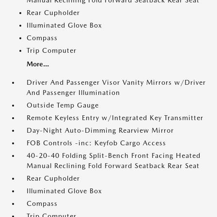
Manual Reclining Fold Forward Seatback Rear Seat
Rear Cupholder
Illuminated Glove Box
Compass
Trip Computer
More...
Driver And Passenger Visor Vanity Mirrors w/Driver
And Passenger Illumination
Outside Temp Gauge
Remote Keyless Entry w/Integrated Key Transmitter
Day-Night Auto-Dimming Rearview Mirror
FOB Controls -inc: Keyfob Cargo Access
40-20-40 Folding Split-Bench Front Facing Heated
Manual Reclining Fold Forward Seatback Rear Seat
Rear Cupholder
Illuminated Glove Box
Compass
Trip Computer