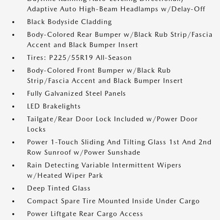
Adaptive Auto High-Beam Headlamps w/Delay-Off
Black Bodyside Cladding
Body-Colored Rear Bumper w/Black Rub Strip/Fascia
Accent and Black Bumper Insert
Tires: P225/55R19 All-Season
Body-Colored Front Bumper w/Black Rub
Strip/Fascia Accent and Black Bumper Insert
Fully Galvanized Steel Panels
LED Brakelights
Tailgate/Rear Door Lock Included w/Power Door
Locks
Power 1-Touch Sliding And Tilting Glass 1st And 2nd
Row Sunroof w/Power Sunshade
Rain Detecting Variable Intermittent Wipers
w/Heated Wiper Park
Deep Tinted Glass
Compact Spare Tire Mounted Inside Under Cargo
Power Liftgate Rear Cargo Access