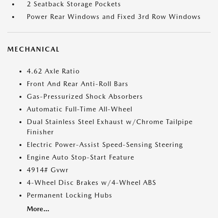
2 Seatback Storage Pockets
Power Rear Windows and Fixed 3rd Row Windows
MECHANICAL
4.62 Axle Ratio
Front And Rear Anti-Roll Bars
Gas-Pressurized Shock Absorbers
Automatic Full-Time All-Wheel
Dual Stainless Steel Exhaust w/Chrome Tailpipe
Finisher
Electric Power-Assist Speed-Sensing Steering
Engine Auto Stop-Start Feature
4914# Gvwr
4-Wheel Disc Brakes w/4-Wheel ABS
Permanent Locking Hubs
More...