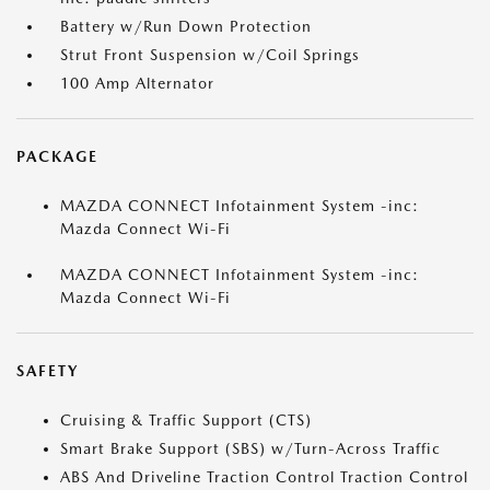
Battery w/Run Down Protection
Strut Front Suspension w/Coil Springs
100 Amp Alternator
PACKAGE
MAZDA CONNECT Infotainment System -inc:
Mazda Connect Wi-Fi
MAZDA CONNECT Infotainment System -inc:
Mazda Connect Wi-Fi
SAFETY
Cruising & Traffic Support (CTS)
Smart Brake Support (SBS) w/Turn-Across Traffic
ABS And Driveline Traction Control Traction Control