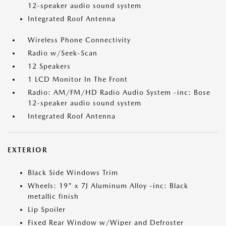
12-speaker audio sound system
Integrated Roof Antenna
Wireless Phone Connectivity
Radio w/Seek-Scan
12 Speakers
1 LCD Monitor In The Front
Radio: AM/FM/HD Radio Audio System -inc: Bose
12-speaker audio sound system
Integrated Roof Antenna
EXTERIOR
Black Side Windows Trim
Wheels: 19" x 7J Aluminum Alloy -inc: Black
metallic finish
Lip Spoiler
Fixed Rear Window w/Wiper and Defroster