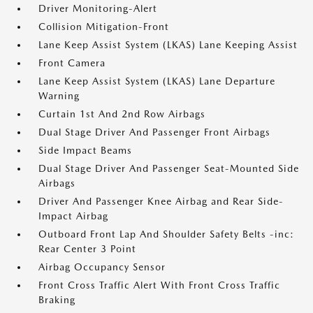
Driver Monitoring-Alert
Collision Mitigation-Front
Lane Keep Assist System (LKAS) Lane Keeping Assist
Front Camera
Lane Keep Assist System (LKAS) Lane Departure
Warning
Curtain 1st And 2nd Row Airbags
Dual Stage Driver And Passenger Front Airbags
Side Impact Beams
Dual Stage Driver And Passenger Seat-Mounted Side
Airbags
Driver And Passenger Knee Airbag and Rear Side-
Impact Airbag
Outboard Front Lap And Shoulder Safety Belts -inc:
Rear Center 3 Point
Airbag Occupancy Sensor
Front Cross Traffic Alert With Front Cross Traffic
Braking