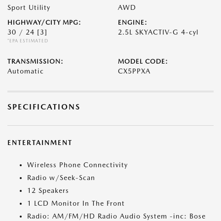
Sport Utility
AWD
HIGHWAY/CITY MPG:
ENGINE:
30 / 24
[3]
2.5L SKYACTIV-G 4-cyl
*EPA ESTIMATED
TRANSMISSION:
MODEL CODE:
Automatic
CX5PPXA
SPECIFICATIONS
ENTERTAINMENT
Wireless Phone Connectivity
Radio w/Seek-Scan
12 Speakers
1 LCD Monitor In The Front
Radio: AM/FM/HD Radio Audio System -inc: Bose