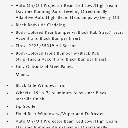
Auto On/Off Projector Beam Led Low/High Beam
Daytime Running Auto-Leveling Directionally
Adaptive Auto High-Beam Headlamps w/Delay-Off
Black Bodyside Cladding
Body-Colored Rear Bumper w/Black Rub Strip/Fascia
Accent and Black Bumper Insert
Tires: P225/55R19 All-Season
Body-Colored Front Bumper w/Black Rub
Strip/Fascia Accent and Black Bumper Insert
Fully Galvanized Steel Panels
More...
Black Side Windows Trim
Wheels: 19" x 7J Aluminum Alloy -inc: Black
metallic finish
Lip Spoiler
Fixed Rear Window w/Wiper and Defroster
Auto On/Off Projector Beam Led Low/High Beam
Daytime Running Auto-Leveling Directionally