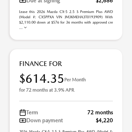
Due at signing
$2,686
Lease this 2026 Mazda CX-5 2.5 S Premium Plus AWD
(Model #: CX5PPXA VIN JM3KMEHA3T0193909) With
$2,110.00 down at $576 for 36 months with approved cre
...
FINANCE FOR
$614.35
Per Month
for 72 months at 3.9% APR
Term
72 months
Down payment
$4,220
2026 Mazda CX-5 2.5 S Premium Plus AWD (Model #: