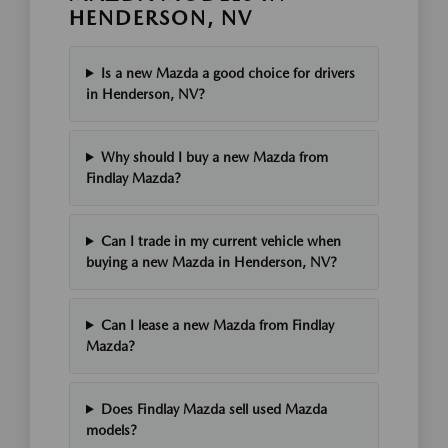
HENDERSON, NV
Is a new Mazda a good choice for drivers
in Henderson, NV?
Why should I buy a new Mazda from
Findlay Mazda?
Can I trade in my current vehicle when
buying a new Mazda in Henderson, NV?
Can I lease a new Mazda from Findlay
Mazda?
Does Findlay Mazda sell used Mazda
models?