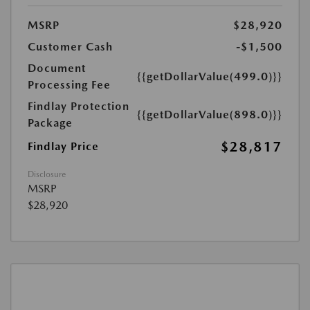
MSRP
$28,920
Customer Cash
-$1,500
Document
{{getDollarValue(499.0)}}
Processing Fee
Findlay Protection
{{getDollarValue(898.0)}}
Package
$28,817
Findlay Price
Disclosure
MSRP
$28,920