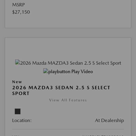
MSRP
$27,150
Play Video
New
2026 MAZDA3 SEDAN 2.5 S SELECT
SPORT
View All Features
Location:
At Dealership