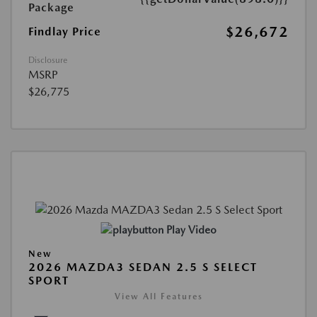
Package
$26,672
Findlay Price
Disclosure
MSRP
$26,775
Play Video
New
2026 MAZDA3 SEDAN 2.5 S SELECT
SPORT
View All Features