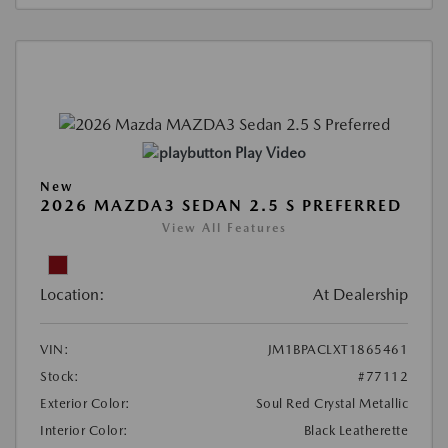
Play Video
New
2026 MAZDA3 SEDAN 2.5 S PREFERRED
View All Features
Location:
At Dealership
VIN:
JM1BPACLXT1865461
Stock:
#77112
Exterior Color:
Soul Red Crystal Metallic
Interior Color:
Black Leatherette