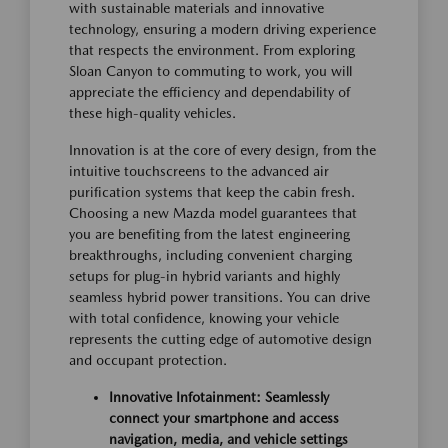
with sustainable materials and innovative
technology, ensuring a modern driving experience
that respects the environment. From exploring
Sloan Canyon to commuting to work, you will
appreciate the efficiency and dependability of
these high-quality vehicles.
Innovation is at the core of every design, from the
intuitive touchscreens to the advanced air
purification systems that keep the cabin fresh.
Choosing a new Mazda model guarantees that
you are benefiting from the latest engineering
breakthroughs, including convenient charging
setups for plug-in hybrid variants and highly
seamless hybrid power transitions. You can drive
with total confidence, knowing your vehicle
represents the cutting edge of automotive design
and occupant protection.
Innovative Infotainment: Seamlessly
connect your smartphone and access
navigation, media, and vehicle settings