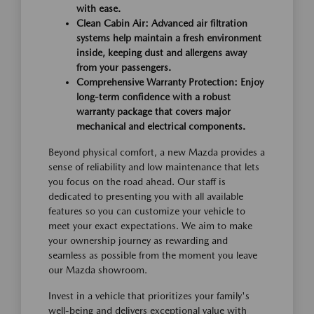
with ease.
Clean Cabin Air: Advanced air filtration
systems help maintain a fresh environment
inside, keeping dust and allergens away
from your passengers.
Comprehensive Warranty Protection: Enjoy
long-term confidence with a robust
warranty package that covers major
mechanical and electrical components.
Beyond physical comfort, a new Mazda provides a
sense of reliability and low maintenance that lets
you focus on the road ahead. Our staff is
dedicated to presenting you with all available
features so you can customize your vehicle to
meet your exact expectations. We aim to make
your ownership journey as rewarding and
seamless as possible from the moment you leave
our Mazda showroom.
Invest in a vehicle that prioritizes your family's
well-being and delivers exceptional value with