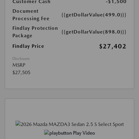
Customer Cash
-$1,500
Document
{{getDollarValue(499.0)}}
Processing Fee
Findlay Protection
{{getDollarValue(898.0)}}
Package
$27,402
Findlay Price
Disclosure
MSRP
$27,505
Play Video