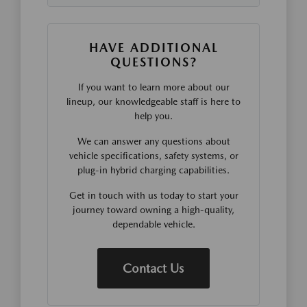
HAVE ADDITIONAL
QUESTIONS?
If you want to learn more about our
lineup, our knowledgeable staff is here to
help you.
We can answer any questions about
vehicle specifications, safety systems, or
plug-in hybrid charging capabilities.
Get in touch with us today to start your
journey toward owning a high-quality,
dependable vehicle.
Contact Us