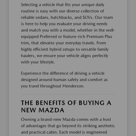
Selecting a vehicle that fits your unique daily
routine is easy with our diverse collection of
reliable sedans, hatchbacks, and SUVs. Our team
is here to help you evaluate your driving needs
and match you with a model, whether in the well-
equipped Preferred or feature-rich Premium Plus
trim, that elevates your everyday travels. From
highly efficient hybrid setups to versatile family
haulers, we ensure your vehicle aligns perfectly
with your lifestyle.
Experience the difference of driving a vehicle
designed around human safety and comfort as
you travel throughout Henderson.
THE BENEFITS OF BUYING A
NEW MAZDA
Owning a brand-new Mazda comes with a host
of advantages that go beyond its striking aesthetic
and practical cabin. Each model is engineered