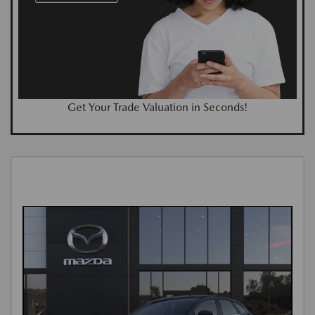
Get Your Trade Valuation in Seconds!