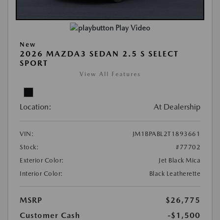
Play Video
New
2026 MAZDA3 SEDAN 2.5 S SELECT
SPORT
View All Features
Location:
At Dealership
VIN:
JM1BPABL2T1893661
Stock:
#77702
Exterior Color:
Jet Black Mica
Interior Color:
Black Leatherette
MSRP
$26,775
Customer Cash
-$1,500