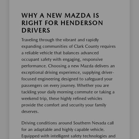
WHY A NEW MAZDA IS
RIGHT FOR HENDERSON
DRIVERS
Traveling through the vibrant and rapidly
expanding communities of Clark County requires
a reliable vehicle that balances advanced
occupant safety with engaging, responsive
performance. Choosing a new Mazda delivers an
exceptional driving experience, supplying driver-
focused engineering designed to safeguard your
passengers on every journey. Whether you are
tackling your daily morning commute or taking a
weekend trip, these highly refined vehicles
provide the comfort and security your family
deserves.
Driving conditions around Southern Nevada call
for an adaptable and highly capable vehicle.
Equipped with intelligent safety technologies and