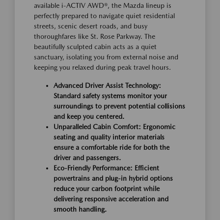
available i-ACTIV AWD®, the Mazda lineup is
perfectly prepared to navigate quiet residential
streets, scenic desert roads, and busy
thoroughfares like St. Rose Parkway. The
beautifully sculpted cabin acts as a quiet
sanctuary, isolating you from external noise and
keeping you relaxed during peak travel hours.
Advanced Driver Assist Technology:
Standard safety systems monitor your
surroundings to prevent potential collisions
and keep you centered.
Unparalleled Cabin Comfort: Ergonomic
seating and quality interior materials
ensure a comfortable ride for both the
driver and passengers.
Eco-Friendly Performance: Efficient
powertrains and plug-in hybrid options
reduce your carbon footprint while
delivering responsive acceleration and
smooth handling.