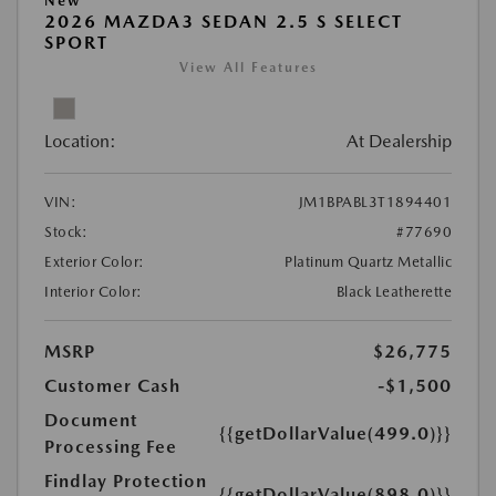
New
2026 MAZDA3 SEDAN 2.5 S SELECT
SPORT
View All Features
Location:
At Dealership
VIN:
JM1BPABL3T1894401
Stock:
#77690
Exterior Color:
Platinum Quartz Metallic
Interior Color:
Black Leatherette
MSRP
$26,775
Customer Cash
-$1,500
Document
{{getDollarValue(499.0)}}
Processing Fee
Findlay Protection
{{getDollarValue(898.0)}}