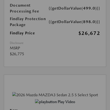
Document
{{getDollarValue(499.0)}}
Processing Fee
Findlay Protection
{{getDollarValue(898.0)}}
Package
$26,672
Findlay Price
Disclosure
MSRP
$26,775
Play Video