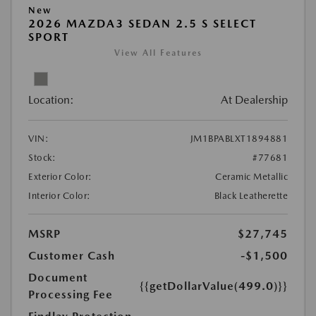
New
2026 MAZDA3 SEDAN 2.5 S SELECT
SPORT
View All Features
Location:
At Dealership
VIN:
JM1BPABLXT1894881
Stock:
#77681
Exterior Color:
Ceramic Metallic
Interior Color:
Black Leatherette
MSRP
$27,745
Customer Cash
-$1,500
Document
{{getDollarValue(499.0)}}
Processing Fee