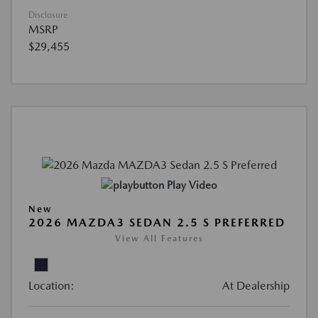
Disclosure
MSRP
$29,455
Play Video
New
2026 MAZDA3 SEDAN 2.5 S PREFERRED
View All Features
Location:
At Dealership