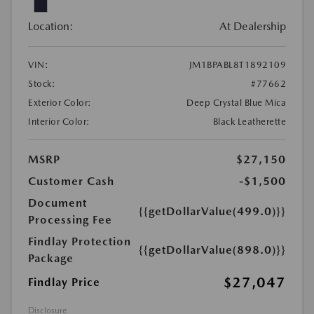
Location:
At Dealership
VIN:
JM1BPABL8T1892109
Stock:
#77662
Exterior Color:
Deep Crystal Blue Mica
Interior Color:
Black Leatherette
MSRP
$27,150
Customer Cash
-$1,500
Document
{{getDollarValue(499.0)}}
Processing Fee
Findlay Protection
{{getDollarValue(898.0)}}
Package
$27,047
Findlay Price
Disclosure