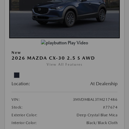
Play Video
New
2026 MAZDA CX-30 2.5 S AWD
View All Features
Location:
At Dealership
VIN:
3MVDMBAL3TM217486
Stock:
#77674
Exterior Color:
Deep Crystal Blue Mica
Interior Color:
Black/Black Cloth