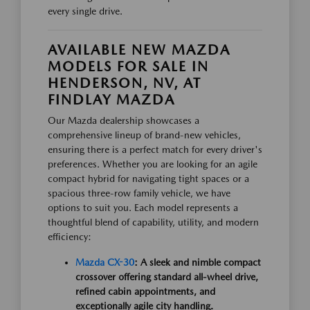
every single drive.
AVAILABLE NEW MAZDA
MODELS FOR SALE IN
HENDERSON, NV, AT
FINDLAY MAZDA
Our Mazda dealership showcases a
comprehensive lineup of brand-new vehicles,
ensuring there is a perfect match for every driver's
preferences. Whether you are looking for an agile
compact hybrid for navigating tight spaces or a
spacious three-row family vehicle, we have
options to suit you. Each model represents a
thoughtful blend of capability, utility, and modern
efficiency:
Mazda CX-30
: A sleek and nimble compact
crossover offering standard all-wheel drive,
refined cabin appointments, and
exceptionally agile city handling.