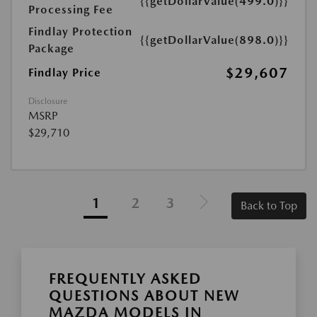
{{getDollarValue(499.0)}}
Processing Fee
Findlay Protection
{{getDollarValue(898.0)}}
Package
$29,607
Findlay Price
Disclosure
MSRP
$29,710
1
2
3
Back to Top
FREQUENTLY ASKED
QUESTIONS ABOUT NEW
MAZDA MODELS IN