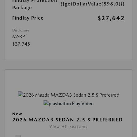
Findlay Protection
{{getDollarValue(898.0)}}
Package
$27,642
Findlay Price
Disclosure
MSRP
$27,745
Play Video
New
2026 MAZDA3 SEDAN 2.5 S PREFERRED
View All Features