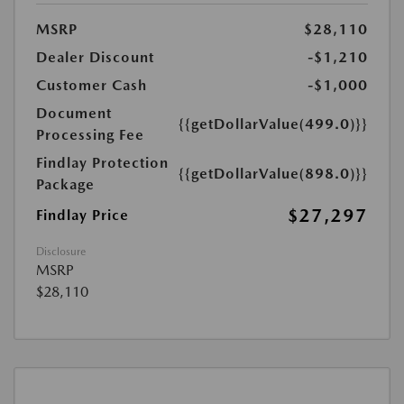
MSRP
$28,110
Dealer Discount
-$1,210
Customer Cash
-$1,000
Document
{{getDollarValue(499.0)}}
Processing Fee
Findlay Protection
{{getDollarValue(898.0)}}
Package
$27,297
Findlay Price
Disclosure
MSRP
$28,110