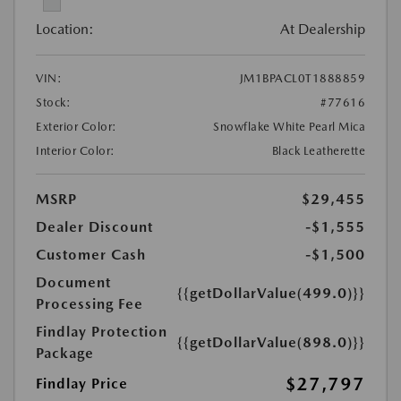
Location:
At Dealership
VIN:
JM1BPACL0T1888859
Stock:
#77616
Exterior Color:
Snowflake White Pearl Mica
Interior Color:
Black Leatherette
MSRP
$29,455
Dealer Discount
-$1,555
Customer Cash
-$1,500
Document
{{getDollarValue(499.0)}}
Processing Fee
Findlay Protection
{{getDollarValue(898.0)}}
Package
$27,797
Findlay Price