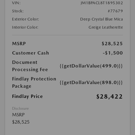
VIN:
JM1BPACL8T1895302
Stock:
#77679
Exterior Color:
Deep Crystal Blue Mica
Interior Color:
Greige Leatherette
MSRP
$28,525
Customer Cash
-$1,500
Document
{{getDollarValue(499.0)}}
Processing Fee
Findlay Protection
{{getDollarValue(898.0)}}
Package
$28,422
Findlay Price
Disclosure
MSRP
$28,525