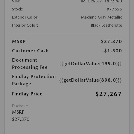
VIN:
JM1BPABL7T1892960
Stock:
#77655
Exterior Color:
Machine Gray Metallic
Interior Color:
Black Leatherette
MSRP
$27,370
Customer Cash
-$1,500
Document
{{getDollarValue(499.0)}}
Processing Fee
Findlay Protection
{{getDollarValue(898.0)}}
Package
$27,267
Findlay Price
Disclosure
MSRP
$27,370