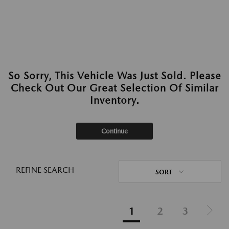
So Sorry, This Vehicle Was Just Sold. Please
Check Out Our Great Selection Of Similar
Inventory.
Continue
REFINE SEARCH
SORT
1
2
3