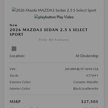
Play Video
New
2026 MAZDA3 SEDAN 2.5 S SELECT
SPORT
View All Features
Location:
At Dealership
VIN:
JM1BPABL9T1894158
Stock:
#77691
Exterior Color:
Ceramic Metallic
Interior Color:
Black Leatherette
MSRP
$27,505