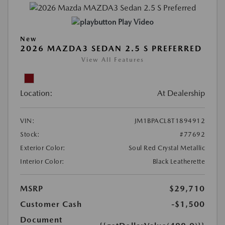
Play Video
New
2026 MAZDA3 SEDAN 2.5 S PREFERRED
View All Features
Location:
At Dealership
VIN:
JM1BPACL8T1894912
Stock:
#77692
Exterior Color:
Soul Red Crystal Metallic
Interior Color:
Black Leatherette
MSRP
$29,710
Customer Cash
-$1,500
Document