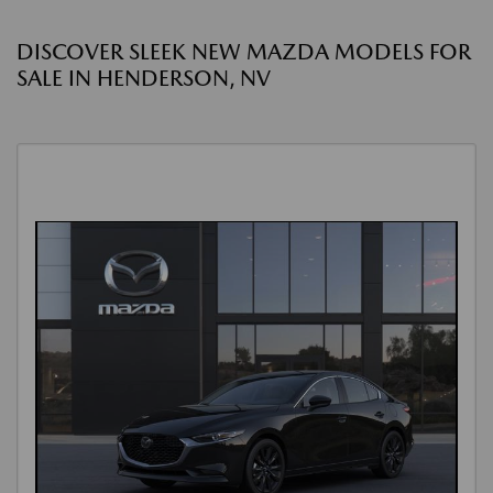
DISCOVER SLEEK NEW MAZDA MODELS FOR
SALE IN HENDERSON, NV