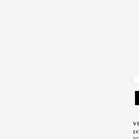
V
EX
Je