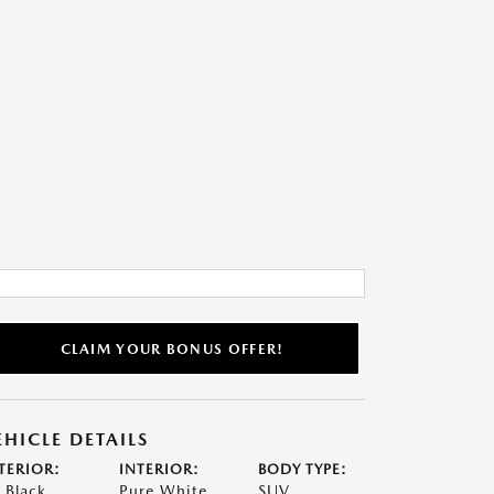
CLAIM YOUR BONUS OFFER!
EHICLE DETAILS
TERIOR:
INTERIOR:
BODY TYPE:
t Black
Pure White
SUV