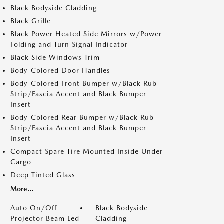
Black Bodyside Cladding
Black Grille
Black Power Heated Side Mirrors w/Power
Folding and Turn Signal Indicator
Black Side Windows Trim
Body-Colored Door Handles
Body-Colored Front Bumper w/Black Rub
Strip/Fascia Accent and Black Bumper
Insert
Body-Colored Rear Bumper w/Black Rub
Strip/Fascia Accent and Black Bumper
Insert
Compact Spare Tire Mounted Inside Under
Cargo
Deep Tinted Glass
More...
Auto On/Off
Black Bodyside
Projector Beam Led
Cladding