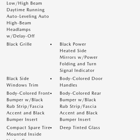
Low/High Beam
Daytime Running
Auto-Leveling Auto
High-Beam
Headlamps
w/Delay-Off
Black Grille
Black Power
Heated Side
Mirrors w/Power
Folding and Turn
Signal Indicator
Black Side
Body-Colored Door
Windows Trim
Handles
Body-Colored Front
Body-Colored Rear
Bumper w/Black
Bumper w/Black
Rub Strip/Fascia
Rub Strip/Fascia
Accent and Black
Accent and Black
Bumper Insert
Bumper Insert
Compact Spare Tire
Deep Tinted Glass
Mounted Inside