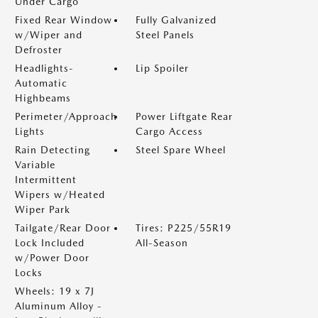
Under Cargo
Fixed Rear Window
Fully Galvanized
w/Wiper and
Steel Panels
Defroster
Headlights-
Lip Spoiler
Automatic
Highbeams
Perimeter/Approach
Power Liftgate Rear
Lights
Cargo Access
Rain Detecting
Steel Spare Wheel
Variable
Intermittent
Wipers w/Heated
Wiper Park
Tailgate/Rear Door
Tires: P225/55R19
Lock Included
All-Season
w/Power Door
Locks
Wheels: 19 x 7J
Aluminum Alloy -