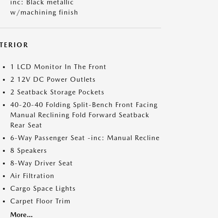
inc: Black metallic
w/machining finish
NTERIOR
1 LCD Monitor In The Front
2 12V DC Power Outlets
2 Seatback Storage Pockets
40-20-40 Folding Split-Bench Front Facing
Manual Reclining Fold Forward Seatback
Rear Seat
6-Way Passenger Seat -inc: Manual Recline
8 Speakers
8-Way Driver Seat
Air Filtration
Cargo Space Lights
Carpet Floor Trim
More...