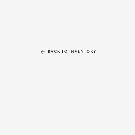
BACK TO INVENTORY