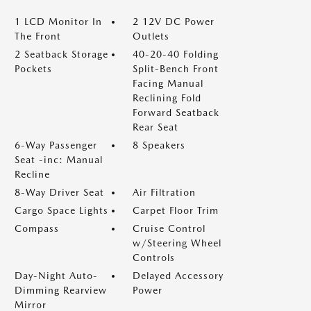
1 LCD Monitor In
2 12V DC Power
The Front
Outlets
2 Seatback Storage
40-20-40 Folding
Pockets
Split-Bench Front
Facing Manual
Reclining Fold
Forward Seatback
Rear Seat
6-Way Passenger
8 Speakers
Seat -inc: Manual
Recline
8-Way Driver Seat
Air Filtration
Cargo Space Lights
Carpet Floor Trim
Compass
Cruise Control
w/Steering Wheel
Controls
Day-Night Auto-
Delayed Accessory
Dimming Rearview
Power
Mirror