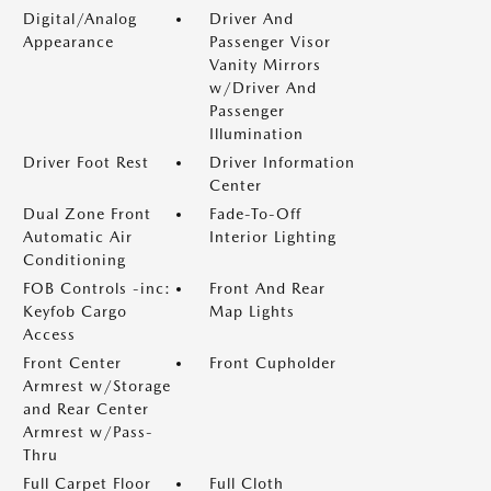
Digital/Analog
Driver And
Appearance
Passenger Visor
Vanity Mirrors
w/Driver And
Passenger
Illumination
Driver Foot Rest
Driver Information
Center
Dual Zone Front
Fade-To-Off
Automatic Air
Interior Lighting
Conditioning
FOB Controls -inc:
Front And Rear
Keyfob Cargo
Map Lights
Access
Front Center
Front Cupholder
Armrest w/Storage
and Rear Center
Armrest w/Pass-
Thru
Full Carpet Floor
Full Cloth