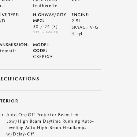
ca
Leatherette
IVE TYPE:
HIGHWAY/CITY
ENGINE:
WD
MPG:
2.5L
30 / 24
[3]
SKYACTIV-G
*EPA ESTIMATED
4-cyl
ANSMISSION:
MODEL
tomatic
CODE:
CX5PFXA
PECIFICATIONS
XTERIOR
Auto On/Off Projector Beam Led
Low/High Beam Daytime Running Auto-
Leveling Auto High-Beam Headlamps
w/Delay-Off