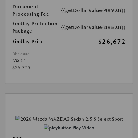
Document
{{getDollarValue(499.0)}}
Processing Fee
Findlay Protection
{{getDollarValue(898.0)}}
Package
$26,672
Findlay Price
Disclosure
MSRP
$26,775
Play Video