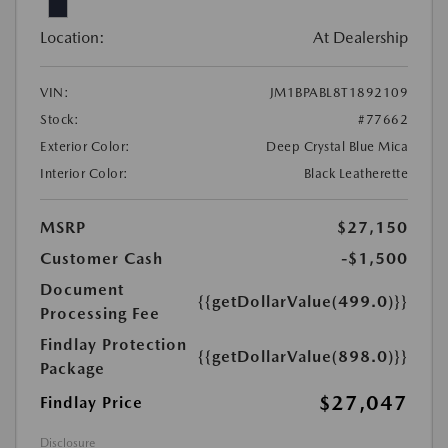
Location:
At Dealership
VIN:
JM1BPABL8T1892109
Stock:
#77662
Exterior Color:
Deep Crystal Blue Mica
Interior Color:
Black Leatherette
MSRP
$27,150
Customer Cash
-$1,500
Document
{{getDollarValue(499.0)}}
Processing Fee
Findlay Protection
{{getDollarValue(898.0)}}
Package
$27,047
Findlay Price
Disclosure