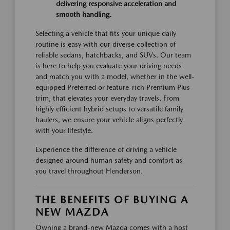
delivering responsive acceleration and
smooth handling.
Selecting a vehicle that fits your unique daily
routine is easy with our diverse collection of
reliable sedans, hatchbacks, and SUVs. Our team
is here to help you evaluate your driving needs
and match you with a model, whether in the well-
equipped Preferred or feature-rich Premium Plus
trim, that elevates your everyday travels. From
highly efficient hybrid setups to versatile family
haulers, we ensure your vehicle aligns perfectly
with your lifestyle.
Experience the difference of driving a vehicle
designed around human safety and comfort as
you travel throughout Henderson.
THE BENEFITS OF BUYING A
NEW MAZDA
Owning a brand-new Mazda comes with a host