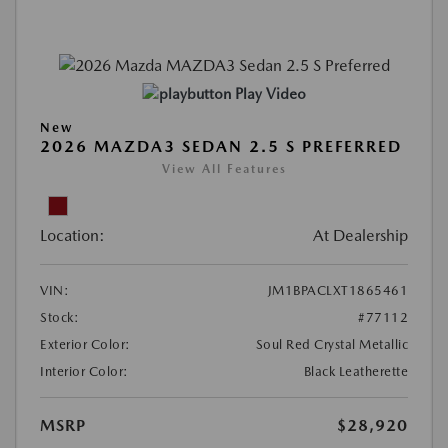
Play Video
New
2026 MAZDA3 SEDAN 2.5 S PREFERRED
View All Features
Location:
At Dealership
VIN:
JM1BPACLXT1865461
Stock:
#77112
Exterior Color:
Soul Red Crystal Metallic
Interior Color:
Black Leatherette
MSRP
$28,920