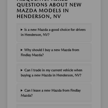
QUESTIONS ABOUT NEW
MAZDA MODELS IN
HENDERSON, NV
Is a new Mazda a good choice for drivers
in Henderson, NV?
Why should I buy a new Mazda from
Findlay Mazda?
Can I trade in my current vehicle when
buying a new Mazda in Henderson, NV?
Can I lease a new Mazda from Findlay
Mazda?