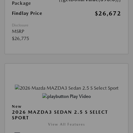
Package
$26,672
Findlay Price
Disclosure
MSRP
$26,775
Play Video
New
2026 MAZDA3 SEDAN 2.5 S SELECT
SPORT
View All Features