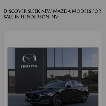
DISCOVER SLEEK NEW MAZDA MODELS FOR
SALE IN HENDERSON, NV