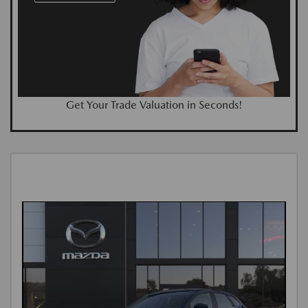
Get Your Trade Valuation in Seconds!