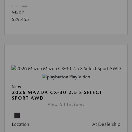
Disclosure
MSRP
$29,455
Play Video
New
2026 MAZDA CX-30 2.5 S SELECT
SPORT AWD
View All Features
Location:
At Dealership