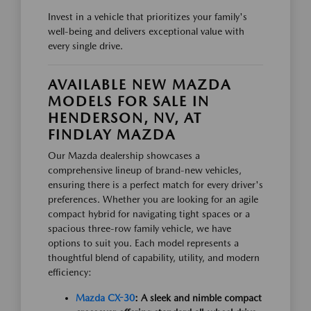
Invest in a vehicle that prioritizes your family's
well-being and delivers exceptional value with
every single drive.
AVAILABLE NEW MAZDA
MODELS FOR SALE IN
HENDERSON, NV, AT
FINDLAY MAZDA
Our Mazda dealership showcases a
comprehensive lineup of brand-new vehicles,
ensuring there is a perfect match for every driver's
preferences. Whether you are looking for an agile
compact hybrid for navigating tight spaces or a
spacious three-row family vehicle, we have
options to suit you. Each model represents a
thoughtful blend of capability, utility, and modern
efficiency:
Mazda CX-30
: A sleek and nimble compact