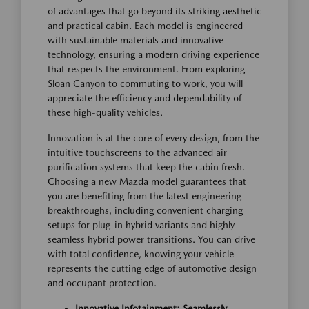
of advantages that go beyond its striking aesthetic
and practical cabin. Each model is engineered
with sustainable materials and innovative
technology, ensuring a modern driving experience
that respects the environment. From exploring
Sloan Canyon to commuting to work, you will
appreciate the efficiency and dependability of
these high-quality vehicles.
Innovation is at the core of every design, from the
intuitive touchscreens to the advanced air
purification systems that keep the cabin fresh.
Choosing a new Mazda model guarantees that
you are benefiting from the latest engineering
breakthroughs, including convenient charging
setups for plug-in hybrid variants and highly
seamless hybrid power transitions. You can drive
with total confidence, knowing your vehicle
represents the cutting edge of automotive design
and occupant protection.
Innovative Infotainment: Seamlessly