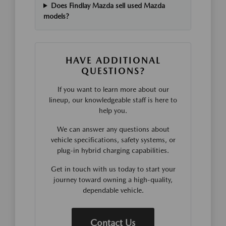
Does Findlay Mazda sell used Mazda
models?
HAVE ADDITIONAL
QUESTIONS?
If you want to learn more about our
lineup, our knowledgeable staff is here to
help you.
We can answer any questions about
vehicle specifications, safety systems, or
plug-in hybrid charging capabilities.
Get in touch with us today to start your
journey toward owning a high-quality,
dependable vehicle.
Contact Us