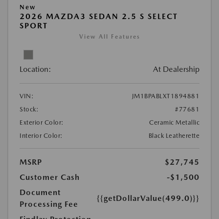
New
2026 MAZDA3 SEDAN 2.5 S SELECT
SPORT
View All Features
Location:
At Dealership
VIN:
JM1BPABLXT1894881
Stock:
#77681
Exterior Color:
Ceramic Metallic
Interior Color:
Black Leatherette
MSRP
$27,745
Customer Cash
-$1,500
Document
{{getDollarValue(499.0)}}
Processing Fee