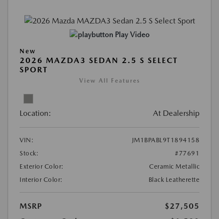
Play Video
New
2026 MAZDA3 SEDAN 2.5 S SELECT
SPORT
View All Features
Location:
At Dealership
VIN:
JM1BPABL9T1894158
Stock:
#77691
Exterior Color:
Ceramic Metallic
Interior Color:
Black Leatherette
MSRP
$27,505