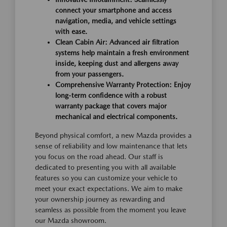
connect your smartphone and access
navigation, media, and vehicle settings
with ease.
Clean Cabin Air: Advanced air filtration
systems help maintain a fresh environment
inside, keeping dust and allergens away
from your passengers.
Comprehensive Warranty Protection: Enjoy
long-term confidence with a robust
warranty package that covers major
mechanical and electrical components.
Beyond physical comfort, a new Mazda provides a
sense of reliability and low maintenance that lets
you focus on the road ahead. Our staff is
dedicated to presenting you with all available
features so you can customize your vehicle to
meet your exact expectations. We aim to make
your ownership journey as rewarding and
seamless as possible from the moment you leave
our Mazda showroom.