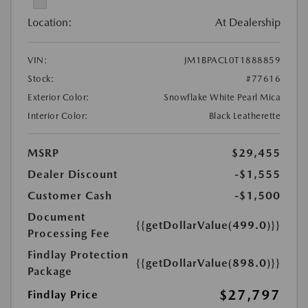
Location:
At Dealership
VIN:
JM1BPACL0T1888859
Stock:
#77616
Exterior Color:
Snowflake White Pearl Mica
Interior Color:
Black Leatherette
MSRP
$29,455
Dealer Discount
-$1,555
Customer Cash
-$1,500
Document
{{getDollarValue(499.0)}}
Processing Fee
Findlay Protection
{{getDollarValue(898.0)}}
Package
$27,797
Findlay Price