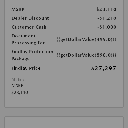
MSRP
$28,110
Dealer Discount
-$1,210
Customer Cash
-$1,000
Document
{{getDollarValue(499.0)}}
Processing Fee
Findlay Protection
{{getDollarValue(898.0)}}
Package
$27,297
Findlay Price
Disclosure
MSRP
$28,110