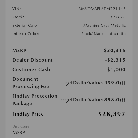
VIN:
3MVDMBBL6TM221143
Stock:
#77676
Exterior Color:
Machine Gray Metallic
Interior Color:
Black/Black Leatherette
MSRP
$30,315
Dealer Discount
-$2,315
Customer Cash
-$1,000
Document
{{getDollarValue(499.0)}}
Processing Fee
Findlay Protection
{{getDollarValue(898.0)}}
Package
$28,397
Findlay Price
Disclosure
MSRP