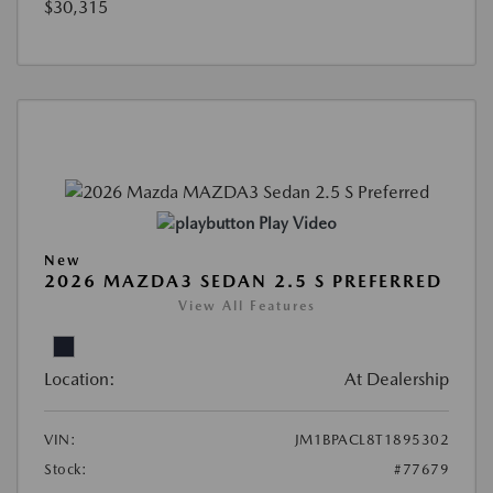
$30,315
Play Video
New
2026 MAZDA3 SEDAN 2.5 S PREFERRED
View All Features
Location:
At Dealership
VIN:
JM1BPACL8T1895302
Stock:
#77679