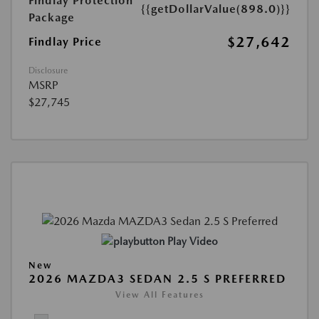
Findlay Protection
{{getDollarValue(898.0)}}
Package
$27,642
Findlay Price
Disclosure
MSRP
$27,745
Play Video
New
2026 MAZDA3 SEDAN 2.5 S PREFERRED
View All Features