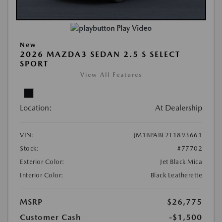
Play Video
New
2026 MAZDA3 SEDAN 2.5 S SELECT
SPORT
View All Features
Location:
At Dealership
VIN:
JM1BPABL2T1893661
Stock:
#77702
Exterior Color:
Jet Black Mica
Interior Color:
Black Leatherette
MSRP
$26,775
Customer Cash
-$1,500