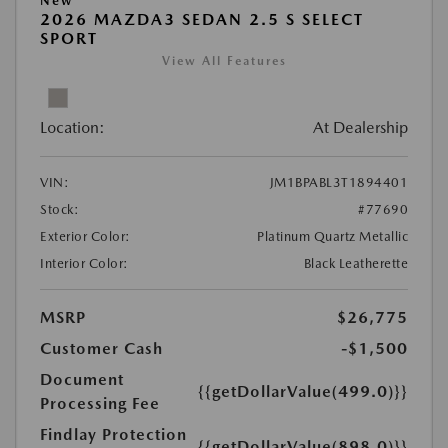
New
2026 MAZDA3 SEDAN 2.5 S SELECT
SPORT
View All Features
Location:
At Dealership
VIN:
JM1BPABL3T1894401
Stock:
#77690
Exterior Color:
Platinum Quartz Metallic
Interior Color:
Black Leatherette
MSRP
$26,775
Customer Cash
-$1,500
Document
{{getDollarValue(499.0)}}
Processing Fee
Findlay Protection
{{getDollarValue(898.0)}}