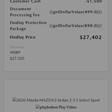
Customer Cash
-$1,500
Document
{{getDollarValue(499.0)}}
Processing Fee
Findlay Protection
{{getDollarValue(898.0)}}
Package
$27,402
Findlay Price
Disclosure
MSRP
$27,505
Play Video