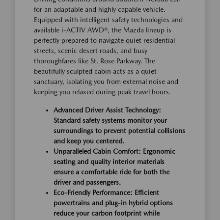
for an adaptable and highly capable vehicle.
Equipped with intelligent safety technologies and
available i-ACTIV AWD®, the Mazda lineup is
perfectly prepared to navigate quiet residential
streets, scenic desert roads, and busy
thoroughfares like St. Rose Parkway. The
beautifully sculpted cabin acts as a quiet
sanctuary, isolating you from external noise and
keeping you relaxed during peak travel hours.
Advanced Driver Assist Technology:
Standard safety systems monitor your
surroundings to prevent potential collisions
and keep you centered.
Unparalleled Cabin Comfort: Ergonomic
seating and quality interior materials
ensure a comfortable ride for both the
driver and passengers.
Eco-Friendly Performance: Efficient
powertrains and plug-in hybrid options
reduce your carbon footprint while