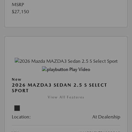
MSRP
$27,150
Play Video
New
2026 MAZDA3 SEDAN 2.5 S SELECT
SPORT
View All Features
Location:
At Dealership