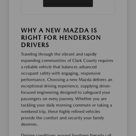
WHY A NEW MAZDA IS
RIGHT FOR HENDERSON
DRIVERS
Traveling through the vibrant and rapidly
expanding communities of Clark County requires
a reliable vehicle that balances advanced
occupant safety with engaging, responsive
performance. Choosing a new Mazda delivers an
exceptional driving experience, supplying driver-
focused engineering designed to safeguard your
passengers on every journey. Whether you are
tackling your daily morning commute or taking a
weekend trip, these highly refined vehicles
provide the comfort and security your family
deserves.
Driving conditions around Southern Nevada call