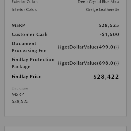
Exterior Color:
Deep Crystal Blue Mica
Interior Color:
Greige Leatherette
MSRP
$28,525
Customer Cash
-$1,500
Document
{{getDollarValue(499.0)}}
Processing Fee
Findlay Protection
{{getDollarValue(898.0)}}
Package
$28,422
Findlay Price
Disclosure
MSRP
$28,525