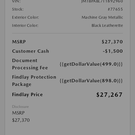
VIN:
JM1BPABL7T1892960
Stock:
#77655
Exterior Color:
Machine Gray Metallic
Interior Color:
Black Leatherette
MSRP
$27,370
Customer Cash
-$1,500
Document
{{getDollarValue(499.0)}}
Processing Fee
Findlay Protection
{{getDollarValue(898.0)}}
Package
$27,267
Findlay Price
Disclosure
MSRP
$27,370