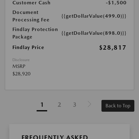
Customer Cash
-$1,500
Document
{{getDollarValue(499.0)}}
Processing Fee
Findlay Protection
{{getDollarValue(898.0)}}
Package
$28,817
Findlay Price
Disclosure
MSRP
$28,920
1
2
3
Back to Top
FREQUENTLY ASKED