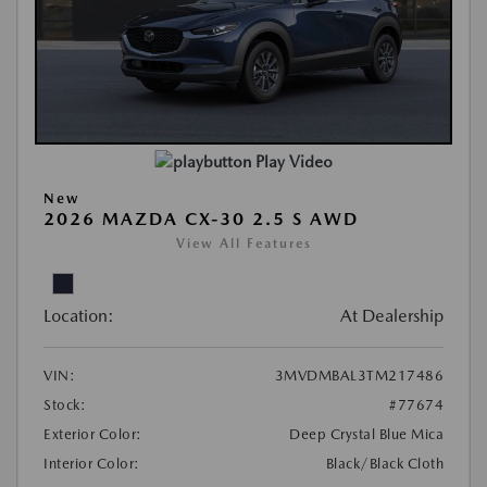
Play Video
New
2026 MAZDA CX-30 2.5 S AWD
View All Features
Location:
At Dealership
VIN:
3MVDMBAL3TM217486
Stock:
#77674
Exterior Color:
Deep Crystal Blue Mica
Interior Color:
Black/Black Cloth