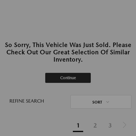
So Sorry, This Vehicle Was Just Sold. Please
Check Out Our Great Selection Of Similar
Inventory.
Continue
REFINE SEARCH
SORT
1
2
3