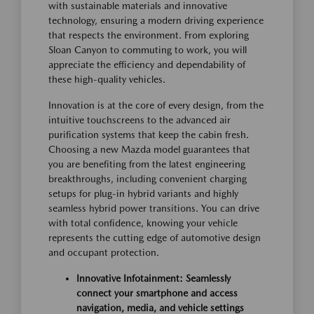
with sustainable materials and innovative
technology, ensuring a modern driving experience
that respects the environment. From exploring
Sloan Canyon to commuting to work, you will
appreciate the efficiency and dependability of
these high-quality vehicles.
Innovation is at the core of every design, from the
intuitive touchscreens to the advanced air
purification systems that keep the cabin fresh.
Choosing a new Mazda model guarantees that
you are benefiting from the latest engineering
breakthroughs, including convenient charging
setups for plug-in hybrid variants and highly
seamless hybrid power transitions. You can drive
with total confidence, knowing your vehicle
represents the cutting edge of automotive design
and occupant protection.
Innovative Infotainment: Seamlessly
connect your smartphone and access
navigation, media, and vehicle settings