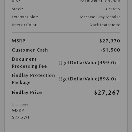
VIN:
JM1BPABL7T1892960
Stock:
#77655
Exterior Color:
Machine Gray Metallic
Interior Color:
Black Leatherette
MSRP
$27,370
Customer Cash
-$1,500
Document
{{getDollarValue(499.0)}}
Processing Fee
Findlay Protection
{{getDollarValue(898.0)}}
Package
$27,267
Findlay Price
Disclosure
MSRP
$27,370