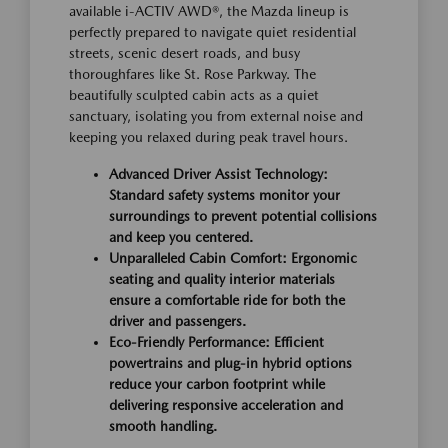
available i-ACTIV AWD®, the Mazda lineup is
perfectly prepared to navigate quiet residential
streets, scenic desert roads, and busy
thoroughfares like St. Rose Parkway. The
beautifully sculpted cabin acts as a quiet
sanctuary, isolating you from external noise and
keeping you relaxed during peak travel hours.
Advanced Driver Assist Technology:
Standard safety systems monitor your
surroundings to prevent potential collisions
and keep you centered.
Unparalleled Cabin Comfort: Ergonomic
seating and quality interior materials
ensure a comfortable ride for both the
driver and passengers.
Eco-Friendly Performance: Efficient
powertrains and plug-in hybrid options
reduce your carbon footprint while
delivering responsive acceleration and
smooth handling.