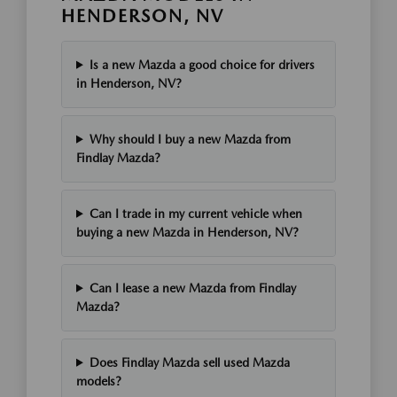
HENDERSON, NV
Is a new Mazda a good choice for drivers
in Henderson, NV?
Why should I buy a new Mazda from
Findlay Mazda?
Can I trade in my current vehicle when
buying a new Mazda in Henderson, NV?
Can I lease a new Mazda from Findlay
Mazda?
Does Findlay Mazda sell used Mazda
models?