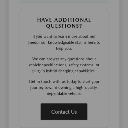
HAVE ADDITIONAL
QUESTIONS?
If you want to learn more about our
lineup, our knowledgeable staff is here to
help you.
We can answer any questions about
vehicle specifications, safety systems, or
plug-in hybrid charging capabilities.
Get in touch with us today to start your
journey toward owning a high-quality,
dependable vehicle.
Contact Us