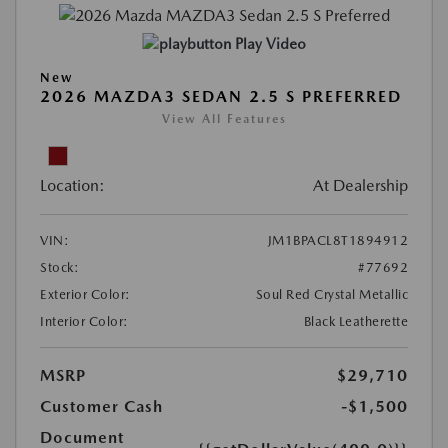
Play Video
New
2026 MAZDA3 SEDAN 2.5 S PREFERRED
View All Features
Location:
At Dealership
VIN:
JM1BPACL8T1894912
Stock:
#77692
Exterior Color:
Soul Red Crystal Metallic
Interior Color:
Black Leatherette
MSRP
$29,710
Customer Cash
-$1,500
Document