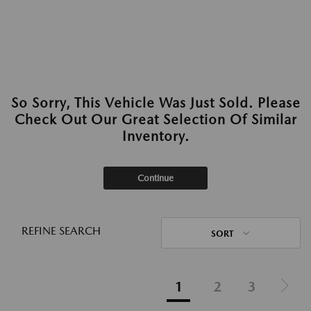
So Sorry, This Vehicle Was Just Sold. Please
Check Out Our Great Selection Of Similar
Inventory.
Continue
REFINE SEARCH
SORT
1
2
3