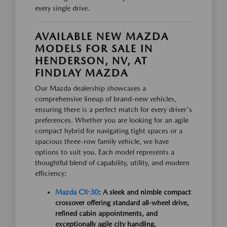
every single drive.
AVAILABLE NEW MAZDA
MODELS FOR SALE IN
HENDERSON, NV, AT
FINDLAY MAZDA
Our Mazda dealership showcases a
comprehensive lineup of brand-new vehicles,
ensuring there is a perfect match for every driver's
preferences. Whether you are looking for an agile
compact hybrid for navigating tight spaces or a
spacious three-row family vehicle, we have
options to suit you. Each model represents a
thoughtful blend of capability, utility, and modern
efficiency:
Mazda CX-30
: A sleek and nimble compact
crossover offering standard all-wheel drive,
refined cabin appointments, and
exceptionally agile city handling.