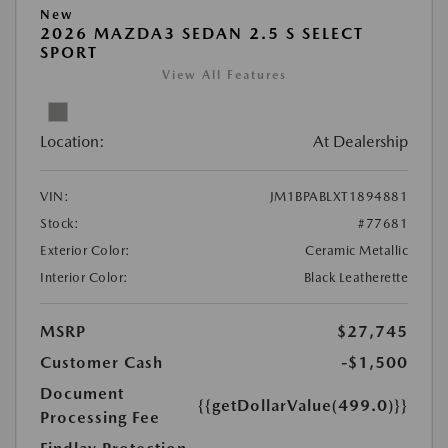
New
2026 MAZDA3 SEDAN 2.5 S SELECT
SPORT
View All Features
Location:
At Dealership
VIN:
JM1BPABLXT1894881
Stock:
#77681
Exterior Color:
Ceramic Metallic
Interior Color:
Black Leatherette
MSRP
$27,745
Customer Cash
-$1,500
Document
{{getDollarValue(499.0)}}
Processing Fee