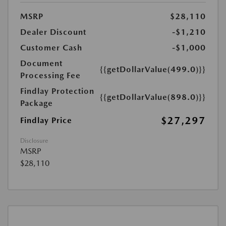
MSRP
$28,110
Dealer Discount
-$1,210
Customer Cash
-$1,000
Document
{{getDollarValue(499.0)}}
Processing Fee
Findlay Protection
{{getDollarValue(898.0)}}
Package
$27,297
Findlay Price
Disclosure
MSRP
$28,110