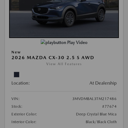
Play Video
New
2026 MAZDA CX-30 2.5 S AWD
View All Features
Location:
At Dealership
VIN:
3MVDMBAL3TM217486
Stock:
#77674
Exterior Color:
Deep Crystal Blue Mica
Interior Color:
Black/Black Cloth