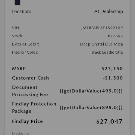
Location:
At Dealership
VIN:
JM1BPABL8T1892109
Stock:
#77662
Exterior Color:
Deep Crystal Blue Mica
Interior Color:
Black Leatherette
MSRP
$27,150
Customer Cash
-$1,500
Document
{{getDollarValue(499.0)}}
Processing Fee
Findlay Protection
{{getDollarValue(898.0)}}
Package
$27,047
Findlay Price
Disclosure