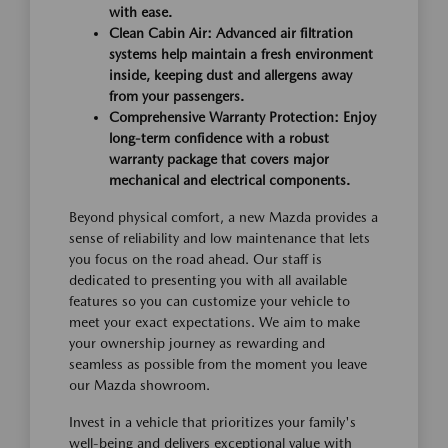
with ease.
Clean Cabin Air: Advanced air filtration
systems help maintain a fresh environment
inside, keeping dust and allergens away
from your passengers.
Comprehensive Warranty Protection: Enjoy
long-term confidence with a robust
warranty package that covers major
mechanical and electrical components.
Beyond physical comfort, a new Mazda provides a
sense of reliability and low maintenance that lets
you focus on the road ahead. Our staff is
dedicated to presenting you with all available
features so you can customize your vehicle to
meet your exact expectations. We aim to make
your ownership journey as rewarding and
seamless as possible from the moment you leave
our Mazda showroom.
Invest in a vehicle that prioritizes your family's
well-being and delivers exceptional value with