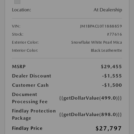
Location:
At Dealership
VIN:
JM1BPACL0T1888859
Stock:
#77616
Exterior Color:
Snowflake White Pearl Mica
Interior Color:
Black Leatherette
MSRP
$29,455
Dealer Discount
-$1,555
Customer Cash
-$1,500
Document
{{getDollarValue(499.0)}}
Processing Fee
Findlay Protection
{{getDollarValue(898.0)}}
Package
$27,797
Findlay Price