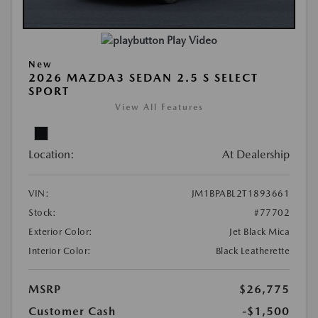
Play Video
New
2026 MAZDA3 SEDAN 2.5 S SELECT
SPORT
View All Features
Location:
At Dealership
VIN:
JM1BPABL2T1893661
Stock:
#77702
Exterior Color:
Jet Black Mica
Interior Color:
Black Leatherette
MSRP
$26,775
Customer Cash
-$1,500