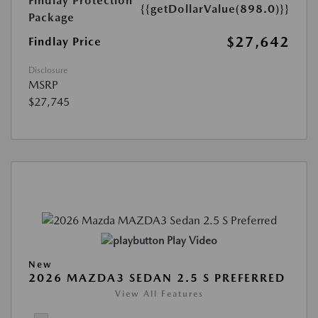
Findlay Protection
{{getDollarValue(898.0)}}
Package
$27,642
Findlay Price
Disclosure
MSRP
$27,745
Play Video
New
2026 MAZDA3 SEDAN 2.5 S PREFERRED
View All Features