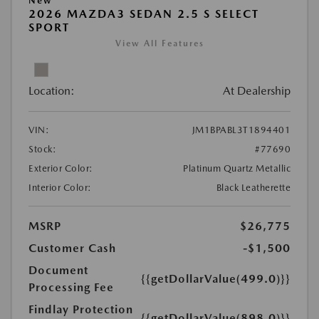
New
2026 MAZDA3 SEDAN 2.5 S SELECT
SPORT
View All Features
Location:
At Dealership
VIN:
JM1BPABL3T1894401
Stock:
#77690
Exterior Color:
Platinum Quartz Metallic
Interior Color:
Black Leatherette
MSRP
$26,775
Customer Cash
-$1,500
Document
{{getDollarValue(499.0)}}
Processing Fee
Findlay Protection
{{getDollarValue(898.0)}}