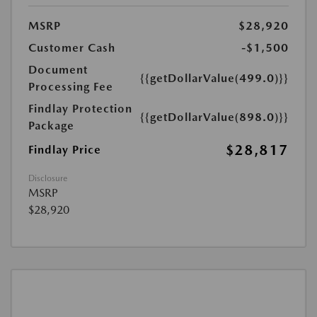
MSRP
$28,920
Customer Cash
-$1,500
Document
{{getDollarValue(499.0)}}
Processing Fee
Findlay Protection
{{getDollarValue(898.0)}}
Package
$28,817
Findlay Price
Disclosure
MSRP
$28,920