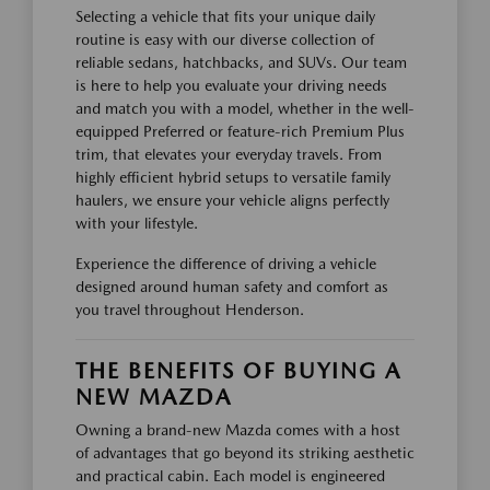
Selecting a vehicle that fits your unique daily
routine is easy with our diverse collection of
reliable sedans, hatchbacks, and SUVs. Our team
is here to help you evaluate your driving needs
and match you with a model, whether in the well-
equipped Preferred or feature-rich Premium Plus
trim, that elevates your everyday travels. From
highly efficient hybrid setups to versatile family
haulers, we ensure your vehicle aligns perfectly
with your lifestyle.
Experience the difference of driving a vehicle
designed around human safety and comfort as
you travel throughout Henderson.
THE BENEFITS OF BUYING A
NEW MAZDA
Owning a brand-new Mazda comes with a host
of advantages that go beyond its striking aesthetic
and practical cabin. Each model is engineered