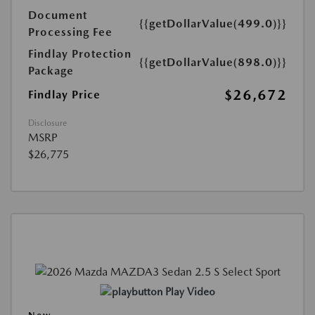
Document
{{getDollarValue(499.0)}}
Processing Fee
Findlay Protection
{{getDollarValue(898.0)}}
Package
$26,672
Findlay Price
Disclosure
MSRP
$26,775
Play Video