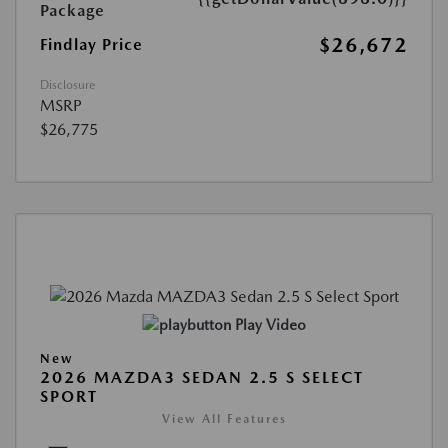
Package
$26,672
Findlay Price
Disclosure
MSRP
$26,775
Play Video
New
2026 MAZDA3 SEDAN 2.5 S SELECT
SPORT
View All Features