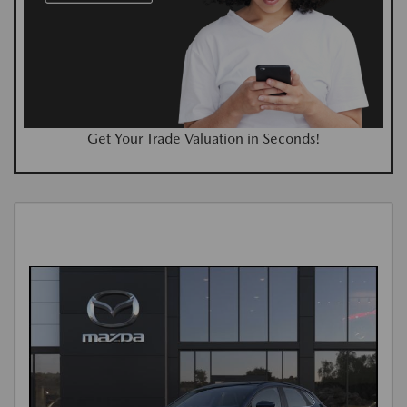
Get Your Trade Valuation in Seconds!