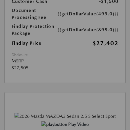
Customer Cash
-$1,500
Document
{{getDollarValue(499.0)}}
Processing Fee
Findlay Protection
{{getDollarValue(898.0)}}
Package
$27,402
Findlay Price
Disclosure
MSRP
$27,505
Play Video