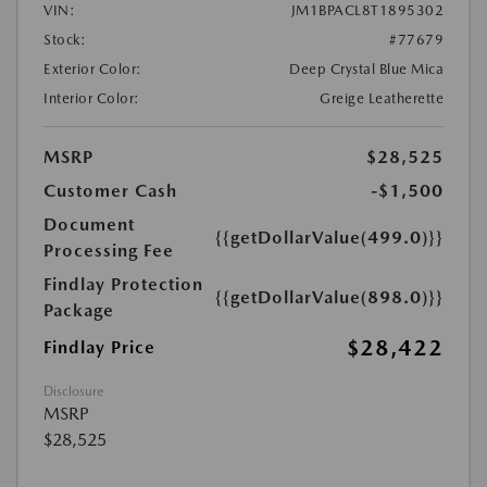
VIN:
JM1BPACL8T1895302
Stock:
#77679
Exterior Color:
Deep Crystal Blue Mica
Interior Color:
Greige Leatherette
MSRP
$28,525
Customer Cash
-$1,500
Document
{{getDollarValue(499.0)}}
Processing Fee
Findlay Protection
{{getDollarValue(898.0)}}
Package
$28,422
Findlay Price
Disclosure
MSRP
$28,525