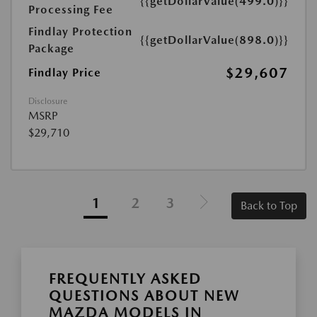
{{getDollarValue(499.0)}}
Processing Fee
Findlay Protection
{{getDollarValue(898.0)}}
Package
$29,607
Findlay Price
Disclosure
MSRP
$29,710
1
2
3
Back to Top
FREQUENTLY ASKED
QUESTIONS ABOUT NEW
MAZDA MODELS IN