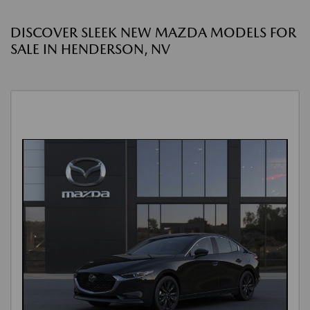
DISCOVER SLEEK NEW MAZDA MODELS FOR
SALE IN HENDERSON, NV