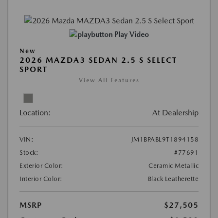
Play Video
New
2026 MAZDA3 SEDAN 2.5 S SELECT
SPORT
View All Features
Location:
At Dealership
VIN:
JM1BPABL9T1894158
Stock:
#77691
Exterior Color:
Ceramic Metallic
Interior Color:
Black Leatherette
MSRP
$27,505