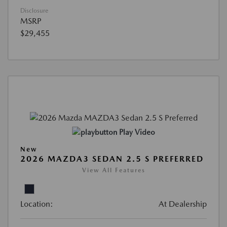
Disclosure
MSRP
$29,455
Play Video
New
2026 MAZDA3 SEDAN 2.5 S PREFERRED
View All Features
Location:
At Dealership