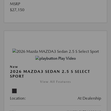
MSRP
$27,150
Play Video
New
2026 MAZDA3 SEDAN 2.5 S SELECT
SPORT
View All Features
Location:
At Dealership