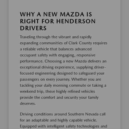
WHY A NEW MAZDA IS
RIGHT FOR HENDERSON
DRIVERS
Traveling through the vibrant and rapidly
expanding communities of Clark County requires
a reliable vehicle that balances advanced
occupant safety with engaging, responsive
performance. Choosing a new Mazda delivers an
exceptional driving experience, supplying driver-
focused engineering designed to safeguard your
passengers on every journey. Whether you are
tackling your daily morning commute or taking a
weekend trip, these highly refined vehicles
provide the comfort and security your family
deserves.
Driving conditions around Southern Nevada call
for an adaptable and highly capable vehicle.
Equipped with intelligent safety technologies and