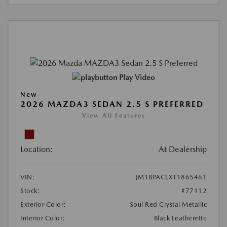
Play Video
New
2026 MAZDA3 SEDAN 2.5 S PREFERRED
View All Features
Location:
At Dealership
VIN:
JM1BPACLXT1865461
Stock:
#77112
Exterior Color:
Soul Red Crystal Metallic
Interior Color:
Black Leatherette