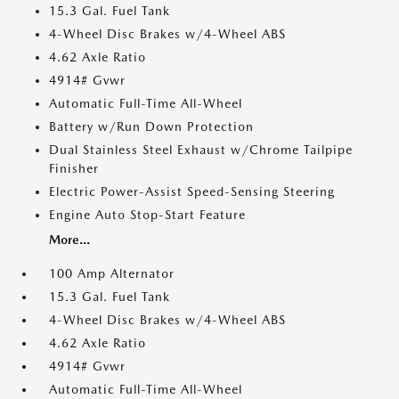
15.3 Gal. Fuel Tank
4-Wheel Disc Brakes w/4-Wheel ABS
4.62 Axle Ratio
4914# Gvwr
Automatic Full-Time All-Wheel
Battery w/Run Down Protection
Dual Stainless Steel Exhaust w/Chrome Tailpipe
Finisher
Electric Power-Assist Speed-Sensing Steering
Engine Auto Stop-Start Feature
More...
100 Amp Alternator
15.3 Gal. Fuel Tank
4-Wheel Disc Brakes w/4-Wheel ABS
4.62 Axle Ratio
4914# Gvwr
Automatic Full-Time All-Wheel