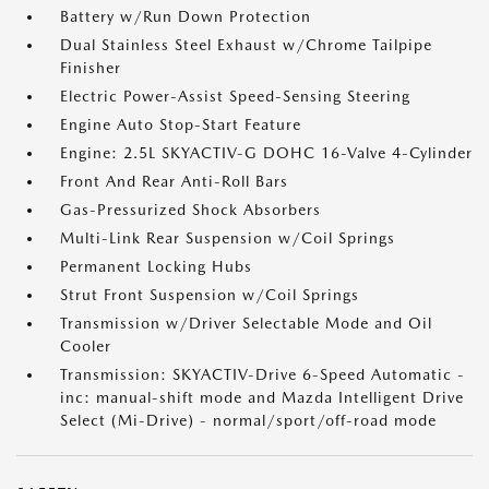
Battery w/Run Down Protection
Dual Stainless Steel Exhaust w/Chrome Tailpipe
Finisher
Electric Power-Assist Speed-Sensing Steering
Engine Auto Stop-Start Feature
Engine: 2.5L SKYACTIV-G DOHC 16-Valve 4-Cylinder
Front And Rear Anti-Roll Bars
Gas-Pressurized Shock Absorbers
Multi-Link Rear Suspension w/Coil Springs
Permanent Locking Hubs
Strut Front Suspension w/Coil Springs
Transmission w/Driver Selectable Mode and Oil
Cooler
Transmission: SKYACTIV-Drive 6-Speed Automatic -
inc: manual-shift mode and Mazda Intelligent Drive
Select (Mi-Drive) - normal/sport/off-road mode