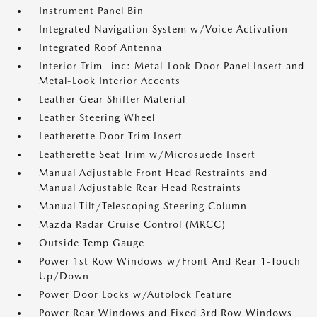
Instrument Panel Bin
Integrated Navigation System w/Voice Activation
Integrated Roof Antenna
Interior Trim -inc: Metal-Look Door Panel Insert and
Metal-Look Interior Accents
Leather Gear Shifter Material
Leather Steering Wheel
Leatherette Door Trim Insert
Leatherette Seat Trim w/Microsuede Insert
Manual Adjustable Front Head Restraints and
Manual Adjustable Rear Head Restraints
Manual Tilt/Telescoping Steering Column
Mazda Radar Cruise Control (MRCC)
Outside Temp Gauge
Power 1st Row Windows w/Front And Rear 1-Touch
Up/Down
Power Door Locks w/Autolock Feature
Power Rear Windows and Fixed 3rd Row Windows