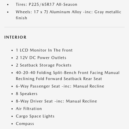
Tires: P225/65R17 All-Season
Wheels: 17 x 7J Aluminum Alloy -inc: Gray metallic
finish
INTERIOR
1 LCD Monitor In The Front
2 12V DC Power Outlets
2 Seatback Storage Pockets
40-20-40 Folding Split-Bench Front Facing Manual
Reclining Fold Forward Seatback Rear Seat
6-Way Passenger Seat -inc: Manual Recline
8 Speakers
8-Way Driver Seat -inc: Manual Recline
Air Filtration
Cargo Space Lights
Compass