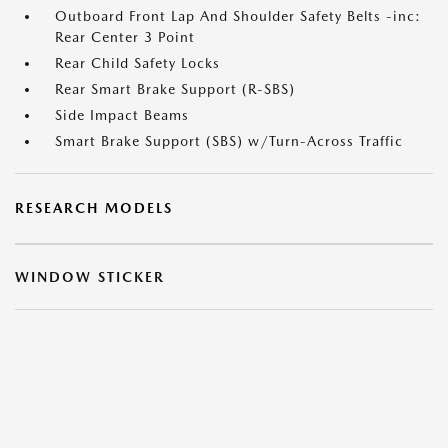
Outboard Front Lap And Shoulder Safety Belts -inc:
Rear Center 3 Point
Rear Child Safety Locks
Rear Smart Brake Support (R-SBS)
Side Impact Beams
Smart Brake Support (SBS) w/Turn-Across Traffic
RESEARCH MODELS
WINDOW STICKER