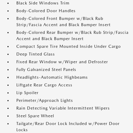
Black Side Windows Trim
Body-Colored Door Handles
Body-Colored Front Bumper w/Black Rub
Strip/Fascia Accent and Black Bumper Insert
Body-Colored Rear Bumper w/Black Rub Strip/Fascia
Accent and Black Bumper Insert
Compact Spare Tire Mounted Inside Under Cargo
Deep Tinted Glass
Fixed Rear Window w/Wiper and Defroster
Fully Galvanized Steel Panels
Headlights-Automatic Highbeams
Liftgate Rear Cargo Access
Lip Spoiler
Perimeter/Approach Lights
Rain Detecting Variable Intermittent Wipers
Steel Spare Wheel
Tailgate/Rear Door Lock Included w/Power Door
Locks