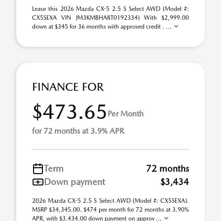
Lease this 2026 Mazda CX-5 2.5 S Select AWD (Model #:
CX5SEXA VIN JM3KMBHA8T0192334) With $2,999.00
down at $345 for 36 months with approved credit . ...
FINANCE FOR
$473.65
Per Month
for 72 months at 3.9% APR
Term
72 months
Down payment
$3,434
2026 Mazda CX-5 2.5 S Select AWD (Model #: CX5SEXA).
MSRP $34,345.00. $474 per month for 72 months at 3.90%
APR, with $3,434.00 down payment on approv ...