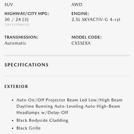
SUV
AWD
HIGHWAY/CITY MPG:
ENGINE:
30 / 24
[3]
2.5L SKYACTIV-G 4-cyl
*EPA ESTIMATED
TRANSMISSION:
MODEL CODE:
Automatic
CX5SEXA
SPECIFICATIONS
EXTERIOR
Auto On/Off Projector Beam Led Low/High Beam
Daytime Running Auto-Leveling Auto High-Beam
Headlamps w/Delay-Off
Black Bodyside Cladding
Black Grille