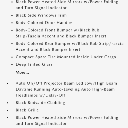
Black Power Heated Side Mirrors w/Power Folding
and Turn Signal Indicator
Black Side Windows Trim
Body-Colored Door Handles
Body-Colored Front Bumper w/Black Rub
Strip/Fascia Accent and Black Bumper Insert
Body-Colored Rear Bumper w/Black Rub Strip/Fascia
Accent and Black Bumper Insert
Compact Spare Tire Mounted Inside Under Cargo
Deep Tinted Glass
More...
Auto On/Off Projector Beam Led Low/High Beam
Daytime Running Auto-Leveling Auto High-Beam
Headlamps w/Delay-Off
Black Bodyside Cladding
Black Grille
Black Power Heated Side Mirrors w/Power Folding
and Turn Signal Indicator