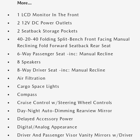
More...
1 LCD Monitor In The Front
2 12V DC Power Outlets
2 Seatback Storage Pockets
40-20-40 Folding Split-Bench Front Facing Manual
Reclining Fold Forward Seatback Rear Seat
6-Way Passenger Seat -inc: Manual Recline
8 Speakers
8-Way Driver Seat -inc: Manual Recline
Air Filtration
Cargo Space Lights
Compass
Cruise Control w/Steering Wheel Controls
Day-Night Auto-Dimming Rearview Mirror
Delayed Accessory Power
Digital/Analog Appearance
Driver And Passenger Visor Vanity Mirrors w/Driver