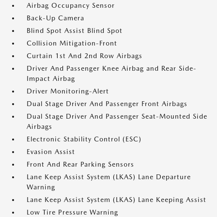
Airbag Occupancy Sensor
Back-Up Camera
Blind Spot Assist Blind Spot
Collision Mitigation-Front
Curtain 1st And 2nd Row Airbags
Driver And Passenger Knee Airbag and Rear Side-
Impact Airbag
Driver Monitoring-Alert
Dual Stage Driver And Passenger Front Airbags
Dual Stage Driver And Passenger Seat-Mounted Side
Airbags
Electronic Stability Control (ESC)
Evasion Assist
Front And Rear Parking Sensors
Lane Keep Assist System (LKAS) Lane Departure
Warning
Lane Keep Assist System (LKAS) Lane Keeping Assist
Low Tire Pressure Warning