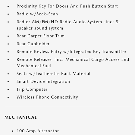
Proximity Key For Doors And Push Button Start
Radio w/Seek-Scan
Radio: AM/FM/HD Radio Audio System -inc: 8-
speaker sound system
Rear Carpet Floor Trim
Rear Cupholder
Remote Keyless Entry w/Integrated Key Transmitter
Remote Releases -Inc: Mechanical Cargo Access and
Mechanical Fuel
Seats w/Leatherette Back Material
Smart Device Integration
Trip Computer
Wireless Phone Connectivity
MECHANICAL
100 Amp Alternator