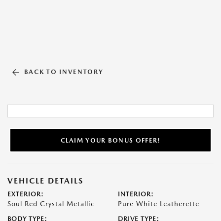
BACK TO INVENTORY
CLAIM YOUR BONUS OFFER!
VEHICLE DETAILS
EXTERIOR:
INTERIOR:
Soul Red Crystal Metallic
Pure White Leatherette
BODY TYPE:
DRIVE TYPE: