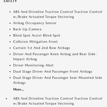
SAFETY
ABS And Driveline Traction Control Traction Control
w/Brake Actuated Torque Vectoring
Airbag Occupancy Sensor
Back-Up Camera
Blind Spot Assist Blind Spot
Collision Mitigation-Front
Curtain 1st And 2nd Row Airbags
Driver And Passenger Knee Airbag and Rear Side-
Impact Airbag
Driver Monitoring-Alert
Dual Stage Driver And Passenger Front Airbags
Dual Stage Driver And Passenger Seat-Mounted Side
Airbags
More...
ABS And Driveline Traction Control Traction Control
w/Brake Actuated Torque Vectoring