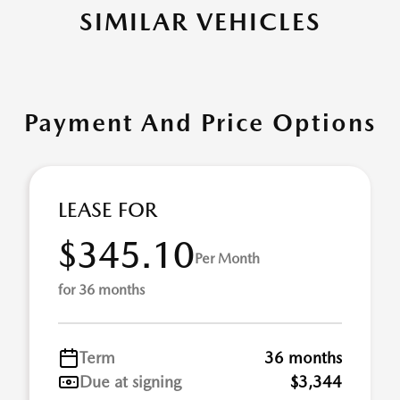
SIMILAR VEHICLES
Payment And Price Options
LEASE FOR
$345.10
Per Month
for 36 months
Term
36 months
Due at signing
$3,344