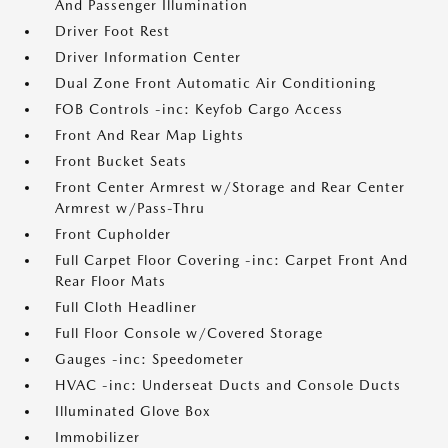
And Passenger Illumination
Driver Foot Rest
Driver Information Center
Dual Zone Front Automatic Air Conditioning
FOB Controls -inc: Keyfob Cargo Access
Front And Rear Map Lights
Front Bucket Seats
Front Center Armrest w/Storage and Rear Center
Armrest w/Pass-Thru
Front Cupholder
Full Carpet Floor Covering -inc: Carpet Front And
Rear Floor Mats
Full Cloth Headliner
Full Floor Console w/Covered Storage
Gauges -inc: Speedometer
HVAC -inc: Underseat Ducts and Console Ducts
Illuminated Glove Box
Immobilizer