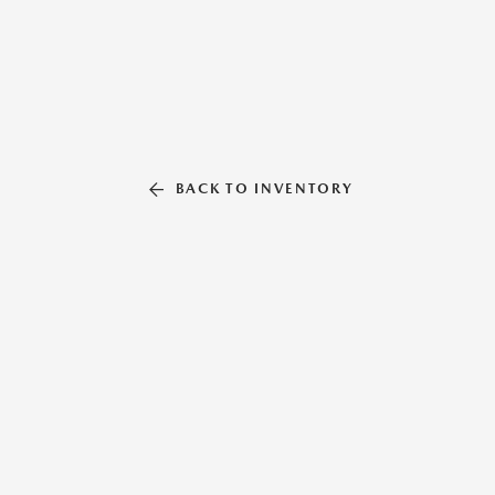
BACK TO INVENTORY