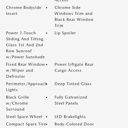
Accent
Chrome Bodyside
Chrome Side
Insert
Windows Trim and
Black Rear Window
Trim
Power 1-Touch
Lip Spoiler
Sliding And Tilting
Glass 1st And 2nd
Row Sunroof
w/Power Sunshade
Fixed Rear Window
Power Liftgate Rear
w/Wiper and
Cargo Access
Defroster
Perimeter/Approach
Deep Tinted Glass
Lights
Black Grille
Fully Galvanized
w/Chrome
Steel Panels
Surround
Steel Spare Wheel
LED Brakelights
Compact Spare Tire
Body-Colored Door