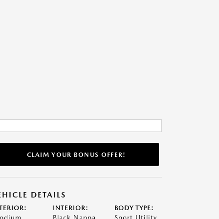
CLAIM YOUR BONUS OFFER!
EHICLE DETAILS
TERIOR:
INTERIOR:
BODY TYPE:
odium
Black Nappa
Sport Utility