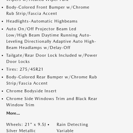
Body-Colored Front Bumper w/Chrome
Rub Strip/Fascia Accent
Headlights-Automatic Highbeams
Auto On/Off Projector Beam Led
Low/High Beam Daytime Running Auto-
Leveling Directionally Adaptive Auto High-
Beam Headlamps w/Delay-Off
Tailgate/Rear Door Lock Included w/Power
Door Locks
Tires: 275/45R21
Body-Colored Rear Bumper w/Chrome Rub
Strip/Fascia Accent
Chrome Bodyside Insert
Chrome Side Windows Trim and Black Rear
Window Trim
More...
Wheels: 21" x 9.5J
Rain Detecting
Silver Metallic
Variable