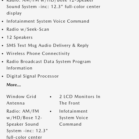
Radio: AM/FM w/HD/Bose 12-Speaker
Sound System -inc: 12.3" full-color center
display
Infotainment System Voice Command
Radio w/Seek-Scan
12 Speakers
SMS Text Msg Audio Delivery & Reply
Wireless Phone Connectivity
Radio Broadcast Data System Program
Information
Digital Signal Processor
More...
Window Grid
2 LCD Monitors In
Antenna
The Front
Radio: AM/FM
Infotainment
w/HD/Bose 12-
System Voice
Speaker Sound
Command
System -inc: 12.3"
full-color center