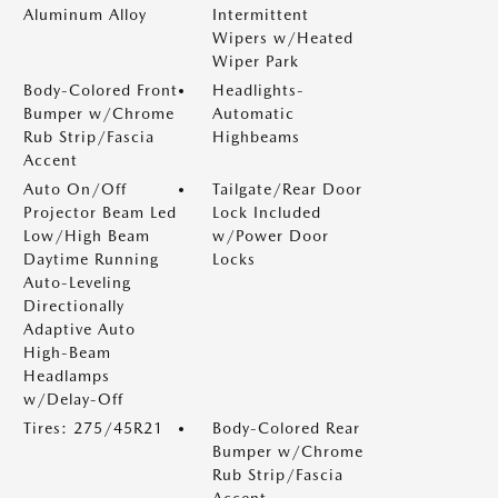
Aluminum Alloy
Intermittent
Wipers w/Heated
Wiper Park
Body-Colored Front
Headlights-
Bumper w/Chrome
Automatic
Rub Strip/Fascia
Highbeams
Accent
Auto On/Off
Tailgate/Rear Door
Projector Beam Led
Lock Included
Low/High Beam
w/Power Door
Daytime Running
Locks
Auto-Leveling
Directionally
Adaptive Auto
High-Beam
Headlamps
w/Delay-Off
Tires: 275/45R21
Body-Colored Rear
Bumper w/Chrome
Rub Strip/Fascia