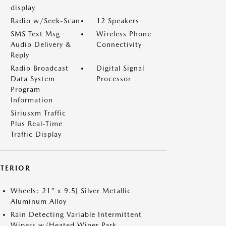
display
Radio w/Seek-Scan
12 Speakers
SMS Text Msg
Wireless Phone
Audio Delivery &
Connectivity
Reply
Radio Broadcast
Digital Signal
Data System
Processor
Program
Information
Siriusxm Traffic
Plus Real-Time
Traffic Display
XTERIOR
Wheels: 21" x 9.5J Silver Metallic
Aluminum Alloy
Rain Detecting Variable Intermittent
Wipers w/Heated Wiper Park