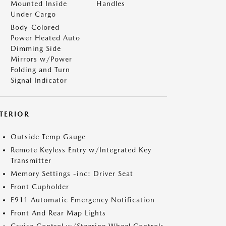
Mounted Inside
Handles
Under Cargo
Body-Colored
Power Heated Auto
Dimming Side
Mirrors w/Power
Folding and Turn
Signal Indicator
NTERIOR
Outside Temp Gauge
Remote Keyless Entry w/Integrated Key
Transmitter
Memory Settings -inc: Driver Seat
Front Cupholder
E911 Automatic Emergency Notification
Front And Rear Map Lights