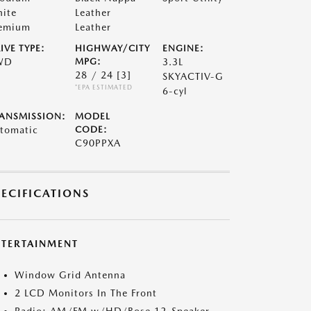
ite
Leather
emium
Leather
IVE TYPE:
HIGHWAY/CITY
ENGINE:
WD
MPG:
3.3L
28 / 24
[3]
SKYACTIV-G
*EPA ESTIMATED
6-cyl
ANSMISSION:
MODEL
tomatic
CODE:
C90PPXA
PECIFICATIONS
NTERTAINMENT
Window Grid Antenna
2 LCD Monitors In The Front