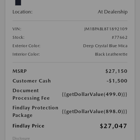
Location:
At Dealership
VIN:
JM1BPABL8T1892109
Stock:
#77662
Exterior Color:
Deep Crystal Blue Mica
Interior Color:
Black Leatherette
MSRP
$27,150
Customer Cash
-$1,500
Document
{{getDollarValue(499.0)}}
Processing Fee
Findlay Protection
{{getDollarValue(898.0)}}
Package
$27,047
Findlay Price
Disclosure