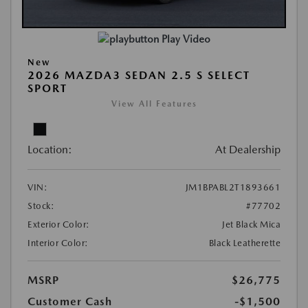
Play Video
New
2026 MAZDA3 SEDAN 2.5 S SELECT
SPORT
View All Features
Location:
At Dealership
VIN:
JM1BPABL2T1893661
Stock:
#77702
Exterior Color:
Jet Black Mica
Interior Color:
Black Leatherette
MSRP
$26,775
Customer Cash
-$1,500