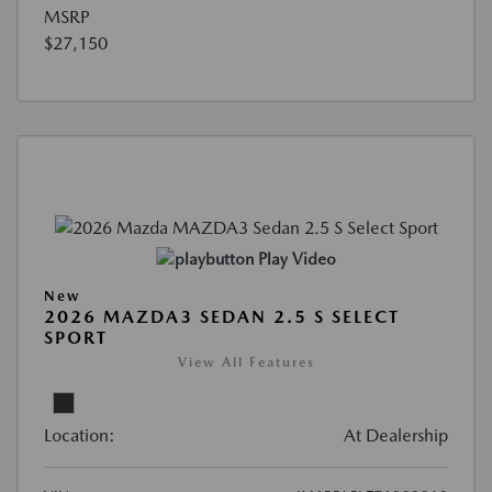
MSRP
$27,150
Play Video
New
2026 MAZDA3 SEDAN 2.5 S SELECT
SPORT
View All Features
Location:
At Dealership