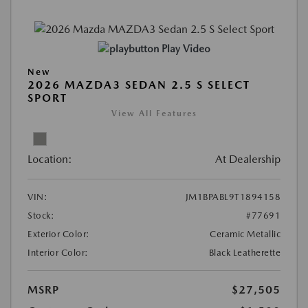
Play Video
New
2026 MAZDA3 SEDAN 2.5 S SELECT
SPORT
View All Features
Location:
At Dealership
VIN:
JM1BPABL9T1894158
Stock:
#77691
Exterior Color:
Ceramic Metallic
Interior Color:
Black Leatherette
MSRP
$27,505