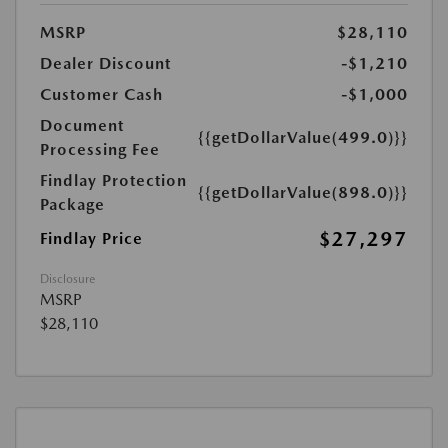
MSRP
$28,110
Dealer Discount
-$1,210
Customer Cash
-$1,000
Document
{{getDollarValue(499.0)}}
Processing Fee
Findlay Protection
{{getDollarValue(898.0)}}
Package
$27,297
Findlay Price
Disclosure
MSRP
$28,110