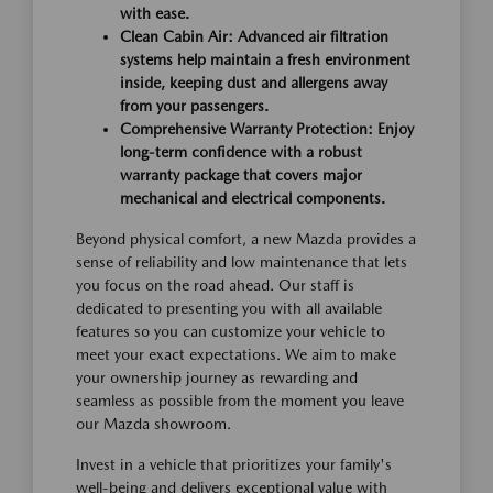
with ease.
Clean Cabin Air: Advanced air filtration
systems help maintain a fresh environment
inside, keeping dust and allergens away
from your passengers.
Comprehensive Warranty Protection: Enjoy
long-term confidence with a robust
warranty package that covers major
mechanical and electrical components.
Beyond physical comfort, a new Mazda provides a
sense of reliability and low maintenance that lets
you focus on the road ahead. Our staff is
dedicated to presenting you with all available
features so you can customize your vehicle to
meet your exact expectations. We aim to make
your ownership journey as rewarding and
seamless as possible from the moment you leave
our Mazda showroom.
Invest in a vehicle that prioritizes your family's
well-being and delivers exceptional value with