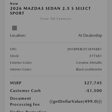
New
2026 MAZDA3 SEDAN 2.5 S SELECT
SPORT
View All Features
Location:
At Dealership
VIN:
JM1BPABLXT1894881
Stock:
#77681
Exterior Color:
Ceramic Metallic
Interior Color:
Black Leatherette
MSRP
$27,745
Customer Cash
-$1,500
Document
{{getDollarValue(499.0)}}
Processing Fee