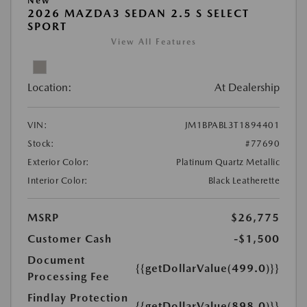
New
2026 MAZDA3 SEDAN 2.5 S SELECT
SPORT
View All Features
Location:
At Dealership
VIN:
JM1BPABL3T1894401
Stock:
#77690
Exterior Color:
Platinum Quartz Metallic
Interior Color:
Black Leatherette
MSRP
$26,775
Customer Cash
-$1,500
Document
{{getDollarValue(499.0)}}
Processing Fee
Findlay Protection
{{getDollarValue(898.0)}}