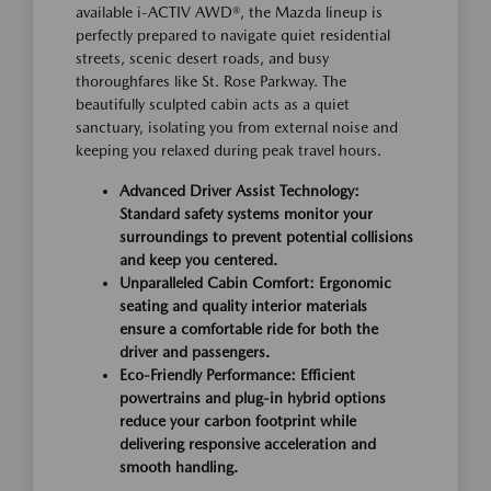
available i-ACTIV AWD®, the Mazda lineup is
perfectly prepared to navigate quiet residential
streets, scenic desert roads, and busy
thoroughfares like St. Rose Parkway. The
beautifully sculpted cabin acts as a quiet
sanctuary, isolating you from external noise and
keeping you relaxed during peak travel hours.
Advanced Driver Assist Technology:
Standard safety systems monitor your
surroundings to prevent potential collisions
and keep you centered.
Unparalleled Cabin Comfort: Ergonomic
seating and quality interior materials
ensure a comfortable ride for both the
driver and passengers.
Eco-Friendly Performance: Efficient
powertrains and plug-in hybrid options
reduce your carbon footprint while
delivering responsive acceleration and
smooth handling.