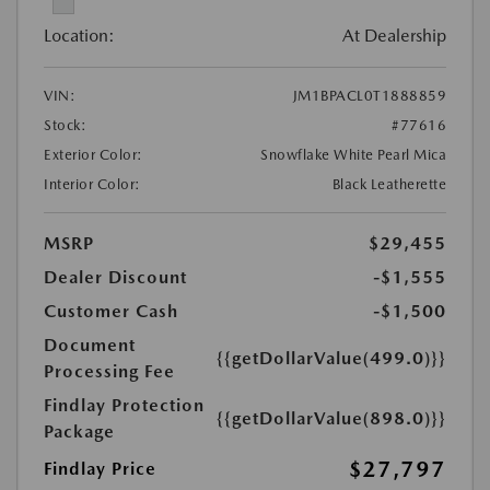
Location:
At Dealership
VIN:
JM1BPACL0T1888859
Stock:
#77616
Exterior Color:
Snowflake White Pearl Mica
Interior Color:
Black Leatherette
MSRP
$29,455
Dealer Discount
-$1,555
Customer Cash
-$1,500
Document
{{getDollarValue(499.0)}}
Processing Fee
Findlay Protection
{{getDollarValue(898.0)}}
Package
$27,797
Findlay Price