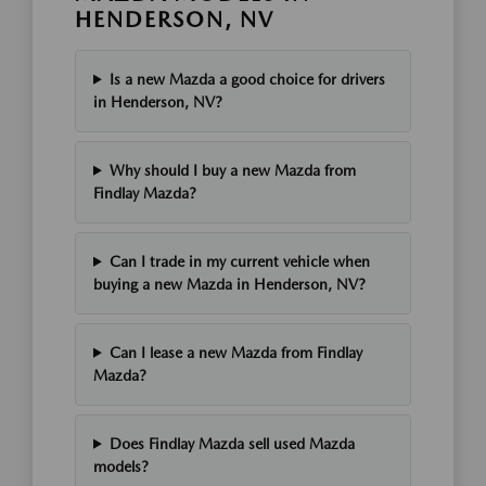
HENDERSON, NV
Is a new Mazda a good choice for drivers
in Henderson, NV?
Why should I buy a new Mazda from
Findlay Mazda?
Can I trade in my current vehicle when
buying a new Mazda in Henderson, NV?
Can I lease a new Mazda from Findlay
Mazda?
Does Findlay Mazda sell used Mazda
models?