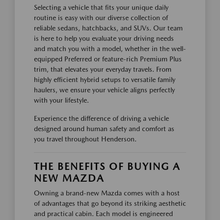
Selecting a vehicle that fits your unique daily
routine is easy with our diverse collection of
reliable sedans, hatchbacks, and SUVs. Our team
is here to help you evaluate your driving needs
and match you with a model, whether in the well-
equipped Preferred or feature-rich Premium Plus
trim, that elevates your everyday travels. From
highly efficient hybrid setups to versatile family
haulers, we ensure your vehicle aligns perfectly
with your lifestyle.
Experience the difference of driving a vehicle
designed around human safety and comfort as
you travel throughout Henderson.
THE BENEFITS OF BUYING A
NEW MAZDA
Owning a brand-new Mazda comes with a host
of advantages that go beyond its striking aesthetic
and practical cabin. Each model is engineered