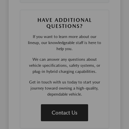
HAVE ADDITIONAL
QUESTIONS?
If you want to learn more about our
lineup, our knowledgeable staff is here to
help you.
We can answer any questions about
vehicle specifications, safety systems, or
plug-in hybrid charging capabilities.
Get in touch with us today to start your
journey toward owning a high-quality,
dependable vehicle.
Contact Us