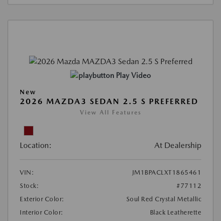
Play Video
New
2026 MAZDA3 SEDAN 2.5 S PREFERRED
View All Features
Location:
At Dealership
VIN:
JM1BPACLXT1865461
Stock:
#77112
Exterior Color:
Soul Red Crystal Metallic
Interior Color:
Black Leatherette