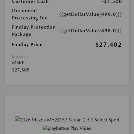
Customer Cash
-$1,500
Document
{{getDollarValue(499.0)}}
Processing Fee
Findlay Protection
{{getDollarValue(898.0)}}
Package
$27,402
Findlay Price
Disclosure
MSRP
$27,505
Play Video