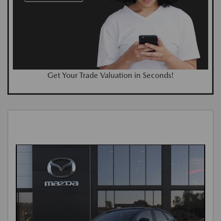
Get Your Trade Valuation in Seconds!