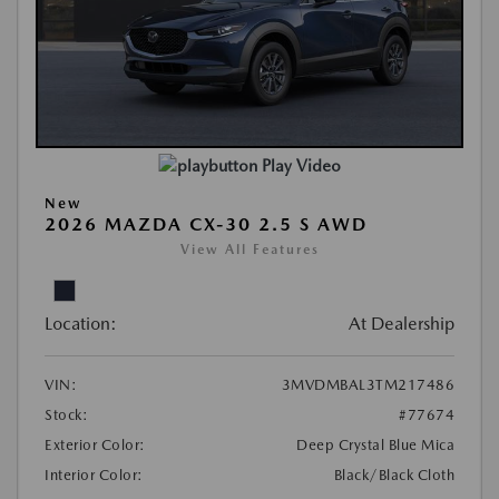
Play Video
New
2026 MAZDA CX-30 2.5 S AWD
View All Features
Location:
At Dealership
VIN:
3MVDMBAL3TM217486
Stock:
#77674
Exterior Color:
Deep Crystal Blue Mica
Interior Color:
Black/Black Cloth