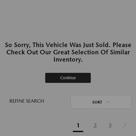
So Sorry, This Vehicle Was Just Sold. Please
Check Out Our Great Selection Of Similar
Inventory.
Continue
REFINE SEARCH
SORT
1
2
3