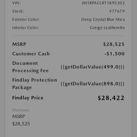
VIN:
JM1BPACL8T1895302
Stock:
#77679
Exterior Color:
Deep Crystal Blue Mica
Interior Color:
Greige Leatherette
MSRP
$28,525
Customer Cash
-$1,500
Document
{{getDollarValue(499.0)}}
Processing Fee
Findlay Protection
{{getDollarValue(898.0)}}
Package
$28,422
Findlay Price
Disclosure
MSRP
$28,525