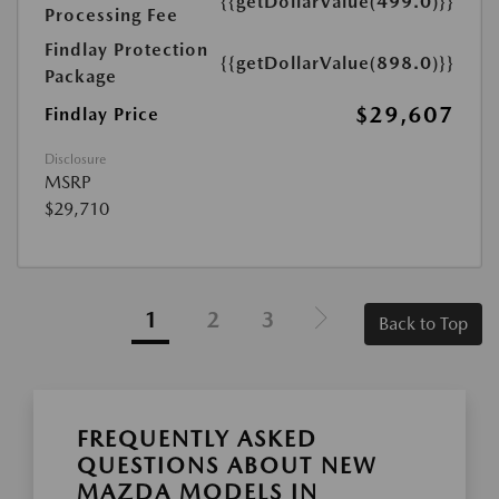
{{getDollarValue(499.0)}}
Processing Fee
Findlay Protection
{{getDollarValue(898.0)}}
Package
$29,607
Findlay Price
Disclosure
MSRP
$29,710
1
2
3
Back to Top
FREQUENTLY ASKED
QUESTIONS ABOUT NEW
MAZDA MODELS IN