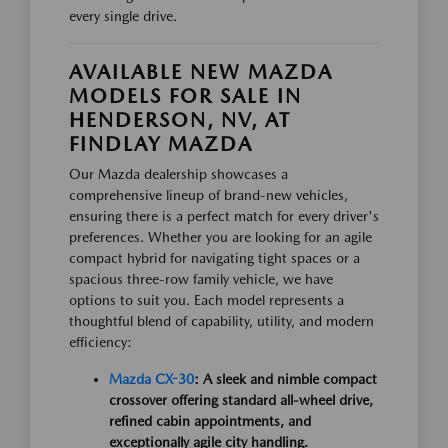
every single drive.
AVAILABLE NEW MAZDA
MODELS FOR SALE IN
HENDERSON, NV, AT
FINDLAY MAZDA
Our Mazda dealership showcases a
comprehensive lineup of brand-new vehicles,
ensuring there is a perfect match for every driver's
preferences. Whether you are looking for an agile
compact hybrid for navigating tight spaces or a
spacious three-row family vehicle, we have
options to suit you. Each model represents a
thoughtful blend of capability, utility, and modern
efficiency:
Mazda CX-30
: A sleek and nimble compact
crossover offering standard all-wheel drive,
refined cabin appointments, and
exceptionally agile city handling.