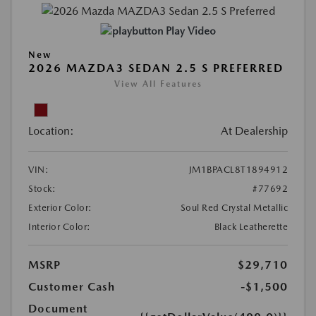
Play Video
New
2026 MAZDA3 SEDAN 2.5 S PREFERRED
View All Features
Location:
At Dealership
VIN:
JM1BPACL8T1894912
Stock:
#77692
Exterior Color:
Soul Red Crystal Metallic
Interior Color:
Black Leatherette
MSRP
$29,710
Customer Cash
-$1,500
Document