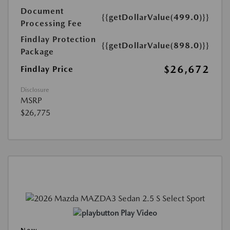
Document
{{getDollarValue(499.0)}}
Processing Fee
Findlay Protection
{{getDollarValue(898.0)}}
Package
$26,672
Findlay Price
Disclosure
MSRP
$26,775
Play Video