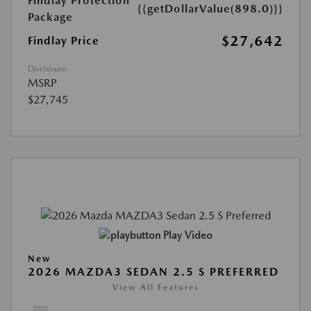
Findlay Protection
{{getDollarValue(898.0)}}
Package
$27,642
Findlay Price
Disclosure
MSRP
$27,745
Play Video
New
2026 MAZDA3 SEDAN 2.5 S PREFERRED
View All Features