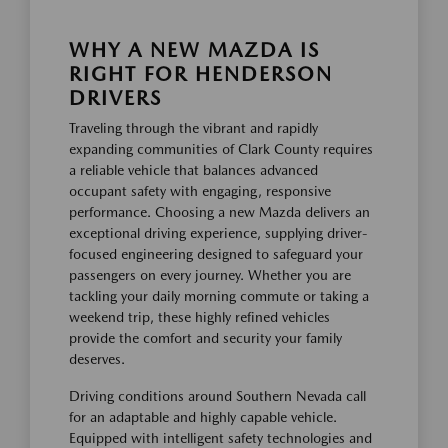
WHY A NEW MAZDA IS
RIGHT FOR HENDERSON
DRIVERS
Traveling through the vibrant and rapidly
expanding communities of Clark County requires
a reliable vehicle that balances advanced
occupant safety with engaging, responsive
performance. Choosing a new Mazda delivers an
exceptional driving experience, supplying driver-
focused engineering designed to safeguard your
passengers on every journey. Whether you are
tackling your daily morning commute or taking a
weekend trip, these highly refined vehicles
provide the comfort and security your family
deserves.
Driving conditions around Southern Nevada call
for an adaptable and highly capable vehicle.
Equipped with intelligent safety technologies and