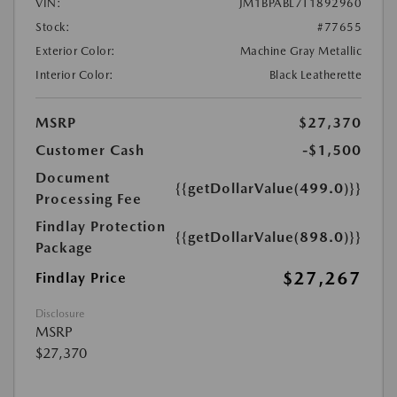
VIN:
JM1BPABL7T1892960
Stock:
#77655
Exterior Color:
Machine Gray Metallic
Interior Color:
Black Leatherette
MSRP
$27,370
Customer Cash
-$1,500
Document
{{getDollarValue(499.0)}}
Processing Fee
Findlay Protection
{{getDollarValue(898.0)}}
Package
$27,267
Findlay Price
Disclosure
MSRP
$27,370