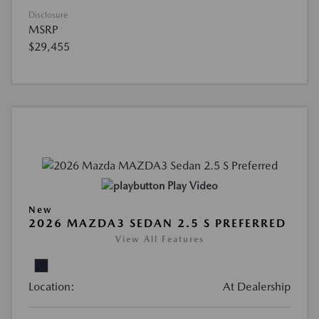
Disclosure
MSRP
$29,455
Play Video
New
2026 MAZDA3 SEDAN 2.5 S PREFERRED
View All Features
Location:
At Dealership