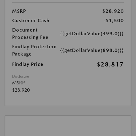
MSRP
$28,920
Customer Cash
-$1,500
Document
{{getDollarValue(499.0)}}
Processing Fee
Findlay Protection
{{getDollarValue(898.0)}}
Package
$28,817
Findlay Price
Disclosure
MSRP
$28,920