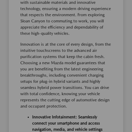
with sustainable materials and innovative
technology, ensuring a modern driving experience
that respects the environment. From exploring
Sloan Canyon to commuting to work, you will
appreciate the efficiency and dependability of
these high-quality vehicles.
Innovation is at the core of every design, from the
intuitive touchscreens to the advanced air
purification systems that keep the cabin fresh.
Choosing a new Mazda model guarantees that
you are benefiting from the latest engineering
breakthroughs, including convenient charging
setups for plug-in hybrid variants and highly
seamless hybrid power transitions. You can drive
with total confidence, knowing your vehicle
represents the cutting edge of automotive design
and occupant protection.
Innovative Infotainment: Seamlessly
connect your smartphone and access
navigation, media, and vehicle settings