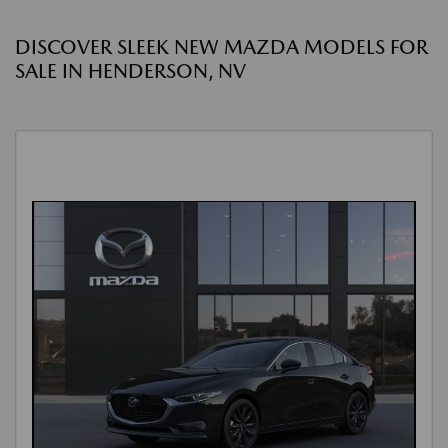
DISCOVER SLEEK NEW MAZDA MODELS FOR
SALE IN HENDERSON, NV