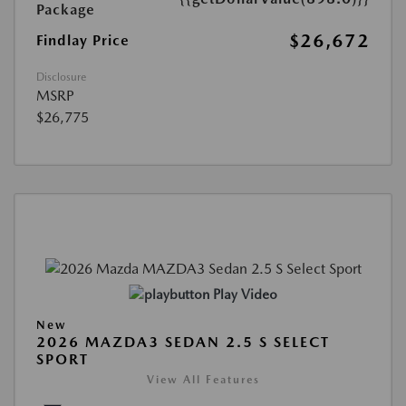
Package
$26,672
Findlay Price
Disclosure
MSRP
$26,775
Play Video
New
2026 MAZDA3 SEDAN 2.5 S SELECT
SPORT
View All Features