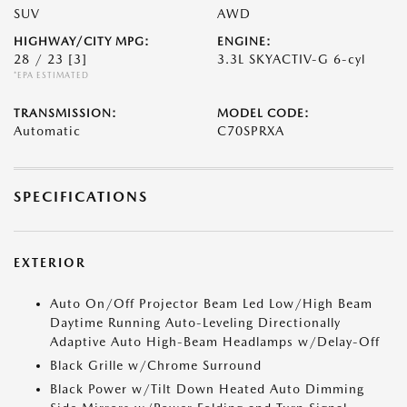
SUV
AWD
HIGHWAY/CITY MPG:
ENGINE:
28 / 23
[3]
3.3L SKYACTIV-G 6-cyl
*EPA ESTIMATED
TRANSMISSION:
MODEL CODE:
Automatic
C70SPRXA
SPECIFICATIONS
EXTERIOR
Auto On/Off Projector Beam Led Low/High Beam
Daytime Running Auto-Leveling Directionally
Adaptive Auto High-Beam Headlamps w/Delay-Off
Black Grille w/Chrome Surround
Black Power w/Tilt Down Heated Auto Dimming