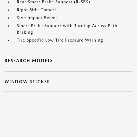
Rear Smart Brake Support (R-SBS)
Right Side Camera
Side Impact Beams
Smart Brake Support with Turning Across Path
Braking
Tire Specific Low Tire Pressure Warning
RESEARCH MODELS
WINDOW STICKER