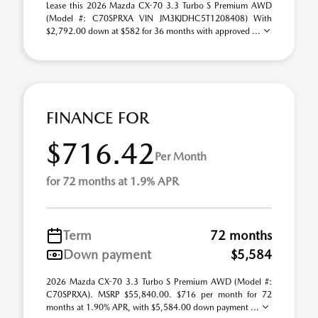
Lease this 2026 Mazda CX-70 3.3 Turbo S Premium AWD
(Model #: C70SPRXA VIN JM3KJDHC5T1208408) With
$2,792.00 down at $582 for 36 months with approved ...
FINANCE FOR
$716.42
Per Month
for 72 months at 1.9% APR
Term
72 months
Down payment
$5,584
2026 Mazda CX-70 3.3 Turbo S Premium AWD (Model #:
C70SPRXA). MSRP $55,840.00. $716 per month for 72
months at 1.90% APR, with $5,584.00 down payment ...