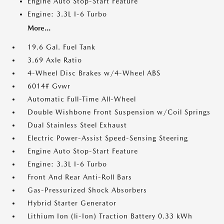
Engine Auto Stop-Start Feature
Engine: 3.3L I-6 Turbo
More...
19.6 Gal. Fuel Tank
3.69 Axle Ratio
4-Wheel Disc Brakes w/4-Wheel ABS
6014# Gvwr
Automatic Full-Time All-Wheel
Double Wishbone Front Suspension w/Coil Springs
Dual Stainless Steel Exhaust
Electric Power-Assist Speed-Sensing Steering
Engine Auto Stop-Start Feature
Engine: 3.3L I-6 Turbo
Front And Rear Anti-Roll Bars
Gas-Pressurized Shock Absorbers
Hybrid Starter Generator
Lithium Ion (li-Ion) Traction Battery 0.33 kWh