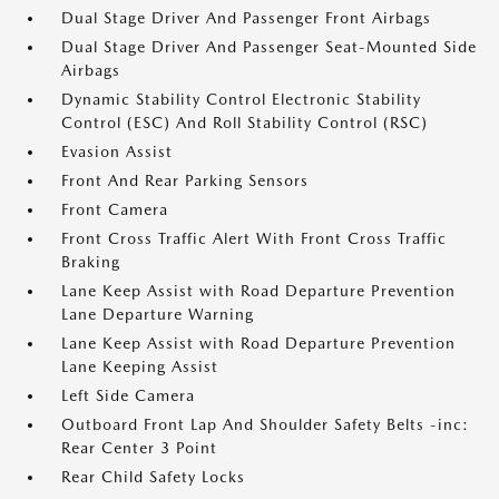
Dual Stage Driver And Passenger Front Airbags
Dual Stage Driver And Passenger Seat-Mounted Side
Airbags
Dynamic Stability Control Electronic Stability
Control (ESC) And Roll Stability Control (RSC)
Evasion Assist
Front And Rear Parking Sensors
Front Camera
Front Cross Traffic Alert With Front Cross Traffic
Braking
Lane Keep Assist with Road Departure Prevention
Lane Departure Warning
Lane Keep Assist with Road Departure Prevention
Lane Keeping Assist
Left Side Camera
Outboard Front Lap And Shoulder Safety Belts -inc:
Rear Center 3 Point
Rear Child Safety Locks