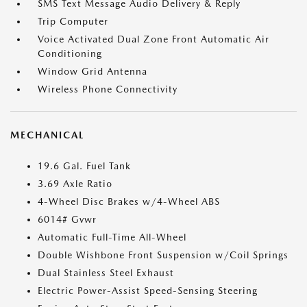
SMS Text Message Audio Delivery & Reply
Trip Computer
Voice Activated Dual Zone Front Automatic Air
Conditioning
Window Grid Antenna
Wireless Phone Connectivity
MECHANICAL
19.6 Gal. Fuel Tank
3.69 Axle Ratio
4-Wheel Disc Brakes w/4-Wheel ABS
6014# Gvwr
Automatic Full-Time All-Wheel
Double Wishbone Front Suspension w/Coil Springs
Dual Stainless Steel Exhaust
Electric Power-Assist Speed-Sensing Steering