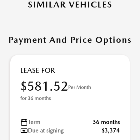
SIMILAR VEHICLES
Payment And Price Options
LEASE FOR
$581.52
Per Month
for 36 months
Term
36 months
Due at signing
$3,374