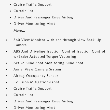
Cruise Traffic Support
Curtain 1st
Driver And Passenger Knee Airbag
Driver Monitoring-Alert
More...
360 View Monitor with see through view Back-Up
Camera
ABS And Driveline Traction Control Traction Control
w/Brake Actuated Torque Vectoring
Active Blind Spot Monitoring Blind Spot
Aerial View Camera System
Airbag Occupancy Sensor
Collision Mitigation-Front
Cruise Traffic Support
Curtain 1st
Driver And Passenger Knee Airbag
Driver Monitoring-Alert