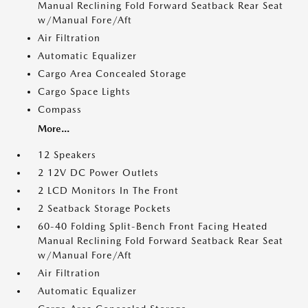
Manual Reclining Fold Forward Seatback Rear Seat
w/Manual Fore/Aft
Air Filtration
Automatic Equalizer
Cargo Area Concealed Storage
Cargo Space Lights
Compass
More...
12 Speakers
2 12V DC Power Outlets
2 LCD Monitors In The Front
2 Seatback Storage Pockets
60-40 Folding Split-Bench Front Facing Heated
Manual Reclining Fold Forward Seatback Rear Seat
w/Manual Fore/Aft
Air Filtration
Automatic Equalizer