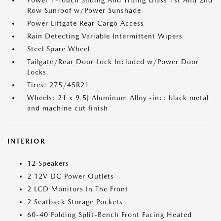
Power 1-Touch Sliding And Tilting Glass 1st And 2nd
Row Sunroof w/Power Sunshade
Power Liftgate Rear Cargo Access
Rain Detecting Variable Intermittent Wipers
Steel Spare Wheel
Tailgate/Rear Door Lock Included w/Power Door
Locks
Tires: 275/45R21
Wheels: 21 x 9.5J Aluminum Alloy -inc: black metal
and machine cut finish
INTERIOR
12 Speakers
2 12V DC Power Outlets
2 LCD Monitors In The Front
2 Seatback Storage Pockets
60-40 Folding Split-Bench Front Facing Heated