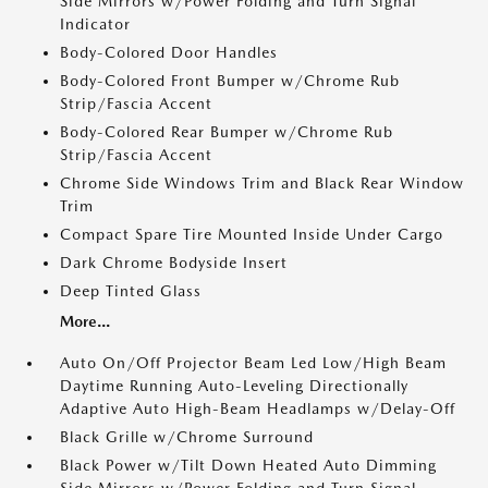
Side Mirrors w/Power Folding and Turn Signal
Indicator
Body-Colored Door Handles
Body-Colored Front Bumper w/Chrome Rub
Strip/Fascia Accent
Body-Colored Rear Bumper w/Chrome Rub
Strip/Fascia Accent
Chrome Side Windows Trim and Black Rear Window
Trim
Compact Spare Tire Mounted Inside Under Cargo
Dark Chrome Bodyside Insert
Deep Tinted Glass
More...
Auto On/Off Projector Beam Led Low/High Beam
Daytime Running Auto-Leveling Directionally
Adaptive Auto High-Beam Headlamps w/Delay-Off
Black Grille w/Chrome Surround
Black Power w/Tilt Down Heated Auto Dimming