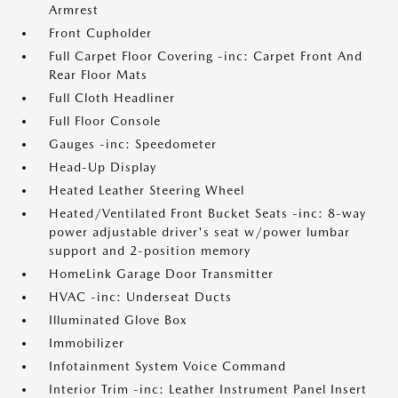
Armrest
Front Cupholder
Full Carpet Floor Covering -inc: Carpet Front And
Rear Floor Mats
Full Cloth Headliner
Full Floor Console
Gauges -inc: Speedometer
Head-Up Display
Heated Leather Steering Wheel
Heated/Ventilated Front Bucket Seats -inc: 8-way
power adjustable driver's seat w/power lumbar
support and 2-position memory
HomeLink Garage Door Transmitter
HVAC -inc: Underseat Ducts
Illuminated Glove Box
Immobilizer
Infotainment System Voice Command
Interior Trim -inc: Leather Instrument Panel Insert