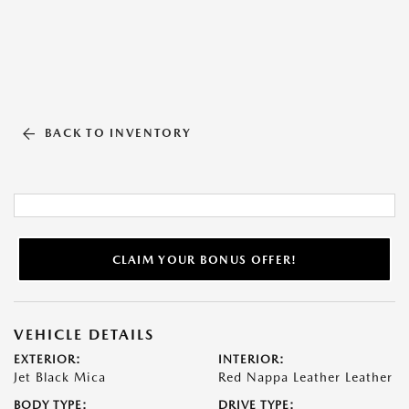
BACK TO INVENTORY
CLAIM YOUR BONUS OFFER!
VEHICLE DETAILS
EXTERIOR:
INTERIOR:
Jet Black Mica
Red Nappa Leather Leather
BODY TYPE:
DRIVE TYPE: