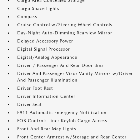
Cargo Area Concealed Storage
Cargo Space Lights
Compass
Cruise Control w/Steering Wheel Controls
Day-Night Auto-Dimming Rearview Mirror
Delayed Accessory Power
Digital Signal Processor
Digital/Analog Appearance
Driver / Passenger And Rear Door Bins
Driver And Passenger Visor Vanity Mirrors w/Driver
And Passenger Illumination
Driver Foot Rest
Driver Information Center
Driver Seat
E911 Automatic Emergency Notification
FOB Controls -inc: Keyfob Cargo Access
Front And Rear Map Lights
Front Center Armrest w/Storage and Rear Center