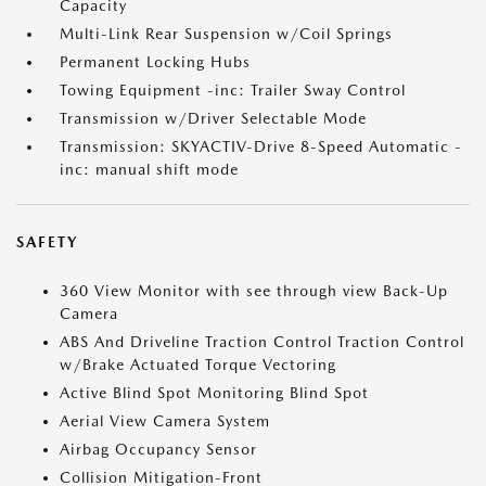
Capacity
Multi-Link Rear Suspension w/Coil Springs
Permanent Locking Hubs
Towing Equipment -inc: Trailer Sway Control
Transmission w/Driver Selectable Mode
Transmission: SKYACTIV-Drive 8-Speed Automatic -
inc: manual shift mode
SAFETY
360 View Monitor with see through view Back-Up
Camera
ABS And Driveline Traction Control Traction Control
w/Brake Actuated Torque Vectoring
Active Blind Spot Monitoring Blind Spot
Aerial View Camera System
Airbag Occupancy Sensor
Collision Mitigation-Front