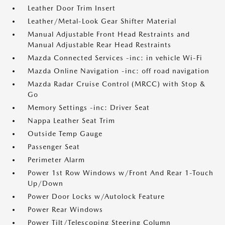
Leather Door Trim Insert
Leather/Metal-Look Gear Shifter Material
Manual Adjustable Front Head Restraints and
Manual Adjustable Rear Head Restraints
Mazda Connected Services -inc: in vehicle Wi-Fi
Mazda Online Navigation -inc: off road navigation
Mazda Radar Cruise Control (MRCC) with Stop &
Go
Memory Settings -inc: Driver Seat
Nappa Leather Seat Trim
Outside Temp Gauge
Passenger Seat
Perimeter Alarm
Power 1st Row Windows w/Front And Rear 1-Touch
Up/Down
Power Door Locks w/Autolock Feature
Power Rear Windows
Power Tilt/Telescoping Steering Column