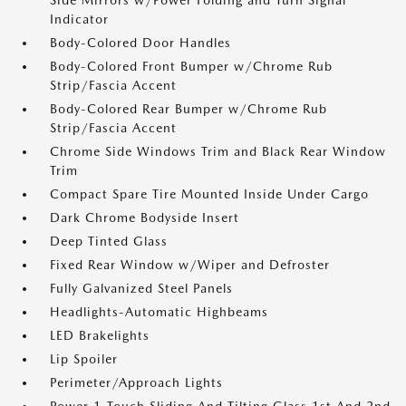
Side Mirrors w/Power Folding and Turn Signal
Indicator
Body-Colored Door Handles
Body-Colored Front Bumper w/Chrome Rub
Strip/Fascia Accent
Body-Colored Rear Bumper w/Chrome Rub
Strip/Fascia Accent
Chrome Side Windows Trim and Black Rear Window
Trim
Compact Spare Tire Mounted Inside Under Cargo
Dark Chrome Bodyside Insert
Deep Tinted Glass
Fixed Rear Window w/Wiper and Defroster
Fully Galvanized Steel Panels
Headlights-Automatic Highbeams
LED Brakelights
Lip Spoiler
Perimeter/Approach Lights