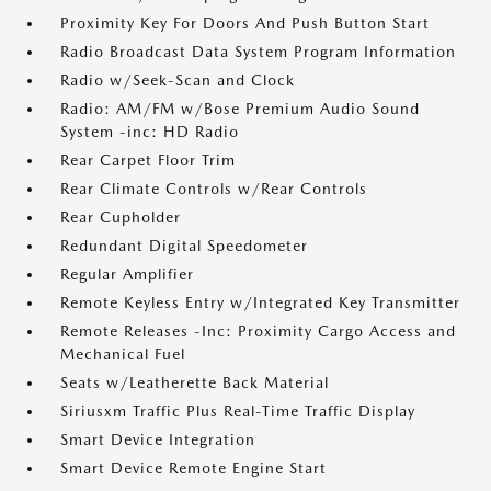
Proximity Key For Doors And Push Button Start
Radio Broadcast Data System Program Information
Radio w/Seek-Scan and Clock
Radio: AM/FM w/Bose Premium Audio Sound
System -inc: HD Radio
Rear Carpet Floor Trim
Rear Climate Controls w/Rear Controls
Rear Cupholder
Redundant Digital Speedometer
Regular Amplifier
Remote Keyless Entry w/Integrated Key Transmitter
Remote Releases -Inc: Proximity Cargo Access and
Mechanical Fuel
Seats w/Leatherette Back Material
Siriusxm Traffic Plus Real-Time Traffic Display
Smart Device Integration
Smart Device Remote Engine Start