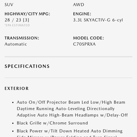
SUV
AWD
HIGHWAY/CITY MPG:
ENGINE:
28 / 23
[3]
3.3L SKYACTIV-G 6-cyl
*EPA ESTIMATED
TRANSMISSION:
MODEL CODE:
Automatic
C70SPRXA
SPECIFICATIONS
EXTERIOR
Auto On/Off Projector Beam Led Low/High Beam
Daytime Running Auto-Leveling Directionally
Adaptive Auto High-Beam Headlamps w/Delay-Off
Black Grille w/Chrome Surround
Black Power w/Tilt Down Heated Auto Dimming