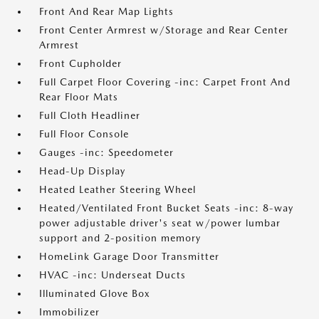
Front And Rear Map Lights
Front Center Armrest w/Storage and Rear Center
Armrest
Front Cupholder
Full Carpet Floor Covering -inc: Carpet Front And
Rear Floor Mats
Full Cloth Headliner
Full Floor Console
Gauges -inc: Speedometer
Head-Up Display
Heated Leather Steering Wheel
Heated/Ventilated Front Bucket Seats -inc: 8-way
power adjustable driver's seat w/power lumbar
support and 2-position memory
HomeLink Garage Door Transmitter
HVAC -inc: Underseat Ducts
Illuminated Glove Box
Immobilizer