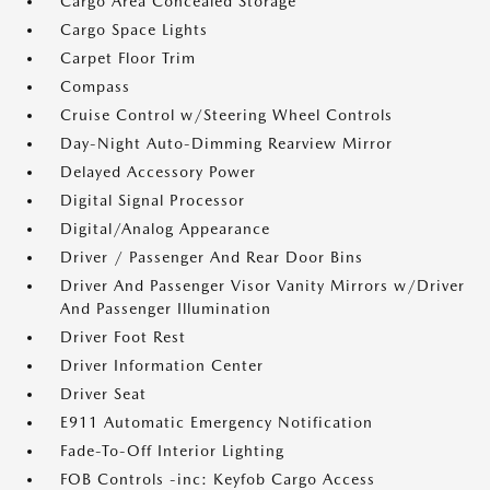
Cargo Area Concealed Storage
Cargo Space Lights
Carpet Floor Trim
Compass
Cruise Control w/Steering Wheel Controls
Day-Night Auto-Dimming Rearview Mirror
Delayed Accessory Power
Digital Signal Processor
Digital/Analog Appearance
Driver / Passenger And Rear Door Bins
Driver And Passenger Visor Vanity Mirrors w/Driver
And Passenger Illumination
Driver Foot Rest
Driver Information Center
Driver Seat
E911 Automatic Emergency Notification
Fade-To-Off Interior Lighting
FOB Controls -inc: Keyfob Cargo Access