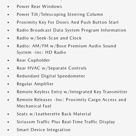
Power Rear Windows
Power Tilt/Telescoping Steering Column
Proximity Key For Doors And Push Button Start
Radio Broadcast Data System Program Information
Radio w/Seek-Scan and Clock
Radio: AM/FM w/Bose Premium Audio Sound
System -inc: HD Radio
Rear Cupholder
Rear HVAC w/Separate Controls
Redundant Digital Speedometer
Regular Amplifier
Remote Keyless Entry w/Integrated Key Transmitter
Remote Releases -Inc: Proximity Cargo Access and
Mechanical Fuel
Seats w/Leatherette Back Material
Siriusxm Traffic Plus Real-Time Traffic Display
Smart Device Integration