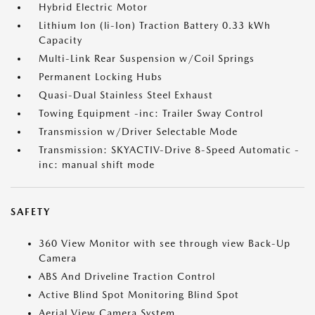
Hybrid Electric Motor
Lithium Ion (li-Ion) Traction Battery 0.33 kWh
Capacity
Multi-Link Rear Suspension w/Coil Springs
Permanent Locking Hubs
Quasi-Dual Stainless Steel Exhaust
Towing Equipment -inc: Trailer Sway Control
Transmission w/Driver Selectable Mode
Transmission: SKYACTIV-Drive 8-Speed Automatic -
inc: manual shift mode
SAFETY
360 View Monitor with see through view Back-Up
Camera
ABS And Driveline Traction Control
Active Blind Spot Monitoring Blind Spot
Aerial View Camera System