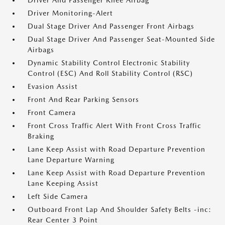
Driver And Passenger Knee Airbag
Driver Monitoring-Alert
Dual Stage Driver And Passenger Front Airbags
Dual Stage Driver And Passenger Seat-Mounted Side
Airbags
Dynamic Stability Control Electronic Stability
Control (ESC) And Roll Stability Control (RSC)
Evasion Assist
Front And Rear Parking Sensors
Front Camera
Front Cross Traffic Alert With Front Cross Traffic
Braking
Lane Keep Assist with Road Departure Prevention
Lane Departure Warning
Lane Keep Assist with Road Departure Prevention
Lane Keeping Assist
Left Side Camera
Outboard Front Lap And Shoulder Safety Belts -inc:
Rear Center 3 Point