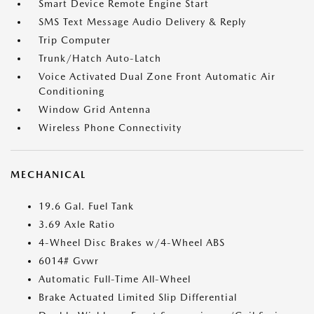
Smart Device Remote Engine Start
SMS Text Message Audio Delivery & Reply
Trip Computer
Trunk/Hatch Auto-Latch
Voice Activated Dual Zone Front Automatic Air
Conditioning
Window Grid Antenna
Wireless Phone Connectivity
MECHANICAL
19.6 Gal. Fuel Tank
3.69 Axle Ratio
4-Wheel Disc Brakes w/4-Wheel ABS
6014# Gvwr
Automatic Full-Time All-Wheel
Brake Actuated Limited Slip Differential