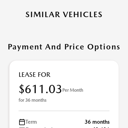
SIMILAR VEHICLES
Payment And Price Options
LEASE FOR
$611.03
Per Month
for 36 months
Term
36 months