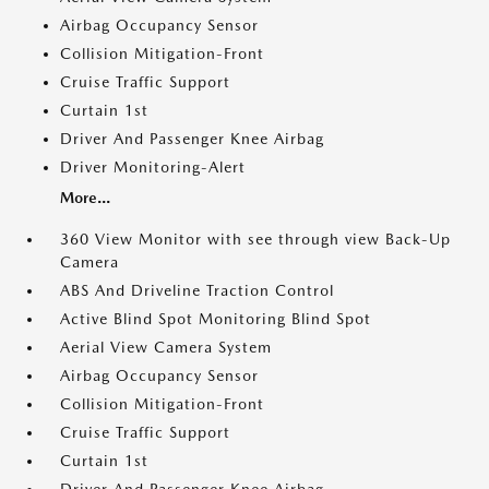
Airbag Occupancy Sensor
Collision Mitigation-Front
Cruise Traffic Support
Curtain 1st
Driver And Passenger Knee Airbag
Driver Monitoring-Alert
More...
360 View Monitor with see through view Back-Up
Camera
ABS And Driveline Traction Control
Active Blind Spot Monitoring Blind Spot
Aerial View Camera System
Airbag Occupancy Sensor
Collision Mitigation-Front
Cruise Traffic Support
Curtain 1st