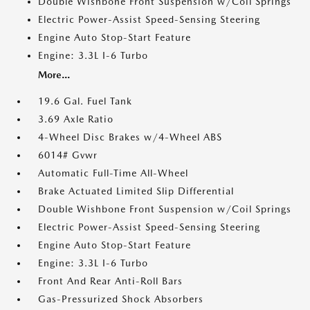
Double Wishbone Front Suspension w/Coil Springs
Electric Power-Assist Speed-Sensing Steering
Engine Auto Stop-Start Feature
Engine: 3.3L I-6 Turbo
More...
19.6 Gal. Fuel Tank
3.69 Axle Ratio
4-Wheel Disc Brakes w/4-Wheel ABS
6014# Gvwr
Automatic Full-Time All-Wheel
Brake Actuated Limited Slip Differential
Double Wishbone Front Suspension w/Coil Springs
Electric Power-Assist Speed-Sensing Steering
Engine Auto Stop-Start Feature
Engine: 3.3L I-6 Turbo
Front And Rear Anti-Roll Bars
Gas-Pressurized Shock Absorbers