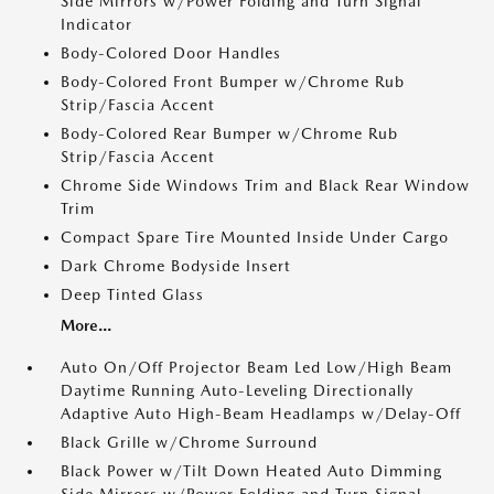
Side Mirrors w/Power Folding and Turn Signal
Indicator
Body-Colored Door Handles
Body-Colored Front Bumper w/Chrome Rub
Strip/Fascia Accent
Body-Colored Rear Bumper w/Chrome Rub
Strip/Fascia Accent
Chrome Side Windows Trim and Black Rear Window
Trim
Compact Spare Tire Mounted Inside Under Cargo
Dark Chrome Bodyside Insert
Deep Tinted Glass
More...
Auto On/Off Projector Beam Led Low/High Beam
Daytime Running Auto-Leveling Directionally
Adaptive Auto High-Beam Headlamps w/Delay-Off
Black Grille w/Chrome Surround
Black Power w/Tilt Down Heated Auto Dimming