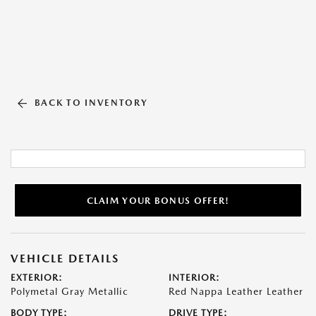
BACK TO INVENTORY
CLAIM YOUR BONUS OFFER!
VEHICLE DETAILS
EXTERIOR:
INTERIOR:
Polymetal Gray Metallic
Red Nappa Leather Leather
BODY TYPE:
DRIVE TYPE: