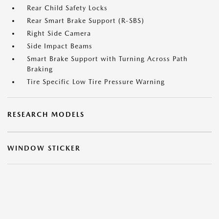
Rear Child Safety Locks
Rear Smart Brake Support (R-SBS)
Right Side Camera
Side Impact Beams
Smart Brake Support with Turning Across Path
Braking
Tire Specific Low Tire Pressure Warning
RESEARCH MODELS
WINDOW STICKER