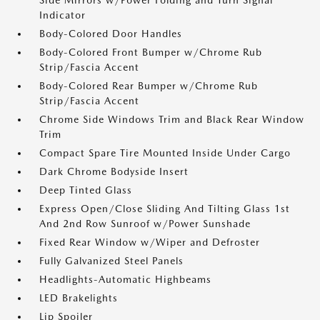
Side Mirrors w/Power Folding and Turn Signal
Indicator
Body-Colored Door Handles
Body-Colored Front Bumper w/Chrome Rub
Strip/Fascia Accent
Body-Colored Rear Bumper w/Chrome Rub
Strip/Fascia Accent
Chrome Side Windows Trim and Black Rear Window
Trim
Compact Spare Tire Mounted Inside Under Cargo
Dark Chrome Bodyside Insert
Deep Tinted Glass
Express Open/Close Sliding And Tilting Glass 1st
And 2nd Row Sunroof w/Power Sunshade
Fixed Rear Window w/Wiper and Defroster
Fully Galvanized Steel Panels
Headlights-Automatic Highbeams
LED Brakelights
Lip Spoiler