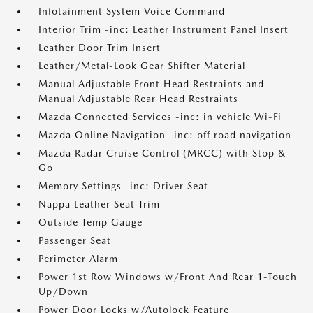
Infotainment System Voice Command
Interior Trim -inc: Leather Instrument Panel Insert
Leather Door Trim Insert
Leather/Metal-Look Gear Shifter Material
Manual Adjustable Front Head Restraints and
Manual Adjustable Rear Head Restraints
Mazda Connected Services -inc: in vehicle Wi-Fi
Mazda Online Navigation -inc: off road navigation
Mazda Radar Cruise Control (MRCC) with Stop &
Go
Memory Settings -inc: Driver Seat
Nappa Leather Seat Trim
Outside Temp Gauge
Passenger Seat
Perimeter Alarm
Power 1st Row Windows w/Front And Rear 1-Touch
Up/Down
Power Door Locks w/Autolock Feature