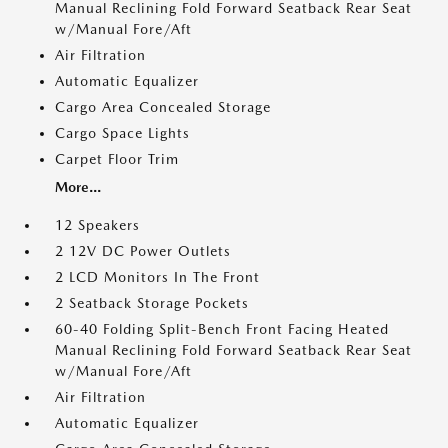
Manual Reclining Fold Forward Seatback Rear Seat
w/Manual Fore/Aft
Air Filtration
Automatic Equalizer
Cargo Area Concealed Storage
Cargo Space Lights
Carpet Floor Trim
More...
12 Speakers
2 12V DC Power Outlets
2 LCD Monitors In The Front
2 Seatback Storage Pockets
60-40 Folding Split-Bench Front Facing Heated
Manual Reclining Fold Forward Seatback Rear Seat
w/Manual Fore/Aft
Air Filtration
Automatic Equalizer