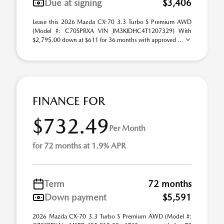
Due at signing
$3,406
Lease this 2026 Mazda CX-70 3.3 Turbo S Premium AWD
(Model #: C70SPRXA VIN JM3KJDHC4T1207329) With
$2,795.00 down at $611 for 36 months with approved ...
FINANCE FOR
$732.49
Per Month
for 72 months at 1.9% APR
Term
72 months
Down payment
$5,591
2026 Mazda CX-70 3.3 Turbo S Premium AWD (Model #: