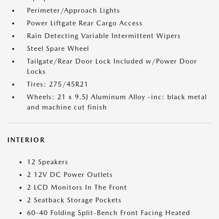
Perimeter/Approach Lights
Power Liftgate Rear Cargo Access
Rain Detecting Variable Intermittent Wipers
Steel Spare Wheel
Tailgate/Rear Door Lock Included w/Power Door
Locks
Tires: 275/45R21
Wheels: 21 x 9.5J Aluminum Alloy -inc: black metal
and machine cut finish
INTERIOR
12 Speakers
2 12V DC Power Outlets
2 LCD Monitors In The Front
2 Seatback Storage Pockets
60-40 Folding Split-Bench Front Facing Heated