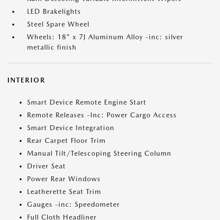
LED Brakelights
Steel Spare Wheel
Wheels: 18" x 7J Aluminum Alloy -inc: silver
metallic finish
INTERIOR
Smart Device Remote Engine Start
Remote Releases -Inc: Power Cargo Access
Smart Device Integration
Rear Carpet Floor Trim
Manual Tilt/Telescoping Steering Column
Driver Seat
Power Rear Windows
Leatherette Seat Trim
Gauges -inc: Speedometer
Full Cloth Headliner