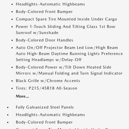
Headlights-Automatic Highbeams
Body-Colored Front Bumper
Compact Spare Tire Mounted Inside Under Cargo
Power 1-Touch Sliding And Tilting Glass 1st Row
Sunroof w/Sunshade
Body-Colored Door Handles
Auto On/Off Projector Beam Led Low/High Beam
Auto High-Beam Daytime Running Lights Preference
Setting Headlamps w/Delay-Off
Body-Colored Power w/Tilt Down Heated Side
Mirrors w/Manual Folding and Turn Signal Indicator
Black Grille w/Chrome Accents
Tires: P215/45R18 All-Season
More...
Fully Galvanized Steel Panels
Headlights-Automatic Highbeams
Body-Colored Front Bumper