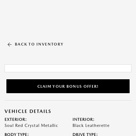
BACK TO INVENTORY
CLAIM YOUR BONUS OFFER!
VEHICLE DETAILS
EXTERIOR:
INTERIOR:
Soul Red Crystal Metallic
Black Leatherette
BODY TYPE:
DRIVE TYPE: