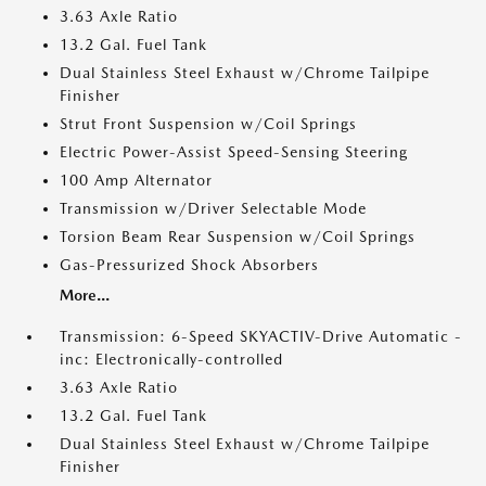
3.63 Axle Ratio
13.2 Gal. Fuel Tank
Dual Stainless Steel Exhaust w/Chrome Tailpipe
Finisher
Strut Front Suspension w/Coil Springs
Electric Power-Assist Speed-Sensing Steering
100 Amp Alternator
Transmission w/Driver Selectable Mode
Torsion Beam Rear Suspension w/Coil Springs
Gas-Pressurized Shock Absorbers
More...
Transmission: 6-Speed SKYACTIV-Drive Automatic -
inc: Electronically-controlled
3.63 Axle Ratio
13.2 Gal. Fuel Tank
Dual Stainless Steel Exhaust w/Chrome Tailpipe
Finisher