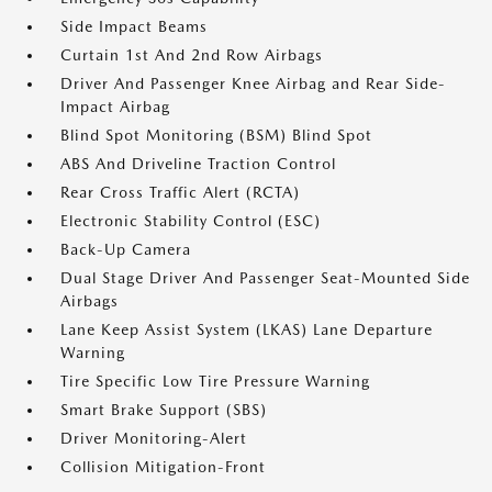
Side Impact Beams
Curtain 1st And 2nd Row Airbags
Driver And Passenger Knee Airbag and Rear Side-
Impact Airbag
Blind Spot Monitoring (BSM) Blind Spot
ABS And Driveline Traction Control
Rear Cross Traffic Alert (RCTA)
Electronic Stability Control (ESC)
Back-Up Camera
Dual Stage Driver And Passenger Seat-Mounted Side
Airbags
Lane Keep Assist System (LKAS) Lane Departure
Warning
Tire Specific Low Tire Pressure Warning
Smart Brake Support (SBS)
Driver Monitoring-Alert
Collision Mitigation-Front