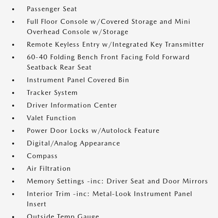
Passenger Seat
Full Floor Console w/Covered Storage and Mini
Overhead Console w/Storage
Remote Keyless Entry w/Integrated Key Transmitter
60-40 Folding Bench Front Facing Fold Forward
Seatback Rear Seat
Instrument Panel Covered Bin
Tracker System
Driver Information Center
Valet Function
Power Door Locks w/Autolock Feature
Digital/Analog Appearance
Compass
Air Filtration
Memory Settings -inc: Driver Seat and Door Mirrors
Interior Trim -inc: Metal-Look Instrument Panel
Insert
Outside Temp Gauge