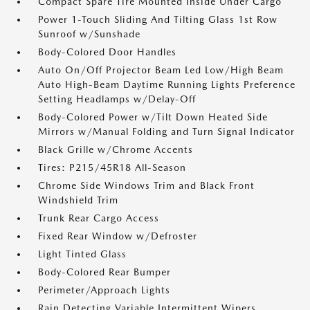
Compact Spare Tire Mounted Inside Under Cargo
Power 1-Touch Sliding And Tilting Glass 1st Row
Sunroof w/Sunshade
Body-Colored Door Handles
Auto On/Off Projector Beam Led Low/High Beam
Auto High-Beam Daytime Running Lights Preference
Setting Headlamps w/Delay-Off
Body-Colored Power w/Tilt Down Heated Side
Mirrors w/Manual Folding and Turn Signal Indicator
Black Grille w/Chrome Accents
Tires: P215/45R18 All-Season
Chrome Side Windows Trim and Black Front
Windshield Trim
Trunk Rear Cargo Access
Fixed Rear Window w/Defroster
Light Tinted Glass
Body-Colored Rear Bumper
Perimeter/Approach Lights
Rain Detecting Variable Intermittent Wipers