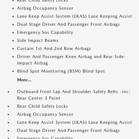
Rear Child Safety Locks
Airbag Occupancy Sensor
Lane Keep Assist System (LKAS) Lane Keeping Assist
Dual Stage Driver And Passenger Front Airbags
Emergency Sos Capability
Side Impact Beams
Curtain 1st And 2nd Row Airbags
Driver And Passenger Knee Airbag and Rear Side-
Impact Airbag
Blind Spot Monitoring (BSM) Blind Spot
More...
Outboard Front Lap And Shoulder Safety Belts -inc:
Rear Center 3 Point
Rear Child Safety Locks
Airbag Occupancy Sensor
Lane Keep Assist System (LKAS) Lane Keeping Assist
Dual Stage Driver And Passenger Front Airbags
Emergency Sos Capability