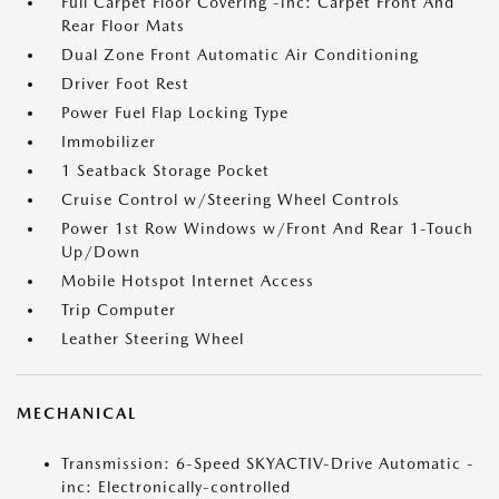
Full Carpet Floor Covering -inc: Carpet Front And
Rear Floor Mats
Dual Zone Front Automatic Air Conditioning
Driver Foot Rest
Power Fuel Flap Locking Type
Immobilizer
1 Seatback Storage Pocket
Cruise Control w/Steering Wheel Controls
Power 1st Row Windows w/Front And Rear 1-Touch
Up/Down
Mobile Hotspot Internet Access
Trip Computer
Leather Steering Wheel
MECHANICAL
Transmission: 6-Speed SKYACTIV-Drive Automatic -
inc: Electronically-controlled