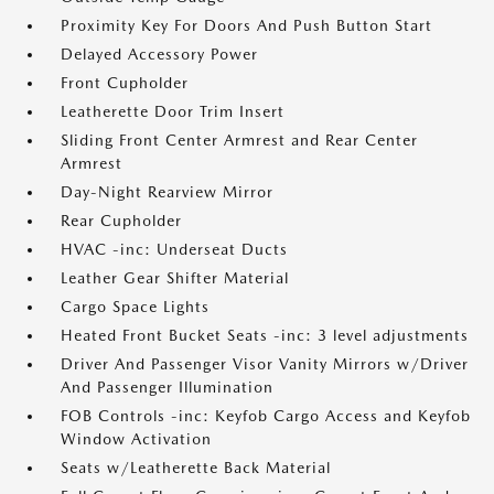
Proximity Key For Doors And Push Button Start
Delayed Accessory Power
Front Cupholder
Leatherette Door Trim Insert
Sliding Front Center Armrest and Rear Center
Armrest
Day-Night Rearview Mirror
Rear Cupholder
HVAC -inc: Underseat Ducts
Leather Gear Shifter Material
Cargo Space Lights
Heated Front Bucket Seats -inc: 3 level adjustments
Driver And Passenger Visor Vanity Mirrors w/Driver
And Passenger Illumination
FOB Controls -inc: Keyfob Cargo Access and Keyfob
Window Activation
Seats w/Leatherette Back Material