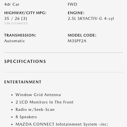
4dr Car
FWD
HIGHWAY/CITY MPG:
ENGINE:
35 / 26
[3]
2.5L SKYACTIV-G 4-cyl
*EPA ESTIMATED
TRANSMISSION:
MODEL CODE:
Automatic
M3SPF2A
SPECIFICATIONS
ENTERTAINMENT
Window Grid Antenna
2 LCD Monitors In The Front
Radio w/Seek-Scan
8 Speakers
MAZDA CONNECT Infotainment System -inc: