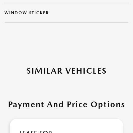
WINDOW STICKER
SIMILAR VEHICLES
Payment And Price Options