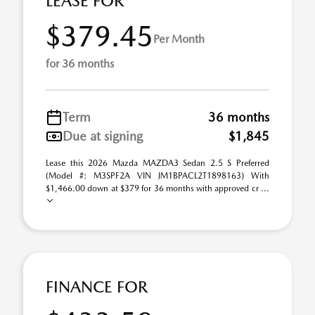
LEASE FOR
$379.45
Per Month
for 36 months
Term
36 months
Due at signing
$1,845
Lease this 2026 Mazda MAZDA3 Sedan 2.5 S Preferred
(Model #: M3SPF2A VIN JM1BPACL2T1898163) With
$1,466.00 down at $379 for 36 months with approved cr ...
FINANCE FOR