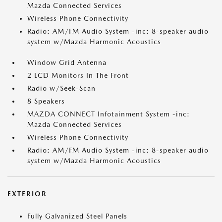
Mazda Connected Services
Wireless Phone Connectivity
Radio: AM/FM Audio System -inc: 8-speaker audio
system w/Mazda Harmonic Acoustics
Window Grid Antenna
2 LCD Monitors In The Front
Radio w/Seek-Scan
8 Speakers
MAZDA CONNECT Infotainment System -inc:
Mazda Connected Services
Wireless Phone Connectivity
Radio: AM/FM Audio System -inc: 8-speaker audio
system w/Mazda Harmonic Acoustics
EXTERIOR
Fully Galvanized Steel Panels