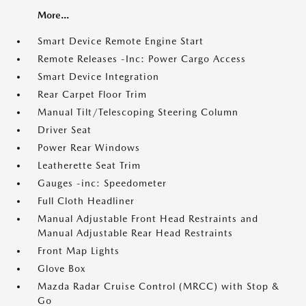
More...
Smart Device Remote Engine Start
Remote Releases -Inc: Power Cargo Access
Smart Device Integration
Rear Carpet Floor Trim
Manual Tilt/Telescoping Steering Column
Driver Seat
Power Rear Windows
Leatherette Seat Trim
Gauges -inc: Speedometer
Full Cloth Headliner
Manual Adjustable Front Head Restraints and
Manual Adjustable Rear Head Restraints
Front Map Lights
Glove Box
Mazda Radar Cruise Control (MRCC) with Stop &
Go