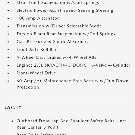
Strut Front Suspension w/Coil Springs
Electric Power-Assist Speed-Sensing Steering
100 Amp Alternator
Transmission w/Driver Selectable Mode
Torsion Beam Rear Suspension w/Coil Springs
Gas-Pressurized Shock Absorbers
Front Anti-Roll Bar
4-Wheel Disc Brakes w/4-Wheel ABS
Engine: 2.5L SKYACTIV-G DOHC 16-Valve 4-Cylinder
Front-Wheel Drive
60-Amp/Hr Maintenance-Free Battery w/Run Down
Protection
SAFETY
Outboard Front Lap And Shoulder Safety Belts -inc:
Rear Center 3 Point