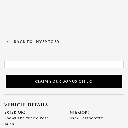
BACK TO INVENTORY
CLAIM YOUR BONUS OFFER!
VEHICLE DETAILS
EXTERIOR:
INTERIOR:
Snowflake White Pearl
Black Leatherette
Mica