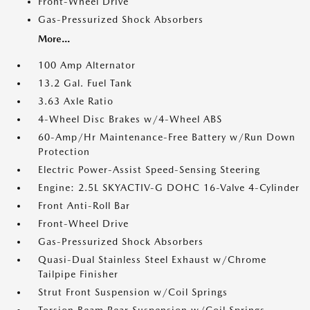
Front-Wheel Drive
Gas-Pressurized Shock Absorbers
More...
100 Amp Alternator
13.2 Gal. Fuel Tank
3.63 Axle Ratio
4-Wheel Disc Brakes w/4-Wheel ABS
60-Amp/Hr Maintenance-Free Battery w/Run Down
Protection
Electric Power-Assist Speed-Sensing Steering
Engine: 2.5L SKYACTIV-G DOHC 16-Valve 4-Cylinder
Front Anti-Roll Bar
Front-Wheel Drive
Gas-Pressurized Shock Absorbers
Quasi-Dual Stainless Steel Exhaust w/Chrome
Tailpipe Finisher
Strut Front Suspension w/Coil Springs