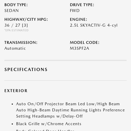
BODY TYPE:
DRIVE TYPE:
SEDAN
FWD
HIGHWAY/CITY MPG:
ENGINE:
36 / 27
[3]
2.5L SKYACTIV-G 4-cyl
*EPA ESTIMATED
TRANSMISSION:
MODEL CODE:
Automatic
M3SPF2A
SPECIFICATIONS
EXTERIOR
Auto On/Off Projector Beam Led Low/High Beam
Auto High-Beam Daytime Running Lights Preference
Setting Headlamps w/Delay-Off
Black Grille w/Chrome Accents