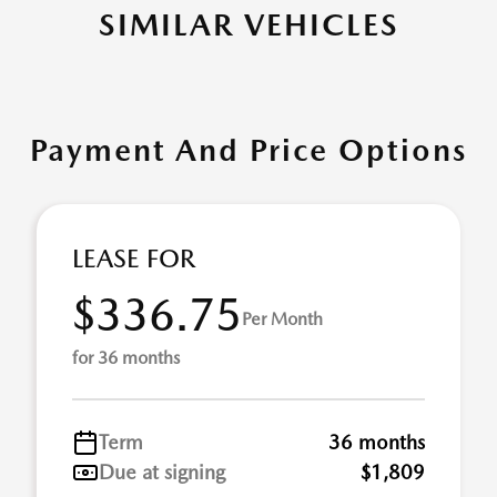
SIMILAR VEHICLES
Payment And Price Options
LEASE FOR
$336.75
Per Month
for 36 months
Term
36 months
Due at signing
$1,809