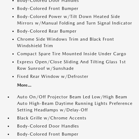
Body-Colored Door Handles
Body-Colored Front Bumper
Body-Colored Power w/Tilt Down Heated Side
Mirrors w/Manual Folding and Turn Signal Indicator
Body-Colored Rear Bumper
Chrome Side Windows Trim and Black Front
Windshield Trim
Compact Spare Tire Mounted Inside Under Cargo
Express Open/Close Sliding And Tilting Glass 1st
Row Sunroof w/Sunshade
Fixed Rear Window w/Defroster
More...
Auto On/Off Projector Beam Led Low/High Beam
Auto High-Beam Daytime Running Lights Preference
Setting Headlamps w/Delay-Off
Black Grille w/Chrome Accents
Body-Colored Door Handles
Body-Colored Front Bumper