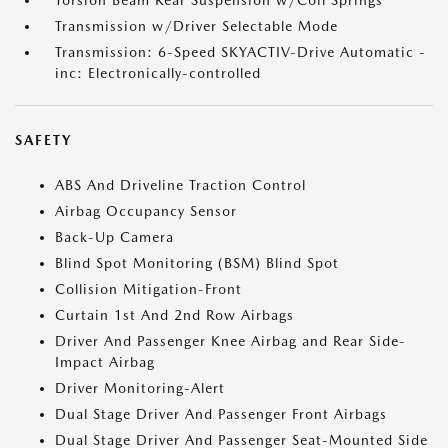
Torsion Beam Rear Suspension w/Coil Springs
Transmission w/Driver Selectable Mode
Transmission: 6-Speed SKYACTIV-Drive Automatic -
inc: Electronically-controlled
SAFETY
ABS And Driveline Traction Control
Airbag Occupancy Sensor
Back-Up Camera
Blind Spot Monitoring (BSM) Blind Spot
Collision Mitigation-Front
Curtain 1st And 2nd Row Airbags
Driver And Passenger Knee Airbag and Rear Side-
Impact Airbag
Driver Monitoring-Alert
Dual Stage Driver And Passenger Front Airbags
Dual Stage Driver And Passenger Seat-Mounted Side