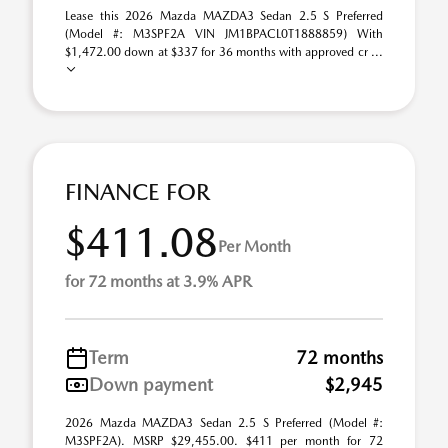
Lease this 2026 Mazda MAZDA3 Sedan 2.5 S Preferred
(Model #: M3SPF2A VIN JM1BPACL0T1888859) With
$1,472.00 down at $337 for 36 months with approved cr ...
FINANCE FOR
$411.08
Per Month
for 72 months at 3.9% APR
Term
72 months
Down payment
$2,945
2026 Mazda MAZDA3 Sedan 2.5 S Preferred (Model #:
M3SPF2A). MSRP $29,455.00. $411 per month for 72