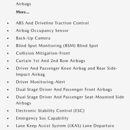
Airbags
More...
ABS And Driveline Traction Control
Airbag Occupancy Sensor
Back-Up Camera
Blind Spot Monitoring (BSM) Blind Spot
Collision Mitigation-Front
Curtain 1st And 2nd Row Airbags
Driver And Passenger Knee Airbag and Rear Side-
Impact Airbag
Driver Monitoring-Alert
Dual Stage Driver And Passenger Front Airbags
Dual Stage Driver And Passenger Seat-Mounted Side
Airbags
Electronic Stability Control (ESC)
Emergency Sos Capability
Lane Keep Assist System (LKAS) Lane Departure