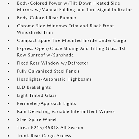
Body-Colored Power w/Tilt Down Heated Side
Mirrors w/Manual Folding and Turn Signal Indicator
Body-Colored Rear Bumper
Chrome Side Windows Trim and Black Front
Windshield Trim
Compact Spare Tire Mounted Inside Under Cargo
Express Open/Close Sliding And Tilting Glass 1st
Row Sunroof w/Sunshade
Fixed Rear Window w/Defroster
Fully Galvanized Steel Panels
Headlights-Automatic Highbeams
LED Brakelights
Light Tinted Glass
Perimeter/Approach Lights
Rain Detecting Variable Intermittent Wipers
Steel Spare Wheel
Tires: P215/45R18 All-Season
Trunk Rear Cargo Access