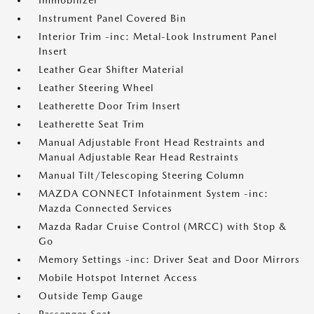
Immobilizer
Instrument Panel Covered Bin
Interior Trim -inc: Metal-Look Instrument Panel
Insert
Leather Gear Shifter Material
Leather Steering Wheel
Leatherette Door Trim Insert
Leatherette Seat Trim
Manual Adjustable Front Head Restraints and
Manual Adjustable Rear Head Restraints
Manual Tilt/Telescoping Steering Column
MAZDA CONNECT Infotainment System -inc:
Mazda Connected Services
Mazda Radar Cruise Control (MRCC) with Stop &
Go
Memory Settings -inc: Driver Seat and Door Mirrors
Mobile Hotspot Internet Access
Outside Temp Gauge