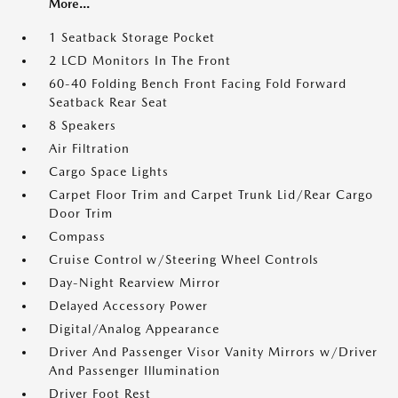
More...
1 Seatback Storage Pocket
2 LCD Monitors In The Front
60-40 Folding Bench Front Facing Fold Forward
Seatback Rear Seat
8 Speakers
Air Filtration
Cargo Space Lights
Carpet Floor Trim and Carpet Trunk Lid/Rear Cargo
Door Trim
Compass
Cruise Control w/Steering Wheel Controls
Day-Night Rearview Mirror
Delayed Accessory Power
Digital/Analog Appearance
Driver And Passenger Visor Vanity Mirrors w/Driver
And Passenger Illumination
Driver Foot Rest