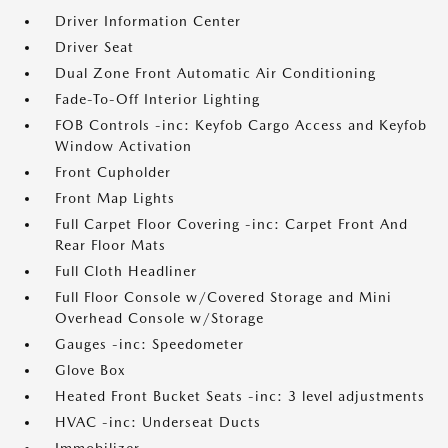
Driver Information Center
Driver Seat
Dual Zone Front Automatic Air Conditioning
Fade-To-Off Interior Lighting
FOB Controls -inc: Keyfob Cargo Access and Keyfob
Window Activation
Front Cupholder
Front Map Lights
Full Carpet Floor Covering -inc: Carpet Front And
Rear Floor Mats
Full Cloth Headliner
Full Floor Console w/Covered Storage and Mini
Overhead Console w/Storage
Gauges -inc: Speedometer
Glove Box
Heated Front Bucket Seats -inc: 3 level adjustments
HVAC -inc: Underseat Ducts