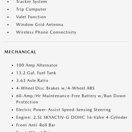
Tracker System
Trip Computer
Valet Function
Window Grid Antenna
Wireless Phone Connectivity
MECHANICAL
100 Amp Alternator
13.2 Gal. Fuel Tank
3.63 Axle Ratio
4-Wheel Disc Brakes w/4-Wheel ABS
60-Amp/Hr Maintenance-Free Battery w/Run Down
Protection
Electric Power-Assist Speed-Sensing Steering
Engine: 2.5L SKYACTIV-G DOHC 16-Valve 4-Cylinder
Front Anti-Roll Bar