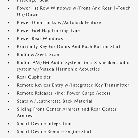
Passenger Seat
Power 1st Row Windows w/Front And Rear 1-Touch
Up/Down
Power Door Locks w/Autolock Feature
Power Fuel Flap Locking Type
Power Rear Windows
Proximity Key For Doors And Push Button Start
Radio w/Seek-Scan
Radio: AM/FM Audio System -inc: 8-speaker audio
system w/Mazda Harmonic Acoustics
Rear Cupholder
Remote Keyless Entry w/Integrated Key Transmitter
Remote Releases -Inc: Power Cargo Access
Seats w/Leatherette Back Material
Sliding Front Center Armrest and Rear Center
Armrest
Smart Device Integration
Smart Device Remote Engine Start