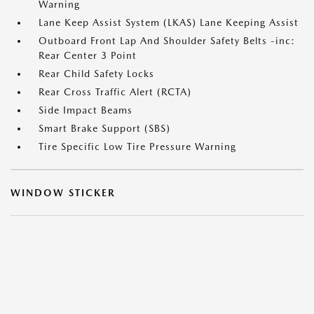
Warning
Lane Keep Assist System (LKAS) Lane Keeping Assist
Outboard Front Lap And Shoulder Safety Belts -inc:
Rear Center 3 Point
Rear Child Safety Locks
Rear Cross Traffic Alert (RCTA)
Side Impact Beams
Smart Brake Support (SBS)
Tire Specific Low Tire Pressure Warning
WINDOW STICKER