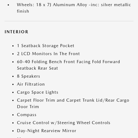
Wheels: 18 x 7J Aluminum Alloy -inc: silver metallic
finish
INTERIOR
1 Seatback Storage Pocket
2 LCD Monitors In The Front
60-40 Folding Bench Front Facing Fold Forward
Seatback Rear Seat
8 Speakers
Air Filtration
Cargo Space Lights
Carpet Floor Trim and Carpet Trunk Lid/Rear Cargo
Door Trim
Compass
Cruise Control w/Steering Wheel Controls
Day-Night Rearview Mirror