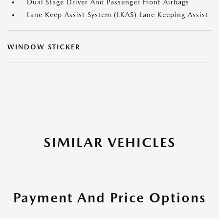
Dual Stage Driver And Passenger Front Airbags
Lane Keep Assist System (LKAS) Lane Keeping Assist
WINDOW STICKER
SIMILAR VEHICLES
Payment And Price Options