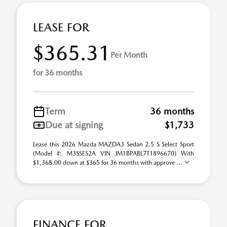
LEASE FOR
$365.31
Per Month
for 36 months
Term
36 months
Due at signing
$1,733
Lease this 2026 Mazda MAZDA3 Sedan 2.5 S Select Sport
(Model #: M3SSES2A VIN JM1BPABL7T1896670) With
$1,368.00 down at $365 for 36 months with approve ...
FINANCE FOR