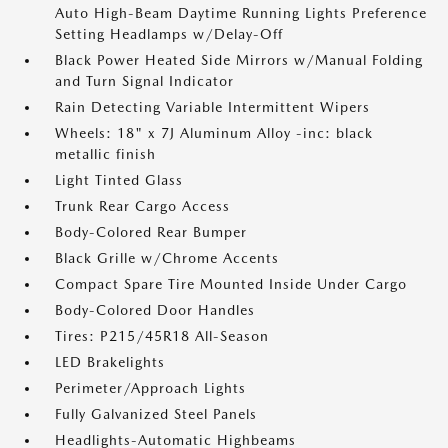
Auto High-Beam Daytime Running Lights Preference
Setting Headlamps w/Delay-Off
Black Power Heated Side Mirrors w/Manual Folding
and Turn Signal Indicator
Rain Detecting Variable Intermittent Wipers
Wheels: 18" x 7J Aluminum Alloy -inc: black
metallic finish
Light Tinted Glass
Trunk Rear Cargo Access
Body-Colored Rear Bumper
Black Grille w/Chrome Accents
Compact Spare Tire Mounted Inside Under Cargo
Body-Colored Door Handles
Tires: P215/45R18 All-Season
LED Brakelights
Perimeter/Approach Lights
Fully Galvanized Steel Panels
Headlights-Automatic Highbeams