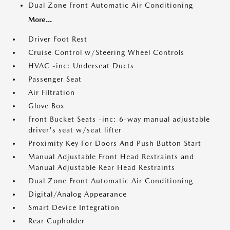
Dual Zone Front Automatic Air Conditioning
More...
Driver Foot Rest
Cruise Control w/Steering Wheel Controls
HVAC -inc: Underseat Ducts
Passenger Seat
Air Filtration
Glove Box
Front Bucket Seats -inc: 6-way manual adjustable
driver's seat w/seat lifter
Proximity Key For Doors And Push Button Start
Manual Adjustable Front Head Restraints and
Manual Adjustable Rear Head Restraints
Dual Zone Front Automatic Air Conditioning
Digital/Analog Appearance
Smart Device Integration
Rear Cupholder