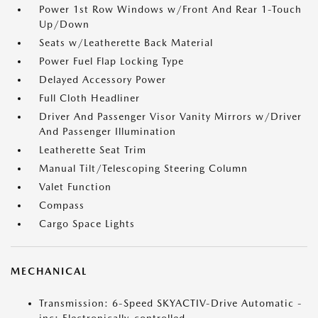
Power 1st Row Windows w/Front And Rear 1-Touch
Up/Down
Seats w/Leatherette Back Material
Power Fuel Flap Locking Type
Delayed Accessory Power
Full Cloth Headliner
Driver And Passenger Visor Vanity Mirrors w/Driver
And Passenger Illumination
Leatherette Seat Trim
Manual Tilt/Telescoping Steering Column
Valet Function
Compass
Cargo Space Lights
MECHANICAL
Transmission: 6-Speed SKYACTIV-Drive Automatic -