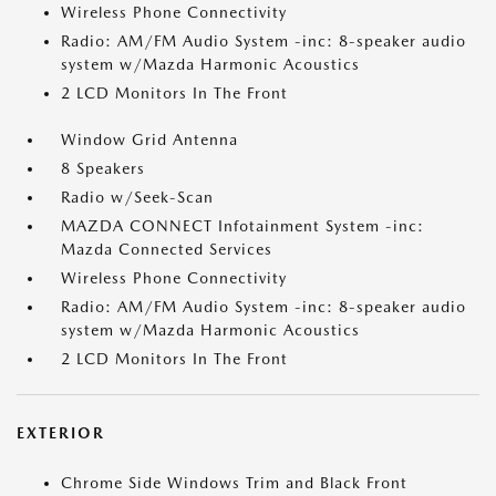
Wireless Phone Connectivity
Radio: AM/FM Audio System -inc: 8-speaker audio
system w/Mazda Harmonic Acoustics
2 LCD Monitors In The Front
Window Grid Antenna
8 Speakers
Radio w/Seek-Scan
MAZDA CONNECT Infotainment System -inc:
Mazda Connected Services
Wireless Phone Connectivity
Radio: AM/FM Audio System -inc: 8-speaker audio
system w/Mazda Harmonic Acoustics
2 LCD Monitors In The Front
EXTERIOR
Chrome Side Windows Trim and Black Front