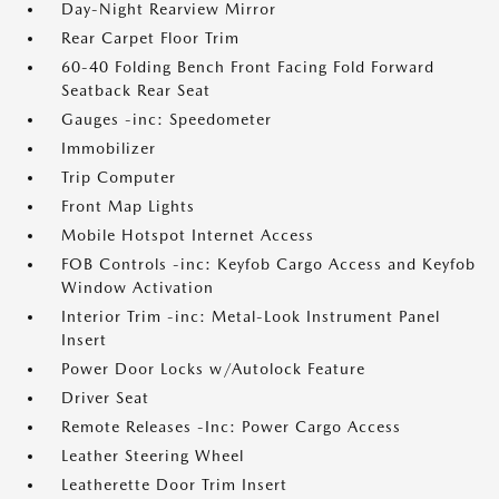
Day-Night Rearview Mirror
Rear Carpet Floor Trim
60-40 Folding Bench Front Facing Fold Forward
Seatback Rear Seat
Gauges -inc: Speedometer
Immobilizer
Trip Computer
Front Map Lights
Mobile Hotspot Internet Access
FOB Controls -inc: Keyfob Cargo Access and Keyfob
Window Activation
Interior Trim -inc: Metal-Look Instrument Panel
Insert
Power Door Locks w/Autolock Feature
Driver Seat
Remote Releases -Inc: Power Cargo Access
Leather Steering Wheel
Leatherette Door Trim Insert