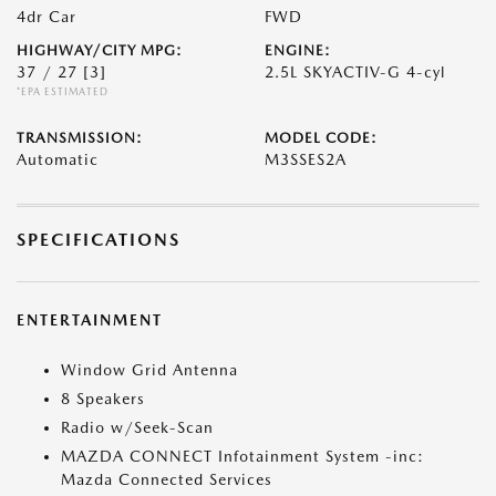
4dr Car
FWD
HIGHWAY/CITY MPG:
ENGINE:
37 / 27
[3]
2.5L SKYACTIV-G 4-cyl
*EPA ESTIMATED
TRANSMISSION:
MODEL CODE:
Automatic
M3SSES2A
SPECIFICATIONS
ENTERTAINMENT
Window Grid Antenna
8 Speakers
Radio w/Seek-Scan
MAZDA CONNECT Infotainment System -inc:
Mazda Connected Services