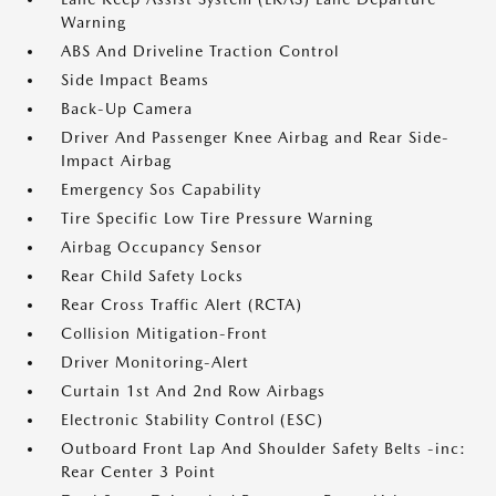
Warning
ABS And Driveline Traction Control
Side Impact Beams
Back-Up Camera
Driver And Passenger Knee Airbag and Rear Side-
Impact Airbag
Emergency Sos Capability
Tire Specific Low Tire Pressure Warning
Airbag Occupancy Sensor
Rear Child Safety Locks
Rear Cross Traffic Alert (RCTA)
Collision Mitigation-Front
Driver Monitoring-Alert
Curtain 1st And 2nd Row Airbags
Electronic Stability Control (ESC)
Outboard Front Lap And Shoulder Safety Belts -inc:
Rear Center 3 Point