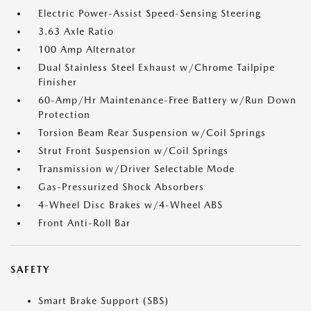
Electric Power-Assist Speed-Sensing Steering
3.63 Axle Ratio
100 Amp Alternator
Dual Stainless Steel Exhaust w/Chrome Tailpipe
Finisher
60-Amp/Hr Maintenance-Free Battery w/Run Down
Protection
Torsion Beam Rear Suspension w/Coil Springs
Strut Front Suspension w/Coil Springs
Transmission w/Driver Selectable Mode
Gas-Pressurized Shock Absorbers
4-Wheel Disc Brakes w/4-Wheel ABS
Front Anti-Roll Bar
SAFETY
Smart Brake Support (SBS)