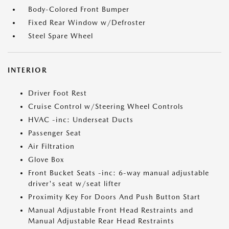
Body-Colored Front Bumper
Fixed Rear Window w/Defroster
Steel Spare Wheel
INTERIOR
Driver Foot Rest
Cruise Control w/Steering Wheel Controls
HVAC -inc: Underseat Ducts
Passenger Seat
Air Filtration
Glove Box
Front Bucket Seats -inc: 6-way manual adjustable
driver's seat w/seat lifter
Proximity Key For Doors And Push Button Start
Manual Adjustable Front Head Restraints and
Manual Adjustable Rear Head Restraints