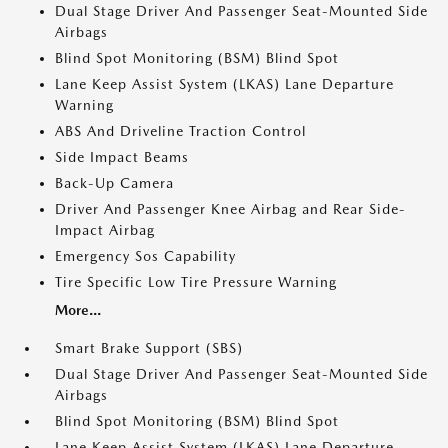
Dual Stage Driver And Passenger Seat-Mounted Side
Airbags
Blind Spot Monitoring (BSM) Blind Spot
Lane Keep Assist System (LKAS) Lane Departure
Warning
ABS And Driveline Traction Control
Side Impact Beams
Back-Up Camera
Driver And Passenger Knee Airbag and Rear Side-
Impact Airbag
Emergency Sos Capability
Tire Specific Low Tire Pressure Warning
More...
Smart Brake Support (SBS)
Dual Stage Driver And Passenger Seat-Mounted Side
Airbags
Blind Spot Monitoring (BSM) Blind Spot
Lane Keep Assist System (LKAS) Lane Departure