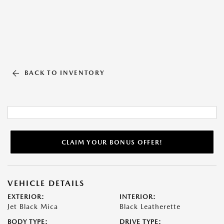
BACK TO INVENTORY
CLAIM YOUR BONUS OFFER!
VEHICLE DETAILS
EXTERIOR:
INTERIOR:
Jet Black Mica
Black Leatherette
BODY TYPE:
DRIVE TYPE: