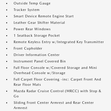
Outside Temp Gauge
Tracker System
Smart Device Remote Engine Start
Leather Gear Shifter Material
Power Rear Windows
1 Seatback Storage Pocket
Remote Keyless Entry w/Integrated Key Transmitter
Front Cupholder
Driver Information Center
Instrument Panel Covered Bin
Full Floor Console w/Covered Storage and Mini
Overhead Console w/Storage
Full Carpet Floor Covering -inc: Carpet Front And
Rear Floor Mats
Mazda Radar Cruise Control (MRCC) with Stop &
Go
Sliding Front Center Armrest and Rear Center
Armrest