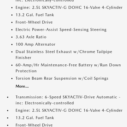
inc: Electronically-controlled
Engine: 2.5L SKYACTIV-G DOHC 16-Valve 4-Cylinder
13.2 Gal. Fuel Tank
Front-Wheel Drive
Electric Power-Assist Speed-Sensing Steering
3.63 Axle Ratio
100 Amp Alternator
Dual Stainless Steel Exhaust w/Chrome Tailpipe
Finisher
60-Amp/Hr Maintenance-Free Battery w/Run Down
Protection
Torsion Beam Rear Suspension w/Coil Springs
More...
Transmission: 6-Speed SKYACTIV-Drive Automatic -
inc: Electronically-controlled
Engine: 2.5L SKYACTIV-G DOHC 16-Valve 4-Cylinder
13.2 Gal. Fuel Tank
Front-Wheel Drive