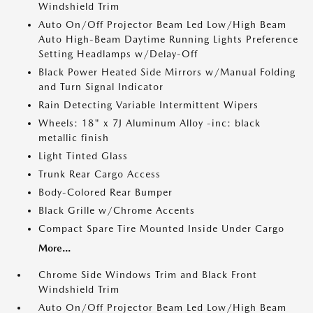
Windshield Trim
Auto On/Off Projector Beam Led Low/High Beam
Auto High-Beam Daytime Running Lights Preference
Setting Headlamps w/Delay-Off
Black Power Heated Side Mirrors w/Manual Folding
and Turn Signal Indicator
Rain Detecting Variable Intermittent Wipers
Wheels: 18" x 7J Aluminum Alloy -inc: black
metallic finish
Light Tinted Glass
Trunk Rear Cargo Access
Body-Colored Rear Bumper
Black Grille w/Chrome Accents
Compact Spare Tire Mounted Inside Under Cargo
More...
Chrome Side Windows Trim and Black Front
Windshield Trim
Auto On/Off Projector Beam Led Low/High Beam