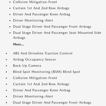
Collision Mitigation-Front
Curtain 1st And 2nd Row Airbags
Driver And Passenger Knee Airbag
Driver Monitoring-Alert
Dual Stage Driver And Passenger Front Airbags
Dual Stage Driver And Passenger Seat-Mounted Side
Airbags
More...
ABS And Driveline Traction Control
Airbag Occupancy Sensor
Back-Up Camera
Blind Spot Monitoring (BSM) Blind Spot
Collision Mitigation-Front
Curtain 1st And 2nd Row Airbags
Driver And Passenger Knee Airbag
Driver Monitoring-Alert
Dual Stage Driver And Passenger Front Airbags