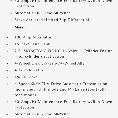
60-Amp/Hr Maintenance-Free Battery w/Run Down
Protection
Automatic Full-Time All-Wheel
Brake Actuated Limited Slip Differential
More...
100 Amp Alternator
15.9 Gal. Fuel Tank
2.5L SKYACTIV-G DOHC 16-Valve 4-Cylinder Engine
-inc: cylinder deactivation
4-Wheel Disc Brakes w/4-Wheel ABS
4.37 Axle Ratio
4861# Gvwr
6-Speed SKYACTIV-Drive Automatic Transmission -
inc: manual-shift mode and Mi-Drive (sport/off-
road modes)
60-Amp/Hr Maintenance-Free Battery w/Run Down
Protection
Automatic Full-Time All-Wheel