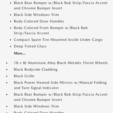
Black Rear Bumper w/Black Rub Strip/Fascia Accent
and Chrome Bumper Insert
Black Side Windows Trim
Body-Colored Door Handles
Body-Colored Front Bumper w/Black Rub
Strip/Fascia Accent
Compact Spare Tire Mounted Inside Under Cargo
Deep Tinted Glass
More...
18 x 8J Aluminum Alloy Black Metallic Finish Wheels
Black Bodyside Cladding
Black Grille
Black Power Heated Side Mirrors w/Manual Folding
and Turn Signal Indicator
Black Rear Bumper w/Black Rub Strip/Fascia Accent
and Chrome Bumper Insert
Black Side Windows Trim
Body-Colored Door Handles