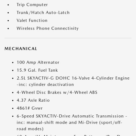
Trip Computer
Trunk/Hatch Auto-Latch
Valet Function
Wireless Phone Connectivity
MECHANICAL
100 Amp Alternator
15.9 Gal. Fuel Tank
2.5L SKYACTIV-G DOHC 16-Valve 4-Cylinder Engine
-inc: cylinder deactivation
4-Wheel Disc Brakes w/4-Wheel ABS
4.37 Axle Ratio
4861# Gvwr
6-Speed SKYACTIV-Drive Automatic Transmission -
inc: manual-shift mode and Mi-Drive (sport/off-
road modes)