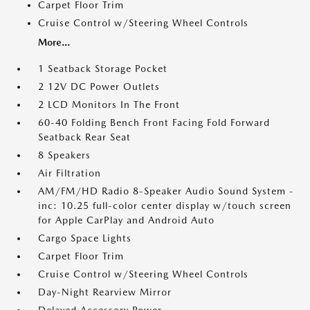
Carpet Floor Trim
Cruise Control w/Steering Wheel Controls
More...
1 Seatback Storage Pocket
2 12V DC Power Outlets
2 LCD Monitors In The Front
60-40 Folding Bench Front Facing Fold Forward
Seatback Rear Seat
8 Speakers
Air Filtration
AM/FM/HD Radio 8-Speaker Audio Sound System -
inc: 10.25 full-color center display w/touch screen
for Apple CarPlay and Android Auto
Cargo Space Lights
Carpet Floor Trim
Cruise Control w/Steering Wheel Controls
Day-Night Rearview Mirror