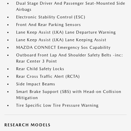
Dual Stage Driver And Passenger Seat-Mounted Side
Airbags
Electronic Stability Control (ESC)
Front And Rear Parking Sensors
Lane Keep Assist (LKA) Lane Departure Warning
Lane Keep Assist (LKA) Lane Keeping Assist
MAZDA CONNECT Emergency Sos Capability
Outboard Front Lap And Shoulder Safety Belts -inc:
Rear Center 3 Point
Rear Child Safety Locks
Rear Cross Traffic Alert (RCTA)
Side Impact Beams
Smart Brake Support (SBS) with Head-on Collision
Mitigation
Tire Specific Low Tire Pressure Warning
RESEARCH MODELS