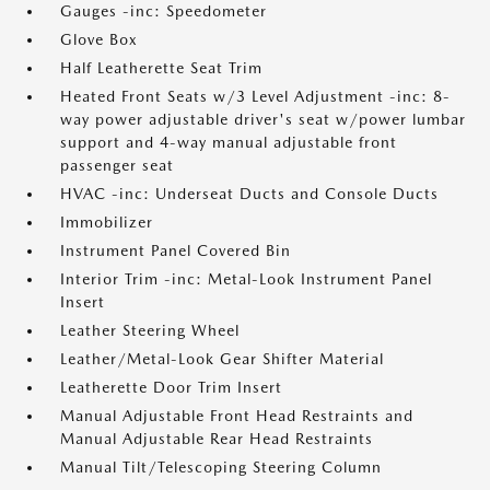
Gauges -inc: Speedometer
Glove Box
Half Leatherette Seat Trim
Heated Front Seats w/3 Level Adjustment -inc: 8-
way power adjustable driver's seat w/power lumbar
support and 4-way manual adjustable front
passenger seat
HVAC -inc: Underseat Ducts and Console Ducts
Immobilizer
Instrument Panel Covered Bin
Interior Trim -inc: Metal-Look Instrument Panel
Insert
Leather Steering Wheel
Leather/Metal-Look Gear Shifter Material
Leatherette Door Trim Insert
Manual Adjustable Front Head Restraints and
Manual Adjustable Rear Head Restraints
Manual Tilt/Telescoping Steering Column