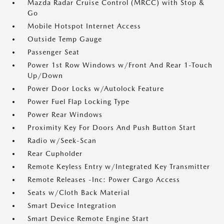
Mazda Radar Cruise Control (MRCC) with Stop &
Go
Mobile Hotspot Internet Access
Outside Temp Gauge
Passenger Seat
Power 1st Row Windows w/Front And Rear 1-Touch
Up/Down
Power Door Locks w/Autolock Feature
Power Fuel Flap Locking Type
Power Rear Windows
Proximity Key For Doors And Push Button Start
Radio w/Seek-Scan
Rear Cupholder
Remote Keyless Entry w/Integrated Key Transmitter
Remote Releases -Inc: Power Cargo Access
Seats w/Cloth Back Material
Smart Device Integration
Smart Device Remote Engine Start