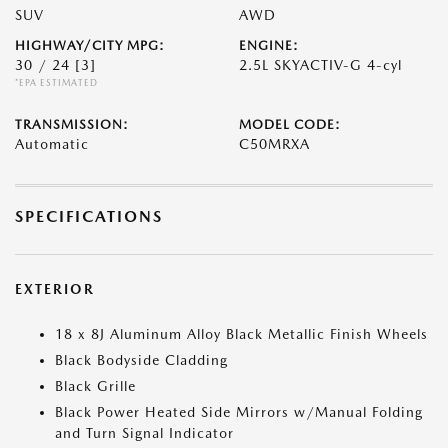
SUV
AWD
HIGHWAY/CITY MPG:
ENGINE:
30 / 24
[3]
2.5L SKYACTIV-G 4-cyl
*EPA ESTIMATED
TRANSMISSION:
MODEL CODE:
Automatic
C50MRXA
SPECIFICATIONS
EXTERIOR
18 x 8J Aluminum Alloy Black Metallic Finish Wheels
Black Bodyside Cladding
Black Grille
Black Power Heated Side Mirrors w/Manual Folding
and Turn Signal Indicator