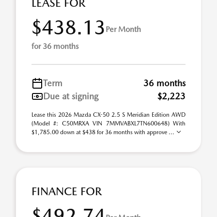
LEASE FOR
$438.13
Per Month
for 36 months
Term
36 months
Due at signing
$2,223
Lease this 2026 Mazda CX-50 2.5 S Meridian Edition AWD
(Model #: C50MRXA VIN 7MMVABXL7TN600648) With
$1,785.00 down at $438 for 36 months with approve ...
FINANCE FOR
$492.74