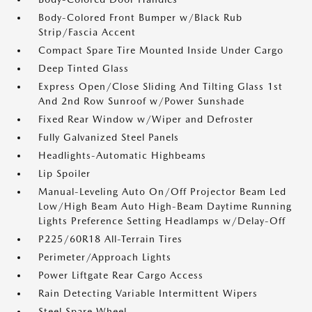
Body-Colored Front Bumper w/Black Rub
Strip/Fascia Accent
Compact Spare Tire Mounted Inside Under Cargo
Deep Tinted Glass
Express Open/Close Sliding And Tilting Glass 1st
And 2nd Row Sunroof w/Power Sunshade
Fixed Rear Window w/Wiper and Defroster
Fully Galvanized Steel Panels
Headlights-Automatic Highbeams
Lip Spoiler
Manual-Leveling Auto On/Off Projector Beam Led
Low/High Beam Auto High-Beam Daytime Running
Lights Preference Setting Headlamps w/Delay-Off
P225/60R18 All-Terrain Tires
Perimeter/Approach Lights
Power Liftgate Rear Cargo Access
Rain Detecting Variable Intermittent Wipers
Steel Spare Wheel