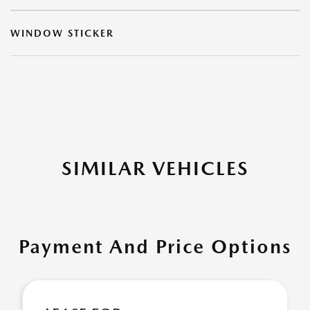
WINDOW STICKER
SIMILAR VEHICLES
Payment And Price Options