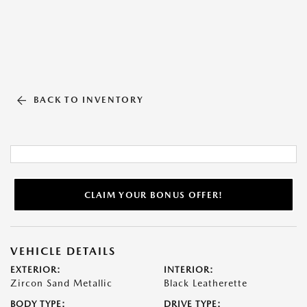
BACK TO INVENTORY
CLAIM YOUR BONUS OFFER!
VEHICLE DETAILS
EXTERIOR:
INTERIOR:
Zircon Sand Metallic
Black Leatherette
BODY TYPE:
DRIVE TYPE: