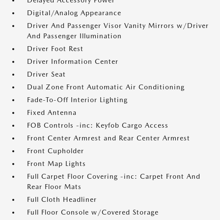
Delayed Accessory Power
Digital/Analog Appearance
Driver And Passenger Visor Vanity Mirrors w/Driver
And Passenger Illumination
Driver Foot Rest
Driver Information Center
Driver Seat
Dual Zone Front Automatic Air Conditioning
Fade-To-Off Interior Lighting
Fixed Antenna
FOB Controls -inc: Keyfob Cargo Access
Front Center Armrest and Rear Center Armrest
Front Cupholder
Front Map Lights
Full Carpet Floor Covering -inc: Carpet Front And
Rear Floor Mats
Full Cloth Headliner
Full Floor Console w/Covered Storage