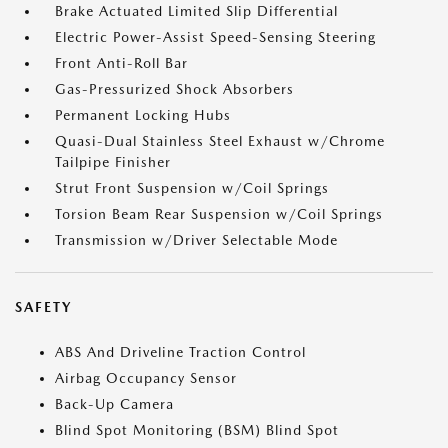
Brake Actuated Limited Slip Differential
Electric Power-Assist Speed-Sensing Steering
Front Anti-Roll Bar
Gas-Pressurized Shock Absorbers
Permanent Locking Hubs
Quasi-Dual Stainless Steel Exhaust w/Chrome
Tailpipe Finisher
Strut Front Suspension w/Coil Springs
Torsion Beam Rear Suspension w/Coil Springs
Transmission w/Driver Selectable Mode
SAFETY
ABS And Driveline Traction Control
Airbag Occupancy Sensor
Back-Up Camera
Blind Spot Monitoring (BSM) Blind Spot