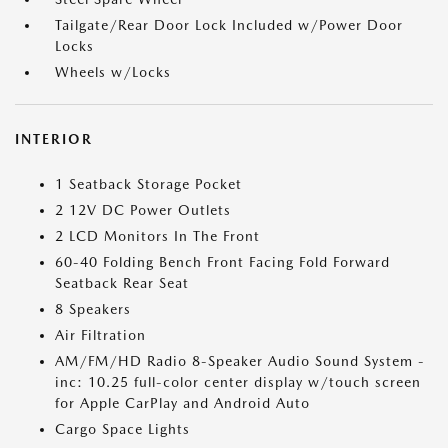
Tailgate/Rear Door Lock Included w/Power Door
Locks
Wheels w/Locks
INTERIOR
1 Seatback Storage Pocket
2 12V DC Power Outlets
2 LCD Monitors In The Front
60-40 Folding Bench Front Facing Fold Forward
Seatback Rear Seat
8 Speakers
Air Filtration
AM/FM/HD Radio 8-Speaker Audio Sound System -
inc: 10.25 full-color center display w/touch screen
for Apple CarPlay and Android Auto
Cargo Space Lights