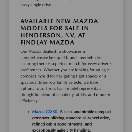
every single drive.
AVAILABLE NEW MAZDA
MODELS FOR SALE IN
HENDERSON, NV, AT
FINDLAY MAZDA
Our Mazda dealership showcases a
comprehensive lineup of brand-new vehicles,
ensuring there is a perfect match for every driver's
preferences. Whether you are looking for an agile
compact hybrid for navigating tight spaces or a
spacious three-row family vehicle, we have
options to suit you. Each model represents a
thoughtful blend of capability, utility, and modern
efficiency:
Mazda CX-30
: A sleek and nimble compact
crossover offering standard all-wheel drive,
refined cabin appointments, and
exceptionally agile city handling.