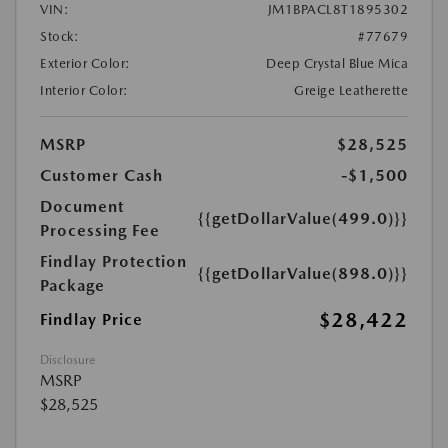
VIN:
JM1BPACL8T1895302
Stock:
#77679
Exterior Color:
Deep Crystal Blue Mica
Interior Color:
Greige Leatherette
MSRP
$28,525
Customer Cash
-$1,500
Document
{{getDollarValue(499.0)}}
Processing Fee
Findlay Protection
{{getDollarValue(898.0)}}
Package
$28,422
Findlay Price
Disclosure
MSRP
$28,525