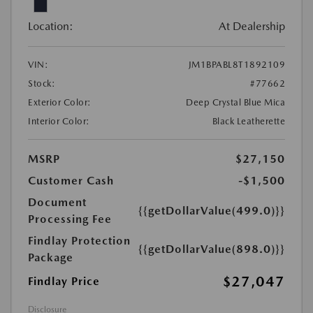
Location:
At Dealership
VIN:
JM1BPABL8T1892109
Stock:
#77662
Exterior Color:
Deep Crystal Blue Mica
Interior Color:
Black Leatherette
MSRP
$27,150
Customer Cash
-$1,500
Document
{{getDollarValue(499.0)}}
Processing Fee
Findlay Protection
{{getDollarValue(898.0)}}
Package
$27,047
Findlay Price
Disclosure