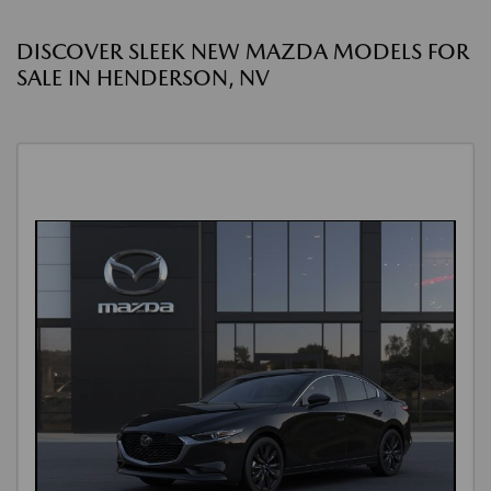
DISCOVER SLEEK NEW MAZDA MODELS FOR
SALE IN HENDERSON, NV