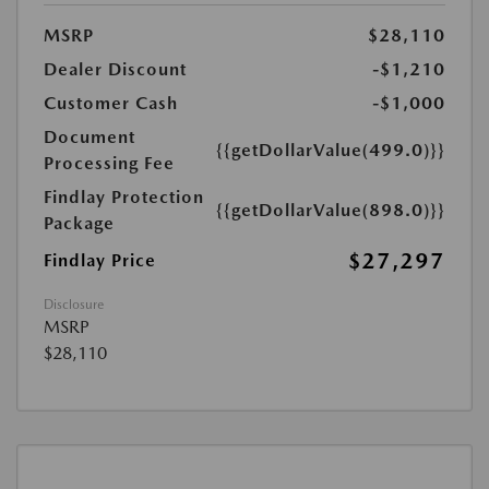
MSRP
$28,110
Dealer Discount
-$1,210
Customer Cash
-$1,000
Document
{{getDollarValue(499.0)}}
Processing Fee
Findlay Protection
{{getDollarValue(898.0)}}
Package
$27,297
Findlay Price
Disclosure
MSRP
$28,110