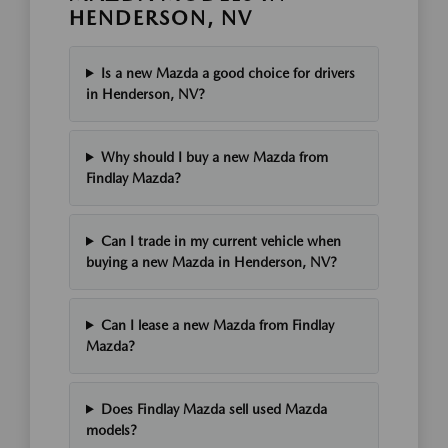
HENDERSON, NV
Is a new Mazda a good choice for drivers
in Henderson, NV?
Why should I buy a new Mazda from
Findlay Mazda?
Can I trade in my current vehicle when
buying a new Mazda in Henderson, NV?
Can I lease a new Mazda from Findlay
Mazda?
Does Findlay Mazda sell used Mazda
models?