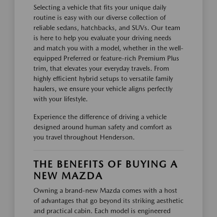
Selecting a vehicle that fits your unique daily
routine is easy with our diverse collection of
reliable sedans, hatchbacks, and SUVs. Our team
is here to help you evaluate your driving needs
and match you with a model, whether in the well-
equipped Preferred or feature-rich Premium Plus
trim, that elevates your everyday travels. From
highly efficient hybrid setups to versatile family
haulers, we ensure your vehicle aligns perfectly
with your lifestyle.
Experience the difference of driving a vehicle
designed around human safety and comfort as
you travel throughout Henderson.
THE BENEFITS OF BUYING A
NEW MAZDA
Owning a brand-new Mazda comes with a host
of advantages that go beyond its striking aesthetic
and practical cabin. Each model is engineered