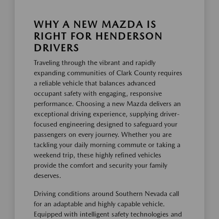
WHY A NEW MAZDA IS
RIGHT FOR HENDERSON
DRIVERS
Traveling through the vibrant and rapidly
expanding communities of Clark County requires
a reliable vehicle that balances advanced
occupant safety with engaging, responsive
performance. Choosing a new Mazda delivers an
exceptional driving experience, supplying driver-
focused engineering designed to safeguard your
passengers on every journey. Whether you are
tackling your daily morning commute or taking a
weekend trip, these highly refined vehicles
provide the comfort and security your family
deserves.
Driving conditions around Southern Nevada call
for an adaptable and highly capable vehicle.
Equipped with intelligent safety technologies and