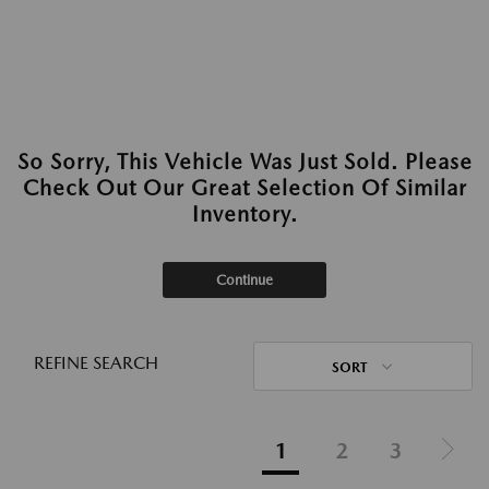
So Sorry, This Vehicle Was Just Sold. Please
Check Out Our Great Selection Of Similar
Inventory.
Continue
REFINE SEARCH
SORT
1
2
3