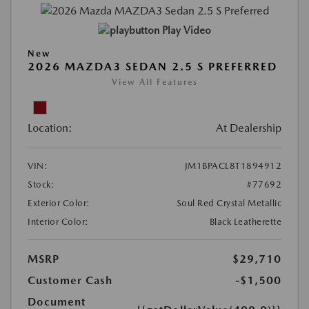
Play Video
New
2026 MAZDA3 SEDAN 2.5 S PREFERRED
View All Features
Location:
At Dealership
VIN:
JM1BPACL8T1894912
Stock:
#77692
Exterior Color:
Soul Red Crystal Metallic
Interior Color:
Black Leatherette
MSRP
$29,710
Customer Cash
-$1,500
Document