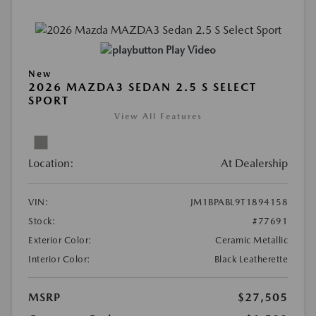
Play Video
New
2026 MAZDA3 SEDAN 2.5 S SELECT
SPORT
View All Features
Location:
At Dealership
VIN:
JM1BPABL9T1894158
Stock:
#77691
Exterior Color:
Ceramic Metallic
Interior Color:
Black Leatherette
MSRP
$27,505