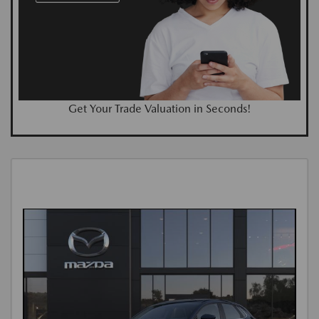
Get Your Trade Valuation in Seconds!