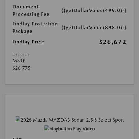
Document
{{getDollarValue(499.0)}}
Processing Fee
Findlay Protection
{{getDollarValue(898.0)}}
Package
$26,672
Findlay Price
Disclosure
MSRP
$26,775
Play Video