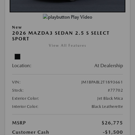
Play Video
New
2026 MAZDA3 SEDAN 2.5 S SELECT
SPORT
View All Features
Location:
At Dealership
VIN:
JM1BPABL2T1893661
Stock:
#77702
Exterior Color:
Jet Black Mica
Interior Color:
Black Leatherette
MSRP
$26,775
Customer Cash
-$1,500