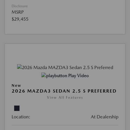
Disclosure
MSRP
$29,455
Play Video
New
2026 MAZDA3 SEDAN 2.5 S PREFERRED
View All Features
Location:
At Dealership