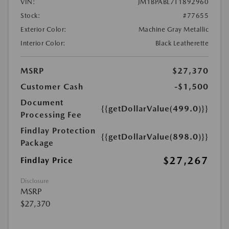
VIN:
JM1BPABL7T1892960
Stock:
#77655
Exterior Color:
Machine Gray Metallic
Interior Color:
Black Leatherette
MSRP
$27,370
Customer Cash
-$1,500
Document
{{getDollarValue(499.0)}}
Processing Fee
Findlay Protection
{{getDollarValue(898.0)}}
Package
$27,267
Findlay Price
Disclosure
MSRP
$27,370