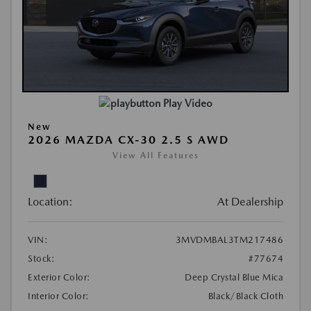
Play Video
New
2026 MAZDA CX-30 2.5 S AWD
View All Features
Location:
At Dealership
VIN:
3MVDMBAL3TM217486
Stock:
#77674
Exterior Color:
Deep Crystal Blue Mica
Interior Color:
Black/Black Cloth