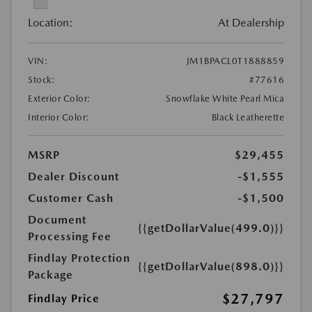
Location:
At Dealership
VIN:
JM1BPACL0T1888859
Stock:
#77616
Exterior Color:
Snowflake White Pearl Mica
Interior Color:
Black Leatherette
MSRP
$29,455
Dealer Discount
-$1,555
Customer Cash
-$1,500
Document
{{getDollarValue(499.0)}}
Processing Fee
Findlay Protection
{{getDollarValue(898.0)}}
Package
$27,797
Findlay Price