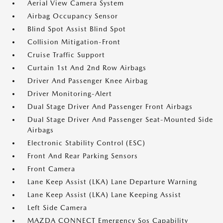
Aerial View Camera System
Airbag Occupancy Sensor
Blind Spot Assist Blind Spot
Collision Mitigation-Front
Cruise Traffic Support
Curtain 1st And 2nd Row Airbags
Driver And Passenger Knee Airbag
Driver Monitoring-Alert
Dual Stage Driver And Passenger Front Airbags
Dual Stage Driver And Passenger Seat-Mounted Side
Airbags
Electronic Stability Control (ESC)
Front And Rear Parking Sensors
Front Camera
Lane Keep Assist (LKA) Lane Departure Warning
Lane Keep Assist (LKA) Lane Keeping Assist
Left Side Camera
MAZDA CONNECT Emergency Sos Capability