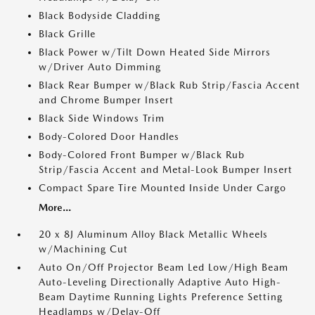
Black Bodyside Cladding
Black Grille
Black Power w/Tilt Down Heated Side Mirrors
w/Driver Auto Dimming
Black Rear Bumper w/Black Rub Strip/Fascia Accent
and Chrome Bumper Insert
Black Side Windows Trim
Body-Colored Door Handles
Body-Colored Front Bumper w/Black Rub
Strip/Fascia Accent and Metal-Look Bumper Insert
Compact Spare Tire Mounted Inside Under Cargo
More...
20 x 8J Aluminum Alloy Black Metallic Wheels
w/Machining Cut
Auto On/Off Projector Beam Led Low/High Beam
Auto-Leveling Directionally Adaptive Auto High-
Beam Daytime Running Lights Preference Setting
Headlamps w/Delay-Off