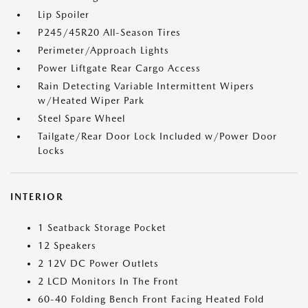
Lip Spoiler
P245/45R20 All-Season Tires
Perimeter/Approach Lights
Power Liftgate Rear Cargo Access
Rain Detecting Variable Intermittent Wipers
w/Heated Wiper Park
Steel Spare Wheel
Tailgate/Rear Door Lock Included w/Power Door
Locks
INTERIOR
1 Seatback Storage Pocket
12 Speakers
2 12V DC Power Outlets
2 LCD Monitors In The Front
60-40 Folding Bench Front Facing Heated Fold