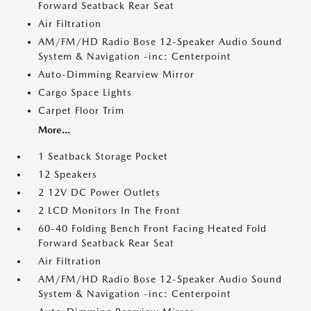
Forward Seatback Rear Seat
Air Filtration
AM/FM/HD Radio Bose 12-Speaker Audio Sound
System & Navigation -inc: Centerpoint
Auto-Dimming Rearview Mirror
Cargo Space Lights
Carpet Floor Trim
More...
1 Seatback Storage Pocket
12 Speakers
2 12V DC Power Outlets
2 LCD Monitors In The Front
60-40 Folding Bench Front Facing Heated Fold
Forward Seatback Rear Seat
Air Filtration
AM/FM/HD Radio Bose 12-Speaker Audio Sound
System & Navigation -inc: Centerpoint