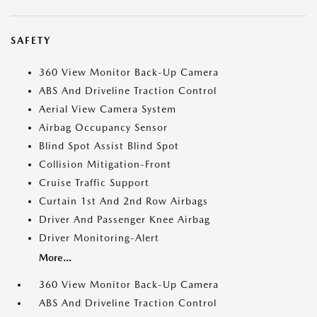
SAFETY
360 View Monitor Back-Up Camera
ABS And Driveline Traction Control
Aerial View Camera System
Airbag Occupancy Sensor
Blind Spot Assist Blind Spot
Collision Mitigation-Front
Cruise Traffic Support
Curtain 1st And 2nd Row Airbags
Driver And Passenger Knee Airbag
Driver Monitoring-Alert
More...
360 View Monitor Back-Up Camera
ABS And Driveline Traction Control