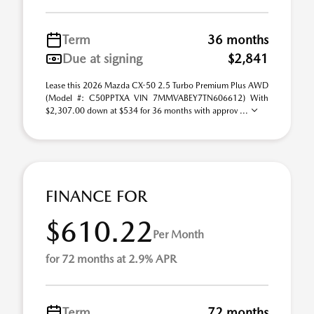
Term
36 months
Due at signing
$2,841
Lease this 2026 Mazda CX-50 2.5 Turbo Premium Plus AWD
(Model #: C50PPTXA VIN 7MMVABEY7TN606612) With
$2,307.00 down at $534 for 36 months with approv ...
FINANCE FOR
$610.22
Per Month
for 72 months at 2.9% APR
Term
72 months