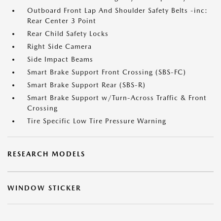
Outboard Front Lap And Shoulder Safety Belts -inc:
Rear Center 3 Point
Rear Child Safety Locks
Right Side Camera
Side Impact Beams
Smart Brake Support Front Crossing (SBS-FC)
Smart Brake Support Rear (SBS-R)
Smart Brake Support w/Turn-Across Traffic & Front
Crossing
Tire Specific Low Tire Pressure Warning
RESEARCH MODELS
WINDOW STICKER