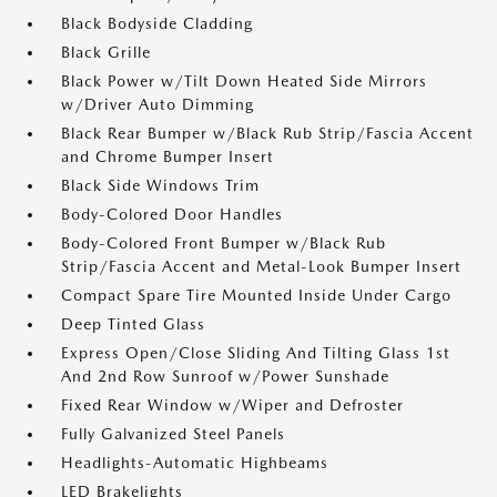
Black Bodyside Cladding
Black Grille
Black Power w/Tilt Down Heated Side Mirrors
w/Driver Auto Dimming
Black Rear Bumper w/Black Rub Strip/Fascia Accent
and Chrome Bumper Insert
Black Side Windows Trim
Body-Colored Door Handles
Body-Colored Front Bumper w/Black Rub
Strip/Fascia Accent and Metal-Look Bumper Insert
Compact Spare Tire Mounted Inside Under Cargo
Deep Tinted Glass
Express Open/Close Sliding And Tilting Glass 1st
And 2nd Row Sunroof w/Power Sunshade
Fixed Rear Window w/Wiper and Defroster
Fully Galvanized Steel Panels
Headlights-Automatic Highbeams
LED Brakelights