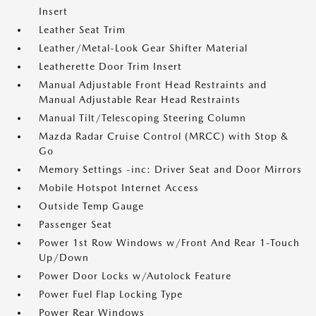
Insert
Leather Seat Trim
Leather/Metal-Look Gear Shifter Material
Leatherette Door Trim Insert
Manual Adjustable Front Head Restraints and
Manual Adjustable Rear Head Restraints
Manual Tilt/Telescoping Steering Column
Mazda Radar Cruise Control (MRCC) with Stop &
Go
Memory Settings -inc: Driver Seat and Door Mirrors
Mobile Hotspot Internet Access
Outside Temp Gauge
Passenger Seat
Power 1st Row Windows w/Front And Rear 1-Touch
Up/Down
Power Door Locks w/Autolock Feature
Power Fuel Flap Locking Type
Power Rear Windows