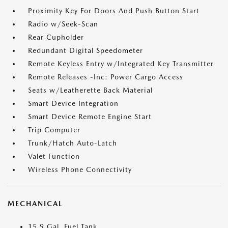
Proximity Key For Doors And Push Button Start
Radio w/Seek-Scan
Rear Cupholder
Redundant Digital Speedometer
Remote Keyless Entry w/Integrated Key Transmitter
Remote Releases -Inc: Power Cargo Access
Seats w/Leatherette Back Material
Smart Device Integration
Smart Device Remote Engine Start
Trip Computer
Trunk/Hatch Auto-Latch
Valet Function
Wireless Phone Connectivity
MECHANICAL
15.9 Gal. Fuel Tank