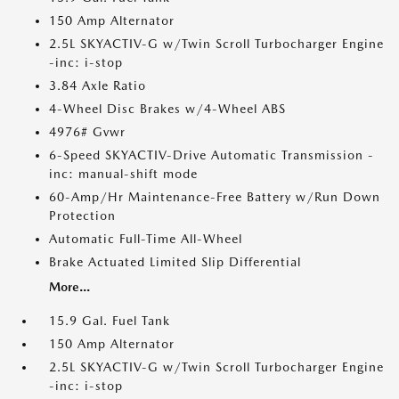
150 Amp Alternator
2.5L SKYACTIV-G w/Twin Scroll Turbocharger Engine
-inc: i-stop
3.84 Axle Ratio
4-Wheel Disc Brakes w/4-Wheel ABS
4976# Gvwr
6-Speed SKYACTIV-Drive Automatic Transmission -
inc: manual-shift mode
60-Amp/Hr Maintenance-Free Battery w/Run Down
Protection
Automatic Full-Time All-Wheel
Brake Actuated Limited Slip Differential
More...
15.9 Gal. Fuel Tank
150 Amp Alternator
2.5L SKYACTIV-G w/Twin Scroll Turbocharger Engine
-inc: i-stop