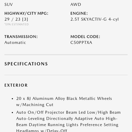
SUV
AWD
HIGHWAY/CITY MPG:
ENGINE:
29 / 23
[3]
2.5T SKYACTIV-G 4-cyl
*EPA ESTIMATED
TRANSMISSION:
MODEL CODE:
Automatic
C50PPTXA
SPECIFICATIONS
EXTERIOR
20 x 8J Aluminum Alloy Black Metallic Wheels
w/Machining Cut
Auto On/Off Projector Beam Led Low/High Beam
Auto-Leveling Directionally Adaptive Auto High-
Beam Daytime Running Lights Preference Setting
Headlamps w/Delay-Off