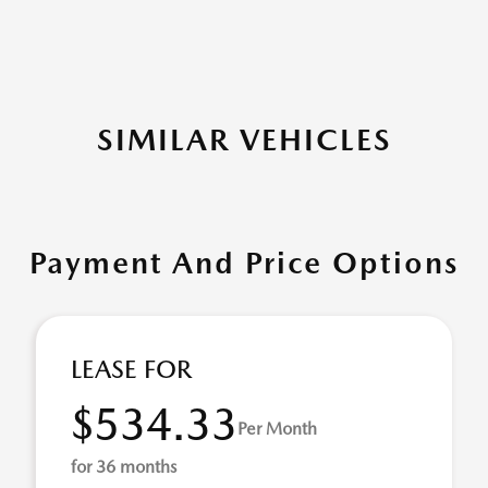
SIMILAR VEHICLES
Payment And Price Options
LEASE FOR
$534.33
Per Month
for 36 months