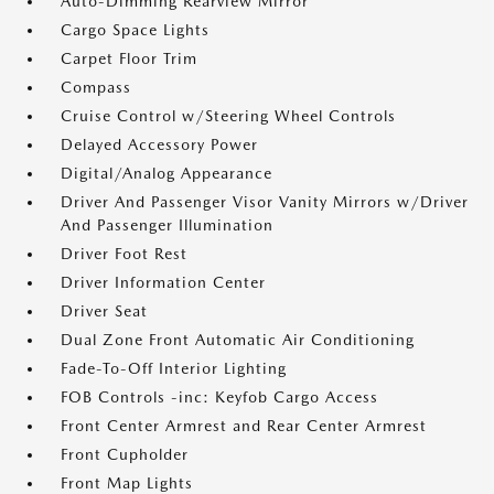
Auto-Dimming Rearview Mirror
Cargo Space Lights
Carpet Floor Trim
Compass
Cruise Control w/Steering Wheel Controls
Delayed Accessory Power
Digital/Analog Appearance
Driver And Passenger Visor Vanity Mirrors w/Driver
And Passenger Illumination
Driver Foot Rest
Driver Information Center
Driver Seat
Dual Zone Front Automatic Air Conditioning
Fade-To-Off Interior Lighting
FOB Controls -inc: Keyfob Cargo Access
Front Center Armrest and Rear Center Armrest
Front Cupholder
Front Map Lights