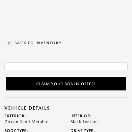
BACK TO INVENTORY
CLAIM YOUR BONUS OFFER!
VEHICLE DETAILS
EXTERIOR:
INTERIOR:
Zircon Sand Metallic
Black Leather
BODY TYPE:
DRIVE TYPE: