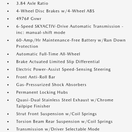
3.84 Axle Ratio
4-Wheel Disc Brakes w/4-Wheel ABS
4976# Gvwr
6-Speed SKYACTIV-Drive Automatic Transmission -
inc: manual-shift mode
60-Amp/Hr Maintenance-Free Battery w/Run Down
Protection
Automatic Full-Time All-Wheel
Brake Actuated Limited Slip Differential
Electric Power-Assist Speed-Sensing Steering
Front Anti-Roll Bar
Gas-Pressurized Shock Absorbers
Permanent Locking Hubs
Quasi-Dual Stainless Steel Exhaust w/Chrome
Tailpipe Finisher
Strut Front Suspension w/Coil Springs
Torsion Beam Rear Suspension w/Coil Springs
Transmission w/Driver Selectable Mode