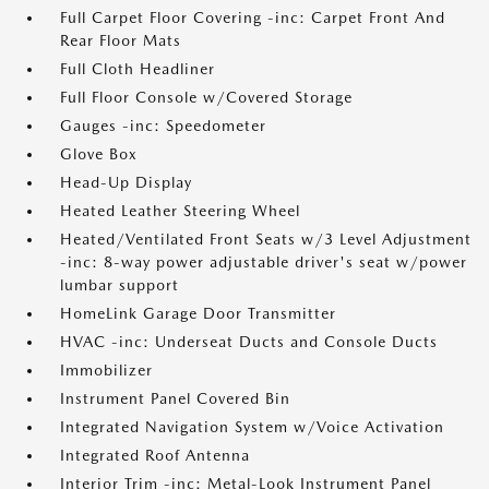
Full Carpet Floor Covering -inc: Carpet Front And
Rear Floor Mats
Full Cloth Headliner
Full Floor Console w/Covered Storage
Gauges -inc: Speedometer
Glove Box
Head-Up Display
Heated Leather Steering Wheel
Heated/Ventilated Front Seats w/3 Level Adjustment
-inc: 8-way power adjustable driver's seat w/power
lumbar support
HomeLink Garage Door Transmitter
HVAC -inc: Underseat Ducts and Console Ducts
Immobilizer
Instrument Panel Covered Bin
Integrated Navigation System w/Voice Activation
Integrated Roof Antenna
Interior Trim -inc: Metal-Look Instrument Panel