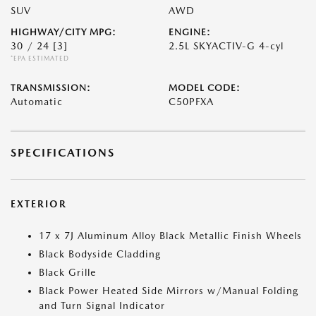
SUV
AWD
HIGHWAY/CITY MPG:
ENGINE:
30 / 24
[3]
2.5L SKYACTIV-G 4-cyl
*EPA ESTIMATED
TRANSMISSION:
MODEL CODE:
Automatic
C50PFXA
SPECIFICATIONS
EXTERIOR
17 x 7J Aluminum Alloy Black Metallic Finish Wheels
Black Bodyside Cladding
Black Grille
Black Power Heated Side Mirrors w/Manual Folding
and Turn Signal Indicator