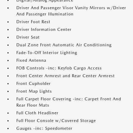
Digital/Analog Appearance
Driver And Passenger Visor Vanity Mirrors w/Driver
And Passenger Illumination
Driver Foot Rest
Driver Information Center
Driver Seat
Dual Zone Front Automatic Air Conditioning
Fade-To-Off Interior Lighting
Fixed Antenna
FOB Controls -inc: Keyfob Cargo Access
Front Center Armrest and Rear Center Armrest
Front Cupholder
Front Map Lights
Full Carpet Floor Covering -inc: Carpet Front And
Rear Floor Mats
Full Cloth Headliner
Full Floor Console w/Covered Storage
Gauges -inc: Speedometer