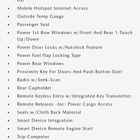
Go
Mobile Hotspot Internet Access
Outside Temp Gauge
Passenger Seat
Power 1st Row Windows w/Front And Rear 1-Touch
Up/Down
Power Door Locks w/Autolock Feature
Power Fuel Flap Locking Type
Power Rear Windows
Proximity Key For Doors And Push Button Start
Radio w/Seek-Scan
Rear Cupholder
Remote Keyless Entry w/Integrated Key Transmitter
Remote Releases -Inc: Power Cargo Access
Seats w/Cloth Back Material
Smart Device Integration
Smart Device Remote Engine Start
Trip Computer