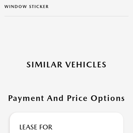
WINDOW STICKER
SIMILAR VEHICLES
Payment And Price Options
LEASE FOR