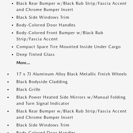
Black Rear Bumper w/Black Rub Strip/Fascia Accent
and Chrome Bumper Insert
Black Side Windows Trim
Body-Colored Door Handles
Body-Colored Front Bumper w/Black Rub
Strip/Fascia Accent
Compact Spare Tire Mounted Inside Under Cargo
Deep Tinted Glass
More...
17 x 7J Aluminum Alloy Black Metallic Finish Wheels
Black Bodyside Cladding
Black Grille
Black Power Heated Side Mirrors w/Manual Folding
and Turn Signal Indicator
Black Rear Bumper w/Black Rub Strip/Fascia Accent
and Chrome Bumper Insert
Black Side Windows Trim
Body-Colored Door Handles