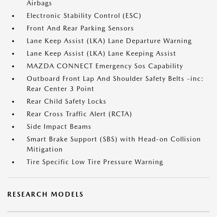
Airbags
Electronic Stability Control (ESC)
Front And Rear Parking Sensors
Lane Keep Assist (LKA) Lane Departure Warning
Lane Keep Assist (LKA) Lane Keeping Assist
MAZDA CONNECT Emergency Sos Capability
Outboard Front Lap And Shoulder Safety Belts -inc:
Rear Center 3 Point
Rear Child Safety Locks
Rear Cross Traffic Alert (RCTA)
Side Impact Beams
Smart Brake Support (SBS) with Head-on Collision
Mitigation
Tire Specific Low Tire Pressure Warning
RESEARCH MODELS