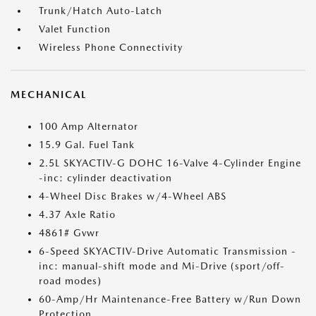
Trunk/Hatch Auto-Latch
Valet Function
Wireless Phone Connectivity
MECHANICAL
100 Amp Alternator
15.9 Gal. Fuel Tank
2.5L SKYACTIV-G DOHC 16-Valve 4-Cylinder Engine
-inc: cylinder deactivation
4-Wheel Disc Brakes w/4-Wheel ABS
4.37 Axle Ratio
4861# Gvwr
6-Speed SKYACTIV-Drive Automatic Transmission -
inc: manual-shift mode and Mi-Drive (sport/off-
road modes)
60-Amp/Hr Maintenance-Free Battery w/Run Down
Protection