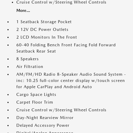
Cruise Control w/Steering Wheel Controls
More...
1 Seatback Storage Pocket
2 12V DC Power Outlets
2 LCD Monitors In The Front
60-40 Folding Bench Front Facing Fold Forward
Seatback Rear Seat
8 Speakers
Air Filtration
AM/FM/HD Radio 8-Speaker Audio Sound System -
inc: 10.25 full-color center display w/touch screen
for Apple CarPlay and Android Auto
Cargo Space Lights
Carpet Floor Trim
Cruise Control w/Steering Wheel Controls
Day-Night Rearview Mirror
Delayed Accessory Power