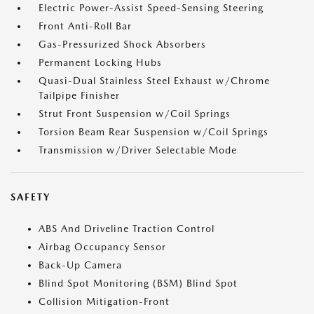
Electric Power-Assist Speed-Sensing Steering
Front Anti-Roll Bar
Gas-Pressurized Shock Absorbers
Permanent Locking Hubs
Quasi-Dual Stainless Steel Exhaust w/Chrome
Tailpipe Finisher
Strut Front Suspension w/Coil Springs
Torsion Beam Rear Suspension w/Coil Springs
Transmission w/Driver Selectable Mode
SAFETY
ABS And Driveline Traction Control
Airbag Occupancy Sensor
Back-Up Camera
Blind Spot Monitoring (BSM) Blind Spot
Collision Mitigation-Front