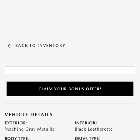
BACK TO INVENTORY
CLAIM YOUR BONUS OFFER!
VEHICLE DETAILS
EXTERIOR:
INTERIOR:
Machine Gray Metallic
Black Leatherette
BODY TYPE:
DRIVE TYPE: