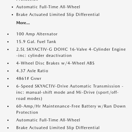
Automatic Full-Time All-Wheel
Brake Actuated Limited Slip Differential
More...
100 Amp Alternator
15.9 Gal. Fuel Tank
2.5L SKYACTIV-G DOHC 16-Valve 4-Cylinder Engine
-inc: cylinder deactivation
4-Wheel Disc Brakes w/4-Wheel ABS
4.37 Axle Ratio
4861# Gvwr
6-Speed SKYACTIV-Drive Automatic Transmission -
inc: manual-shift mode and Mi-Drive (sport/off-
road modes)
60-Amp/Hr Maintenance-Free Battery w/Run Down
Protection
Automatic Full-Time All-Wheel
Brake Actuated Limited Slip Differential