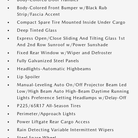
Body-Colored Front Bumper w/Black Rub
Strip/Fascia Accent
Compact Spare Tire Mounted Inside Under Cargo
Deep Tinted Glass
Express Open/Close Sliding And Tilting Glass 1st
And 2nd Row Sunroof w/Power Sunshade
Fixed Rear Window w/Wiper and Defroster
Fully Galvanized Steel Panels
Headlights-Automatic Highbeams
Lip Spoiler
Manual-Leveling Auto On/Off Projector Beam Led
Low/High Beam Auto High-Beam Daytime Running
Lights Preference Setting Headlamps w/Delay-Off
P225/65R17 All-Season Tires
Perimeter/Approach Lights
Power Liftgate Rear Cargo Access
Rain Detecting Variable Intermittent Wipers
Steel Spare Wheel