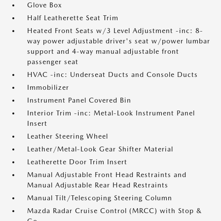
Glove Box
Half Leatherette Seat Trim
Heated Front Seats w/3 Level Adjustment -inc: 8-
way power adjustable driver's seat w/power lumbar
support and 4-way manual adjustable front
passenger seat
HVAC -inc: Underseat Ducts and Console Ducts
Immobilizer
Instrument Panel Covered Bin
Interior Trim -inc: Metal-Look Instrument Panel
Insert
Leather Steering Wheel
Leather/Metal-Look Gear Shifter Material
Leatherette Door Trim Insert
Manual Adjustable Front Head Restraints and
Manual Adjustable Rear Head Restraints
Manual Tilt/Telescoping Steering Column
Mazda Radar Cruise Control (MRCC) with Stop &