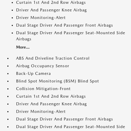
Curtain 1st And 2nd Row Airbags
Driver And Passenger Knee Airbag
Driver Monitoring-Alert
Dual Stage Driver And Passenger Front Airbags
Dual Stage Driver And Passenger Seat-Mounted Side
Airbags
More...
ABS And Driveline Traction Control
Airbag Occupancy Sensor
Back-Up Camera
Blind Spot Monitoring (BSM) Blind Spot
Collision Mitigation-Front
Curtain 1st And 2nd Row Airbags
Driver And Passenger Knee Airbag
Driver Monitoring-Alert
Dual Stage Driver And Passenger Front Airbags
Dual Stage Driver And Passenger Seat-Mounted Side