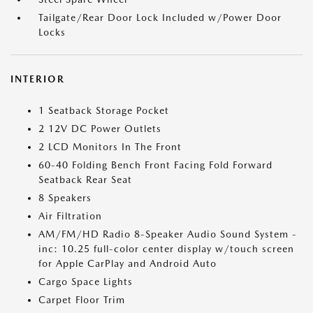
Tailgate/Rear Door Lock Included w/Power Door
Locks
INTERIOR
1 Seatback Storage Pocket
2 12V DC Power Outlets
2 LCD Monitors In The Front
60-40 Folding Bench Front Facing Fold Forward
Seatback Rear Seat
8 Speakers
Air Filtration
AM/FM/HD Radio 8-Speaker Audio Sound System -
inc: 10.25 full-color center display w/touch screen
for Apple CarPlay and Android Auto
Cargo Space Lights
Carpet Floor Trim