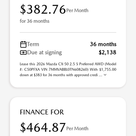
$382.76
Per Month
for 36 months
Term
36 months
Due at signing
$2,138
Lease this 2026 Mazda CX-50 2.5 S Preferred AWD (Model
#: C50PFXA VIN 7MMVABBL0TN608260) With $1,755.00
down at $383 for 36 months with approved credi ...
FINANCE FOR
$464.87
Per Month